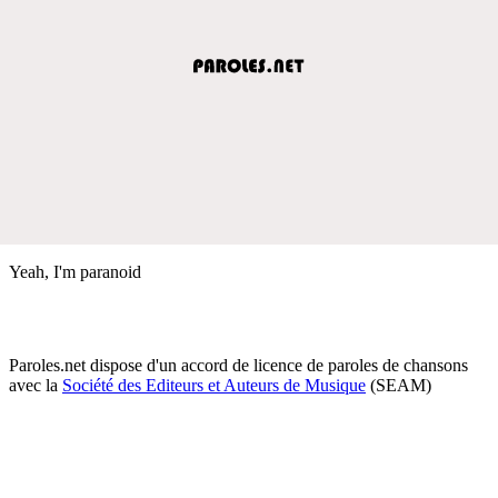
Yeah, I'm paranoid
Paroles.net dispose d'un accord de licence de paroles de chansons
avec la
Société des Editeurs et Auteurs de Musique
(SEAM)