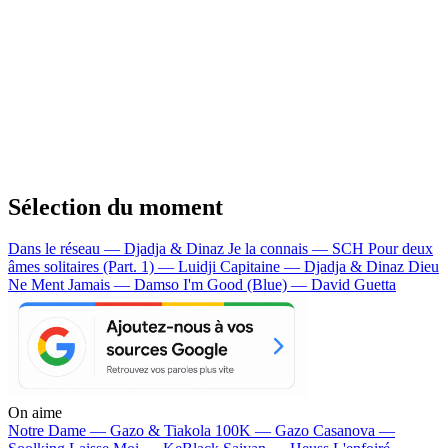
Sélection du moment
Dans le réseau — Djadja & Dinaz
Je la connais — SCH
Pour deux
âmes solitaires (Part. 1) — Luidji
Capitaine — Djadja & Dinaz
Dieu
Ne Ment Jamais — Damso
I'm Good (Blue) — David Guetta
On aime
Notre Dame —
Gazo & Tiakola
100K —
Gazo
Casanova —