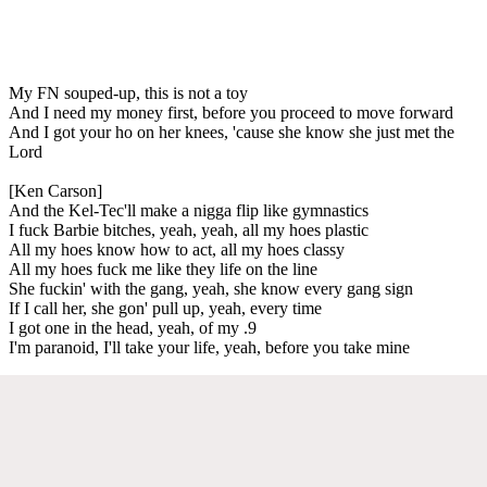
My FN souped-up, this is not a toy
And I need my money first, before you proceed to move forward
And I got your ho on her knees, 'cause she know she just met the
Lord
[Ken Carson]
And the Kel-Tec'll make a nigga flip like gymnastics
I fuck Barbie bitches, yeah, yeah, all my hoes plastic
All my hoes know how to act, all my hoes classy
All my hoes fuck me like they life on the line
She fuckin' with the gang, yeah, she know every gang sign
If I call her, she gon' pull up, yeah, every time
I got one in the head, yeah, of my .9
I'm paranoid, I'll take your life, yeah, before you take mine