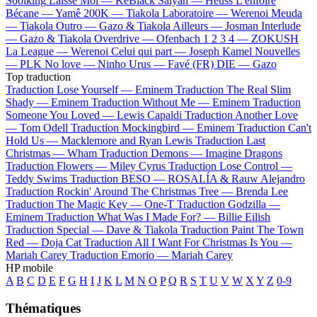
Soolking
Laisse Moi —
KeBlack
Saiyan —
Heuss L'enfoiré
Bécane —
Yamê
200K —
Tiakola
Laboratoire —
Werenoi
Meuda
—
Tiakola
Outro —
Gazo & Tiakola
Ailleurs —
Josman
Interlude
—
Gazo & Tiakola
Overdrive —
Ofenbach
1 2 3 4 —
ZOKUSH
La League —
Werenoi
Celui qui part —
Joseph Kamel
Nouvelles
—
PLK
No love —
Ninho
Urus —
Favé (FR)
DIE —
Gazo
Top traduction
Traduction Lose Yourself —
Eminem
Traduction The Real Slim
Shady —
Eminem
Traduction Without Me —
Eminem
Traduction
Someone You Loved —
Lewis Capaldi
Traduction Another Love
—
Tom Odell
Traduction Mockingbird —
Eminem
Traduction Can't
Hold Us —
Macklemore and Ryan Lewis
Traduction Last
Christmas —
Wham
Traduction Demons —
Imagine Dragons
Traduction Flowers —
Miley Cyrus
Traduction Lose Control —
Teddy Swims
Traduction BESO —
ROSALÍA & Rauw Alejandro
Traduction Rockin' Around The Christmas Tree —
Brenda Lee
Traduction The Magic Key —
One-T
Traduction Godzilla —
Eminem
Traduction What Was I Made For? —
Billie Eilish
Traduction Special —
Dave & Tiakola
Traduction Paint The Town
Red —
Doja Cat
Traduction All I Want For Christmas Is You —
Mariah Carey
Traduction Emorio —
Mariah Carey
HP mobile
A
B
C
D
E
F
G
H
I
J
K
L
M
N
O
P
Q
R
S
T
U
V
W
X
Y
Z
0-9
Thématiques