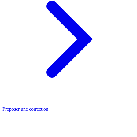
Proposer une correction