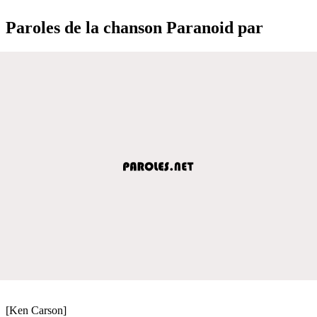
Paroles de la chanson Paranoid par
[Ken Carson]