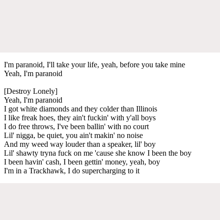
I'm paranoid, I'll take your life, yeah, before you take mine
Yeah, I'm paranoid
[Destroy Lonely]
Yeah, I'm paranoid
I got white diamonds and they colder than Illinois
I like freak hoes, they ain't fuckin' with y'all boys
I do free throws, I've been ballin' with no court
Lil' nigga, be quiet, you ain't makin' no noise
And my weed way louder than a speaker, lil' boy
Lil' shawty tryna fuck on me 'cause she know I been the boy
I been havin' cash, I been gettin' money, yeah, boy
I'm in a Trackhawk, I do supercharging to it