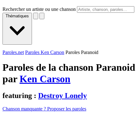
Rechercher un artiste ou une chanson
Thématiques
Paroles.net
Paroles Ken Carson
Paroles Paranoid
Paroles de la chanson Paranoid
par
Ken Carson
featuring :
Destroy Lonely
Chanson manquante ? Proposer les paroles