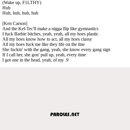
(Wake up, F1LTHY)
Huh
Huh, huh, huh, huh
[Ken Carson]
And the Kel-Tec'll make a nigga flip like gymnastics
I fuck Barbie bitches, yeah, yeah, all my hoes plastic
All my hoes know how to act, all my hoes classy
All my hoes fuck me like they life on the line
She fuckin' with the gang, yeah, she know every gang sign
If I call her, she gon' pull up, yeah, every time
I got one in the head, yeah, of my .9