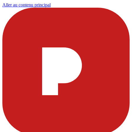
Aller au contenu principal