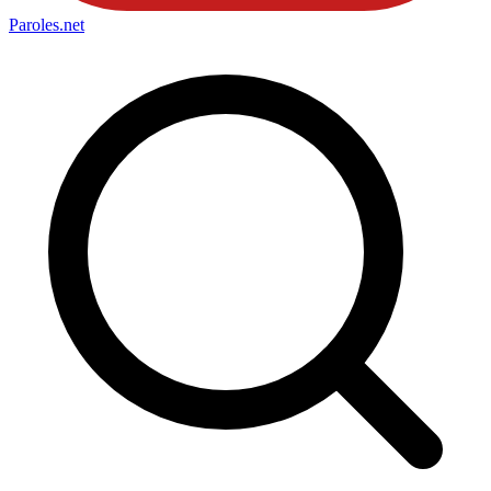
Paroles
.net