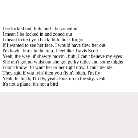
I be locked out, huh, and I be zoned in
I mean I be locked in and zoned out
I meant to text you back, huh, but I forgot
If I wanted to see her face, I would have flew her out
I'm havin' birds in the trap, I feel like Travis Scott
Yeah, the way lil' shawty movin', huh, I can't believe my eyes
She ain't got no waist but she got perky titties and some thighs
I don't know if I want her or her right now, I can't decide
They said if you lyin' then you flyin', bitch, I'm fly
Yeah, lil' bitch, I'm fly, yeah, look up in the sky, yeah
It's not a plane, it's not a bird