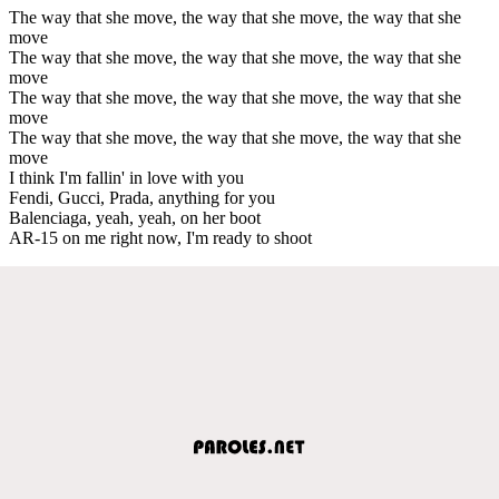
The way that she move, the way that she move, the way that she
move
The way that she move, the way that she move, the way that she
move
The way that she move, the way that she move, the way that she
move
The way that she move, the way that she move, the way that she
move
I think I'm fallin' in love with you
Fendi, Gucci, Prada, anything for you
Balenciaga, yeah, yeah, on her boot
AR-15 on me right now, I'm ready to shoot