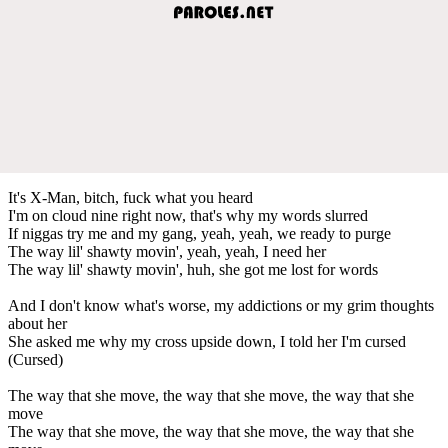
It's X-Man, bitch, fuck what you heard
I'm on cloud nine right now, that's why my words slurred
If niggas try me and my gang, yeah, yeah, we ready to purge
The way lil' shawty movin', yeah, yeah, I need her
The way lil' shawty movin', huh, she got me lost for words
And I don't know what's worse, my addictions or my grim thoughts
about her
She asked me why my cross upside down, I told her I'm cursed
(Cursed)
The way that she move, the way that she move, the way that she
move
The way that she move, the way that she move, the way that she