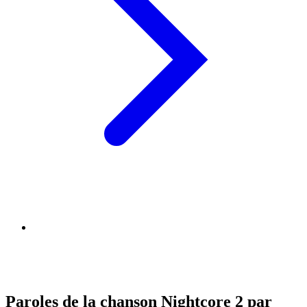
Paroles de la chanson Nightcore 2 par