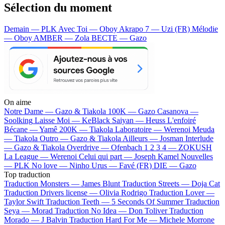
Sélection du moment
Demain — PLK
Avec Toi — Oboy
Akrapo 7 — Uzi (FR)
Mélodie
— Oboy
AMBER — Zola
BECTE — Gazo
On aime
Notre Dame —
Gazo & Tiakola
100K —
Gazo
Casanova —
Soolking
Laisse Moi —
KeBlack
Saiyan —
Heuss L'enfoiré
Bécane —
Yamê
200K —
Tiakola
Laboratoire —
Werenoi
Meuda
—
Tiakola
Outro —
Gazo & Tiakola
Ailleurs —
Josman
Interlude
—
Gazo & Tiakola
Overdrive —
Ofenbach
1 2 3 4 —
ZOKUSH
La League —
Werenoi
Celui qui part —
Joseph Kamel
Nouvelles
—
PLK
No love —
Ninho
Urus —
Favé (FR)
DIE —
Gazo
Top traduction
Traduction Monsters —
James Blunt
Traduction Streets —
Doja Cat
Traduction Drivers license —
Olivia Rodrigo
Traduction Lover —
Taylor Swift
Traduction Teeth —
5 Seconds Of Summer
Traduction
Seya —
Morad
Traduction No Idea —
Don Toliver
Traduction
Morado —
J Balvin
Traduction Hard For Me —
Michele Morrone