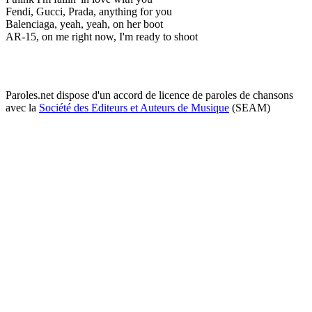
Fendi, Gucci, Prada, anything for you
Balenciaga, yeah, yeah, on her boot
AR-15, on me right now, I'm ready to shoot
Paroles.net dispose d'un accord de licence de paroles de chansons
avec la
Société des Editeurs et Auteurs de Musique
(SEAM)