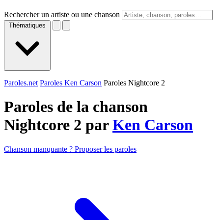
Rechercher un artiste ou une chanson
Thématiques
Paroles.net
Paroles Ken Carson
Paroles Nightcore 2
Paroles de la chanson
Nightcore 2 par
Ken Carson
Chanson manquante ? Proposer les paroles