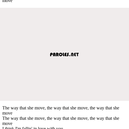
move
The way that she move, the way that she move, the way that she
move
The way that she move, the way that she move, the way that she
move
I think I'm fallin' in love with you