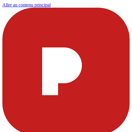
Aller au contenu principal