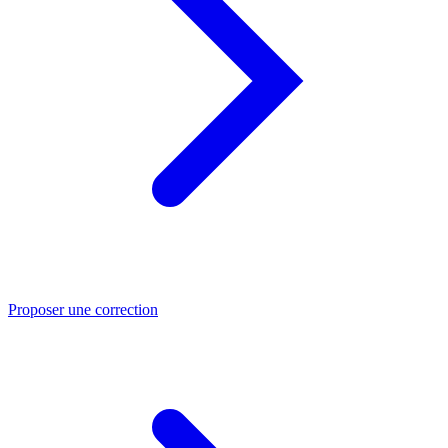
Proposer une correction