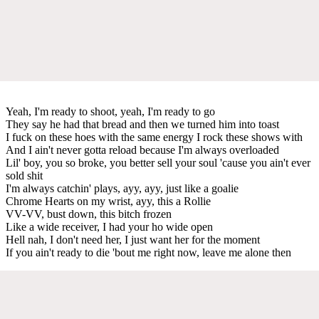
Yeah, I'm ready to shoot, yeah, I'm ready to go
They say he had that bread and then we turned him into toast
I fuck on these hoes with the same energy I rock these shows with
And I ain't never gotta reload because I'm always overloaded
Lil' boy, you so broke, you better sell your soul 'cause you ain't ever
sold shit
I'm always catchin' plays, ayy, ayy, just like a goalie
Chrome Hearts on my wrist, ayy, this a Rollie
VV-VV, bust down, this bitch frozen
Like a wide receiver, I had your ho wide open
Hell nah, I don't need her, I just want her for the moment
If you ain't ready to die 'bout me right now, leave me alone then