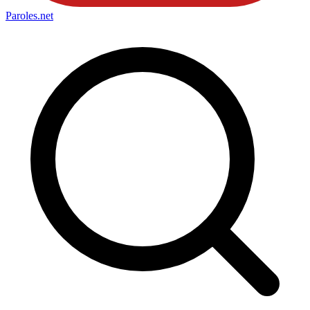
Paroles
.net