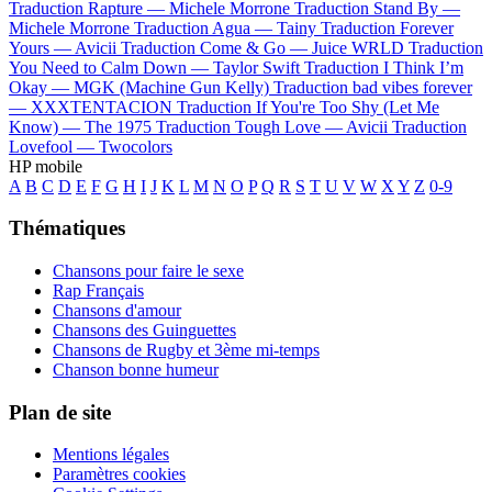
Traduction Rapture —
Michele Morrone
Traduction Stand By —
Michele Morrone
Traduction Agua —
Tainy
Traduction Forever
Yours —
Avicii
Traduction Come & Go —
Juice WRLD
Traduction
You Need to Calm Down —
Taylor Swift
Traduction I Think I’m
Okay —
MGK (Machine Gun Kelly)
Traduction bad vibes forever
—
XXXTENTACION
Traduction If You're Too Shy (Let Me
Know) —
The 1975
Traduction Tough Love —
Avicii
Traduction
Lovefool —
Twocolors
HP mobile
A
B
C
D
E
F
G
H
I
J
K
L
M
N
O
P
Q
R
S
T
U
V
W
X
Y
Z
0-9
Thématiques
Chansons pour faire le sexe
Rap Français
Chansons d'amour
Chansons des Guinguettes
Chansons de Rugby et 3ème mi-temps
Chanson bonne humeur
Plan de site
Mentions légales
Paramètres cookies