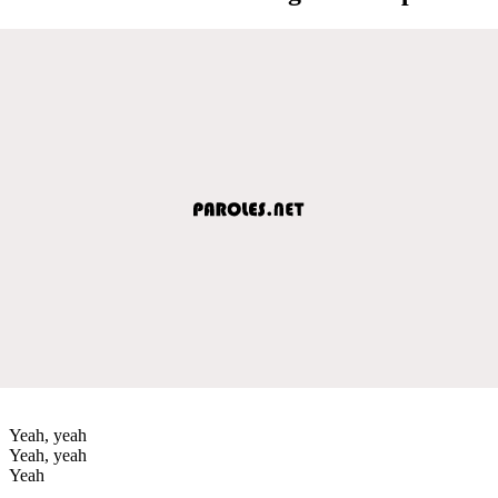
Yeah, yeah
Yeah, yeah
Yeah