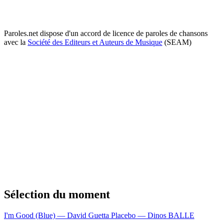
Paroles.net dispose d'un accord de licence de paroles de chansons
avec la
Société des Editeurs et Auteurs de Musique
(SEAM)
Sélection du moment
I'm Good (Blue) — David Guetta
Placebo — Dinos
BALLE