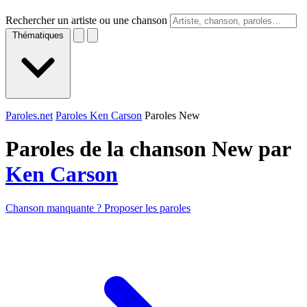
Rechercher un artiste ou une chanson
Thématiques
Paroles.net
Paroles Ken Carson
Paroles New
Paroles de la chanson New par
Ken Carson
Chanson manquante ? Proposer les paroles