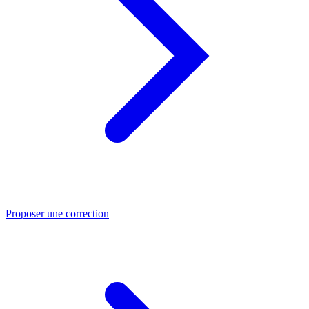
Proposer une correction