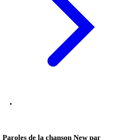
Paroles de la chanson New par