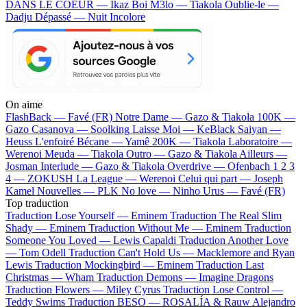
DANS LE COEUR — Ikaz Boi
M3lo — Tiakola
Oublie-le —
Dadju
Dépassé — Nuit Incolore
On aime
FlashBack —
Favé (FR)
Notre Dame —
Gazo & Tiakola
100K —
Gazo
Casanova —
Soolking
Laisse Moi —
KeBlack
Saiyan —
Heuss L'enfoiré
Bécane —
Yamê
200K —
Tiakola
Laboratoire —
Werenoi
Meuda —
Tiakola
Outro —
Gazo & Tiakola
Ailleurs —
Josman
Interlude —
Gazo & Tiakola
Overdrive —
Ofenbach
1 2 3
4 —
ZOKUSH
La League —
Werenoi
Celui qui part —
Joseph
Kamel
Nouvelles —
PLK
No love —
Ninho
Urus —
Favé (FR)
Top traduction
Traduction Lose Yourself —
Eminem
Traduction The Real Slim
Shady —
Eminem
Traduction Without Me —
Eminem
Traduction
Someone You Loved —
Lewis Capaldi
Traduction Another Love
—
Tom Odell
Traduction Can't Hold Us —
Macklemore and Ryan
Lewis
Traduction Mockingbird —
Eminem
Traduction Last
Christmas —
Wham
Traduction Demons —
Imagine Dragons
Traduction Flowers —
Miley Cyrus
Traduction Lose Control —
Teddy Swims
Traduction BESO —
ROSALÍA & Rauw Alejandro