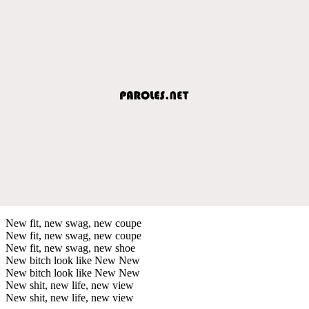
New fit, new swag, new coupe
New fit, new swag, new coupe
New fit, new swag, new shoe
New bitch look like New New
New bitch look like New New
New shit, new life, new view
New shit, new life, new view