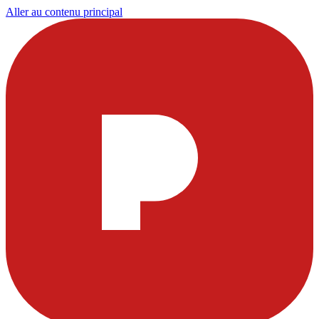
Aller au contenu principal