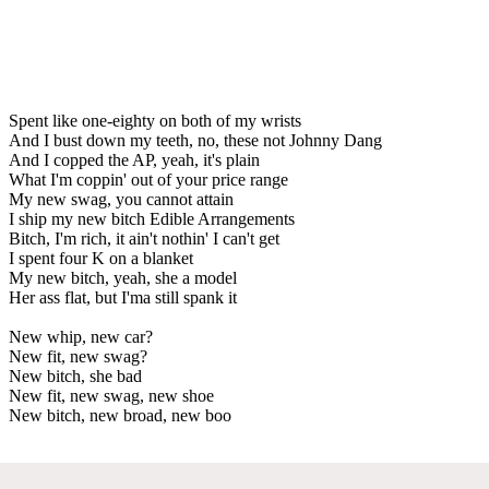
Spent like one-eighty on both of my wrists
And I bust down my teeth, no, these not Johnny Dang
And I copped the AP, yeah, it's plain
What I'm coppin' out of your price range
My new swag, you cannot attain
I ship my new bitch Edible Arrangements
Bitch, I'm rich, it ain't nothin' I can't get
I spent four K on a blanket
My new bitch, yeah, she a model
Her ass flat, but I'ma still spank it
New whip, new car?
New fit, new swag?
New bitch, she bad
New fit, new swag, new shoe
New bitch, new broad, new boo