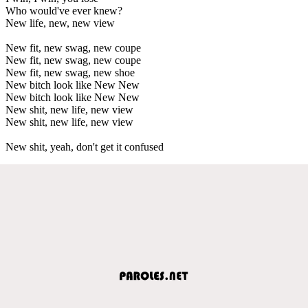
Who would've ever knew?
New life, new, new view
New fit, new swag, new coupe
New fit, new swag, new coupe
New fit, new swag, new shoe
New bitch look like New New
New bitch look like New New
New shit, new life, new view
New shit, new life, new view
New shit, yeah, don't get it confused