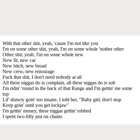
With that other shit, yeah, 'cause I'm not like you
I'm on some other shit, yeah, I'm on some whole 'nother other
Other shit, yeah, I'm on some whole new
New fit, new car
New bitch, new broad
New crew, new entourage
Fuck that shit, I don't need nobody at all
All these niggas do is complain, all these niggas do is sob
I'm ridin' 'round in the back of that Range and I'm gettin' me some
top
Lil' shawty goin' too insane, I told her, "Baby girl, don't stop
Keep goin' until you get lockjaw"
I'm gettin' money, these niggas gettin' robbed
I spent two-fifty just on chains