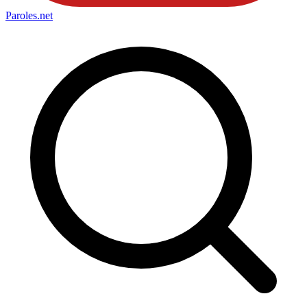
Paroles
.net