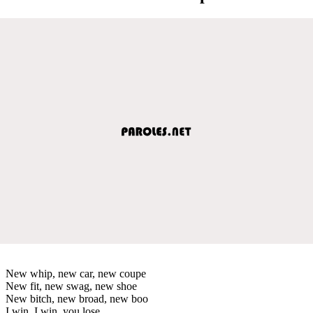
New whip, new car, new coupe
New fit, new swag, new shoe
New bitch, new broad, new boo
I win, I win, you lose