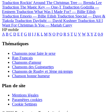
Traduction Rockin' Around The Christmas Tree —
Brenda Lee
Traduction The Magic Key —
One-T
Traduction Godzilla —
Eminem
Traduction What Was I Made For? —
Billie Eilish
Traduction Emorio —
Billie Eilish
Traduction Special —
Dave &
Tiakola
Traduction Daylight —
David Kushner
Traduction All I
Want For Christmas Is You —
Mariah Carey
HP mobile
A
B
C
D
E
F
G
H
I
J
K
L
M
N
O
P
Q
R
S
T
U
V
W
X
Y
Z
0-9
Thématiques
Chansons pour faire le sexe
Rap Français
Chansons d'amour
Chansons des Guinguettes
Chansons de Rugby et 3ème mi-temps
Chanson bonne humeur
Plan de site
Mentions légales
Paramètres cookies
Cookie Settings