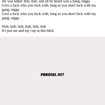
He was talkin' that, huh, and all he heard was a bang, nigga
Give a fuck who you fuck with, long as you don't fuck with my
gang, nigga
Give a fuck who you fuck with, long as you don't fuck with my
gang, nigga
Huh, huh, huh, huh, huh, huh
It's just me and my cup in this bitch