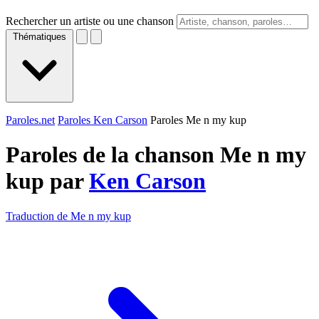
Rechercher un artiste ou une chanson
Thématiques
Paroles.net
Paroles Ken Carson
Paroles Me n my kup
Paroles de la chanson Me n my
kup par
Ken Carson
Traduction de Me n my kup