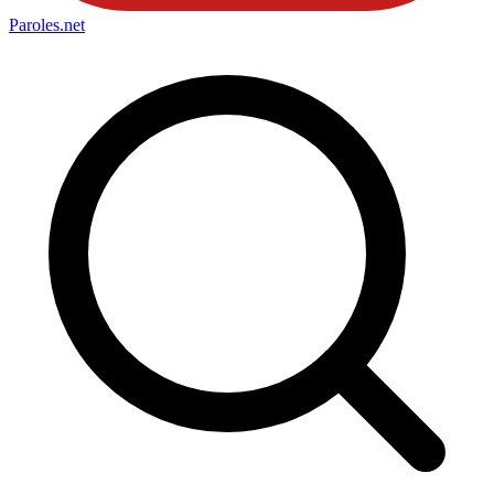
Paroles
.net