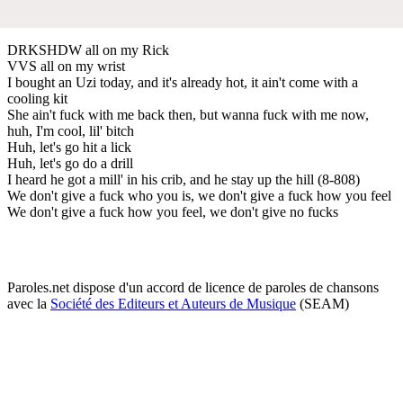
DRKSHDW all on my Rick
VVS all on my wrist
I bought an Uzi today, and it's already hot, it ain't come with a
cooling kit
She ain't fuck with me back then, but wanna fuck with me now,
huh, I'm cool, lil' bitch
Huh, let's go hit a lick
Huh, let's go do a drill
I heard he got a mill' in his crib, and he stay up the hill (8-808)
We don't give a fuck who you is, we don't give a fuck how you feel
We don't give a fuck how you feel, we don't give no fucks
Paroles.net dispose d'un accord de licence de paroles de chansons
avec la
Société des Editeurs et Auteurs de Musique
(SEAM)