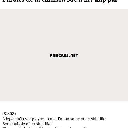
(8-808)
Nigga ain't ever play with me, I'm on some other shit, like
Some whole other shit, like