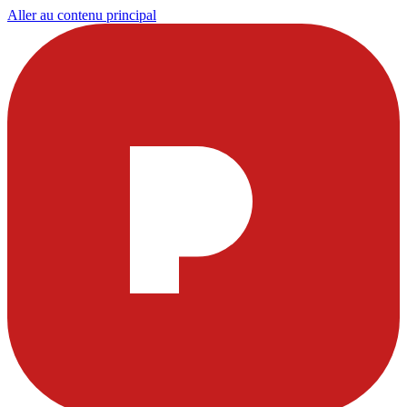
Aller au contenu principal