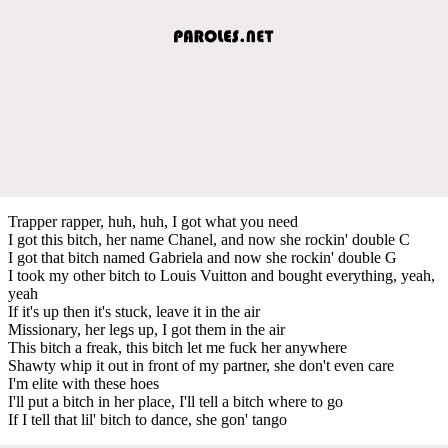
Trapper rapper, huh, huh, I got what you need
I got this bitch, her name Chanel, and now she rockin' double C
I got that bitch named Gabriela and now she rockin' double G
I took my other bitch to Louis Vuitton and bought everything, yeah,
yeah
If it's up then it's stuck, leave it in the air
Missionary, her legs up, I got them in the air
This bitch a freak, this bitch let me fuck her anywhere
Shawty whip it out in front of my partner, she don't even care
I'm elite with these hoes
I'll put a bitch in her place, I'll tell a bitch where to go
If I tell that lil' bitch to dance, she gon' tango