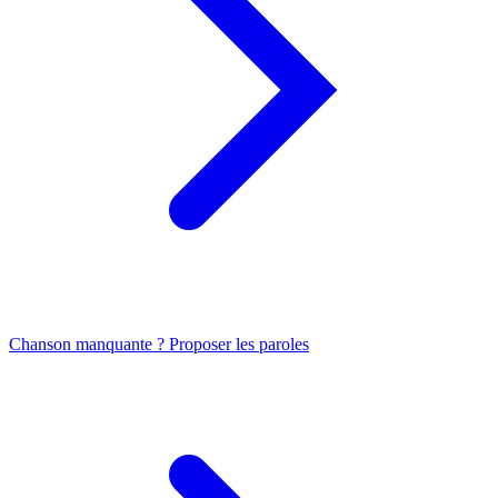
Chanson manquante ? Proposer les paroles