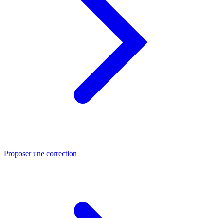
Proposer une correction