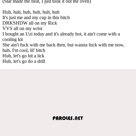
(Star made the beat, I just took it out the oven)
Huh, huh, huh, huh, huh, huh
It's just me and my cup in this bitch
DRKSHDW all on my Rick
VVS all on my wrist
I bought an Uzi today and it's already hot, it ain't come with a
cooling kit
She ain't fuck with me back then, but wanna fuck with me now,
huh, I'm cool, lil' bitch
Huh, let's go hit a lick
Huh, let's go do a drill