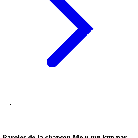
Paroles de la chanson Me n my kup par