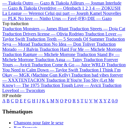
—
Tiakola
Outro —
Gazo & Tiakola
Ailleurs —
Josman
Interlude
—
Gazo & Tiakola
Overdrive —
Ofenbach
1 2 3 4 —
ZOKUSH
La League —
Werenoi
Celui qui part —
Joseph Kamel
Nouvelles
—
PLK
No love —
Ninho
Urus —
Favé (FR)
DIE —
Gazo
Top traduction
Traduction Monsters —
James Blunt
Traduction Streets —
Doja Cat
Traduction Drivers license —
Olivia Rodrigo
Traduction Lover —
Taylor Swift
Traduction Teeth —
5 Seconds Of Summer
Traduction
Seya —
Morad
Traduction No Idea —
Don Toliver
Traduction
Morado —
J Balvin
Traduction Hard For Me —
Michele Morrone
Traduction Rapture —
Michele Morrone
Traduction Stand By —
Michele Morrone
Traduction Agua —
Tainy
Traduction Forever
Yours —
Avicii
Traduction Come & Go —
Juice WRLD
Traduction
You Need to Calm Down —
Taylor Swift
Traduction I Think I’m
Okay —
MGK (Machine Gun Kelly)
Traduction bad vibes forever
—
XXXTENTACION
Traduction If You're Too Shy (Let Me
Know) —
The 1975
Traduction Tough Love —
Avicii
Traduction
Lovefool —
Twocolors
HP mobile
A
B
C
D
E
F
G
H
I
J
K
L
M
N
O
P
Q
R
S
T
U
V
W
X
Y
Z
0-9
Thématiques
Chansons pour faire le sexe
Rap Français