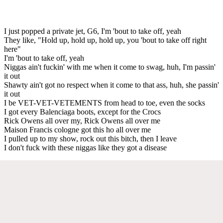
I just popped a private jet, G6, I'm 'bout to take off, yeah
They like, "Hold up, hold up, hold up, you 'bout to take off right
here"
I'm 'bout to take off, yeah
Niggas ain't fuckin' with me when it come to swag, huh, I'm passin'
it out
Shawty ain't got no respect when it come to that ass, huh, she passin'
it out
I be VET-VET-VETEMENTS from head to toe, even the socks
I got every Balenciaga boots, except for the Crocs
Rick Owens all over my, Rick Owens all over me
Maison Francis cologne got this ho all over me
I pulled up to my show, rock out this bitch, then I leave
I don't fuck with these niggas like they got a disease