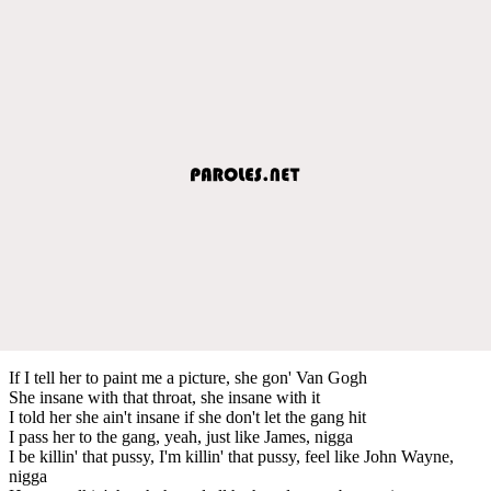
If I tell her to paint me a picture, she gon' Van Gogh
She insane with that throat, she insane with it
I told her she ain't insane if she don't let the gang hit
I pass her to the gang, yeah, just like James, nigga
I be killin' that pussy, I'm killin' that pussy, feel like John Wayne,
nigga