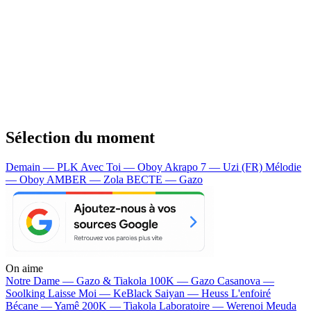
Sélection du moment
Demain — PLK
Avec Toi — Oboy
Akrapo 7 — Uzi (FR)
Mélodie
— Oboy
AMBER — Zola
BECTE — Gazo
On aime
Notre Dame —
Gazo & Tiakola
100K —
Gazo
Casanova —
Soolking
Laisse Moi —
KeBlack
Saiyan —
Heuss L'enfoiré
Bécane —
Yamê
200K —
Tiakola
Laboratoire —
Werenoi
Meuda