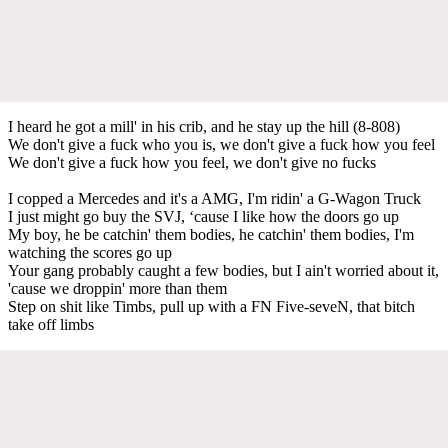
I heard he got a mill' in his crib, and he stay up the hill (8-808)
We don't give a fuck who you is, we don't give a fuck how you feel
We don't give a fuck how you feel, we don't give no fucks
I copped a Mercedes and it's a AMG, I'm ridin' a G-Wagon Truck
I just might go buy the SVJ, ‘cause I like how the doors go up
My boy, he be catchin' them bodies, he catchin' them bodies, I'm
watching the scores go up
Your gang probably caught a few bodies, but I ain't worried about it,
'cause we droppin' more than them
Step on shit like Timbs, pull up with a FN Five-seveN, that bitch
take off limbs