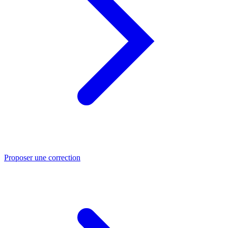
Proposer une correction