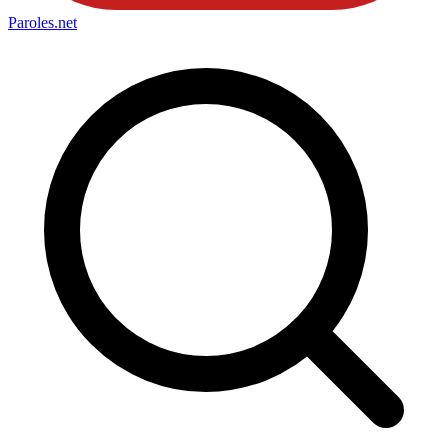
Paroles
.net