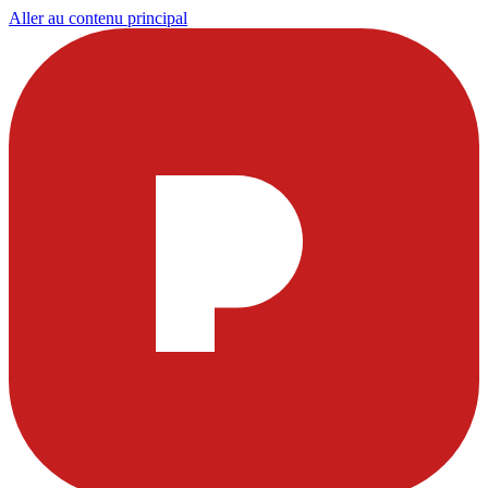
Aller au contenu principal