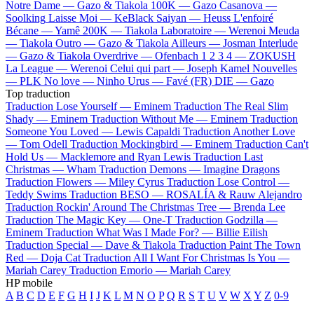
Notre Dame —
Gazo & Tiakola
100K —
Gazo
Casanova —
Soolking
Laisse Moi —
KeBlack
Saiyan —
Heuss L'enfoiré
Bécane —
Yamê
200K —
Tiakola
Laboratoire —
Werenoi
Meuda
—
Tiakola
Outro —
Gazo & Tiakola
Ailleurs —
Josman
Interlude
—
Gazo & Tiakola
Overdrive —
Ofenbach
1 2 3 4 —
ZOKUSH
La League —
Werenoi
Celui qui part —
Joseph Kamel
Nouvelles
—
PLK
No love —
Ninho
Urus —
Favé (FR)
DIE —
Gazo
Top traduction
Traduction Lose Yourself —
Eminem
Traduction The Real Slim
Shady —
Eminem
Traduction Without Me —
Eminem
Traduction
Someone You Loved —
Lewis Capaldi
Traduction Another Love
—
Tom Odell
Traduction Mockingbird —
Eminem
Traduction Can't
Hold Us —
Macklemore and Ryan Lewis
Traduction Last
Christmas —
Wham
Traduction Demons —
Imagine Dragons
Traduction Flowers —
Miley Cyrus
Traduction Lose Control —
Teddy Swims
Traduction BESO —
ROSALÍA & Rauw Alejandro
Traduction Rockin' Around The Christmas Tree —
Brenda Lee
Traduction The Magic Key —
One-T
Traduction Godzilla —
Eminem
Traduction What Was I Made For? —
Billie Eilish
Traduction Special —
Dave & Tiakola
Traduction Paint The Town
Red —
Doja Cat
Traduction All I Want For Christmas Is You —
Mariah Carey
Traduction Emorio —
Mariah Carey
HP mobile
A
B
C
D
E
F
G
H
I
J
K
L
M
N
O
P
Q
R
S
T
U
V
W
X
Y
Z
0-9