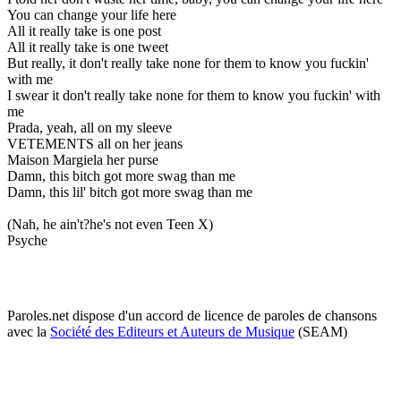
You can change your life here
All it really take is one post
All it really take is one tweet
But really, it don't really take none for them to know you fuckin'
with me
I swear it don't really take none for them to know you fuckin' with
me
Prada, yeah, all on my sleeve
VETEMENTS all on her jeans
Maison Margiela her purse
Damn, this bitch got more swag than me
Damn, this lil' bitch got more swag than me
(Nah, he ain't?he's not even Teen X)
Psyche
Paroles.net dispose d'un accord de licence de paroles de chansons
avec la
Société des Editeurs et Auteurs de Musique
(SEAM)