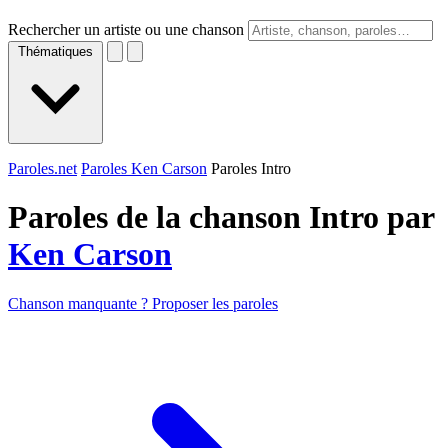
Rechercher un artiste ou une chanson
Thématiques
Paroles.net
Paroles Ken Carson
Paroles Intro
Paroles de la chanson Intro par
Ken Carson
Chanson manquante ? Proposer les paroles