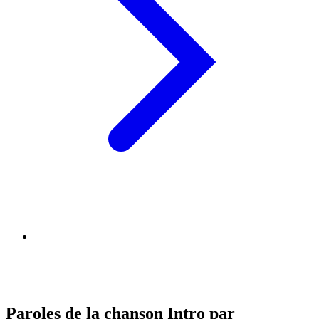
Paroles de la chanson Intro par