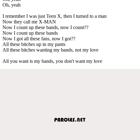
Oh, yeah
I remember I was just Teen X, then I turned to a man
Now they call me X-MAN
Now I count up these bands, now I count??
Now I count up these bands
Now I got all these fans, now I got??
All these bitches up in my pants
All these bitches wanting my bands, not my love
All you want is my bands, you don't want my love