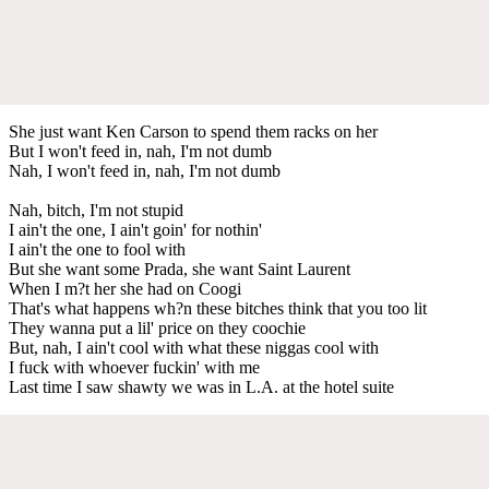
She just want Ken Carson to spend them racks on her
But I won't feed in, nah, I'm not dumb
Nah, I won't feed in, nah, I'm not dumb
Nah, bitch, I'm not stupid
I ain't the one, I ain't goin' for nothin'
I ain't the one to fool with
But she want some Prada, she want Saint Laurent
When I m?t her she had on Coogi
That's what happens wh?n these bitches think that you too lit
They wanna put a lil' price on they coochie
But, nah, I ain't cool with what these niggas cool with
I fuck with whoever fuckin' with me
Last time I saw shawty we was in L.A. at the hotel suite