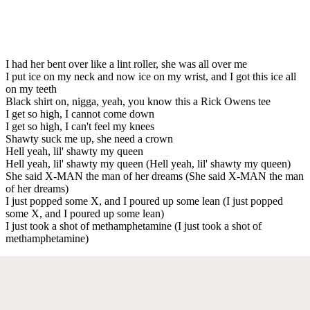
I had her bent over like a lint roller, she was all over me
I put ice on my neck and now ice on my wrist, and I got this ice all
on my teeth
Black shirt on, nigga, yeah, you know this a Rick Owens tee
I get so high, I cannot come down
I get so high, I can't feel my knees
Shawty suck me up, she need a crown
Hell yeah, lil' shawty my queen
Hell yeah, lil' shawty my queen (Hell yeah, lil' shawty my queen)
She said X-MAN the man of her dreams (She said X-MAN the man
of her dreams)
I just popped some X, and I poured up some lean (I just popped
some X, and I poured up some lean)
I just took a shot of methamphetamine (I just took a shot of
methamphetamine)