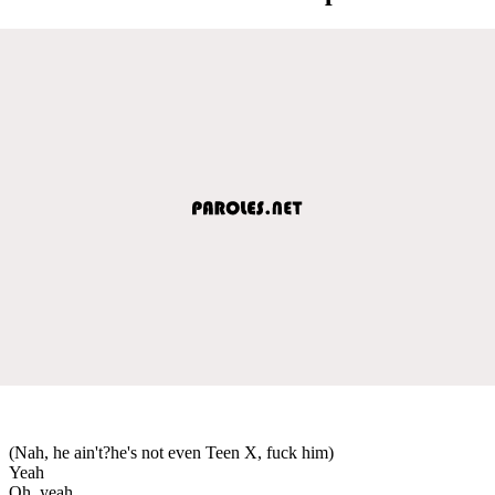
(Nah, he ain't?he's not even Teen X, fuck him)
Yeah
Oh, yeah