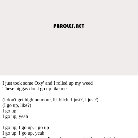
I just took some Oxy' and I rolled up my weed
These niggas don't go up like me
(I don't get high no more, lil' bitch, I just?, I just?)
(I go up, like?)
I go up
I go up, yeah
I go up, I go up, I go up
I go up, I go up, yeah