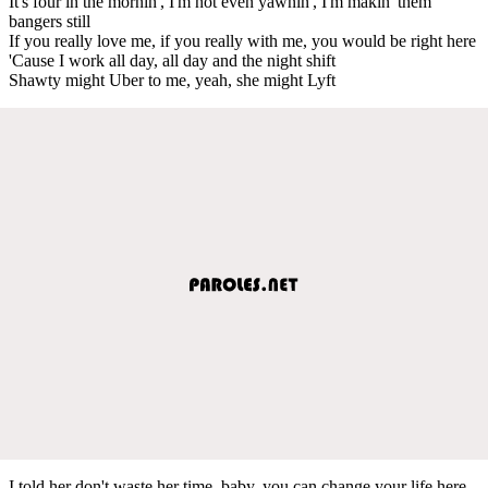
It's four in the mornin', I'm not even yawnin', I'm makin' them
bangers still
If you really love me, if you really with me, you would be right here
'Cause I work all day, all day and the night shift
Shawty might Uber to me, yeah, she might Lyft
I told her don't waste her time, baby, you can change your life here