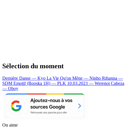
Sélection du moment
Dernière Danse — Kyo
La Vie Qu'on Mène — Ninho
Rihanna —
SDM
Emotif (Booska 1H) — PLK
10.03.2023 — Werenoi
Cabeza
— Oboy
On aime