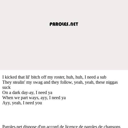
I kicked that lil' bitch off my roster, huh, huh, I need a sub
They stealin' my swag and they follow, yeah, yeah, these niggas
suck
On a dark day-ay, I need ya
When we part ways, ayy, I need ya
Ayy, yeah, I need you
Paroles.net dispose d'un accord de licence de paroles de chansons