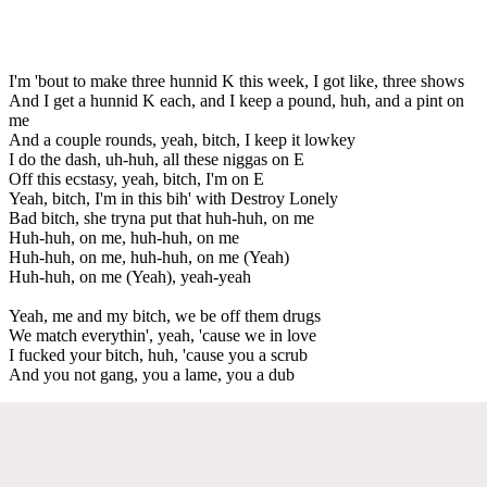
I'm 'bout to make three hunnid K this week, I got like, three shows
And I get a hunnid K each, and I keep a pound, huh, and a pint on
me
And a couple rounds, yeah, bitch, I keep it lowkey
I do the dash, uh-huh, all these niggas on E
Off this ecstasy, yeah, bitch, I'm on E
Yeah, bitch, I'm in this bih' with Destroy Lonely
Bad bitch, she tryna put that huh-huh, on me
Huh-huh, on me, huh-huh, on me
Huh-huh, on me, huh-huh, on me (Yeah)
Huh-huh, on me (Yeah), yeah-yeah
Yeah, me and my bitch, we be off them drugs
We match everythin', yeah, 'cause we in love
I fucked your bitch, huh, 'cause you a scrub
And you not gang, you a lame, you a dub