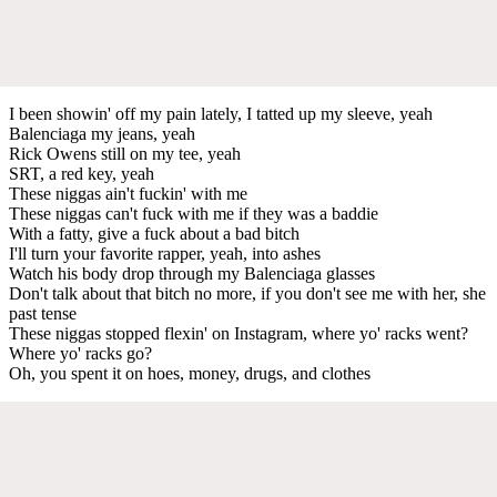
I been showin' off my pain lately, I tatted up my sleeve, yeah
Balenciaga my jeans, yeah
Rick Owens still on my tee, yeah
SRT, a red key, yeah
These niggas ain't fuckin' with me
These niggas can't fuck with me if they was a baddie
With a fatty, give a fuck about a bad bitch
I'll turn your favorite rapper, yeah, into ashes
Watch his body drop through my Balenciaga glasses
Don't talk about that bitch no more, if you don't see me with her, she
past tense
These niggas stopped flexin' on Instagram, where yo' racks went?
Where yo' racks go?
Oh, you spent it on hoes, money, drugs, and clothes