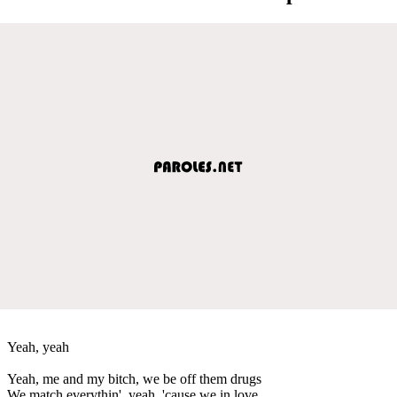
Yeah, yeah
Yeah, me and my bitch, we be off them drugs
We match everythin', yeah, 'cause we in love