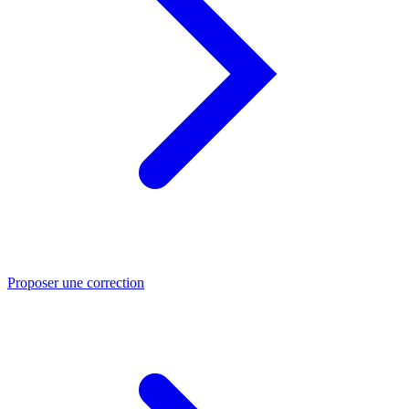
Proposer une correction