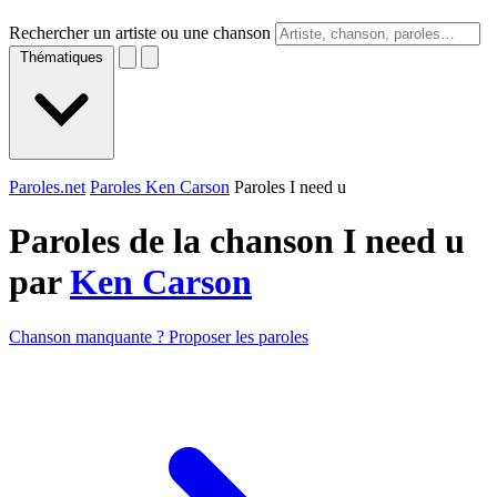
Rechercher un artiste ou une chanson
Thématiques
Paroles.net
Paroles Ken Carson
Paroles I need u
Paroles de la chanson I need u
par
Ken Carson
Chanson manquante ? Proposer les paroles