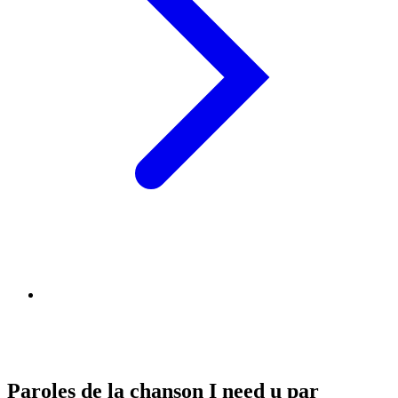
Paroles de la chanson I need u par