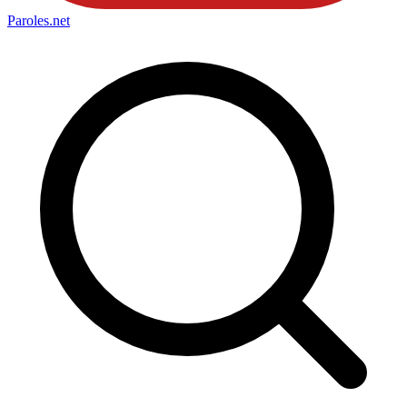
Paroles
.net