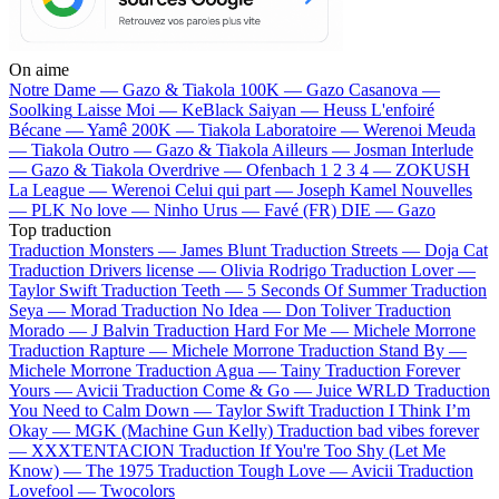
On aime
Notre Dame —
Gazo & Tiakola
100K —
Gazo
Casanova —
Soolking
Laisse Moi —
KeBlack
Saiyan —
Heuss L'enfoiré
Bécane —
Yamê
200K —
Tiakola
Laboratoire —
Werenoi
Meuda
—
Tiakola
Outro —
Gazo & Tiakola
Ailleurs —
Josman
Interlude
—
Gazo & Tiakola
Overdrive —
Ofenbach
1 2 3 4 —
ZOKUSH
La League —
Werenoi
Celui qui part —
Joseph Kamel
Nouvelles
—
PLK
No love —
Ninho
Urus —
Favé (FR)
DIE —
Gazo
Top traduction
Traduction Monsters —
James Blunt
Traduction Streets —
Doja Cat
Traduction Drivers license —
Olivia Rodrigo
Traduction Lover —
Taylor Swift
Traduction Teeth —
5 Seconds Of Summer
Traduction
Seya —
Morad
Traduction No Idea —
Don Toliver
Traduction
Morado —
J Balvin
Traduction Hard For Me —
Michele Morrone
Traduction Rapture —
Michele Morrone
Traduction Stand By —
Michele Morrone
Traduction Agua —
Tainy
Traduction Forever
Yours —
Avicii
Traduction Come & Go —
Juice WRLD
Traduction
You Need to Calm Down —
Taylor Swift
Traduction I Think I’m
Okay —
MGK (Machine Gun Kelly)
Traduction bad vibes forever
—
XXXTENTACION
Traduction If You're Too Shy (Let Me
Know) —
The 1975
Traduction Tough Love —
Avicii
Traduction
Lovefool —
Twocolors