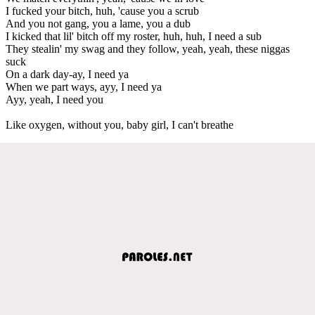
I fucked your bitch, huh, 'cause you a scrub
And you not gang, you a lame, you a dub
I kicked that lil' bitch off my roster, huh, huh, I need a sub
They stealin' my swag and they follow, yeah, yeah, these niggas
suck
On a dark day-ay, I need ya
When we part ways, ayy, I need ya
Ayy, yeah, I need you
Like oxygen, without you, baby girl, I can't breathe