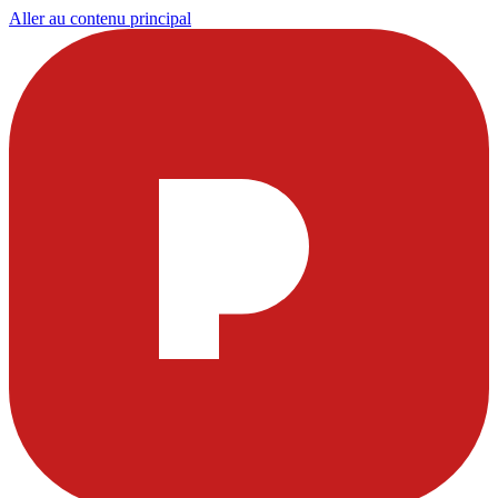
Aller au contenu principal