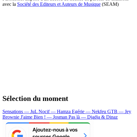
avec la
Société des Editeurs et Auteurs de Musique
(SEAM)
Sélection du moment
Sensations — JuL
Nocif — Hamza
Egérie — Nekfeu
GTB — Jey
Brownie
J'aime Bien ! — Josman
Pas là — Djadja & Dinaz