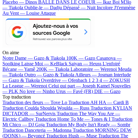
Placebo — Dinos
BALLE DANS LE COEUR — Ikaz Boi
M3lo
— Tiakola
Oublie-le — Dadju
Dépassé — Nuit Incolore
J't'emmène
Au Vent — Louise Attaque
On aime
Notre Dame —
Gazo & Tiakola
100K —
Gazo
Casanova —
Soolking
Laisse Moi —
KeBlack
Saiyan —
Heuss L'enfoiré
Bécane —
Yamê
200K —
Tiakola
Laboratoire —
Werenoi
Meuda
—
Tiakola
Outro —
Gazo & Tiakola
Ailleurs —
Josman
Interlude
—
Gazo & Tiakola
Overdrive —
Ofenbach
1 2 3 4 —
ZOKUSH
La League —
Werenoi
Celui qui part —
Joseph Kamel
Nouvelles
—
PLK
No love —
Ninho
Urus —
Favé (FR)
DIE —
Gazo
Top traduction
Traduction des fleurs —
Tove Lo
Traduction AH HA —
Cardi B
Traduction Coulda Shoulda Woulda —
Russ
Traduction KYLIAN
DICTADOR —
SurNervis
Traduction The Way You Are —
Electric Callboy
Traduction Home To Me —
Tones & I
Traduction
Mi Chico —
DJ Goja
Traduction My Body Isn't Ready —
Sombr
Traduction Danceteria —
Madonna
Traduction MORNING DEW
(DONK) —
Beyoncé
Traduction Hush —
Muse
Traduction The