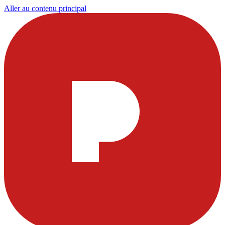
Aller au contenu principal