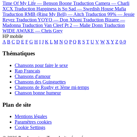
Time Of My Life —
Benson Boone
Traduction Camera —
Charli
XCX
Traduction Happiness is So Sad —
Swedish House Mafia
Traduction RMB (Ring My Bell) —
Aitch
Traduction 99% —
Jessie
Reyez
Traduction YOYO —
Don Xhoni
Traduction Bizarre —
Madonna
Traduction Van Cleef Pt 2 —
Malie Donn
Traduction
WIDE AWAKE —
Chris Grey
HP mobile
A
B
C
D
E
F
G
H
I
J
K
L
M
N
O
P
Q
R
S
T
U
V
W
X
Y
Z
0-9
Thématiques
Chansons pour faire le sexe
Rap Français
Chansons d'amour
Chansons des Guinguettes
Chansons de Rugby et 3ème mi-temps
Chanson bonne humeur
Plan de site
Mentions légales
Paramètres cookies
Cookie Settings