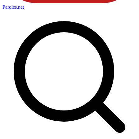
Paroles
.net