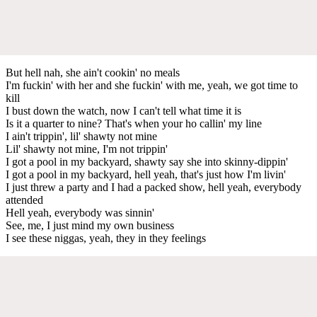
But hell nah, she ain't cookin' no meals
I'm fuckin' with her and she fuckin' with me, yeah, we got time to
kill
I bust down the watch, now I can't tell what time it is
Is it a quarter to nine? That's when your ho callin' my line
I ain't trippin', lil' shawty not mine
Lil' shawty not mine, I'm not trippin'
I got a pool in my backyard, shawty say she into skinny-dippin'
I got a pool in my backyard, hell yeah, that's just how I'm livin'
I just threw a party and I had a packed show, hell yeah, everybody
attended
Hell yeah, everybody was sinnin'
See, me, I just mind my own business
I see these niggas, yeah, they in they feelings