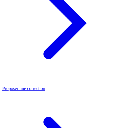
Proposer une correction