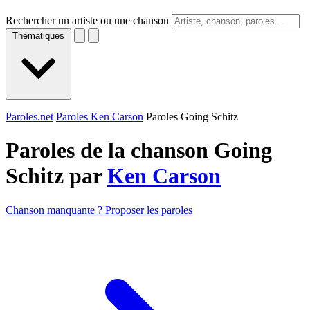
Rechercher un artiste ou une chanson
Thématiques
Paroles.net
Paroles Ken Carson
Paroles Going Schitz
Paroles de la chanson Going
Schitz par
Ken Carson
Chanson manquante ? Proposer les paroles