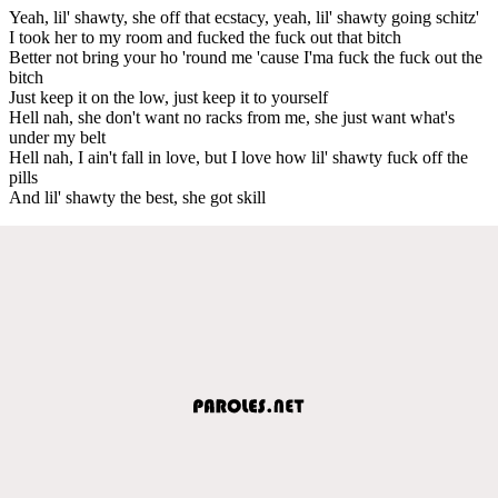
Yeah, lil' shawty, she off that ecstacy, yeah, lil' shawty going schitz'
I took her to my room and fucked the fuck out that bitch
Better not bring your ho 'round me 'cause I'ma fuck the fuck out the
bitch
Just keep it on the low, just keep it to yourself
Hell nah, she don't want no racks from me, she just want what's
under my belt
Hell nah, I ain't fall in love, but I love how lil' shawty fuck off the
pills
And lil' shawty the best, she got skill