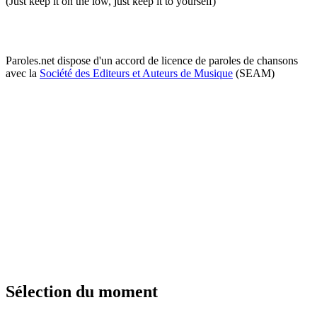
(Just keep it on the low, just keep it to yourself)
Paroles.net dispose d'un accord de licence de paroles de chansons
avec la
Société des Editeurs et Auteurs de Musique
(SEAM)
Sélection du moment