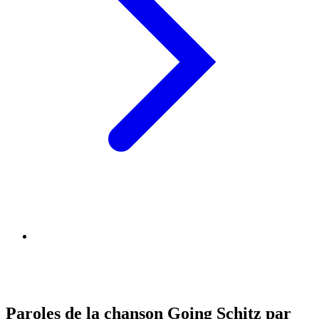
Paroles de la chanson Going Schitz par