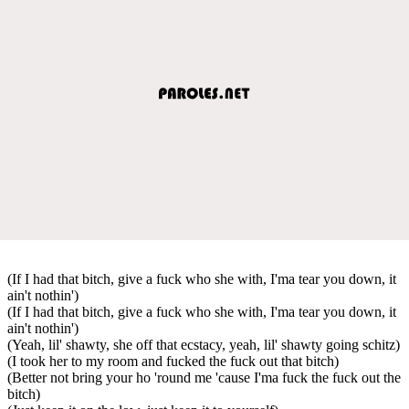
(If I had that bitch, give a fuck who she with, I'ma tear you down, it
ain't nothin')
(If I had that bitch, give a fuck who she with, I'ma tear you down, it
ain't nothin')
(Yeah, lil' shawty, she off that ecstacy, yeah, lil' shawty going schitz)
(I took her to my room and fucked the fuck out that bitch)
(Better not bring your ho 'round me 'cause I'ma fuck the fuck out the
bitch)