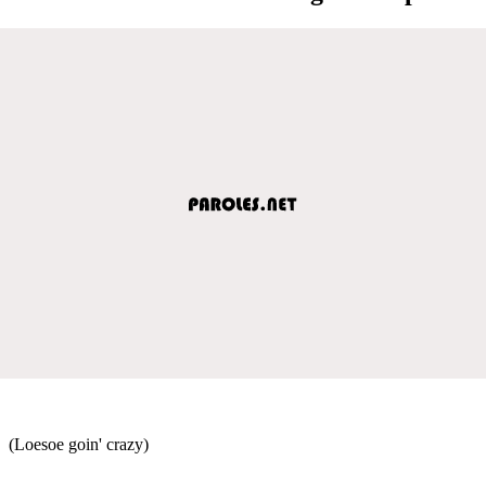
(Loesoe goin' crazy)