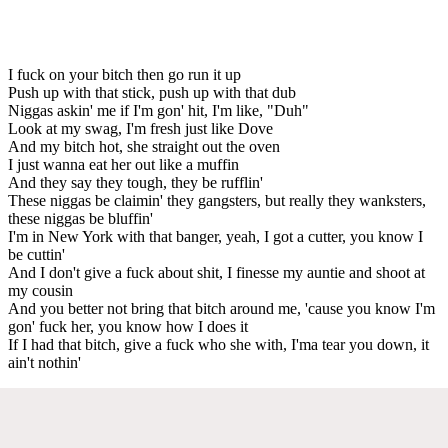
I fuck on your bitch then go run it up
Push up with that stick, push up with that dub
Niggas askin' me if I'm gon' hit, I'm like, "Duh"
Look at my swag, I'm fresh just like Dove
And my bitch hot, she straight out the oven
I just wanna eat her out like a muffin
And they say they tough, they be rufflin'
These niggas be claimin' they gangsters, but really they wanksters,
these niggas be bluffin'
I'm in New York with that banger, yeah, I got a cutter, you know I
be cuttin'
And I don't give a fuck about shit, I finesse my auntie and shoot at
my cousin
And you better not bring that bitch around me, 'cause you know I'm
gon' fuck her, you know how I does it
If I had that bitch, give a fuck who she with, I'ma tear you down, it
ain't nothin'