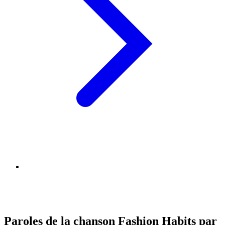
Paroles de la chanson Fashion Habits par