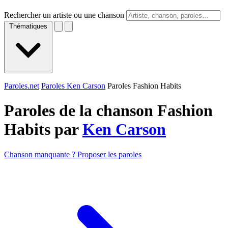
Rechercher un artiste ou une chanson
Thématiques
Paroles.net
Paroles Ken Carson
Paroles Fashion Habits
Paroles de la chanson Fashion
Habits par
Ken Carson
Chanson manquante ? Proposer les paroles