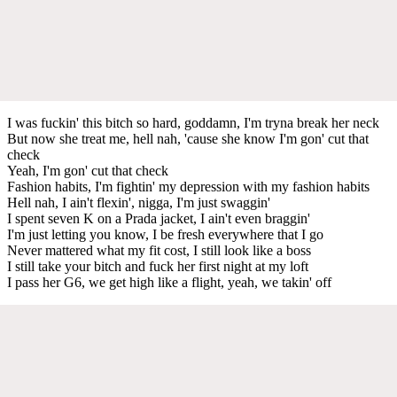
I was fuckin' this bitch so hard, goddamn, I'm tryna break her neck
But now she treat me, hell nah, 'cause she know I'm gon' cut that
check
Yeah, I'm gon' cut that check
Fashion habits, I'm fightin' my depression with my fashion habits
Hell nah, I ain't flexin', nigga, I'm just swaggin'
I spent seven K on a Prada jacket, I ain't even braggin'
I'm just letting you know, I be fresh everywhere that I go
Never mattered what my fit cost, I still look like a boss
I still take your bitch and fuck her first night at my loft
I pass her G6, we get high like a flight, yeah, we takin' off