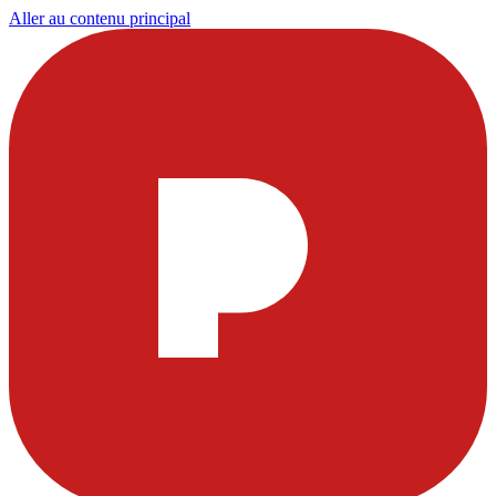
Aller au contenu principal