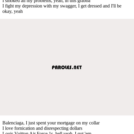
I smoked all my problems, yeah, in this grabba
I fight my depression with my swagger, I get dressed and I'll be
okay, yeah
Balenciaga, I just spent your mortgage on my collar
I love fornication and disrespecting dollars
Louis Vuitton Air Force 1s, hell yeah, I got 'em