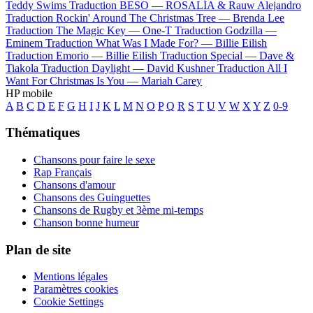
Teddy Swims
Traduction BESO —
ROSALÍA & Rauw Alejandro
Traduction Rockin' Around The Christmas Tree —
Brenda Lee
Traduction The Magic Key —
One-T
Traduction Godzilla —
Eminem
Traduction What Was I Made For? —
Billie Eilish
Traduction Emorio —
Billie Eilish
Traduction Special —
Dave &
Tiakola
Traduction Daylight —
David Kushner
Traduction All I
Want For Christmas Is You —
Mariah Carey
HP mobile
A
B
C
D
E
F
G
H
I
J
K
L
M
N
O
P
Q
R
S
T
U
V
W
X
Y
Z
0-9
Thématiques
Chansons pour faire le sexe
Rap Français
Chansons d'amour
Chansons des Guinguettes
Chansons de Rugby et 3ème mi-temps
Chanson bonne humeur
Plan de site
Mentions légales
Paramètres cookies
Cookie Settings