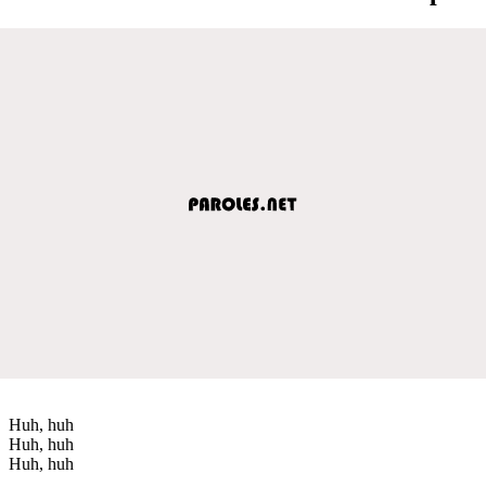
Huh, huh
Huh, huh
Huh, huh