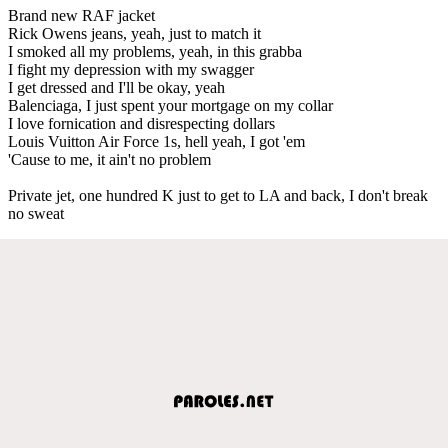
Brand new RAF jacket
Rick Owens jeans, yeah, just to match it
I smoked all my problems, yeah, in this grabba
I fight my depression with my swagger
I get dressed and I'll be okay, yeah
Balenciaga, I just spent your mortgage on my collar
I love fornication and disrespecting dollars
Louis Vuitton Air Force 1s, hell yeah, I got 'em
'Cause to me, it ain't no problem
Private jet, one hundred K just to get to LA and back, I don't break
no sweat