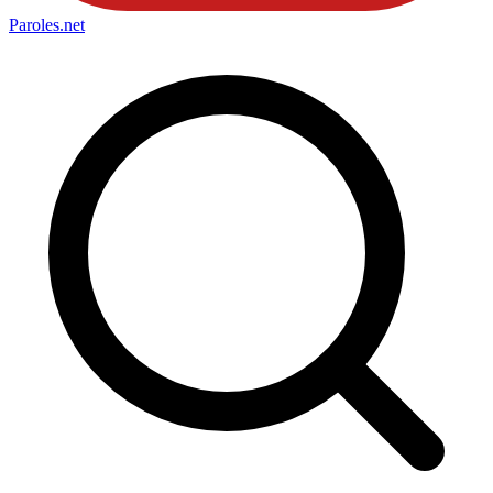
Paroles
.net