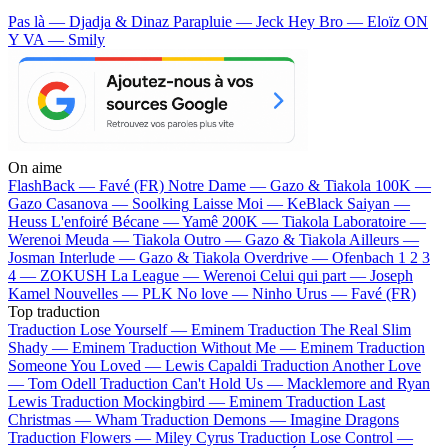
Pas là — Djadja & Dinaz
Parapluie — Jeck
Hey Bro — Eloïz
ON
Y VA — Smily
On aime
FlashBack —
Favé (FR)
Notre Dame —
Gazo & Tiakola
100K —
Gazo
Casanova —
Soolking
Laisse Moi —
KeBlack
Saiyan —
Heuss L'enfoiré
Bécane —
Yamê
200K —
Tiakola
Laboratoire —
Werenoi
Meuda —
Tiakola
Outro —
Gazo & Tiakola
Ailleurs —
Josman
Interlude —
Gazo & Tiakola
Overdrive —
Ofenbach
1 2 3
4 —
ZOKUSH
La League —
Werenoi
Celui qui part —
Joseph
Kamel
Nouvelles —
PLK
No love —
Ninho
Urus —
Favé (FR)
Top traduction
Traduction Lose Yourself —
Eminem
Traduction The Real Slim
Shady —
Eminem
Traduction Without Me —
Eminem
Traduction
Someone You Loved —
Lewis Capaldi
Traduction Another Love
—
Tom Odell
Traduction Can't Hold Us —
Macklemore and Ryan
Lewis
Traduction Mockingbird —
Eminem
Traduction Last
Christmas —
Wham
Traduction Demons —
Imagine Dragons
Traduction Flowers —
Miley Cyrus
Traduction Lose Control —