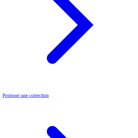
Proposer une correction