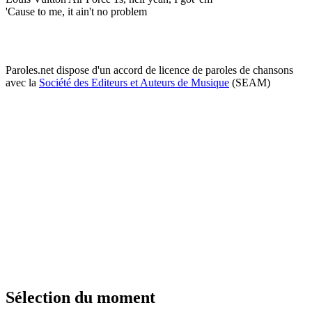
'Cause to me, it ain't no problem
Paroles.net dispose d'un accord de licence de paroles de chansons
avec la
Société des Editeurs et Auteurs de Musique
(SEAM)
Sélection du moment