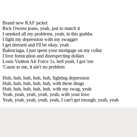
Brand new RAF jacket
Rick Owens jeans, yeah, just to match it
I smoked all my problems, yeah, in this grabba
I fight my depression with my swagger
I get dressed and I'll be okay, yeah
Balenciaga, I just spent your mortgage on my collar
I love fornication and disrespecting dollars
Louis Vuitton Air Force 1s, hell yeah, I got 'em
'Cause to me, it ain't no problem
Huh, huh, huh, huh, huh, fighting depression
Huh, huh, huh, huh, huh, with these drugs
Huh, huh, huh, huh, huh, with my swag, yeah
Yeah, yeah, yeah, yeah, yeah, with your love
Yeah, yeah, yeah, yeah, yeah, I can't get enough, yeah, yeah