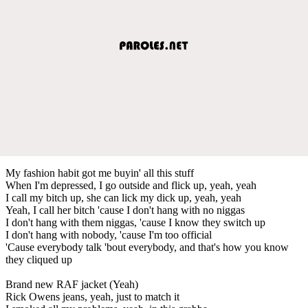
My fashion habit got me buyin' all this stuff
When I'm depressed, I go outside and flick up, yeah, yeah
I call my bitch up, she can lick my dick up, yeah, yeah
Yeah, I call her bitch 'cause I don't hang with no niggas
I don't hang with them niggas, 'cause I know they switch up
I don't hang with nobody, 'cause I'm too official
'Cause everybody talk 'bout everybody, and that's how you know
they cliqued up
Brand new RAF jacket (Yeah)
Rick Owens jeans, yeah, just to match it