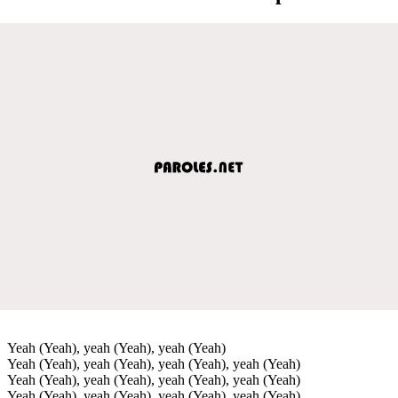
Yeah (Yeah), yeah (Yeah), yeah (Yeah)
Yeah (Yeah), yeah (Yeah), yeah (Yeah), yeah (Yeah)
Yeah (Yeah), yeah (Yeah), yeah (Yeah), yeah (Yeah)
Yeah (Yeah), yeah (Yeah), yeah (Yeah), yeah (Yeah)