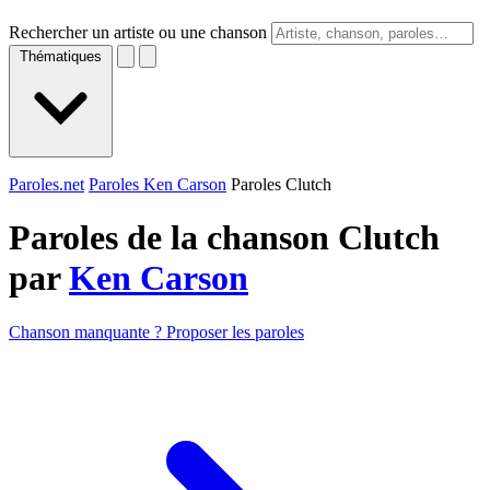
Rechercher un artiste ou une chanson
Thématiques
Paroles.net
Paroles Ken Carson
Paroles Clutch
Paroles de la chanson Clutch
par
Ken Carson
Chanson manquante ? Proposer les paroles