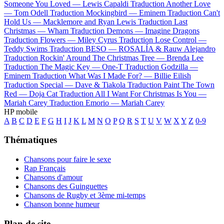
Someone You Loved —
Lewis Capaldi
Traduction Another Love
—
Tom Odell
Traduction Mockingbird —
Eminem
Traduction Can't
Hold Us —
Macklemore and Ryan Lewis
Traduction Last
Christmas —
Wham
Traduction Demons —
Imagine Dragons
Traduction Flowers —
Miley Cyrus
Traduction Lose Control —
Teddy Swims
Traduction BESO —
ROSALÍA & Rauw Alejandro
Traduction Rockin' Around The Christmas Tree —
Brenda Lee
Traduction The Magic Key —
One-T
Traduction Godzilla —
Eminem
Traduction What Was I Made For? —
Billie Eilish
Traduction Special —
Dave & Tiakola
Traduction Paint The Town
Red —
Doja Cat
Traduction All I Want For Christmas Is You —
Mariah Carey
Traduction Emorio —
Mariah Carey
HP mobile
A
B
C
D
E
F
G
H
I
J
K
L
M
N
O
P
Q
R
S
T
U
V
W
X
Y
Z
0-9
Thématiques
Chansons pour faire le sexe
Rap Français
Chansons d'amour
Chansons des Guinguettes
Chansons de Rugby et 3ème mi-temps
Chanson bonne humeur
Plan de site