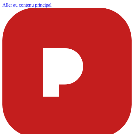
Aller au contenu principal