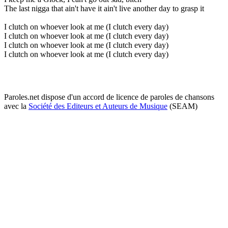
The last nigga that ain't have it ain't live another day to grasp it
I clutch on whoever look at me (I clutch every day)
I clutch on whoever look at me (I clutch every day)
I clutch on whoever look at me (I clutch every day)
I clutch on whoever look at me (I clutch every day)
Paroles.net dispose d'un accord de licence de paroles de chansons
avec la
Société des Editeurs et Auteurs de Musique
(SEAM)