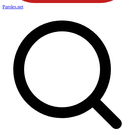
Paroles
.net