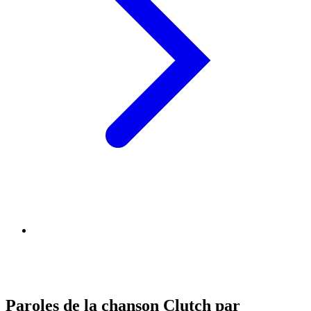
Paroles de la chanson Clutch par