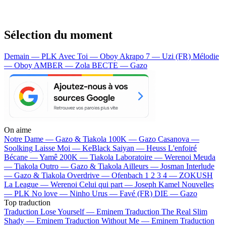
Sélection du moment
Demain — PLK
Avec Toi — Oboy
Akrapo 7 — Uzi (FR)
Mélodie
— Oboy
AMBER — Zola
BECTE — Gazo
On aime
Notre Dame —
Gazo & Tiakola
100K —
Gazo
Casanova —
Soolking
Laisse Moi —
KeBlack
Saiyan —
Heuss L'enfoiré
Bécane —
Yamê
200K —
Tiakola
Laboratoire —
Werenoi
Meuda
—
Tiakola
Outro —
Gazo & Tiakola
Ailleurs —
Josman
Interlude
—
Gazo & Tiakola
Overdrive —
Ofenbach
1 2 3 4 —
ZOKUSH
La League —
Werenoi
Celui qui part —
Joseph Kamel
Nouvelles
—
PLK
No love —
Ninho
Urus —
Favé (FR)
DIE —
Gazo
Top traduction
Traduction Lose Yourself —
Eminem
Traduction The Real Slim
Shady —
Eminem
Traduction Without Me —
Eminem
Traduction