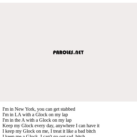
I'm in New York, you can get stabbed
I'm in LA with a Glock on my lap
I'm in the A with a Glock on my lap
Keep my Glock every day, anywhere I can have it
I keep my Glock on me, I treat it like a bad bitch
I keep me a Glock, I can't go out sad, bitch