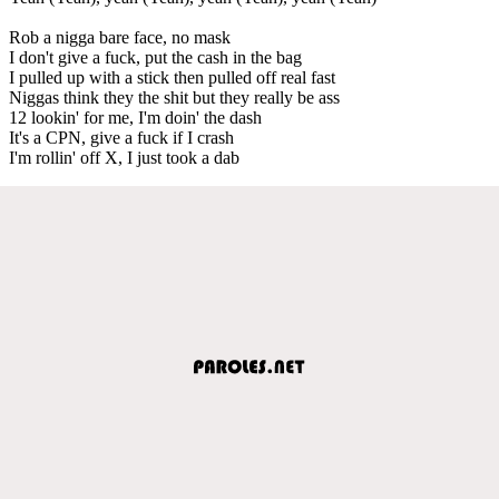
Rob a nigga bare face, no mask
I don't give a fuck, put the cash in the bag
I pulled up with a stick then pulled off real fast
Niggas think they the shit but they really be ass
12 lookin' for me, I'm doin' the dash
It's a CPN, give a fuck if I crash
I'm rollin' off X, I just took a dab