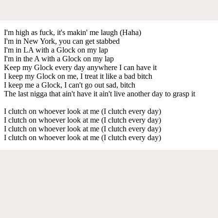
I'm high as fuck, it's makin' me laugh (Haha)
I'm in New York, you can get stabbed
I'm in LA with a Glock on my lap
I'm in the A with a Glock on my lap
Keep my Glock every day anywhere I can have it
I keep my Glock on me, I treat it like a bad bitch
I keep me a Glock, I can't go out sad, bitch
The last nigga that ain't have it ain't live another day to grasp it
I clutch on whoever look at me (I clutch every day)
I clutch on whoever look at me (I clutch every day)
I clutch on whoever look at me (I clutch every day)
I clutch on whoever look at me (I clutch every day)