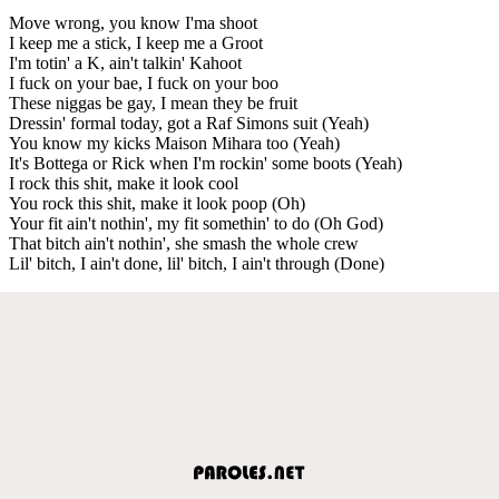
Move wrong, you know I'ma shoot
I keep me a stick, I keep me a Groot
I'm totin' a K, ain't talkin' Kahoot
I fuck on your bae, I fuck on your boo
These niggas be gay, I mean they be fruit
Dressin' formal today, got a Raf Simons suit (Yeah)
You know my kicks Maison Mihara too (Yeah)
It's Bottega or Rick when I'm rockin' some boots (Yeah)
I rock this shit, make it look cool
You rock this shit, make it look poop (Oh)
Your fit ain't nothin', my fit somethin' to do (Oh God)
That bitch ain't nothin', she smash the whole crew
Lil' bitch, I ain't done, lil' bitch, I ain't through (Done)