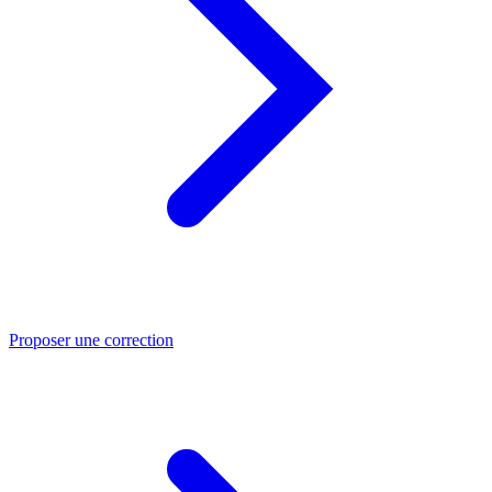
Proposer une correction