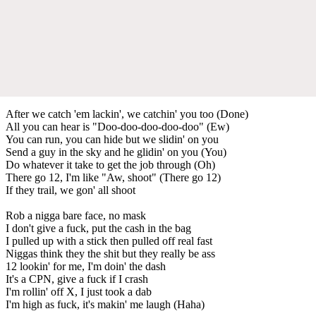
After we catch 'em lackin', we catchin' you too (Done)
All you can hear is "Doo-doo-doo-doo-doo" (Ew)
You can run, you can hide but we slidin' on you
Send a guy in the sky and he glidin' on you (You)
Do whatever it take to get the job through (Oh)
There go 12, I'm like "Aw, shoot" (There go 12)
If they trail, we gon' all shoot
Rob a nigga bare face, no mask
I don't give a fuck, put the cash in the bag
I pulled up with a stick then pulled off real fast
Niggas think they the shit but they really be ass
12 lookin' for me, I'm doin' the dash
It's a CPN, give a fuck if I crash
I'm rollin' off X, I just took a dab
I'm high as fuck, it's makin' me laugh (Haha)