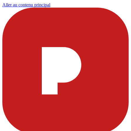
Aller au contenu principal