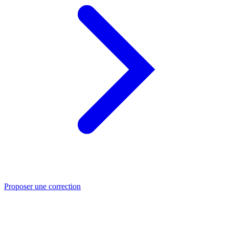
Proposer une correction