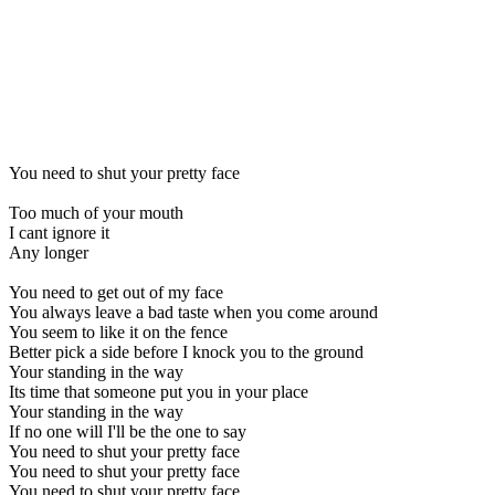
You need to shut your pretty face
Too much of your mouth
I cant ignore it
Any longer
You need to get out of my face
You always leave a bad taste when you come around
You seem to like it on the fence
Better pick a side before I knock you to the ground
Your standing in the way
Its time that someone put you in your place
Your standing in the way
If no one will I'll be the one to say
You need to shut your pretty face
You need to shut your pretty face
You need to shut your pretty face