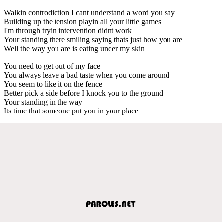
Walkin controdiction I cant understand a word you say
Building up the tension playin all your little games
I'm through tryin intervention didnt work
Your standing there smiling saying thats just how you are
Well the way you are is eating under my skin
You need to get out of my face
You always leave a bad taste when you come around
You seem to like it on the fence
Better pick a side before I knock you to the ground
Your standing in the way
Its time that someone put you in your place