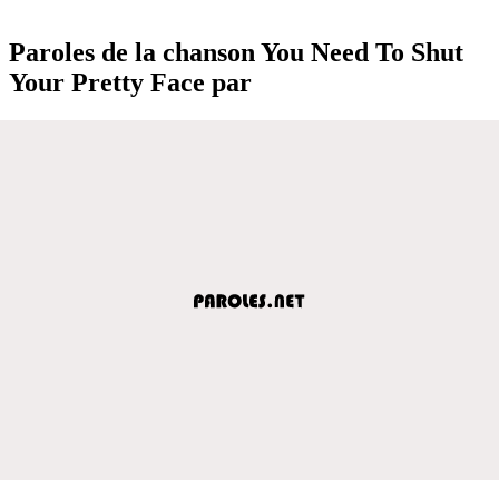
Paroles de la chanson You Need To Shut
Your Pretty Face par