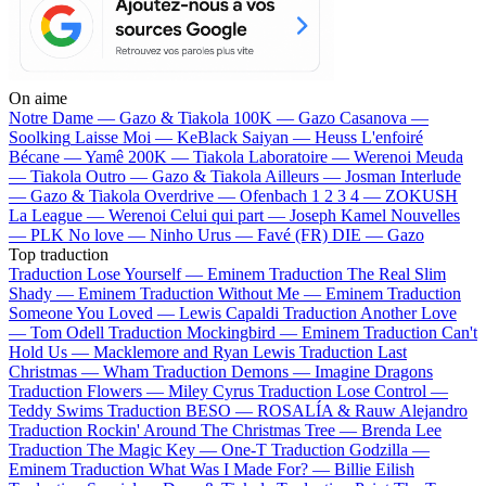
On aime
Notre Dame —
Gazo & Tiakola
100K —
Gazo
Casanova —
Soolking
Laisse Moi —
KeBlack
Saiyan —
Heuss L'enfoiré
Bécane —
Yamê
200K —
Tiakola
Laboratoire —
Werenoi
Meuda
—
Tiakola
Outro —
Gazo & Tiakola
Ailleurs —
Josman
Interlude
—
Gazo & Tiakola
Overdrive —
Ofenbach
1 2 3 4 —
ZOKUSH
La League —
Werenoi
Celui qui part —
Joseph Kamel
Nouvelles
—
PLK
No love —
Ninho
Urus —
Favé (FR)
DIE —
Gazo
Top traduction
Traduction Lose Yourself —
Eminem
Traduction The Real Slim
Shady —
Eminem
Traduction Without Me —
Eminem
Traduction
Someone You Loved —
Lewis Capaldi
Traduction Another Love
—
Tom Odell
Traduction Mockingbird —
Eminem
Traduction Can't
Hold Us —
Macklemore and Ryan Lewis
Traduction Last
Christmas —
Wham
Traduction Demons —
Imagine Dragons
Traduction Flowers —
Miley Cyrus
Traduction Lose Control —
Teddy Swims
Traduction BESO —
ROSALÍA & Rauw Alejandro
Traduction Rockin' Around The Christmas Tree —
Brenda Lee
Traduction The Magic Key —
One-T
Traduction Godzilla —
Eminem
Traduction What Was I Made For? —
Billie Eilish