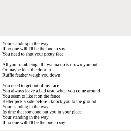
Your standing in the way
If no one will I'll be the one to say
You need to shut your pretty face
All your rambleing all I wanna do is drown you out
Or maybe kick the door in
Ruffle feather weigh you down
You need to get out of my face
You always leave a bad taste when you come around
You seem to like it on the fence
Better pick a side before I knock you to the ground
Your standing in the way
Its time that someone put you in your place
Your standing in the way
If no one will I'll be the one to say