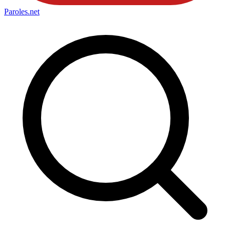
Paroles
.net