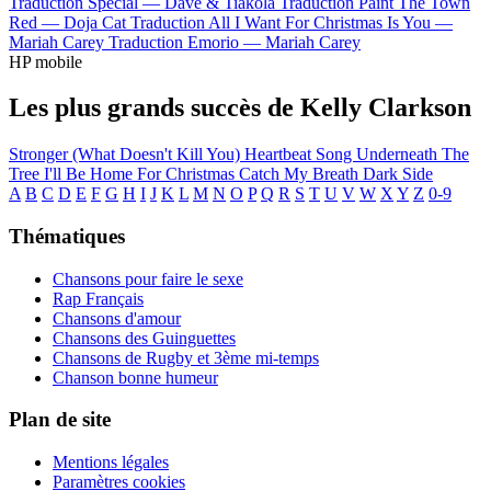
Traduction Special —
Dave & Tiakola
Traduction Paint The Town
Red —
Doja Cat
Traduction All I Want For Christmas Is You —
Mariah Carey
Traduction Emorio —
Mariah Carey
HP mobile
Les plus grands succès de Kelly Clarkson
Stronger (What Doesn't Kill You)
Heartbeat Song
Underneath The
Tree
I'll Be Home For Christmas
Catch My Breath
Dark Side
A
B
C
D
E
F
G
H
I
J
K
L
M
N
O
P
Q
R
S
T
U
V
W
X
Y
Z
0-9
Thématiques
Chansons pour faire le sexe
Rap Français
Chansons d'amour
Chansons des Guinguettes
Chansons de Rugby et 3ème mi-temps
Chanson bonne humeur
Plan de site
Mentions légales
Paramètres cookies