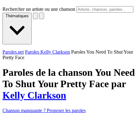
Rechercher un artiste ou une chanson
Thématiques
Paroles.net
Paroles Kelly Clarkson
Paroles You Need To Shut Your
Pretty Face
Paroles de la chanson You Need
To Shut Your Pretty Face par
Kelly Clarkson
Chanson manquante ? Proposer les paroles