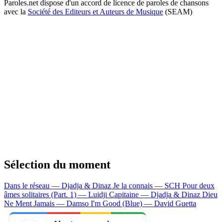
Paroles.net dispose d'un accord de licence de paroles de chansons
avec la
Société des Editeurs et Auteurs de Musique
(SEAM)
Sélection du moment
Dans le réseau — Djadja & Dinaz
Je la connais — SCH
Pour deux
âmes solitaires (Part. 1) — Luidji
Capitaine — Djadja & Dinaz
Dieu
Ne Ment Jamais — Damso
I'm Good (Blue) — David Guetta