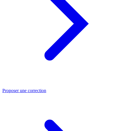
Proposer une correction