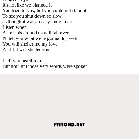
It's not like we planned it
You tried to stay, but you could not stand it
To see you shut down so slow
as though it was an easy thing to do
Listen when
All of this around us will fall over
I'll tell you what we're gonna do, yeah
You will shelter me my love
And I, I will shelter you
I left you heartbroken
But not until those very words were spoken