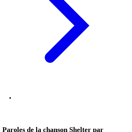
Paroles de la chanson Shelter par