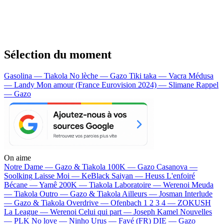
Sélection du moment
Gasolina — Tiakola
No lèche — Gazo
Tiki taka — Vacra
Médusa
— Landy
Mon amour (France Eurovision 2024) — Slimane
Rappel
— Gazo
On aime
Notre Dame —
Gazo & Tiakola
100K —
Gazo
Casanova —
Soolking
Laisse Moi —
KeBlack
Saiyan —
Heuss L'enfoiré
Bécane —
Yamê
200K —
Tiakola
Laboratoire —
Werenoi
Meuda
—
Tiakola
Outro —
Gazo & Tiakola
Ailleurs —
Josman
Interlude
—
Gazo & Tiakola
Overdrive —
Ofenbach
1 2 3 4 —
ZOKUSH
La League —
Werenoi
Celui qui part —
Joseph Kamel
Nouvelles
—
PLK
No love —
Ninho
Urus —
Favé (FR)
DIE —
Gazo