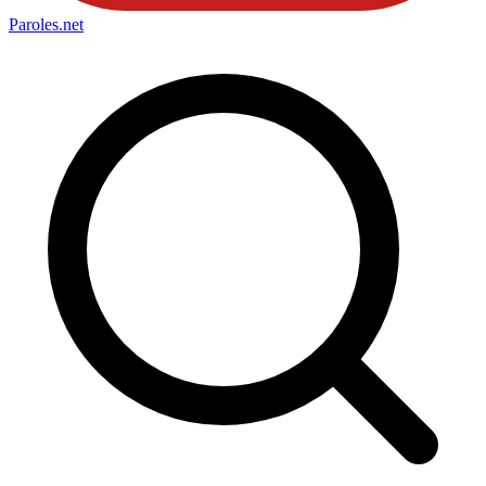
Paroles
.net