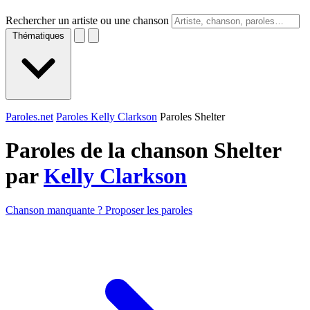
Rechercher un artiste ou une chanson
Thématiques
Paroles.net
Paroles Kelly Clarkson
Paroles Shelter
Paroles de la chanson Shelter
par
Kelly Clarkson
Chanson manquante ? Proposer les paroles