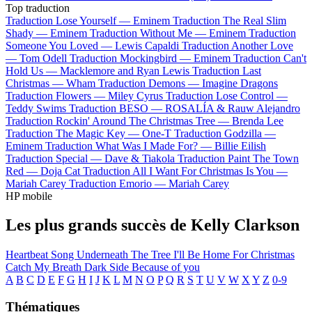
Top traduction
Traduction Lose Yourself —
Eminem
Traduction The Real Slim
Shady —
Eminem
Traduction Without Me —
Eminem
Traduction
Someone You Loved —
Lewis Capaldi
Traduction Another Love
—
Tom Odell
Traduction Mockingbird —
Eminem
Traduction Can't
Hold Us —
Macklemore and Ryan Lewis
Traduction Last
Christmas —
Wham
Traduction Demons —
Imagine Dragons
Traduction Flowers —
Miley Cyrus
Traduction Lose Control —
Teddy Swims
Traduction BESO —
ROSALÍA & Rauw Alejandro
Traduction Rockin' Around The Christmas Tree —
Brenda Lee
Traduction The Magic Key —
One-T
Traduction Godzilla —
Eminem
Traduction What Was I Made For? —
Billie Eilish
Traduction Special —
Dave & Tiakola
Traduction Paint The Town
Red —
Doja Cat
Traduction All I Want For Christmas Is You —
Mariah Carey
Traduction Emorio —
Mariah Carey
HP mobile
Les plus grands succès de Kelly Clarkson
Heartbeat Song
Underneath The Tree
I'll Be Home For Christmas
Catch My Breath
Dark Side
Because of you
A
B
C
D
E
F
G
H
I
J
K
L
M
N
O
P
Q
R
S
T
U
V
W
X
Y
Z
0-9
Thématiques