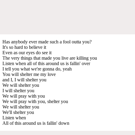
Has anybody ever made such a fool outta you?
It's so hard to believe it
Even as our eyes do see it
The very things that made you live are killing you
Listen when all of this around us is fallin' over
I tell you what we're gonna do, yeah
You will shelter me my love
and I, I will shelter you
We will shelter you
I will shelter you
We will pray with you
We will pray with you, shelter you
We will shelter you
We'll shelter you
Listen when
All of this around us is fallin' down