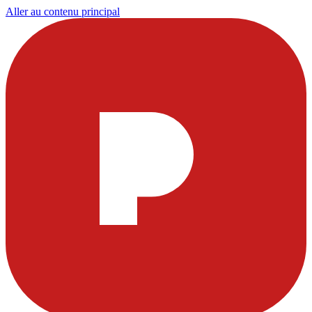
Aller au contenu principal