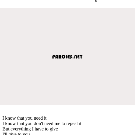
I know that you need it
I know that you don't need me to repeat it
But everything I have to give
I'll give to you