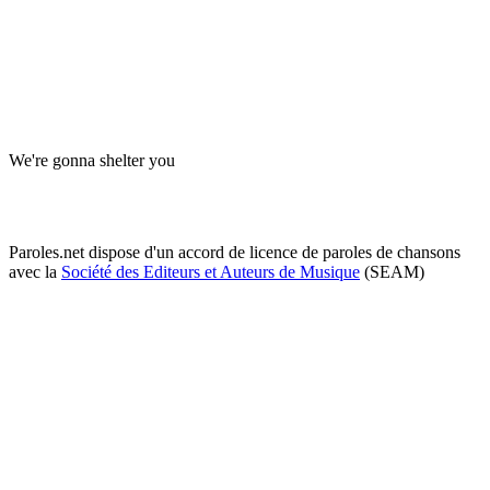
We're gonna shelter you
Paroles.net dispose d'un accord de licence de paroles de chansons
avec la
Société des Editeurs et Auteurs de Musique
(SEAM)