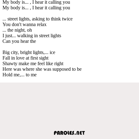
My body is... , I hear it calling you
My body is... , I hear it calling you
... street lights, asking to think twice
You don't wanna relax
... the night, oh
I just... walking in street lights
Can you hear the
Big city, bright lights,... ice
Fall in love at first sight
Shawty make me feel like right
Here was where she was supposed to be
Hold me,... to me