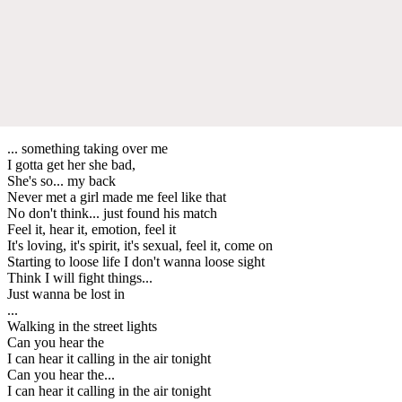
... something taking over me
I gotta get her she bad,
She's so... my back
Never met a girl made me feel like that
No don't think... just found his match
Feel it, hear it, emotion, feel it
It's loving, it's spirit, it's sexual, feel it, come on
Starting to loose life I don't wanna loose sight
Think I will fight things...
Just wanna be lost in
...
Walking in the street lights
Can you hear the
I can hear it calling in the air tonight
Can you hear the...
I can hear it calling in the air tonight