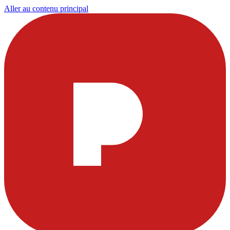
Aller au contenu principal