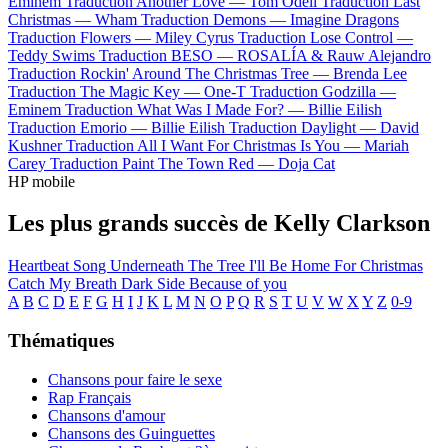
Eminem
Traduction Another Love —
Tom Odell
Traduction Last
Christmas —
Wham
Traduction Demons —
Imagine Dragons
Traduction Flowers —
Miley Cyrus
Traduction Lose Control —
Teddy Swims
Traduction BESO —
ROSALÍA & Rauw Alejandro
Traduction Rockin' Around The Christmas Tree —
Brenda Lee
Traduction The Magic Key —
One-T
Traduction Godzilla —
Eminem
Traduction What Was I Made For? —
Billie Eilish
Traduction Emorio —
Billie Eilish
Traduction Daylight —
David
Kushner
Traduction All I Want For Christmas Is You —
Mariah
Carey
Traduction Paint The Town Red —
Doja Cat
HP mobile
Les plus grands succès de Kelly Clarkson
Heartbeat Song
Underneath The Tree
I'll Be Home For Christmas
Catch My Breath
Dark Side
Because of you
A
B
C
D
E
F
G
H
I
J
K
L
M
N
O
P
Q
R
S
T
U
V
W
X
Y
Z
0-9
Thématiques
Chansons pour faire le sexe
Rap Français
Chansons d'amour
Chansons des Guinguettes