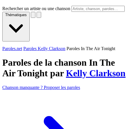
Rechercher un artiste ou une chanson
Thématiques
Paroles.net
Paroles Kelly Clarkson
Paroles In The Air Tonight
Paroles de la chanson In The
Air Tonight par
Kelly Clarkson
Chanson manquante ? Proposer les paroles