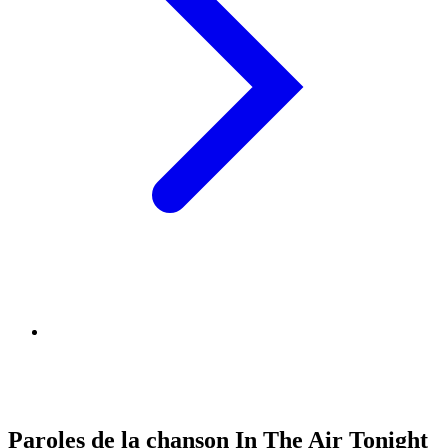
Paroles de la chanson In The Air Tonight