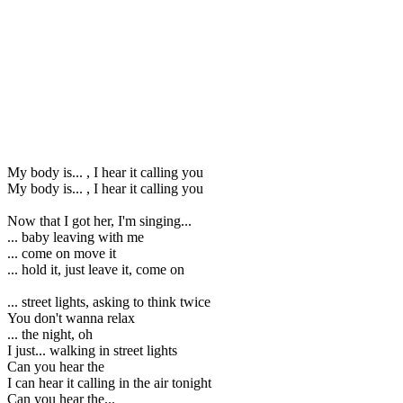
My body is... , I hear it calling you
My body is... , I hear it calling you
Now that I got her, I'm singing...
... baby leaving with me
... come on move it
... hold it, just leave it, come on
... street lights, asking to think twice
You don't wanna relax
... the night, oh
I just... walking in street lights
Can you hear the
I can hear it calling in the air tonight
Can you hear the...