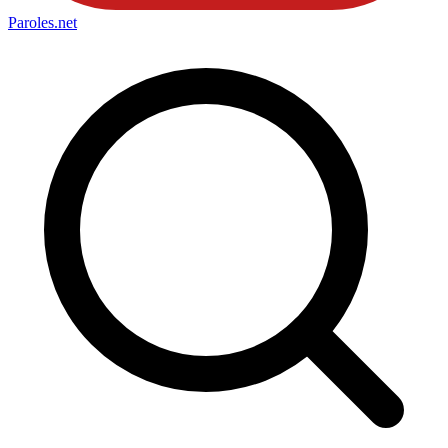
Paroles
.net