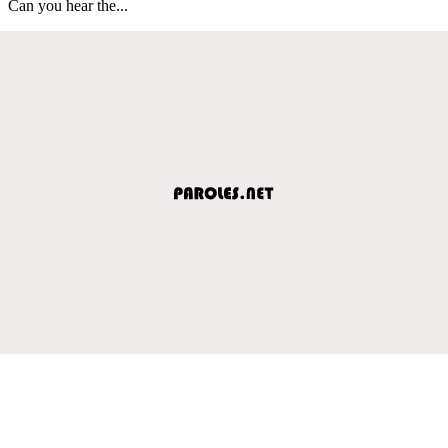
Can you hear the...