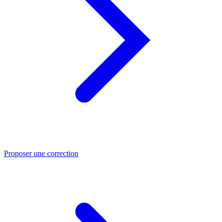
Proposer une correction