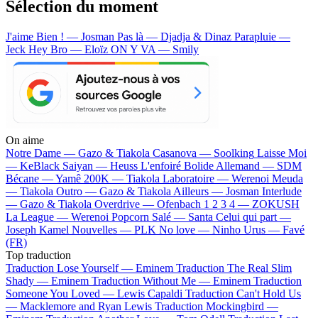
Sélection du moment
J'aime Bien ! — Josman
Pas là — Djadja & Dinaz
Parapluie —
Jeck
Hey Bro — Eloïz
ON Y VA — Smily
On aime
Notre Dame —
Gazo & Tiakola
Casanova —
Soolking
Laisse Moi
—
KeBlack
Saiyan —
Heuss L'enfoiré
Bolide Allemand —
SDM
Bécane —
Yamê
200K —
Tiakola
Laboratoire —
Werenoi
Meuda
—
Tiakola
Outro —
Gazo & Tiakola
Ailleurs —
Josman
Interlude
—
Gazo & Tiakola
Overdrive —
Ofenbach
1 2 3 4 —
ZOKUSH
La League —
Werenoi
Popcorn Salé —
Santa
Celui qui part —
Joseph Kamel
Nouvelles —
PLK
No love —
Ninho
Urus —
Favé
(FR)
Top traduction
Traduction Lose Yourself —
Eminem
Traduction The Real Slim
Shady —
Eminem
Traduction Without Me —
Eminem
Traduction
Someone You Loved —
Lewis Capaldi
Traduction Can't Hold Us
—
Macklemore and Ryan Lewis
Traduction Mockingbird —