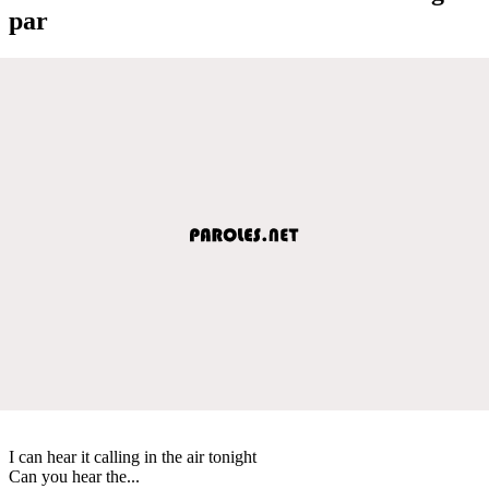
par
I can hear it calling in the air tonight
Can you hear the...