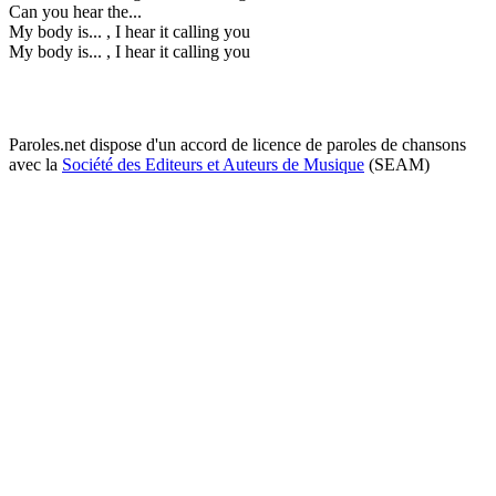
Can you hear the...
My body is... , I hear it calling you
My body is... , I hear it calling you
Paroles.net dispose d'un accord de licence de paroles de chansons
avec la
Société des Editeurs et Auteurs de Musique
(SEAM)