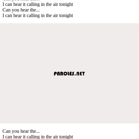
I can hear it calling in the air tonight
Can you hear the...
I can hear it calling in the air tonight
Can you hear the...
I can hear it calling in the air tonight