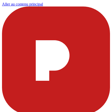
Aller au contenu principal