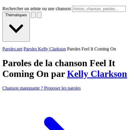
Rechercher un artiste ou une chanson
Thématiques
Paroles.net
Paroles Kelly Clarkson
Paroles Feel It Coming On
Paroles de la chanson Feel It
Coming On par
Kelly Clarkson
Chanson manquante ? Proposer les paroles