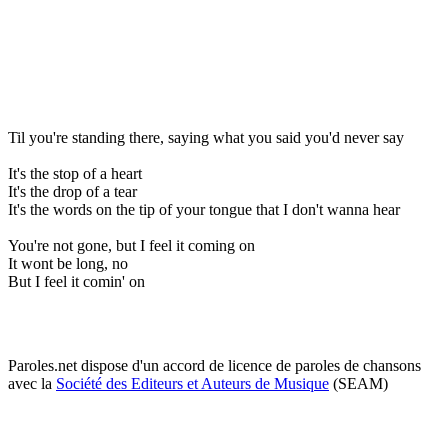
Til you're standing there, saying what you said you'd never say
It's the stop of a heart
It's the drop of a tear
It's the words on the tip of your tongue that I don't wanna hear
You're not gone, but I feel it coming on
It wont be long, no
But I feel it comin' on
Paroles.net dispose d'un accord de licence de paroles de chansons
avec la
Société des Editeurs et Auteurs de Musique
(SEAM)