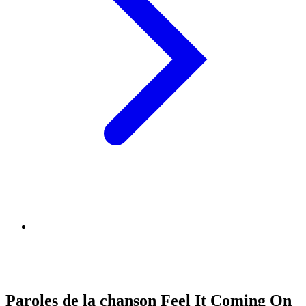
Paroles de la chanson Feel It Coming On