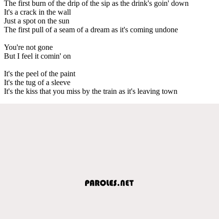
The first burn of the drip of the sip as the drink's goin' down
It's a crack in the wall
Just a spot on the sun
The first pull of a seam of a dream as it's coming undone
You're not gone
But I feel it comin' on
It's the peel of the paint
It's the tug of a sleeve
It's the kiss that you miss by the train as it's leaving town