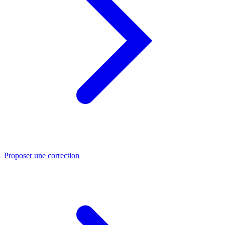
Proposer une correction