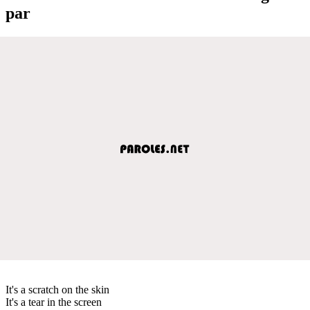
par
It's a scratch on the skin
It's a tear in the screen