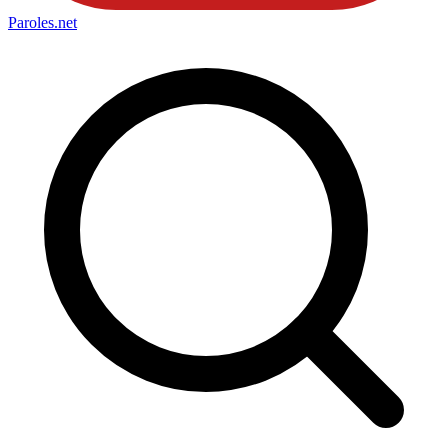
Paroles
.net