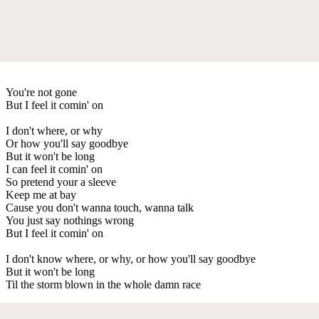
You're not gone
But I feel it comin' on
I don't where, or why
Or how you'll say goodbye
But it won't be long
I can feel it comin' on
So pretend your a sleeve
Keep me at bay
Cause you don't wanna touch, wanna talk
You just say nothings wrong
But I feel it comin' on
I don't know where, or why, or how you'll say goodbye
But it won't be long
Til the storm blown in the whole damn race