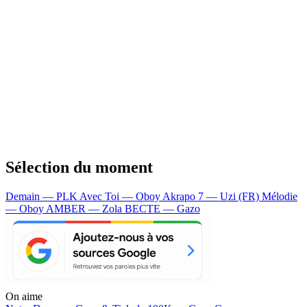
Sélection du moment
Demain — PLK
Avec Toi — Oboy
Akrapo 7 — Uzi (FR)
Mélodie
— Oboy
AMBER — Zola
BECTE — Gazo
On aime