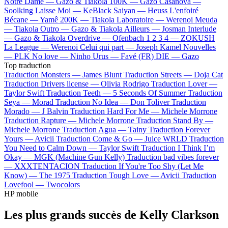
Notre Dame —
Gazo & Tiakola
100K —
Gazo
Casanova —
Soolking
Laisse Moi —
KeBlack
Saiyan —
Heuss L'enfoiré
Bécane —
Yamê
200K —
Tiakola
Laboratoire —
Werenoi
Meuda
—
Tiakola
Outro —
Gazo & Tiakola
Ailleurs —
Josman
Interlude
—
Gazo & Tiakola
Overdrive —
Ofenbach
1 2 3 4 —
ZOKUSH
La League —
Werenoi
Celui qui part —
Joseph Kamel
Nouvelles
—
PLK
No love —
Ninho
Urus —
Favé (FR)
DIE —
Gazo
Top traduction
Traduction Monsters —
James Blunt
Traduction Streets —
Doja Cat
Traduction Drivers license —
Olivia Rodrigo
Traduction Lover —
Taylor Swift
Traduction Teeth —
5 Seconds Of Summer
Traduction
Seya —
Morad
Traduction No Idea —
Don Toliver
Traduction
Morado —
J Balvin
Traduction Hard For Me —
Michele Morrone
Traduction Rapture —
Michele Morrone
Traduction Stand By —
Michele Morrone
Traduction Agua —
Tainy
Traduction Forever
Yours —
Avicii
Traduction Come & Go —
Juice WRLD
Traduction
You Need to Calm Down —
Taylor Swift
Traduction I Think I’m
Okay —
MGK (Machine Gun Kelly)
Traduction bad vibes forever
—
XXXTENTACION
Traduction If You're Too Shy (Let Me
Know) —
The 1975
Traduction Tough Love —
Avicii
Traduction
Lovefool —
Twocolors
HP mobile
Les plus grands succès de Kelly Clarkson