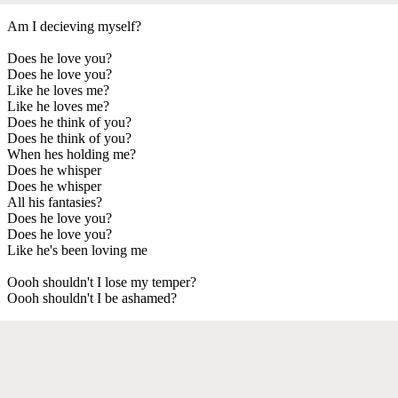
Am I decieving myself?
Does he love you?
Does he love you?
Like he loves me?
Like he loves me?
Does he think of you?
Does he think of you?
When hes holding me?
Does he whisper
Does he whisper
All his fantasies?
Does he love you?
Does he love you?
Like he's been loving me
Oooh shouldn't I lose my temper?
Oooh shouldn't I be ashamed?