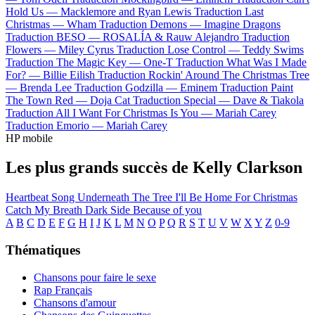
Hold Us —
Macklemore and Ryan Lewis
Traduction Last
Christmas —
Wham
Traduction Demons —
Imagine Dragons
Traduction BESO —
ROSALÍA & Rauw Alejandro
Traduction
Flowers —
Miley Cyrus
Traduction Lose Control —
Teddy Swims
Traduction The Magic Key —
One-T
Traduction What Was I Made
For? —
Billie Eilish
Traduction Rockin' Around The Christmas Tree
—
Brenda Lee
Traduction Godzilla —
Eminem
Traduction Paint
The Town Red —
Doja Cat
Traduction Special —
Dave & Tiakola
Traduction All I Want For Christmas Is You —
Mariah Carey
Traduction Emorio —
Mariah Carey
HP mobile
Les plus grands succès de Kelly Clarkson
Heartbeat Song
Underneath The Tree
I'll Be Home For Christmas
Catch My Breath
Dark Side
Because of you
A
B
C
D
E
F
G
H
I
J
K
L
M
N
O
P
Q
R
S
T
U
V
W
X
Y
Z
0-9
Thématiques
Chansons pour faire le sexe
Rap Français
Chansons d'amour