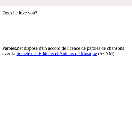
Does he love you?
Paroles.net dispose d'un accord de licence de paroles de chansons
avec la
Société des Editeurs et Auteurs de Musique
(SEAM)