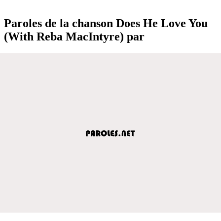
Paroles de la chanson Does He Love You
(With Reba MacIntyre) par