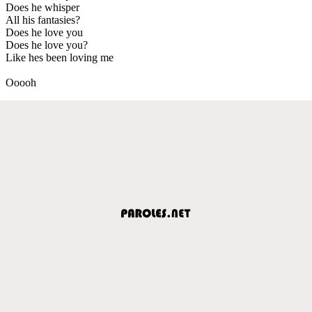
Does he whisper
All his fantasies?
Does he love you
Does he love you?
Like hes been loving me
Ooooh