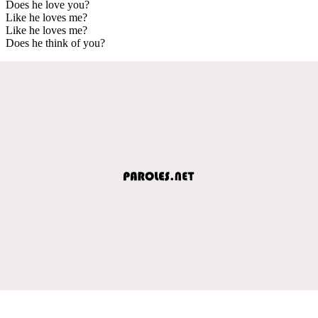
Does he love you?
Like he loves me?
Like he loves me?
Does he think of you?