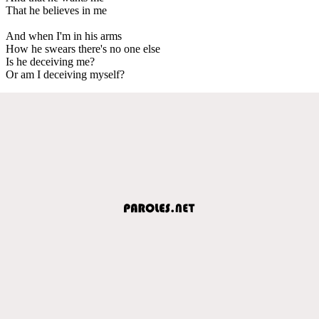
That he believes in me
And when I'm in his arms
How he swears there's no one else
Is he deceiving me?
Or am I deceiving myself?