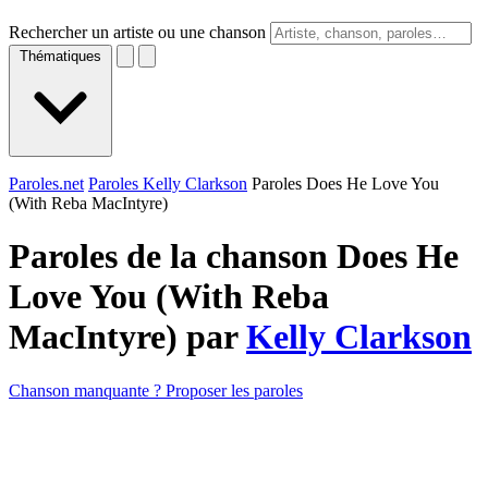
Rechercher un artiste ou une chanson
Thématiques
Paroles.net
Paroles Kelly Clarkson
Paroles Does He Love You
(With Reba MacIntyre)
Paroles de la chanson Does He
Love You (With Reba
MacIntyre) par
Kelly Clarkson
Chanson manquante ? Proposer les paroles