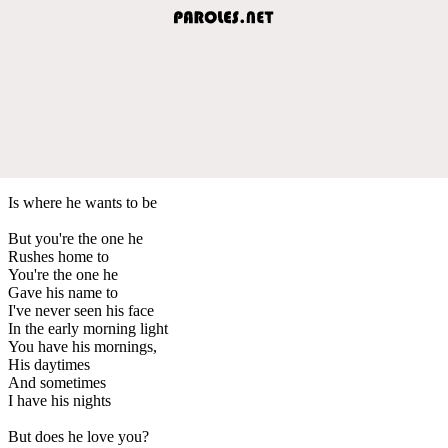
Is where he wants to be
But you're the one he
Rushes home to
You're the one he
Gave his name to
I've never seen his face
In the early morning light
You have his mornings,
His daytimes
And sometimes
I have his nights
But does he love you?