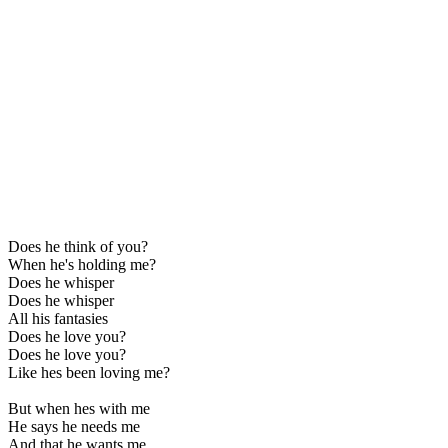
Does he think of you?
When he's holding me?
Does he whisper
Does he whisper
All his fantasies
Does he love you?
Does he love you?
Like hes been loving me?
But when hes with me
He says he needs me
And that he wants me