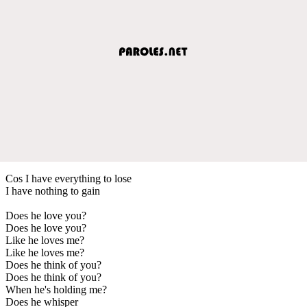
Cos I have everything to lose
I have nothing to gain
Does he love you?
Does he love you?
Like he loves me?
Like he loves me?
Does he think of you?
Does he think of you?
When he's holding me?
Does he whisper