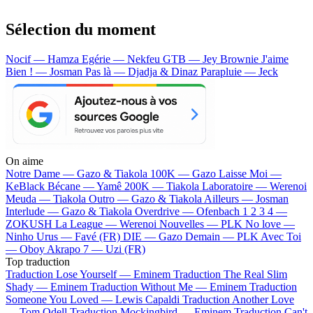
Sélection du moment
Nocif — Hamza
Egérie — Nekfeu
GTB — Jey Brownie
J'aime
Bien ! — Josman
Pas là — Djadja & Dinaz
Parapluie — Jeck
On aime
Notre Dame —
Gazo & Tiakola
100K —
Gazo
Laisse Moi —
KeBlack
Bécane —
Yamê
200K —
Tiakola
Laboratoire —
Werenoi
Meuda —
Tiakola
Outro —
Gazo & Tiakola
Ailleurs —
Josman
Interlude —
Gazo & Tiakola
Overdrive —
Ofenbach
1 2 3 4 —
ZOKUSH
La League —
Werenoi
Nouvelles —
PLK
No love —
Ninho
Urus —
Favé (FR)
DIE —
Gazo
Demain —
PLK
Avec Toi
—
Oboy
Akrapo 7 —
Uzi (FR)
Top traduction
Traduction Lose Yourself —
Eminem
Traduction The Real Slim
Shady —
Eminem
Traduction Without Me —
Eminem
Traduction
Someone You Loved —
Lewis Capaldi
Traduction Another Love
—
Tom Odell
Traduction Mockingbird —
Eminem
Traduction Can't