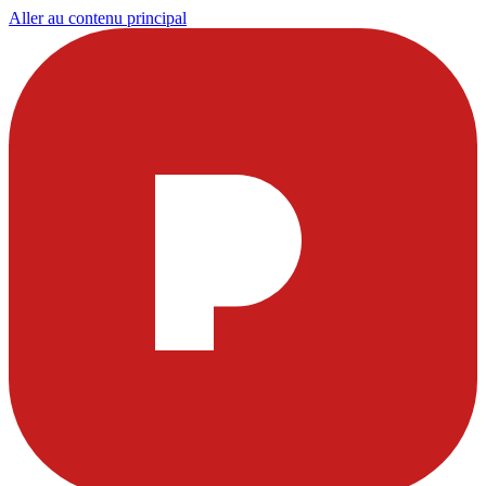
Aller au contenu principal