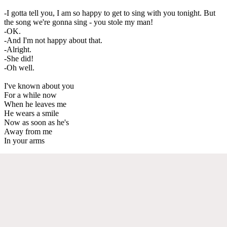
-I gotta tell you, I am so happy to get to sing with you tonight. But
the song we're gonna sing - you stole my man!
-OK.
-And I'm not happy about that.
-Alright.
-She did!
-Oh well.
I've known about you
For a while now
When he leaves me
He wears a smile
Now as soon as he's
Away from me
In your arms