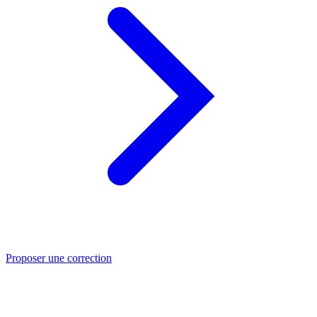
Proposer une correction