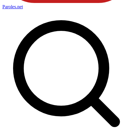
Paroles
.net