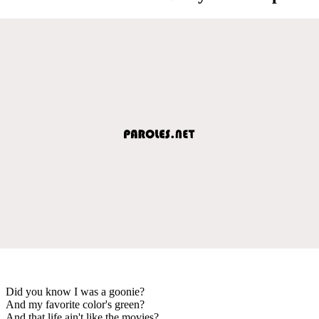
Did you know I was a goonie?
And my favorite color's green?
And that life ain't like the movies?