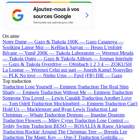
On aime
Notre Dame —
Gazo & Tiakola
100K —
Gazo
Casanova —
Soolking
Laisse Moi —
KeBlack
Saiyan —
Heuss L'enfoiré
Bécane —
Yamê
200K —
Tiakola
Laboratoire —
Werenoi
Meuda
—
Tiakola
Outro —
Gazo & Tiakola
Ailleurs —
Josman
Interlude
—
Gazo & Tiakola
Overdrive —
Ofenbach
1 2 3 4 —
ZOKUSH
La League —
Werenoi
Celui qui part —
Joseph Kamel
Nouvelles
—
PLK
No love —
Ninho
Urus —
Favé (FR)
DIE —
Gazo
Top traduction
Traduction Lose Yourself —
Eminem
Traduction The Real Slim
Shady —
Eminem
Traduction Without Me —
Eminem
Traduction
Someone You Loved —
Lewis Capaldi
Traduction Another Love
—
Tom Odell
Traduction Mockingbird —
Eminem
Traduction Can't
Hold Us —
Macklemore and Ryan Lewis
Traduction Last
Christmas —
Wham
Traduction Demons —
Imagine Dragons
Traduction Flowers —
Miley Cyrus
Traduction Lose Control —
Teddy Swims
Traduction BESO —
ROSALÍA & Rauw Alejandro
Traduction Rockin' Around The Christmas Tree —
Brenda Lee
Traduction The Magic Key —
One-T
Traduction Godzilla —