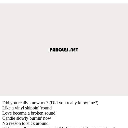
Did you really know me? (Did you really know me?)
Like a vinyl skippin' 'round
Love became a broken sound
Candle slowly burnin' now
No reason to stick around