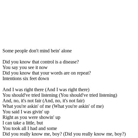
Some people don't mind bein' alone
Did you know that control is a disease?
You say you see it now
Did you know that your words are on repeat?
Intentions six feet down
And I was right there (And I was right there)
You should've tried listening (You should've tried listening)
And, no, it's not fair (And, no, it's not fair)
What you're askin' of me (What you're askin' of me)
You said I was givin' up
Right as you were showin' up
I can take a little, but
You took all I had and some
Did you really know me, boy? (Did you really know me, boy?)