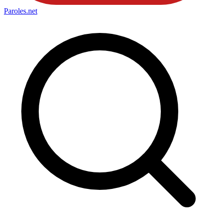
Paroles
.net