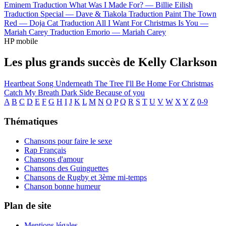
Eminem
Traduction What Was I Made For? —
Billie Eilish
Traduction Special —
Dave & Tiakola
Traduction Paint The Town
Red —
Doja Cat
Traduction All I Want For Christmas Is You —
Mariah Carey
Traduction Emorio —
Mariah Carey
HP mobile
Les plus grands succès de Kelly Clarkson
Heartbeat Song
Underneath The Tree
I'll Be Home For Christmas
Catch My Breath
Dark Side
Because of you
A
B
C
D
E
F
G
H
I
J
K
L
M
N
O
P
Q
R
S
T
U
V
W
X
Y
Z
0-9
Thématiques
Chansons pour faire le sexe
Rap Français
Chansons d'amour
Chansons des Guinguettes
Chansons de Rugby et 3ème mi-temps
Chanson bonne humeur
Plan de site
Mentions légales