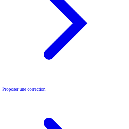
Proposer une correction