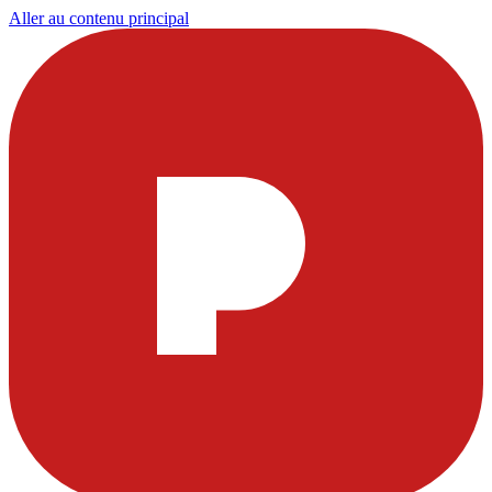
Aller au contenu principal