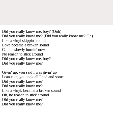
Did you really know me, boy? (Ooh)
Did you really know me? (Did you really know me? Oh)
Like a vinyl skippin' 'round
Love became a broken sound
Candle slowly burnin' now
No reason to stick around
Did you really know me, boy?
Did you really know me?
Givin' up, you said I was givin' up
I can take, you took all I had and some
Did you really know me?
Did you really know me?
Like a vinyl, became a broken sound
Oh, no reason to stick around
Did you really know me?
Did you really know me?