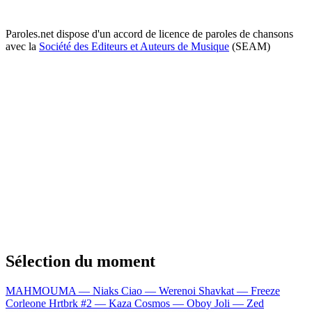
Paroles.net dispose d'un accord de licence de paroles de chansons
avec la
Société des Editeurs et Auteurs de Musique
(SEAM)
Sélection du moment
MAHMOUMA — Niaks
Ciao — Werenoi
Shavkat — Freeze
Corleone
Hrtbrk #2 — Kaza
Cosmos — Oboy
Joli — Zed