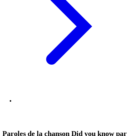
Paroles de la chanson Did you know par