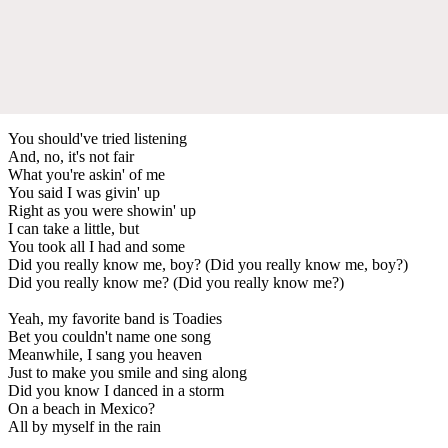
You should've tried listening
And, no, it's not fair
What you're askin' of me
You said I was givin' up
Right as you were showin' up
I can take a little, but
You took all I had and some
Did you really know me, boy? (Did you really know me, boy?)
Did you really know me? (Did you really know me?)
Yeah, my favorite band is Toadies
Bet you couldn't name one song
Meanwhile, I sang you heaven
Just to make you smile and sing along
Did you know I danced in a storm
On a beach in Mexico?
All by myself in the rain