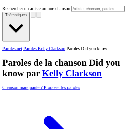
Rechercher un artiste ou une chanson
Thématiques
Paroles.net
Paroles Kelly Clarkson
Paroles Did you know
Paroles de la chanson Did you
know par
Kelly Clarkson
Chanson manquante ? Proposer les paroles