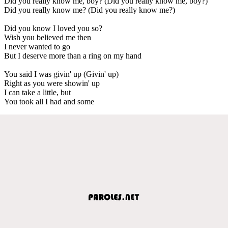
Did you really know me, boy? (Did you really know me, boy?)
Did you really know me? (Did you really know me?)
Did you know I loved you so?
Wish you believed me then
I never wanted to go
But I deserve more than a ring on my hand
You said I was givin' up (Givin' up)
Right as you were showin' up
I can take a little, but
You took all I had and some