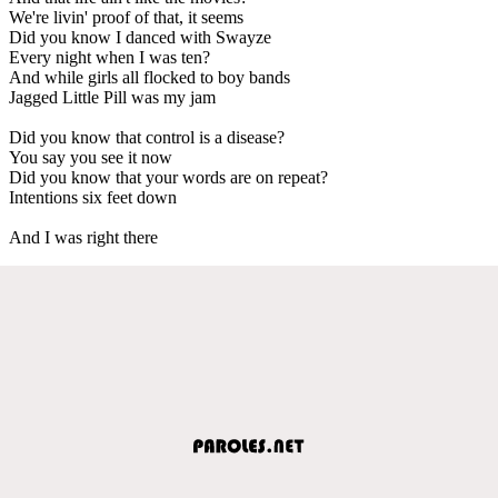
We're livin' proof of that, it seems
Did you know I danced with Swayze
Every night when I was ten?
And while girls all flocked to boy bands
Jagged Little Pill was my jam
Did you know that control is a disease?
You say you see it now
Did you know that your words are on repeat?
Intentions six feet down
And I was right there