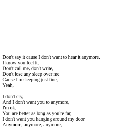
Don't say it cause I don't want to hear it anymore,
I know you feel it,
Don't call me, don't write,
Don't lose any sleep over me,
Cause I'm sleeping just fine,
Yeah,
I don't cry,
And I don't want you to anymore,
I'm ok,
You are better as long as you're far,
I don't want you hanging around my door,
Anymore, anymore, anymore,