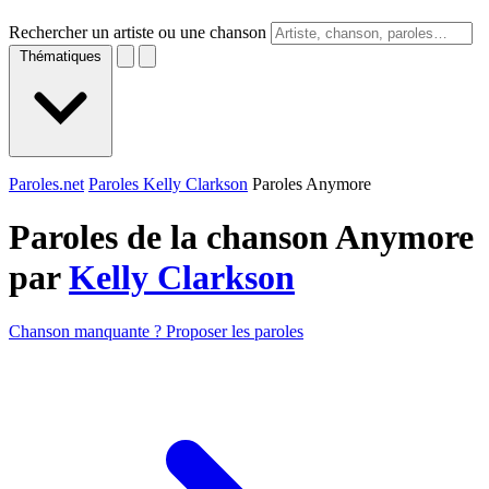
Rechercher un artiste ou une chanson
Thématiques
Paroles.net
Paroles Kelly Clarkson
Paroles Anymore
Paroles de la chanson Anymore
par
Kelly Clarkson
Chanson manquante ? Proposer les paroles