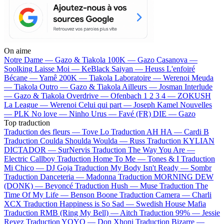
On aime
Notre Dame —
Gazo & Tiakola
100K —
Gazo
Casanova —
Soolking
Laisse Moi —
KeBlack
Saiyan —
Heuss L'enfoiré
Bécane —
Yamê
200K —
Tiakola
Laboratoire —
Werenoi
Meuda
—
Tiakola
Outro —
Gazo & Tiakola
Ailleurs —
Josman
Interlude
—
Gazo & Tiakola
Overdrive —
Ofenbach
1 2 3 4 —
ZOKUSH
La League —
Werenoi
Celui qui part —
Joseph Kamel
Nouvelles
—
PLK
No love —
Ninho
Urus —
Favé (FR)
DIE —
Gazo
Top traduction
Traduction des fleurs —
Tove Lo
Traduction AH HA —
Cardi B
Traduction Coulda Shoulda Woulda —
Russ
Traduction KYLIAN
DICTADOR —
SurNervis
Traduction The Way You Are —
Electric Callboy
Traduction Home To Me —
Tones & I
Traduction
Mi Chico —
DJ Goja
Traduction My Body Isn't Ready —
Sombr
Traduction Danceteria —
Madonna
Traduction MORNING DEW
(DONK) —
Beyoncé
Traduction Hush —
Muse
Traduction The
Time Of My Life —
Benson Boone
Traduction Camera —
Charli
XCX
Traduction Happiness is So Sad —
Swedish House Mafia
Traduction RMB (Ring My Bell) —
Aitch
Traduction 99% —
Jessie
Reyez
Traduction YOYO —
Don Xhoni
Traduction Bizarre —