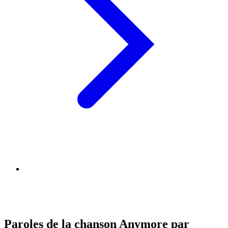
Paroles de la chanson Anymore par