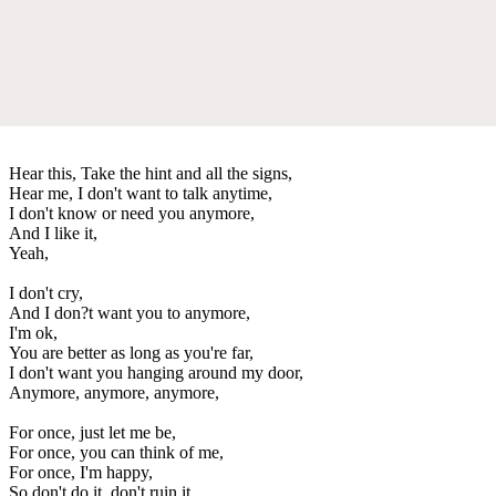
Hear this, Take the hint and all the signs,
Hear me, I don't want to talk anytime,
I don't know or need you anymore,
And I like it,
Yeah,
I don't cry,
And I don?t want you to anymore,
I'm ok,
You are better as long as you're far,
I don't want you hanging around my door,
Anymore, anymore, anymore,
For once, just let me be,
For once, you can think of me,
For once, I'm happy,
So don't do it, don't ruin it,