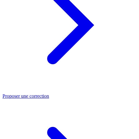
Proposer une correction