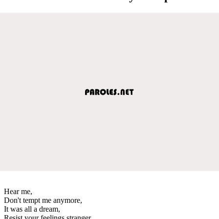
Hear me,
Don't tempt me anymore,
It was all a dream,
Resist your feelings stranger,