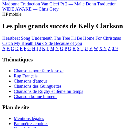
Madonna
Traduction Van Cleef Pt 2 —
Malie Donn
Traduction
WIDE AWAKE —
Chris Grey
HP mobile
Les plus grands succès de Kelly Clarkson
Heartbeat Song
Underneath The Tree
I'll Be Home For Christmas
Catch My Breath
Dark Side
Because of you
A
B
C
D
E
F
G
H
I
J
K
L
M
N
O
P
Q
R
S
T
U
V
W
X
Y
Z
0-9
Thématiques
Chansons pour faire le sexe
Rap Français
Chansons d'amour
Chansons des Guinguettes
Chansons de Rugby et 3ème mi-temps
Chanson bonne humeur
Plan de site
Mentions légales
Paramètres cookies