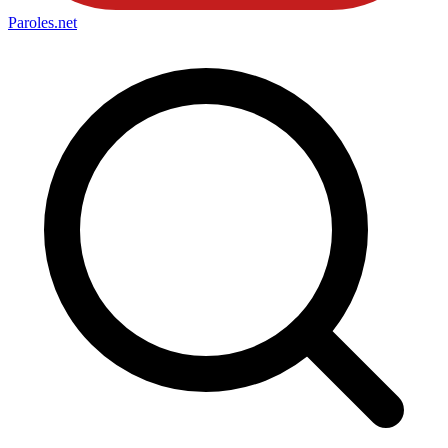
Paroles
.net