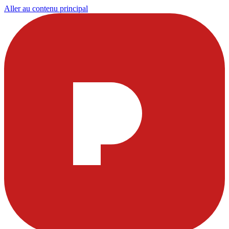
Aller au contenu principal