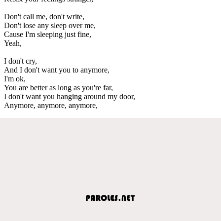
Don't call me, don't write,
Don't lose any sleep over me,
Cause I'm sleeping just fine,
Yeah,
I don't cry,
And I don't want you to anymore,
I'm ok,
You are better as long as you're far,
I don't want you hanging around my door,
Anymore, anymore, anymore,