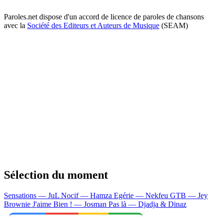
Paroles.net dispose d'un accord de licence de paroles de chansons
avec la
Société des Editeurs et Auteurs de Musique
(SEAM)
Sélection du moment
Sensations — JuL
Nocif — Hamza
Egérie — Nekfeu
GTB — Jey
Brownie
J'aime Bien ! — Josman
Pas là — Djadja & Dinaz