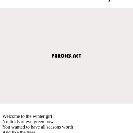
Welcome to the winter girl
No fields of evergreen now
You wanted to have all seasons worth
And like the trees