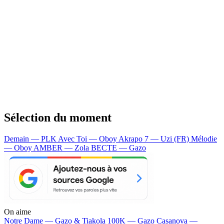
Sélection du moment
Demain — PLK
Avec Toi — Oboy
Akrapo 7 — Uzi (FR)
Mélodie
— Oboy
AMBER — Zola
BECTE — Gazo
On aime
Notre Dame —
Gazo & Tiakola
100K —
Gazo
Casanova —