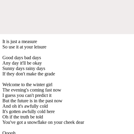
It is just a measure
So use it at your leisure
Good days bad days
Any day it'll be okay
Sunny days rainy days
If they don't make the grade
Welcome to the winter girl
The evening's coming fast now
I guess you can't predict it
But the future is in the past now
And oh it's awfully cold
It's gotten awfully cold here
Oh if the truth be told
You've got a snowflake on your cheek dear
Ooooh