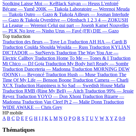
Soolking
Laisse Moi —
KeBlack
Saiyan —
Heuss L'enfoiré
Bécane —
Yamê
200K —
Tiakola
Laboratoire —
Werenoi
Meuda
—
Tiakola
Outro —
Gazo & Tiakola
Ailleurs —
Josman
Interlude
—
Gazo & Tiakola
Overdrive —
Ofenbach
1 2 3 4 —
ZOKUSH
La League —
Werenoi
Celui qui part —
Joseph Kamel
Nouvelles
—
PLK
No love —
Ninho
Urus —
Favé (FR)
DIE —
Gazo
Top traduction
Traduction des fleurs —
Tove Lo
Traduction AH HA —
Cardi B
Traduction Coulda Shoulda Woulda —
Russ
Traduction KYLIAN
DICTADOR —
SurNervis
Traduction The Way You Are —
Electric Callboy
Traduction Home To Me —
Tones & I
Traduction
Mi Chico —
DJ Goja
Traduction My Body Isn't Ready —
Sombr
Traduction Danceteria —
Madonna
Traduction MORNING DEW
(DONK) —
Beyoncé
Traduction Hush —
Muse
Traduction The
Time Of My Life —
Benson Boone
Traduction Camera —
Charli
XCX
Traduction Happiness is So Sad —
Swedish House Mafia
Traduction RMB (Ring My Bell) —
Aitch
Traduction 99% —
Jessie
Reyez
Traduction YOYO —
Don Xhoni
Traduction Bizarre —
Madonna
Traduction Van Cleef Pt 2 —
Malie Donn
Traduction
WIDE AWAKE —
Chris Grey
HP mobile
A
B
C
D
E
F
G
H
I
J
K
L
M
N
O
P
Q
R
S
T
U
V
W
X
Y
Z
0-9
Thématiques