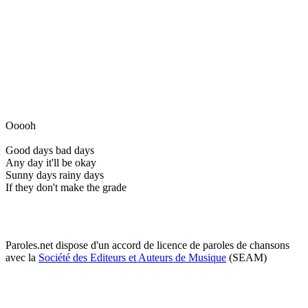
Ooooh
Good days bad days
Any day it'll be okay
Sunny days rainy days
If they don't make the grade
Paroles.net dispose d'un accord de licence de paroles de chansons
avec la
Société des Editeurs et Auteurs de Musique
(SEAM)