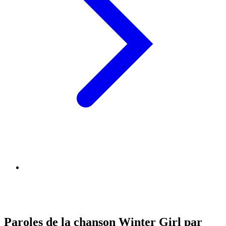
Paroles de la chanson Winter Girl par