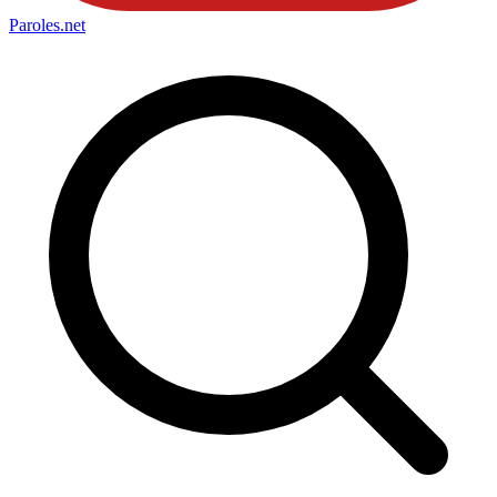
Paroles
.net