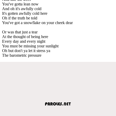
You've gotta lean now
And oh it's awfully cold
It's gotten awfully cold here
Oh if the truth be told
You've got a snowflake on your cheek dear
Or was that just a tear
At the thought of being here
Every day and every night
You must be missing your sunlight
Oh but don't ya let it stress ya
The barometric pressure