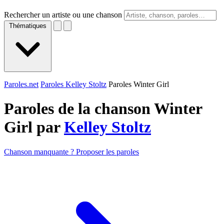
Rechercher un artiste ou une chanson
Thématiques
Paroles.net
Paroles Kelley Stoltz
Paroles Winter Girl
Paroles de la chanson Winter
Girl par
Kelley Stoltz
Chanson manquante ? Proposer les paroles