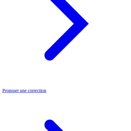
Proposer une correction