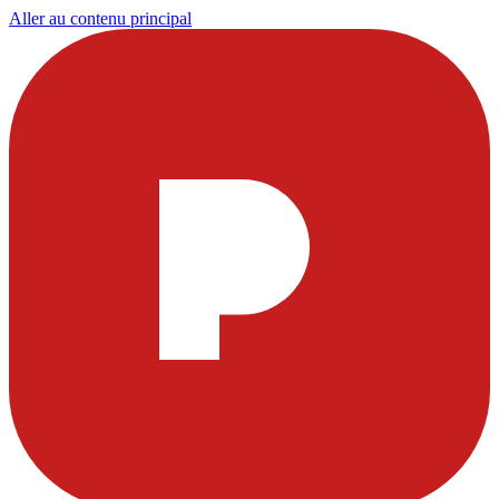
Aller au contenu principal