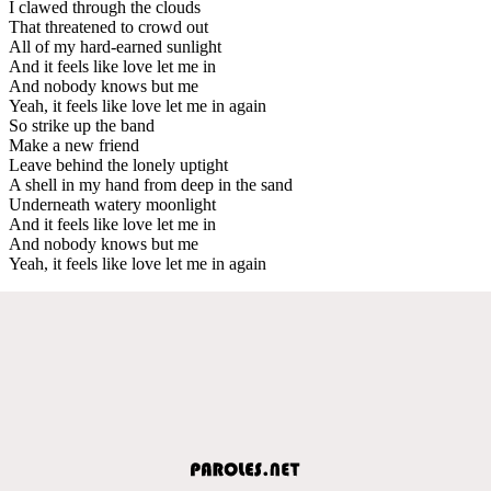
I clawed through the clouds
That threatened to crowd out
All of my hard-earned sunlight
And it feels like love let me in
And nobody knows but me
Yeah, it feels like love let me in again
So strike up the band
Make a new friend
Leave behind the lonely uptight
A shell in my hand from deep in the sand
Underneath watery moonlight
And it feels like love let me in
And nobody knows but me
Yeah, it feels like love let me in again