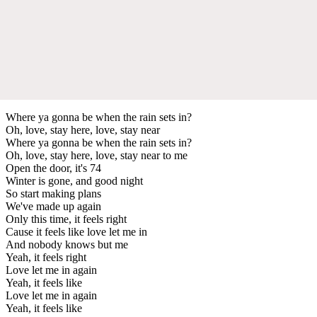
Where ya gonna be when the rain sets in?
Oh, love, stay here, love, stay near
Where ya gonna be when the rain sets in?
Oh, love, stay here, love, stay near to me
Open the door, it's 74
Winter is gone, and good night
So start making plans
We've made up again
Only this time, it feels right
Cause it feels like love let me in
And nobody knows but me
Yeah, it feels right
Love let me in again
Yeah, it feels like
Love let me in again
Yeah, it feels like