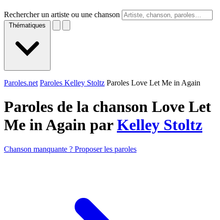
Rechercher un artiste ou une chanson
Thématiques
Paroles.net
Paroles Kelley Stoltz
Paroles Love Let Me in Again
Paroles de la chanson Love Let
Me in Again par
Kelley Stoltz
Chanson manquante ? Proposer les paroles