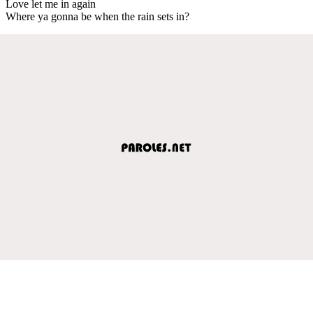
Love let me in again
Where ya gonna be when the rain sets in?