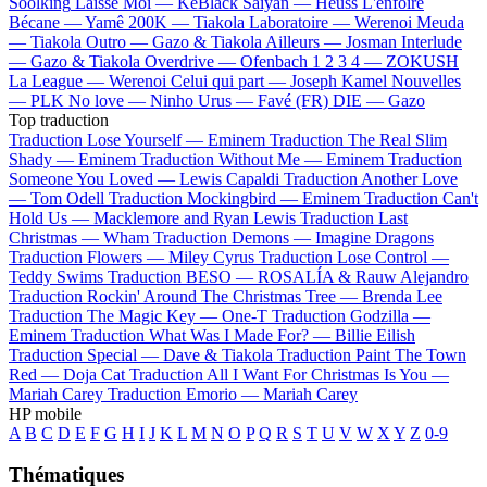
Soolking
Laisse Moi —
KeBlack
Saiyan —
Heuss L'enfoiré
Bécane —
Yamê
200K —
Tiakola
Laboratoire —
Werenoi
Meuda
—
Tiakola
Outro —
Gazo & Tiakola
Ailleurs —
Josman
Interlude
—
Gazo & Tiakola
Overdrive —
Ofenbach
1 2 3 4 —
ZOKUSH
La League —
Werenoi
Celui qui part —
Joseph Kamel
Nouvelles
—
PLK
No love —
Ninho
Urus —
Favé (FR)
DIE —
Gazo
Top traduction
Traduction Lose Yourself —
Eminem
Traduction The Real Slim
Shady —
Eminem
Traduction Without Me —
Eminem
Traduction
Someone You Loved —
Lewis Capaldi
Traduction Another Love
—
Tom Odell
Traduction Mockingbird —
Eminem
Traduction Can't
Hold Us —
Macklemore and Ryan Lewis
Traduction Last
Christmas —
Wham
Traduction Demons —
Imagine Dragons
Traduction Flowers —
Miley Cyrus
Traduction Lose Control —
Teddy Swims
Traduction BESO —
ROSALÍA & Rauw Alejandro
Traduction Rockin' Around The Christmas Tree —
Brenda Lee
Traduction The Magic Key —
One-T
Traduction Godzilla —
Eminem
Traduction What Was I Made For? —
Billie Eilish
Traduction Special —
Dave & Tiakola
Traduction Paint The Town
Red —
Doja Cat
Traduction All I Want For Christmas Is You —
Mariah Carey
Traduction Emorio —
Mariah Carey
HP mobile
A
B
C
D
E
F
G
H
I
J
K
L
M
N
O
P
Q
R
S
T
U
V
W
X
Y
Z
0-9
Thématiques