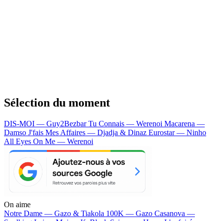
Sélection du moment
DIS-MOI — Guy2Bezbar
Tu Connais — Werenoi
Macarena —
Damso
J'fais Mes Affaires — Djadja & Dinaz
Eurostar — Ninho
All Eyes On Me — Werenoi
On aime
Notre Dame —
Gazo & Tiakola
100K —
Gazo
Casanova —