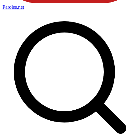
Paroles
.net