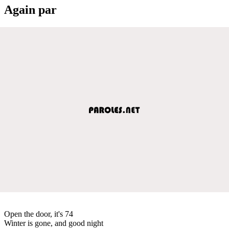
Again par
Open the door, it's 74
Winter is gone, and good night