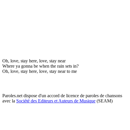
Oh, love, stay here, love, stay near
Where ya gonna be when the rain sets in?
Oh, love, stay here, love, stay near to me
Paroles.net dispose d'un accord de licence de paroles de chansons
avec la
Société des Editeurs et Auteurs de Musique
(SEAM)