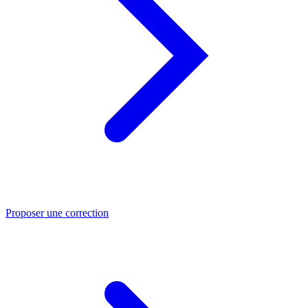
Proposer une correction