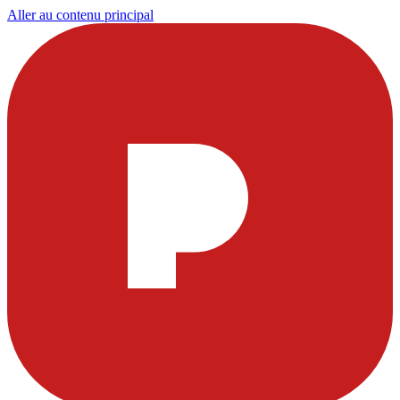
Aller au contenu principal