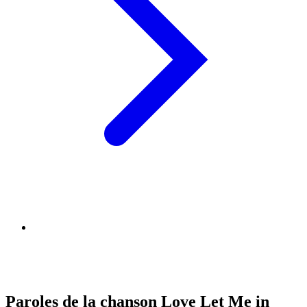
Paroles de la chanson Love Let Me in