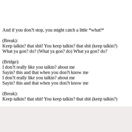
And if you don?t stop, you might catch a little *what!*
(Break):
Keep talkin? that shit! You keep talkin? that shit (keep talkin?)
What ya gon? do? (What ya gon? do) What ya gon? do?
(Bridge):
I don?t really like you talkin? about me
Sayin? this and that when you don?t know me
I don?t really like you talkin? about me
Sayin? this and that when you don?t know me
(Break):
Keep talkin? that shit! You keep talkin? that shit (keep talkin?)