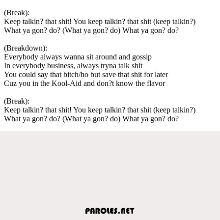
(Break):
Keep talkin? that shit! You keep talkin? that shit (keep talkin?)
What ya gon? do? (What ya gon? do) What ya gon? do?
(Breakdown):
Everybody always wanna sit around and gossip
In everybody business, always tryna talk shit
You could say that bitch/ho but save that shit for later
Cuz you in the Kool-Aid and don?t know the flavor
(Break):
Keep talkin? that shit! You keep talkin? that shit (keep talkin?)
What ya gon? do? (What ya gon? do) What ya gon? do?