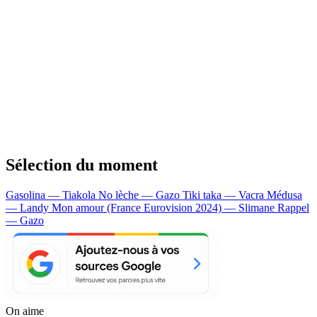
Sélection du moment
Gasolina — Tiakola
No lèche — Gazo
Tiki taka — Vacra
Médusa
— Landy
Mon amour (France Eurovision 2024) — Slimane
Rappel
— Gazo
On aime