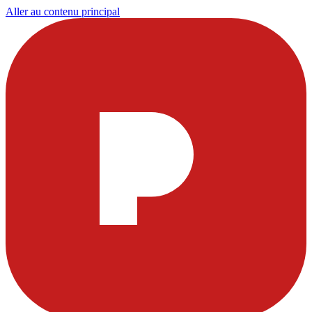
Aller au contenu principal