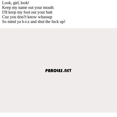
Look, girl, look!
Keep my name out your mouth
I?ll keep my foot out your butt
Cuz you don?t know whassup
So mind ya b-i-z and shut the fuck up!