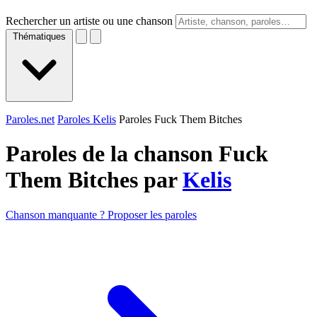
Rechercher un artiste ou une chanson
Thématiques
Paroles.net
Paroles Kelis
Paroles Fuck Them Bitches
Paroles de la chanson Fuck
Them Bitches par
Kelis
Chanson manquante ? Proposer les paroles