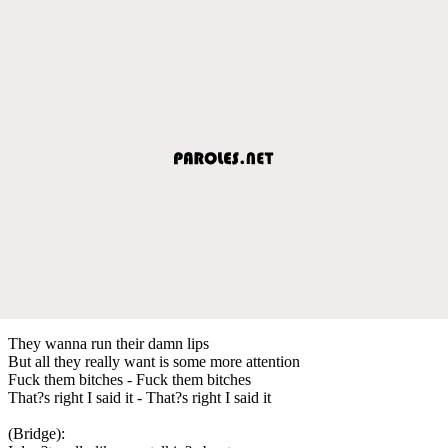
They wanna run their damn lips
But all they really want is some more attention
Fuck them bitches - Fuck them bitches
That?s right I said it - That?s right I said it
(Bridge):