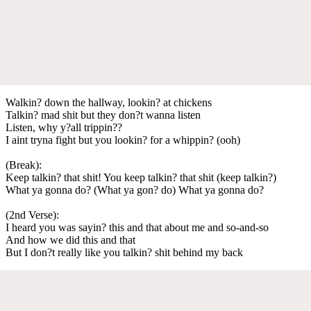
Walkin? down the hallway, lookin? at chickens
Talkin? mad shit but they don?t wanna listen
Listen, why y?all trippin??
I aint tryna fight but you lookin? for a whippin? (ooh)
(Break):
Keep talkin? that shit! You keep talkin? that shit (keep talkin?)
What ya gonna do? (What ya gon? do) What ya gonna do?
(2nd Verse):
I heard you was sayin? this and that about me and so-and-so
And how we did this and that
But I don?t really like you talkin? shit behind my back