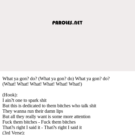
What ya gon? do? (What ya gon? do) What ya gon? do?
(What! What! What! What! What! What!)
(Hook):
I ain?t one to spark shit
But this is dedicated to them bitches who talk shit
They wanna run their damn lips
But all they really want is some more attention
Fuck them bitches - Fuck them bitches
That?s right I said it - That?s right I said it
(3rd Verse):