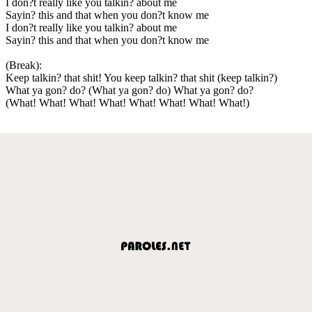
I don?t really like you talkin? about me
Sayin? this and that when you don?t know me
I don?t really like you talkin? about me
Sayin? this and that when you don?t know me
(Break):
Keep talkin? that shit! You keep talkin? that shit (keep talkin?)
What ya gon? do? (What ya gon? do) What ya gon? do?
(What! What! What! What! What! What! What! What!)