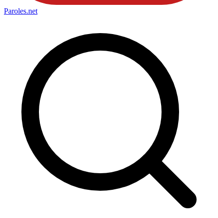
Paroles
.net