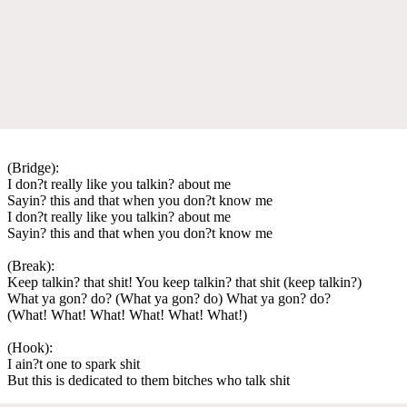
(Bridge):
I don?t really like you talkin? about me
Sayin? this and that when you don?t know me
I don?t really like you talkin? about me
Sayin? this and that when you don?t know me
(Break):
Keep talkin? that shit! You keep talkin? that shit (keep talkin?)
What ya gon? do? (What ya gon? do) What ya gon? do?
(What! What! What! What! What! What!)
(Hook):
I ain?t one to spark shit
But this is dedicated to them bitches who talk shit