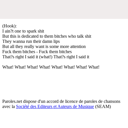
(Hook):
I ain?t one to spark shit
But this is dedicated to them bitches who talk shit
They wanna run their damn lips
But all they really want is some more attention
Fuck them bitches - Fuck them bitches
That?s right I said it (what!) That?s right I said it
What! What! What! What! What! What! What! What!
Paroles.net dispose d'un accord de licence de paroles de chansons
avec la
Société des Editeurs et Auteurs de Musique
(SEAM)