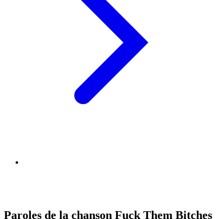
Paroles de la chanson Fuck Them Bitches