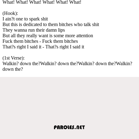
What! What! What! What! What! What!
(Hook):
I ain?t one to spark shit
But this is dedicated to them bitches who talk shit
They wanna run their damn lips
But all they really want is some more attention
Fuck them bitches - Fuck them bitches
That?s right I said it - That?s right I said it
(1st Verse):
Walkin? down the?Walkin? down the?Walkin? down the?Walkin?
down the?