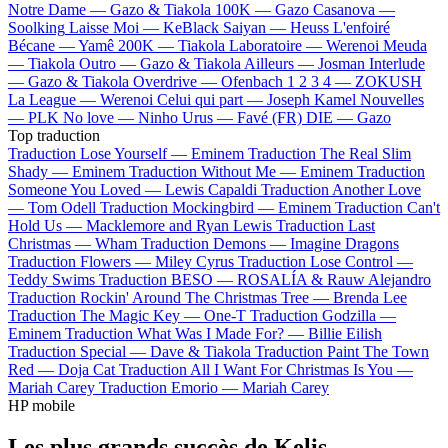
Notre Dame —
Gazo & Tiakola
100K —
Gazo
Casanova —
Soolking
Laisse Moi —
KeBlack
Saiyan —
Heuss L'enfoiré
Bécane —
Yamê
200K —
Tiakola
Laboratoire —
Werenoi
Meuda
—
Tiakola
Outro —
Gazo & Tiakola
Ailleurs —
Josman
Interlude
—
Gazo & Tiakola
Overdrive —
Ofenbach
1 2 3 4 —
ZOKUSH
La League —
Werenoi
Celui qui part —
Joseph Kamel
Nouvelles
—
PLK
No love —
Ninho
Urus —
Favé (FR)
DIE —
Gazo
Top traduction
Traduction Lose Yourself —
Eminem
Traduction The Real Slim
Shady —
Eminem
Traduction Without Me —
Eminem
Traduction
Someone You Loved —
Lewis Capaldi
Traduction Another Love
—
Tom Odell
Traduction Mockingbird —
Eminem
Traduction Can't
Hold Us —
Macklemore and Ryan Lewis
Traduction Last
Christmas —
Wham
Traduction Demons —
Imagine Dragons
Traduction Flowers —
Miley Cyrus
Traduction Lose Control —
Teddy Swims
Traduction BESO —
ROSALÍA & Rauw Alejandro
Traduction Rockin' Around The Christmas Tree —
Brenda Lee
Traduction The Magic Key —
One-T
Traduction Godzilla —
Eminem
Traduction What Was I Made For? —
Billie Eilish
Traduction Special —
Dave & Tiakola
Traduction Paint The Town
Red —
Doja Cat
Traduction All I Want For Christmas Is You —
Mariah Carey
Traduction Emorio —
Mariah Carey
HP mobile
Les plus grands succès de Kelis