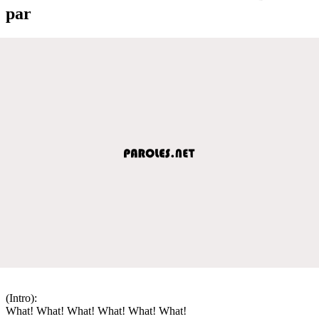
par
(Intro):
What! What! What! What! What! What!