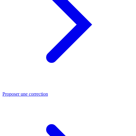
Proposer une correction