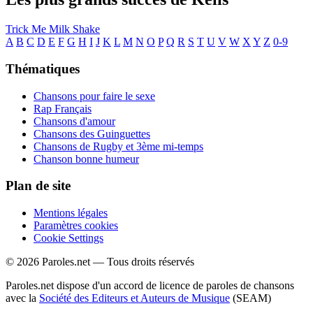
Trick Me
Milk Shake
A
B
C
D
E
F
G
H
I
J
K
L
M
N
O
P
Q
R
S
T
U
V
W
X
Y
Z
0-9
Thématiques
Chansons pour faire le sexe
Rap Français
Chansons d'amour
Chansons des Guinguettes
Chansons de Rugby et 3ème mi-temps
Chanson bonne humeur
Plan de site
Mentions légales
Paramètres cookies
Cookie Settings
© 2026 Paroles.net — Tous droits réservés
Paroles.net dispose d'un accord de licence de paroles de chansons
avec la
Société des Editeurs et Auteurs de Musique
(SEAM)