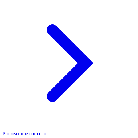
Proposer une correction