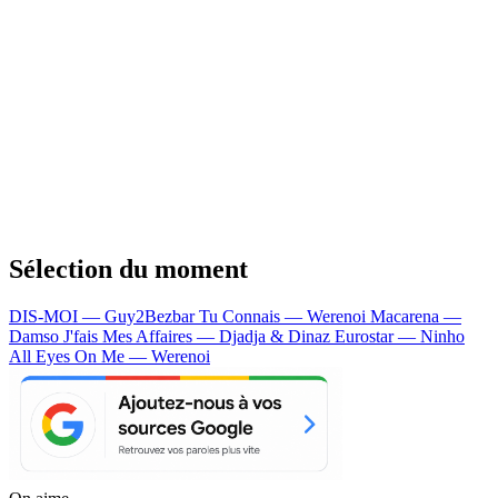
Sélection du moment
DIS-MOI — Guy2Bezbar
Tu Connais — Werenoi
Macarena —
Damso
J'fais Mes Affaires — Djadja & Dinaz
Eurostar — Ninho
All Eyes On Me — Werenoi