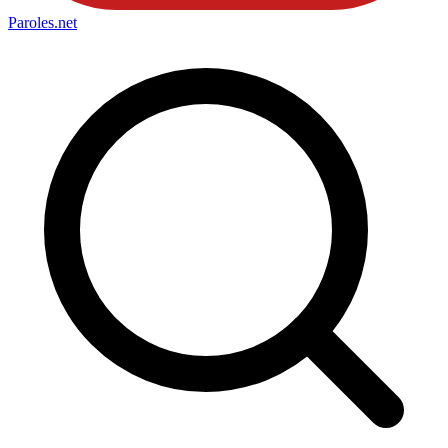
Paroles
.net