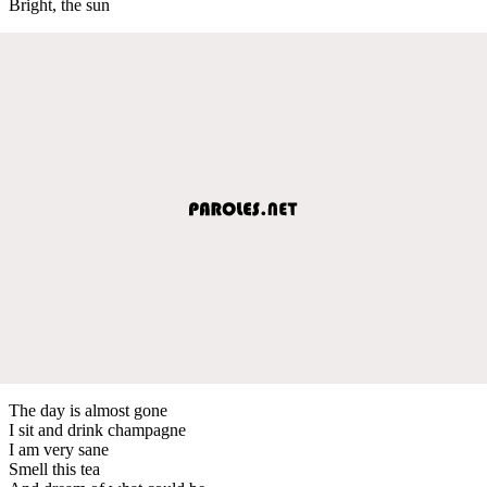
Bright, the sun
The day is almost gone
I sit and drink champagne
I am very sane
Smell this tea