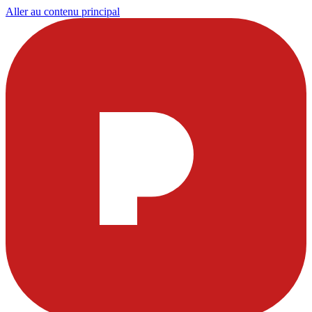
Aller au contenu principal