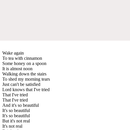
Wake again
To tea with cinnamon
Some honey on a spoon
It is almost noon
Walking down the stairs
To shed my morning tears
Just can't be satisfied
Lord knows that I've tried
That I've tried
That I've tried
And it's so beautiful
It's so beautiful
It's so beautiful
But it's not real
It's not real