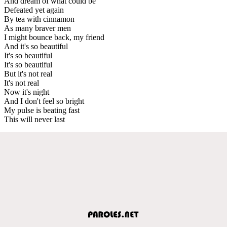
And dream of what could be
Defeated yet again
By tea with cinnamon
As many braver men
I might bounce back, my friend
And it's so beautiful
It's so beautiful
It's so beautiful
But it's not real
It's not real
Now it's night
And I don't feel so bright
My pulse is beating fast
This will never last