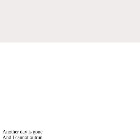
Another day is gone
And I cannot outrun