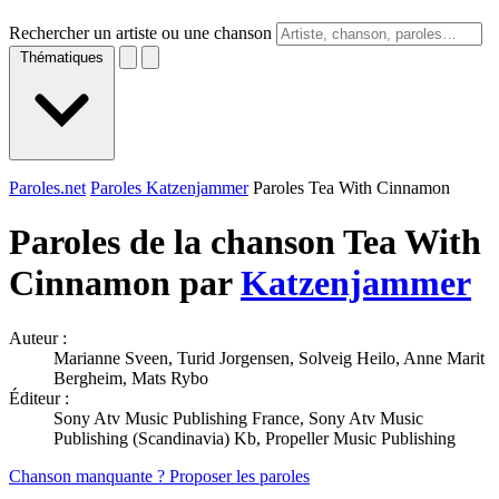
Rechercher un artiste ou une chanson
Thématiques
Paroles.net
Paroles Katzenjammer
Paroles Tea With Cinnamon
Paroles de la chanson Tea With
Cinnamon par
Katzenjammer
Auteur :
Marianne Sveen, Turid Jorgensen, Solveig Heilo, Anne Marit
Bergheim, Mats Rybo
Éditeur :
Sony Atv Music Publishing France, Sony Atv Music
Publishing (Scandinavia) Kb, Propeller Music Publishing
Chanson manquante ? Proposer les paroles