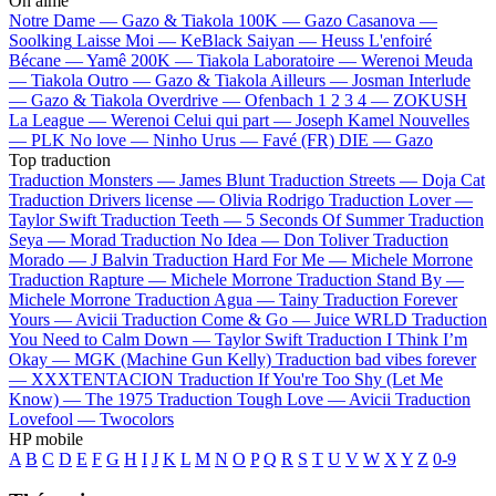
On aime
Notre Dame —
Gazo & Tiakola
100K —
Gazo
Casanova —
Soolking
Laisse Moi —
KeBlack
Saiyan —
Heuss L'enfoiré
Bécane —
Yamê
200K —
Tiakola
Laboratoire —
Werenoi
Meuda
—
Tiakola
Outro —
Gazo & Tiakola
Ailleurs —
Josman
Interlude
—
Gazo & Tiakola
Overdrive —
Ofenbach
1 2 3 4 —
ZOKUSH
La League —
Werenoi
Celui qui part —
Joseph Kamel
Nouvelles
—
PLK
No love —
Ninho
Urus —
Favé (FR)
DIE —
Gazo
Top traduction
Traduction Monsters —
James Blunt
Traduction Streets —
Doja Cat
Traduction Drivers license —
Olivia Rodrigo
Traduction Lover —
Taylor Swift
Traduction Teeth —
5 Seconds Of Summer
Traduction
Seya —
Morad
Traduction No Idea —
Don Toliver
Traduction
Morado —
J Balvin
Traduction Hard For Me —
Michele Morrone
Traduction Rapture —
Michele Morrone
Traduction Stand By —
Michele Morrone
Traduction Agua —
Tainy
Traduction Forever
Yours —
Avicii
Traduction Come & Go —
Juice WRLD
Traduction
You Need to Calm Down —
Taylor Swift
Traduction I Think I’m
Okay —
MGK (Machine Gun Kelly)
Traduction bad vibes forever
—
XXXTENTACION
Traduction If You're Too Shy (Let Me
Know) —
The 1975
Traduction Tough Love —
Avicii
Traduction
Lovefool —
Twocolors
HP mobile
A
B
C
D
E
F
G
H
I
J
K
L
M
N
O
P
Q
R
S
T
U
V
W
X
Y
Z
0-9