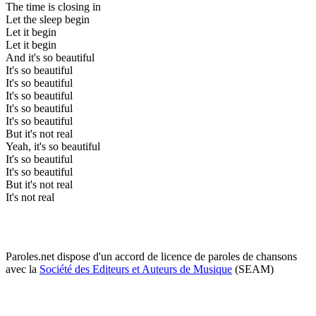
The time is closing in
Let the sleep begin
Let it begin
Let it begin
And it's so beautiful
It's so beautiful
It's so beautiful
It's so beautiful
It's so beautiful
It's so beautiful
But it's not real
Yeah, it's so beautiful
It's so beautiful
It's so beautiful
But it's not real
It's not real
Paroles.net dispose d'un accord de licence de paroles de chansons
avec la
Société des Editeurs et Auteurs de Musique
(SEAM)