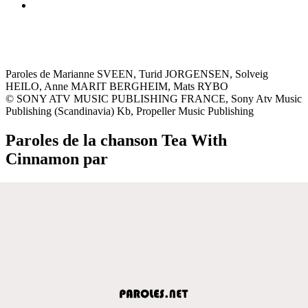
Paroles de Marianne SVEEN, Turid JORGENSEN, Solveig
HEILO, Anne MARIT BERGHEIM, Mats RYBO
© SONY ATV MUSIC PUBLISHING FRANCE, Sony Atv Music
Publishing (Scandinavia) Kb, Propeller Music Publishing
Paroles de la chanson Tea With
Cinnamon par