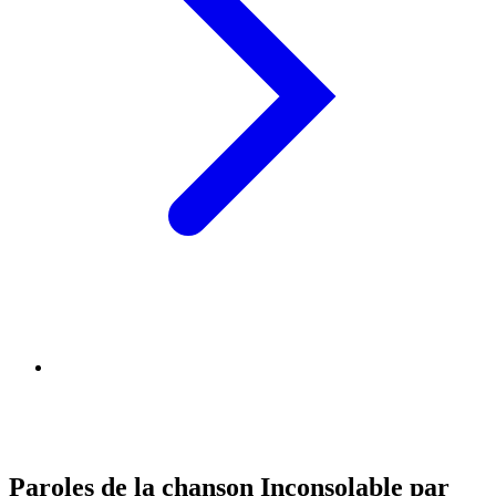
Paroles de la chanson Inconsolable par