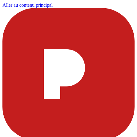
Aller au contenu principal