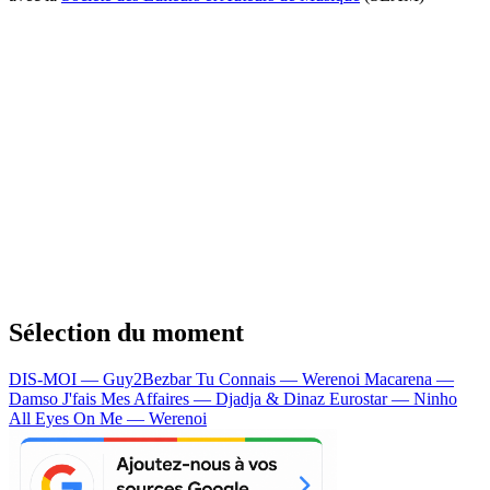
Sélection du moment
DIS-MOI — Guy2Bezbar
Tu Connais — Werenoi
Macarena —
Damso
J'fais Mes Affaires — Djadja & Dinaz
Eurostar — Ninho
All Eyes On Me — Werenoi