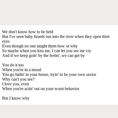
We don't know how to be held
But I've seen baby lizards run into the river when they open their
eyes
Even though no one taught them how or why
So maybe when you kiss me, I can let you see me cry
And if we keep goin' by the feelin', we can get by
You do it too
When you're in a mood
You go hidin' in your house, tryin' to be your own savior
Why can't you see?
I love you, even
When you're actin' out on your worst behavior
But I know why