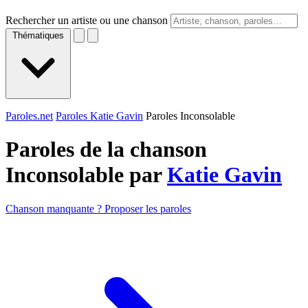
Rechercher un artiste ou une chanson
Thématiques
Paroles.net
Paroles Katie Gavin
Paroles Inconsolable
Paroles de la chanson
Inconsolable par
Katie Gavin
Chanson manquante ? Proposer les paroles