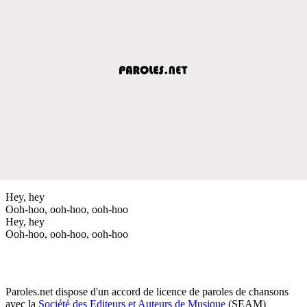
Hey, hey
Ooh-hoo, ooh-hoo, ooh-hoo
Hey, hey
Ooh-hoo, ooh-hoo, ooh-hoo
Paroles.net dispose d'un accord de licence de paroles de chansons
avec la
Société des Editeurs et Auteurs de Musique
(SEAM)