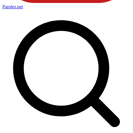
Paroles
.net