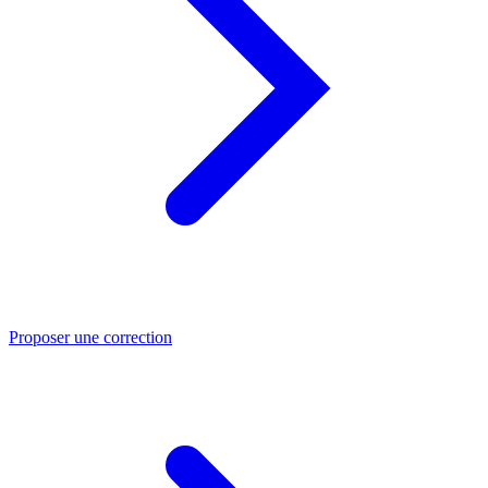
Proposer une correction