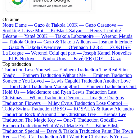
On aime
Notre Dame —
Gazo & Tiakola
100K —
Gazo
Casanova —
Soolking
Laisse Moi —
KeBlack
Saiyan —
Heuss L'enfoiré
Bécane —
Yamê
200K —
Tiakola
Laboratoire —
Werenoi
Meuda
—
Tiakola
Outro —
Gazo & Tiakola
Ailleurs —
Josman
Interlude
—
Gazo & Tiakola
Overdrive —
Ofenbach
1 2 3 4 —
ZOKUSH
La League —
Werenoi
Celui qui part —
Joseph Kamel
Nouvelles
—
PLK
No love —
Ninho
Urus —
Favé (FR)
DIE —
Gazo
Top traduction
Traduction Lose Yourself —
Eminem
Traduction The Real Slim
Shady —
Eminem
Traduction Without Me —
Eminem
Traduction
Someone You Loved —
Lewis Capaldi
Traduction Another Love
—
Tom Odell
Traduction Mockingbird —
Eminem
Traduction Can't
Hold Us —
Macklemore and Ryan Lewis
Traduction Last
Christmas —
Wham
Traduction Demons —
Imagine Dragons
Traduction Flowers —
Miley Cyrus
Traduction Lose Control —
Teddy Swims
Traduction BESO —
ROSALÍA & Rauw Alejandro
Traduction Rockin' Around The Christmas Tree —
Brenda Lee
Traduction The Magic Key —
One-T
Traduction Godzilla —
Eminem
Traduction What Was I Made For? —
Billie Eilish
Traduction Special —
Dave & Tiakola
Traduction Paint The Town
Red —
Doja Cat
Traduction All I Want For Christmas Is You —