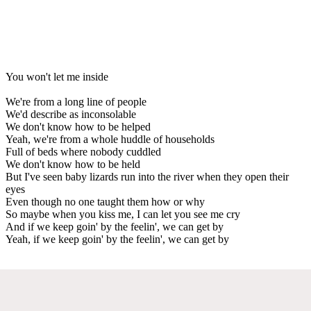
You won't let me inside
We're from a long line of people
We'd describe as inconsolable
We don't know how to be helped
Yeah, we're from a whole huddle of households
Full of beds where nobody cuddled
We don't know how to be held
But I've seen baby lizards run into the river when they open their
eyes
Even though no one taught them how or why
So maybe when you kiss me, I can let you see me cry
And if we keep goin' by the feelin', we can get by
Yeah, if we keep goin' by the feelin', we can get by