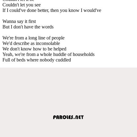
Couldn't let you see
If I could've done better, then you know I would've
Wanna say it first
But I don't have the words
We're from a long line of people
We'd describe as inconsolable
We don't know how to be helped
Yeah, we're from a whole huddle of households
Full of beds where nobody cuddled