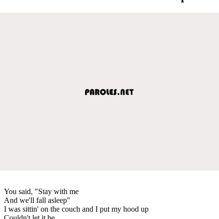
You said, "Stay with me
And we'll fall asleep"
I was sittin' on the couch and I put my hood up
Couldn't let it be