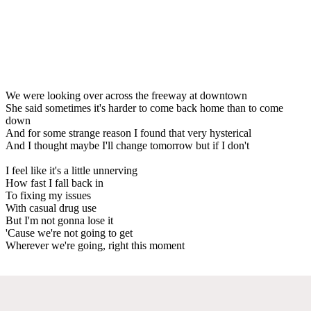
We were looking over across the freeway at downtown
She said sometimes it's harder to come back home than to come
down
And for some strange reason I found that very hysterical
And I thought maybe I'll change tomorrow but if I don't
I feel like it's a little unnerving
How fast I fall back in
To fixing my issues
With casual drug use
But I'm not gonna lose it
'Cause we're not going to get
Wherever we're going, right this moment