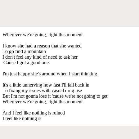
Wherever we're going, right this moment
I know she had a reason that she wanted
To go find a mountain
I don't feel any kind of need to ask her
'Cause I got a good one
I'm just happy she's around when I start thinking
It's a little unnerving how fast I'll fall back in
To fixing my issues with casual drug use
But I'm not gonna lose it 'cause we're not going to get
Wherever we're going, right this moment
And I feel like nothing is ruined
I feel like nothing is