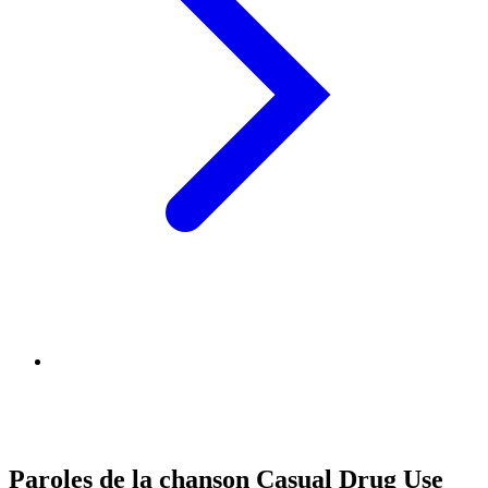
Paroles de la chanson Casual Drug Use