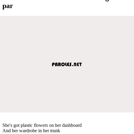
par
She's got plastic flowers on her dashboard
And her wardrobe in her trunk