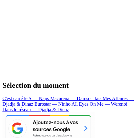
Sélection du moment
C'est carré le S — Naps
Macarena — Damso
J'fais Mes Affaires —
Djadja & Dinaz
Eurostar — Ninho
All Eyes On Me — Werenoi
Dans le réseau — Djadja & Dinaz