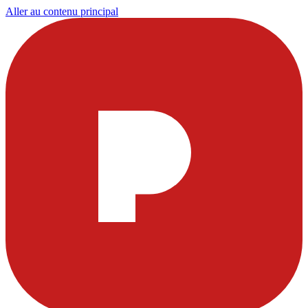
Aller au contenu principal