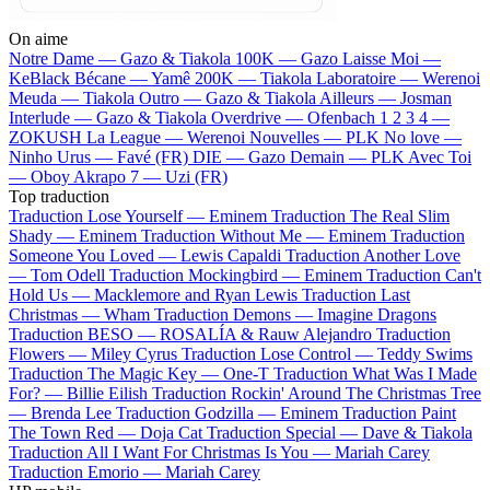
On aime
Notre Dame —
Gazo & Tiakola
100K —
Gazo
Laisse Moi —
KeBlack
Bécane —
Yamê
200K —
Tiakola
Laboratoire —
Werenoi
Meuda —
Tiakola
Outro —
Gazo & Tiakola
Ailleurs —
Josman
Interlude —
Gazo & Tiakola
Overdrive —
Ofenbach
1 2 3 4 —
ZOKUSH
La League —
Werenoi
Nouvelles —
PLK
No love —
Ninho
Urus —
Favé (FR)
DIE —
Gazo
Demain —
PLK
Avec Toi
—
Oboy
Akrapo 7 —
Uzi (FR)
Top traduction
Traduction Lose Yourself —
Eminem
Traduction The Real Slim
Shady —
Eminem
Traduction Without Me —
Eminem
Traduction
Someone You Loved —
Lewis Capaldi
Traduction Another Love
—
Tom Odell
Traduction Mockingbird —
Eminem
Traduction Can't
Hold Us —
Macklemore and Ryan Lewis
Traduction Last
Christmas —
Wham
Traduction Demons —
Imagine Dragons
Traduction BESO —
ROSALÍA & Rauw Alejandro
Traduction
Flowers —
Miley Cyrus
Traduction Lose Control —
Teddy Swims
Traduction The Magic Key —
One-T
Traduction What Was I Made
For? —
Billie Eilish
Traduction Rockin' Around The Christmas Tree
—
Brenda Lee
Traduction Godzilla —
Eminem
Traduction Paint
The Town Red —
Doja Cat
Traduction Special —
Dave & Tiakola
Traduction All I Want For Christmas Is You —
Mariah Carey
Traduction Emorio —
Mariah Carey