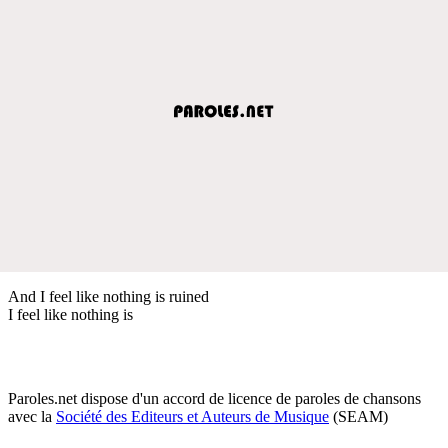
And I feel like nothing is ruined
I feel like nothing is
Paroles.net dispose d'un accord de licence de paroles de chansons
avec la
Société des Editeurs et Auteurs de Musique
(SEAM)