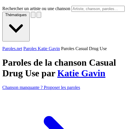
Rechercher un artiste ou une chanson
Thématiques
Paroles.net
Paroles Katie Gavin
Paroles Casual Drug Use
Paroles de la chanson Casual
Drug Use par
Katie Gavin
Chanson manquante ? Proposer les paroles