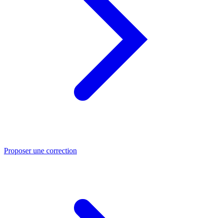
Proposer une correction