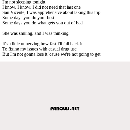
I'm not sleeping tonight
I know, I know, I did not need that last one
San Vicente, I was apprehensive about taking this trip
Some days you do your best
Some days you do what gets you out of bed
She was smiling, and I was thinking
It's a little unnerving how fast I'll fall back in
To fixing my issues with casual drug use
But I'm not gonna lose it 'cause we're not going to get