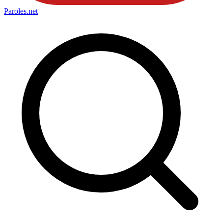
Paroles
.net