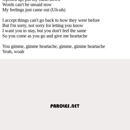
Words can't be unsaid now
My feelings just came out (Uh-uh)
I accept things can't go back to how they were before
But I'm sorry, not sorry for letting you know
I want you to stay, but you don't feel the same
So you come as you go and give me heartache
You gimme, gimme heartache, gimme, gimme heartache
Yeah, woah