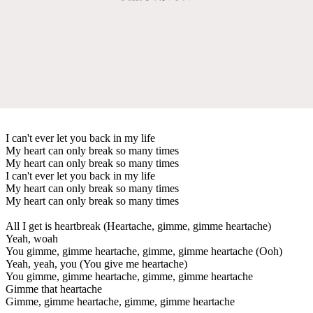
I can't ever let you back in my life
My heart can only break so many times
My heart can only break so many times
I can't ever let you back in my life
My heart can only break so many times
My heart can only break so many times
All I get is heartbreak (Heartache, gimme, gimme heartache)
Yeah, woah
You gimme, gimme heartache, gimme, gimme heartache (Ooh)
Yeah, yeah, you (You give me heartache)
You gimme, gimme heartache, gimme, gimme heartache
Gimme that heartache
Gimme, gimme heartache, gimme, gimme heartache