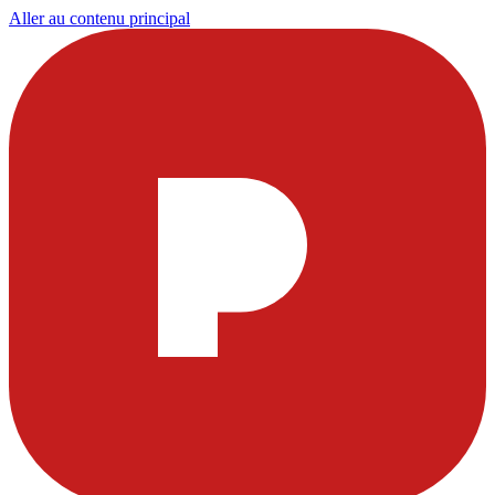
Aller au contenu principal