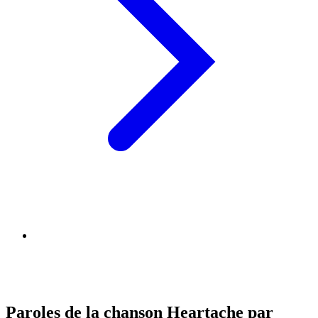
Paroles de la chanson Heartache par