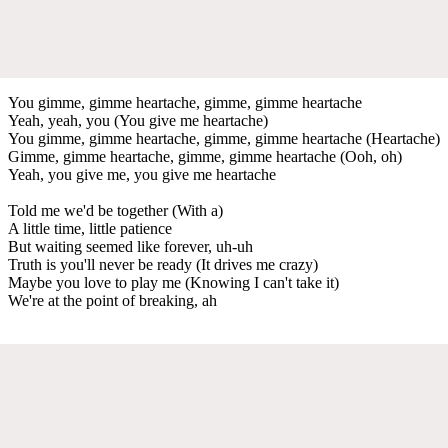
You gimme, gimme heartache, gimme, gimme heartache
Yeah, yeah, you (You give me heartache)
You gimme, gimme heartache, gimme, gimme heartache (Heartache)
Gimme, gimme heartache, gimme, gimme heartache (Ooh, oh)
Yeah, you give me, you give me heartache
Told me we'd be together (With a)
A little time, little patience
But waiting seemed like forever, uh-uh
Truth is you'll never be ready (It drives me crazy)
Maybe you love to play me (Knowing I can't take it)
We're at the point of breaking, ah