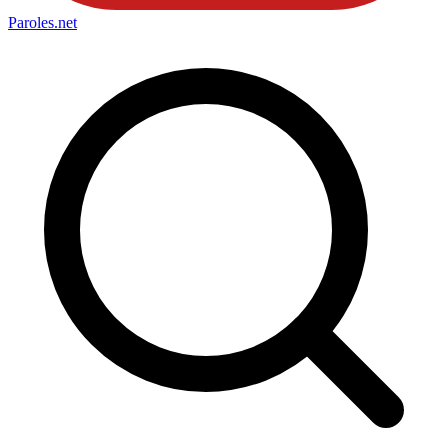
Paroles
.net