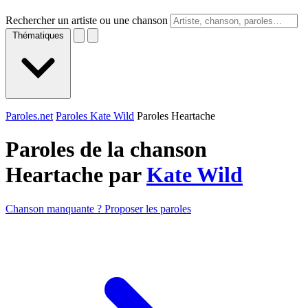
Rechercher un artiste ou une chanson
Thématiques
Paroles.net
Paroles Kate Wild
Paroles Heartache
Paroles de la chanson
Heartache par
Kate Wild
Chanson manquante ? Proposer les paroles