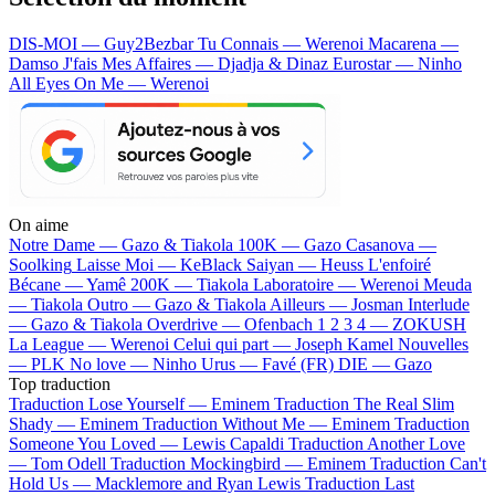
DIS-MOI — Guy2Bezbar
Tu Connais — Werenoi
Macarena —
Damso
J'fais Mes Affaires — Djadja & Dinaz
Eurostar — Ninho
All Eyes On Me — Werenoi
On aime
Notre Dame —
Gazo & Tiakola
100K —
Gazo
Casanova —
Soolking
Laisse Moi —
KeBlack
Saiyan —
Heuss L'enfoiré
Bécane —
Yamê
200K —
Tiakola
Laboratoire —
Werenoi
Meuda
—
Tiakola
Outro —
Gazo & Tiakola
Ailleurs —
Josman
Interlude
—
Gazo & Tiakola
Overdrive —
Ofenbach
1 2 3 4 —
ZOKUSH
La League —
Werenoi
Celui qui part —
Joseph Kamel
Nouvelles
—
PLK
No love —
Ninho
Urus —
Favé (FR)
DIE —
Gazo
Top traduction
Traduction Lose Yourself —
Eminem
Traduction The Real Slim
Shady —
Eminem
Traduction Without Me —
Eminem
Traduction
Someone You Loved —
Lewis Capaldi
Traduction Another Love
—
Tom Odell
Traduction Mockingbird —
Eminem
Traduction Can't
Hold Us —
Macklemore and Ryan Lewis
Traduction Last