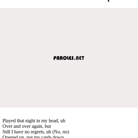
Played that night in my head, uh
Over and over again, but
Still I have no regrets, uh (No, no)
Opened up, put my cards down