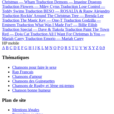
Christmas —
Wham
Traduction Demons —
Imagine Dragons
Traduction Flowers —
Miley Cyrus
Traduction Lose Control —
Teddy Swims
Traduction BESO —
ROSALÍA & Rauw Alejandro
Traduction Rockin' Around The Christmas Tree —
Brenda Lee
Traduction The Magic Key —
One-T
Traduction Godzilla —
Eminem
Traduction What Was I Made For? —
Billie Eilish
Traduction Special —
Dave & Tiakola
Traduction Paint The Town
Red —
Doja Cat
Traduction All I Want For Christmas Is You —
Mariah Carey
Traduction Emorio —
Mariah Carey
HP mobile
A
B
C
D
E
F
G
H
I
J
K
L
M
N
O
P
Q
R
S
T
U
V
W
X
Y
Z
0-9
Thématiques
Chansons pour faire le sexe
Rap Français
Chansons d'amour
Chansons des Guinguettes
Chansons de Rugby et 3ème mi-temps
Chanson bonne humeur
Plan de site
Mentions légales