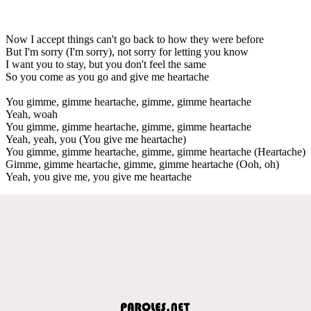
Now I accept things can't go back to how they were before
But I'm sorry (I'm sorry), not sorry for letting you know
I want you to stay, but you don't feel the same
So you come as you go and give me heartache
You gimme, gimme heartache, gimme, gimme heartache
Yeah, woah
You gimme, gimme heartache, gimme, gimme heartache
Yeah, yeah, you (You give me heartache)
You gimme, gimme heartache, gimme, gimme heartache (Heartache)
Gimme, gimme heartache, gimme, gimme heartache (Ooh, oh)
Yeah, you give me, you give me heartache