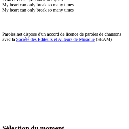
My heart can only break so many times
My heart can only break so many times
Paroles.net dispose d'un accord de licence de paroles de chansons
avec la
Société des Editeurs et Auteurs de Musique
(SEAM)
Sélection du moment