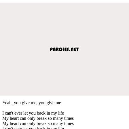
Yeah, you give me, you give me
I can't ever let you back in my life
My heart can only break so many times
My heart can only break so many times
I can't ever let you back in my life