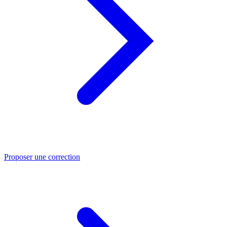
Proposer une correction