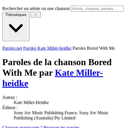
Rechercher un artiste ou une chanson
Thématiques
Paroles.net
Paroles Kate Miller-heidke
Paroles Bored With Me
Paroles de la chanson Bored
With Me par
Kate Miller-
heidke
Auteur :
Kate Miller-Heidke
Éditeur :
Sony Atv Music Publishing France, Sony Atv Music
Publishing (Australia) Pty Limited
Chanson manquante ? Proposer les paroles