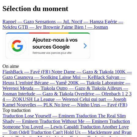
Sélection du moment
Rappel — Gazo
Sensations — JuL
Nocif — Hamza
Egérie —
Nekfeu
GTB — Jey Brownie
J'aime Bien ! — Josman
On aime
FlashBack —
Favé (FR)
Notre Dame —
Gazo & Tiakola
100K —
Gazo
Casanova —
Soolking
Laisse Moi —
KeBlack
Saiyan —
Heuss L'enfoiré
Bécane —
Yamê
200K —
Tiakola
Laboratoire —
Werenoi
Meuda —
Tiakola
Outro —
Gazo & Tiakola
Ailleurs —
Josman
Interlude —
Gazo & Tiakola
Overdrive —
Ofenbach
1 2 3
4 —
ZOKUSH
La League —
Werenoi
Celui qui part —
Joseph
Kamel
Nouvelles —
PLK
No love —
Ninho
Urus —
Favé (FR)
Top traduction
Traduction Lose Yourself —
Eminem
Traduction The Real Slim
Shady —
Eminem
Traduction Without Me —
Eminem
Traduction
Someone You Loved —
Lewis Capaldi
Traduction Another Love
—
Tom Odell
Traduction Can't Hold Us —
Macklemore and Ryan