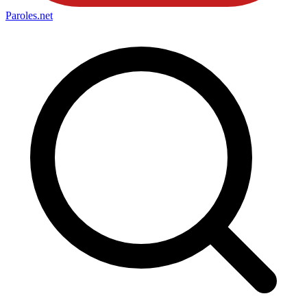
Paroles
.net