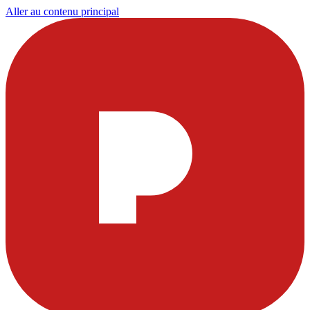
Aller au contenu principal