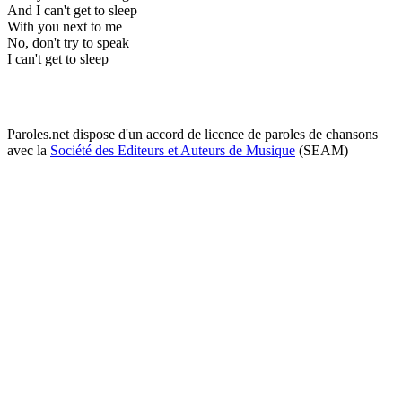
And I can't get to sleep
With you next to me
No, don't try to speak
I can't get to sleep
Paroles.net dispose d'un accord de licence de paroles de chansons
avec la
Société des Editeurs et Auteurs de Musique
(SEAM)