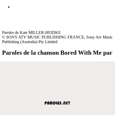
Paroles de Kate MILLER-HEIDKE
© SONY ATV MUSIC PUBLISHING FRANCE, Sony Atv Music
Publishing (Australia) Pty Limited
Paroles de la chanson Bored With Me par