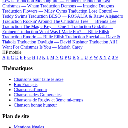
Lewis
Traduction Mockingbird —
Eminem
Traduction Last
Christmas —
Wham
Traduction Demons —
Imagine Dragons
Traduction Flowers —
Miley Cyrus
Traduction Lose Control —
Teddy Swims
Traduction BESO —
ROSALÍA & Rauw Alejandro
Traduction Rockin' Around The Christmas Tree —
Brenda Lee
Traduction The Magic Key —
One-T
Traduction Godzilla —
Eminem
Traduction What Was I Made For? —
Billie Eilish
Traduction Emorio —
Billie Eilish
Traduction Special —
Dave &
Tiakola
Traduction Daylight —
David Kushner
Traduction All I
Want For Christmas Is You —
Mariah Carey
HP mobile
A
B
C
D
E
F
G
H
I
J
K
L
M
N
O
P
Q
R
S
T
U
V
W
X
Y
Z
0-9
Thématiques
Chansons pour faire le sexe
Rap Français
Chansons d'amour
Chansons des Guinguettes
Chansons de Rugby et 3ème mi-temps
Chanson bonne humeur
Plan de site
Mentions légales