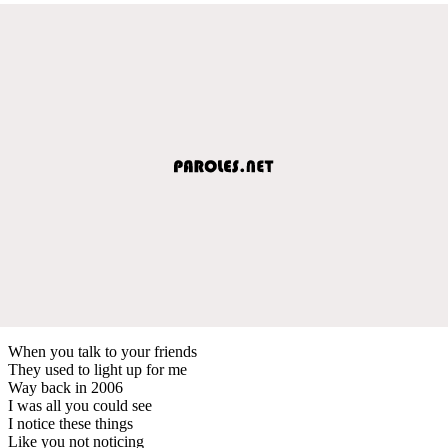
When you talk to your friends
They used to light up for me
Way back in 2006
I was all you could see
I notice these things
Like you not noticing