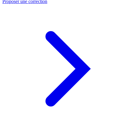
Proposer une correction