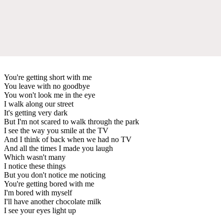
You're getting short with me
You leave with no goodbye
You won't look me in the eye
I walk along our street
It's getting very dark
But I'm not scared to walk through the park
I see the way you smile at the TV
And I think of back when we had no TV
And all the times I made you laugh
Which wasn't many
I notice these things
But you don't notice me noticing
You're getting bored with me
I'm bored with myself
I'll have another chocolate milk
I see your eyes light up