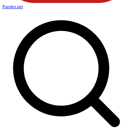
Paroles
.net