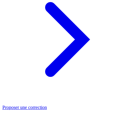
Proposer une correction