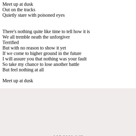
Meet up at dusk
Out on the tracks
Quietly stare with poisoned eyes
There's nothing quite like time to tell how it is
We all tremble neath the unforgiver
Terrified
But with no reason to show it yet
If we come to higher ground in the future
I will assure you that nothing was your fault
So take my chance to lose another battle
But feel nothing at all
Meet up at dusk