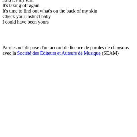
It's taking off again
It's time to find out what's on the back of my skin
Check your instinct baby
I could have been yours
Paroles.net dispose d'un accord de licence de paroles de chansons
avec la
Société des Editeurs et Auteurs de Musique
(SEAM)