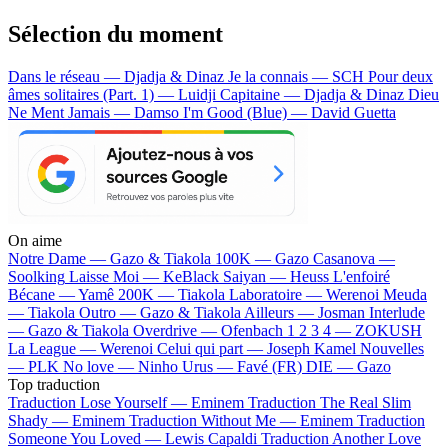
Sélection du moment
Dans le réseau — Djadja & Dinaz
Je la connais — SCH
Pour deux
âmes solitaires (Part. 1) — Luidji
Capitaine — Djadja & Dinaz
Dieu
Ne Ment Jamais — Damso
I'm Good (Blue) — David Guetta
On aime
Notre Dame —
Gazo & Tiakola
100K —
Gazo
Casanova —
Soolking
Laisse Moi —
KeBlack
Saiyan —
Heuss L'enfoiré
Bécane —
Yamê
200K —
Tiakola
Laboratoire —
Werenoi
Meuda
—
Tiakola
Outro —
Gazo & Tiakola
Ailleurs —
Josman
Interlude
—
Gazo & Tiakola
Overdrive —
Ofenbach
1 2 3 4 —
ZOKUSH
La League —
Werenoi
Celui qui part —
Joseph Kamel
Nouvelles
—
PLK
No love —
Ninho
Urus —
Favé (FR)
DIE —
Gazo
Top traduction
Traduction Lose Yourself —
Eminem
Traduction The Real Slim
Shady —
Eminem
Traduction Without Me —
Eminem
Traduction
Someone You Loved —
Lewis Capaldi
Traduction Another Love