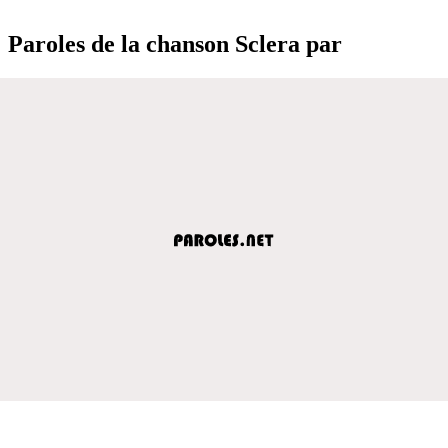
Paroles de la chanson Sclera par