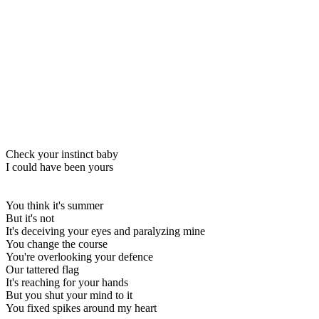
Check your instinct baby
I could have been yours
You think it's summer
But it's not
It's deceiving your eyes and paralyzing mine
You change the course
You're overlooking your defence
Our tattered flag
It's reaching for your hands
But you shut your mind to it
You fixed spikes around my heart