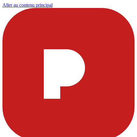
Aller au contenu principal