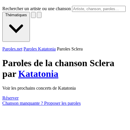
Rechercher un artiste ou une chanson
Thématiques
Paroles.net
Paroles Katatonia
Paroles Sclera
Paroles de la chanson Sclera
par
Katatonia
Voir les prochains concerts de Katatonia
Réserver
Chanson manquante ? Proposer les paroles