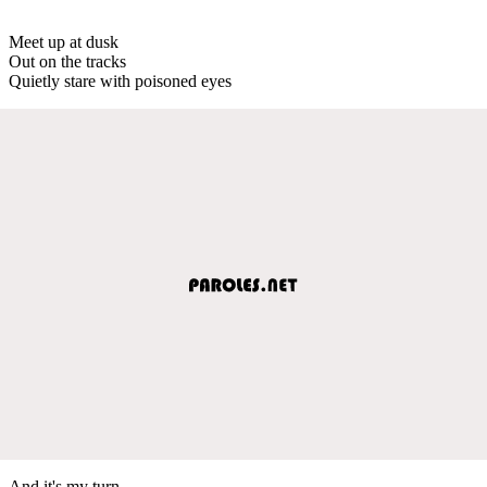
Meet up at dusk
Out on the tracks
Quietly stare with poisoned eyes
And it's my turn