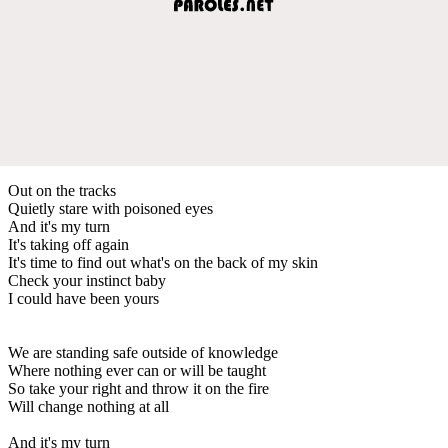
Out on the tracks
Quietly stare with poisoned eyes
And it's my turn
It's taking off again
It's time to find out what's on the back of my skin
Check your instinct baby
I could have been yours
We are standing safe outside of knowledge
Where nothing ever can or will be taught
So take your right and throw it on the fire
Will change nothing at all
And it's my turn