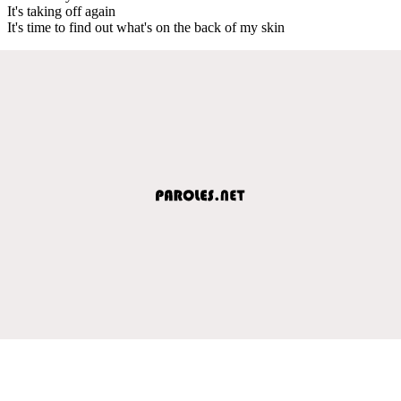
It's taking off again
It's time to find out what's on the back of my skin