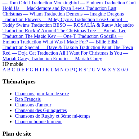
—
Tom Odell
Traduction Mockingbird —
Eminem
Traduction Can't
Hold Us —
Macklemore and Ryan Lewis
Traduction Last
Christmas —
Wham
Traduction Demons —
Imagine Dragons
Traduction Flowers —
Miley Cyrus
Traduction Lose Control —
Teddy Swims
Traduction BESO —
ROSALÍA & Rauw Alejandro
Traduction Rockin' Around The Christmas Tree —
Brenda Lee
Traduction The Magic Key —
One-T
Traduction Godzilla —
Eminem
Traduction What Was I Made For? —
Billie Eilish
Traduction Special —
Dave & Tiakola
Traduction Paint The Town
Red —
Doja Cat
Traduction All I Want For Christmas Is You —
Mariah Carey
Traduction Emorio —
Mariah Carey
HP mobile
A
B
C
D
E
F
G
H
I
J
K
L
M
N
O
P
Q
R
S
T
U
V
W
X
Y
Z
0-9
Thématiques
Chansons pour faire le sexe
Rap Français
Chansons d'amour
Chansons des Guinguettes
Chansons de Rugby et 3ème mi-temps
Chanson bonne humeur
Plan de site