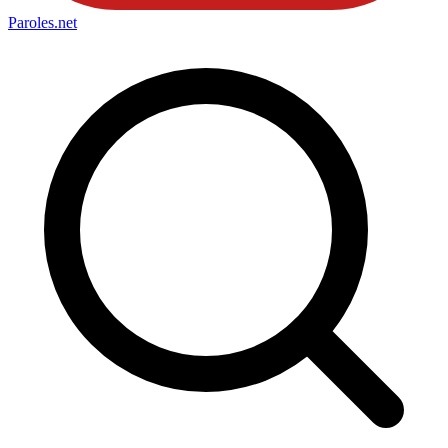
Paroles
.net