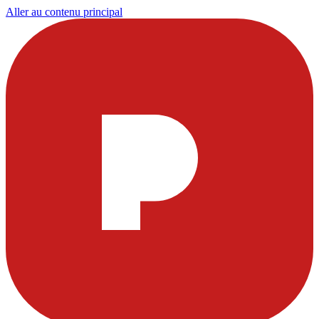
Aller au contenu principal