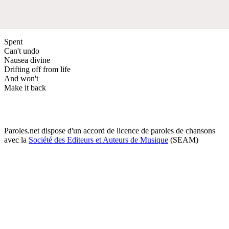
Spent
Can't undo
Nausea divine
Drifting off from life
And won't
Make it back
Paroles.net dispose d'un accord de licence de paroles de chansons
avec la
Société des Editeurs et Auteurs de Musique
(SEAM)