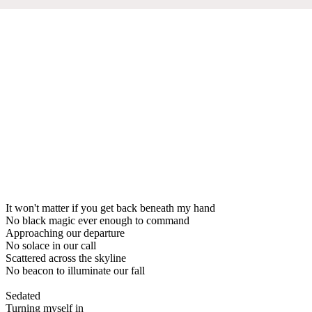
It won't matter if you get back beneath my hand
No black magic ever enough to command
Approaching our departure
No solace in our call
Scattered across the skyline
No beacon to illuminate our fall
Sedated
Turning myself in