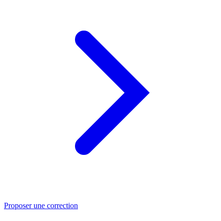
Proposer une correction