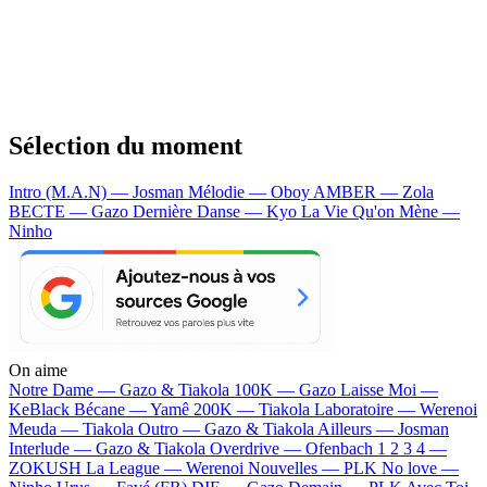
Sélection du moment
Intro (M.A.N) — Josman
Mélodie — Oboy
AMBER — Zola
BECTE — Gazo
Dernière Danse — Kyo
La Vie Qu'on Mène —
Ninho
On aime
Notre Dame —
Gazo & Tiakola
100K —
Gazo
Laisse Moi —
KeBlack
Bécane —
Yamê
200K —
Tiakola
Laboratoire —
Werenoi
Meuda —
Tiakola
Outro —
Gazo & Tiakola
Ailleurs —
Josman
Interlude —
Gazo & Tiakola
Overdrive —
Ofenbach
1 2 3 4 —
ZOKUSH
La League —
Werenoi
Nouvelles —
PLK
No love —