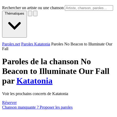
Rechercher un artiste ou une chanson
Thématiques
Paroles.net
Paroles Katatonia
Paroles No Beacon to Illuminate Our
Fall
Paroles de la chanson No
Beacon to Illuminate Our Fall
par
Katatonia
Voir les prochains concerts de Katatonia
Réserver
Chanson manquante ? Proposer les paroles