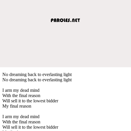
No dreaming back to everlasting light
No dreaming back to everlasting light
I arm my dead mind
With the final reason
Will sell it to the lowest bidder
My final reason
I arm my dead mind
With the final reason
Will sell it to the lowest bidder