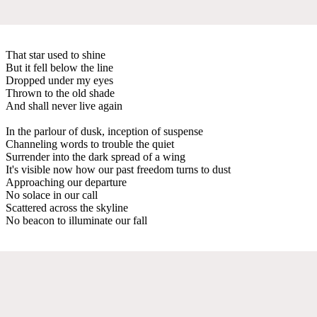
That star used to shine
But it fell below the line
Dropped under my eyes
Thrown to the old shade
And shall never live again
In the parlour of dusk, inception of suspense
Channeling words to trouble the quiet
Surrender into the dark spread of a wing
It's visible now how our past freedom turns to dust
Approaching our departure
No solace in our call
Scattered across the skyline
No beacon to illuminate our fall