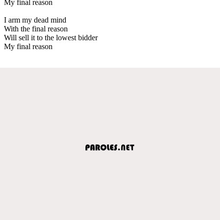
My final reason
I arm my dead mind
With the final reason
Will sell it to the lowest bidder
My final reason