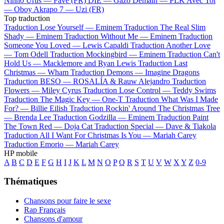
Ninho
Urus —
Favé (FR)
DIE —
Gazo
Demain —
PLK
Avec Toi
—
Oboy
Akrapo 7 —
Uzi (FR)
Top traduction
Traduction Lose Yourself —
Eminem
Traduction The Real Slim
Shady —
Eminem
Traduction Without Me —
Eminem
Traduction
Someone You Loved —
Lewis Capaldi
Traduction Another Love
—
Tom Odell
Traduction Mockingbird —
Eminem
Traduction Can't
Hold Us —
Macklemore and Ryan Lewis
Traduction Last
Christmas —
Wham
Traduction Demons —
Imagine Dragons
Traduction BESO —
ROSALÍA & Rauw Alejandro
Traduction
Flowers —
Miley Cyrus
Traduction Lose Control —
Teddy Swims
Traduction The Magic Key —
One-T
Traduction What Was I Made
For? —
Billie Eilish
Traduction Rockin' Around The Christmas Tree
—
Brenda Lee
Traduction Godzilla —
Eminem
Traduction Paint
The Town Red —
Doja Cat
Traduction Special —
Dave & Tiakola
Traduction All I Want For Christmas Is You —
Mariah Carey
Traduction Emorio —
Mariah Carey
HP mobile
A
B
C
D
E
F
G
H
I
J
K
L
M
N
O
P
Q
R
S
T
U
V
W
X
Y
Z
0-9
Thématiques
Chansons pour faire le sexe
Rap Français
Chansons d'amour