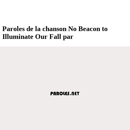
Paroles de la chanson No Beacon to
Illuminate Our Fall par