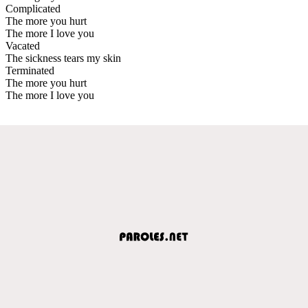
Complicated
The more you hurt
The more I love you
Vacated
The sickness tears my skin
Terminated
The more you hurt
The more I love you