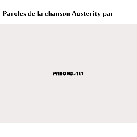
Paroles de la chanson Austerity par