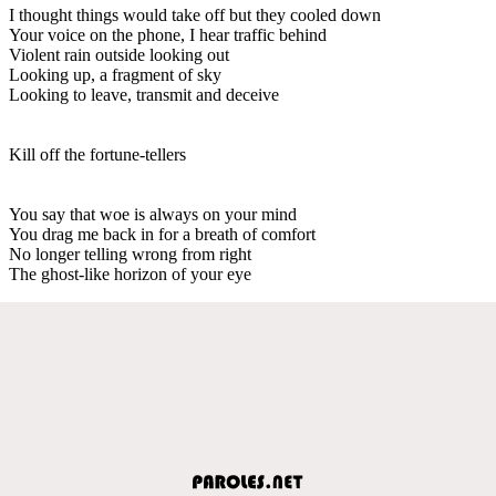
I thought things would take off but they cooled down
Your voice on the phone, I hear traffic behind
Violent rain outside looking out
Looking up, a fragment of sky
Looking to leave, transmit and deceive
Kill off the fortune-tellers
You say that woe is always on your mind
You drag me back in for a breath of comfort
No longer telling wrong from right
The ghost-like horizon of your eye