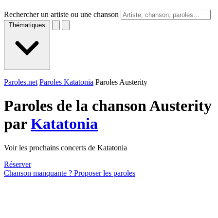
Rechercher un artiste ou une chanson
Thématiques
Paroles.net
Paroles Katatonia
Paroles Austerity
Paroles de la chanson Austerity
par
Katatonia
Voir les prochains concerts de Katatonia
Réserver
Chanson manquante ? Proposer les paroles