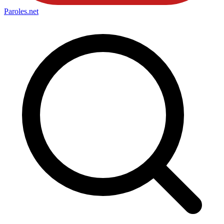
Paroles
.net