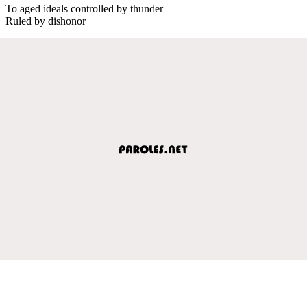
To aged ideals controlled by thunder
Ruled by dishonor