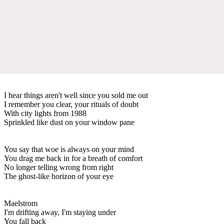
I hear things aren't well since you sold me out
I remember you clear, your rituals of doubt
With city lights from 1988
Sprinkled like dust on your window pane
You say that woe is always on your mind
You drag me back in for a breath of comfort
No longer telling wrong from right
The ghost-like horizon of your eye
Maelstrom
I'm drifting away, I'm staying under
You fall back