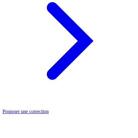
Proposer une correction