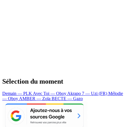
Sélection du moment
Demain — PLK
Avec Toi — Oboy
Akrapo 7 — Uzi (FR)
Mélodie
— Oboy
AMBER — Zola
BECTE — Gazo