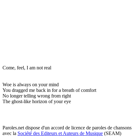
Come, feel, I am not real
Woe is always on your mind
You dragged me back in for a breath of comfort
No longer telling wrong from right
The ghost-like horizon of your eye
Paroles.net dispose d'un accord de licence de paroles de chansons
avec la
Société des Editeurs et Auteurs de Musique
(SEAM)