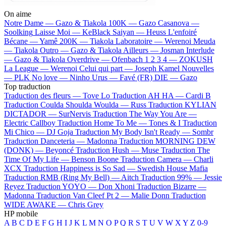
On aime
Notre Dame —
Gazo & Tiakola
100K —
Gazo
Casanova —
Soolking
Laisse Moi —
KeBlack
Saiyan —
Heuss L'enfoiré
Bécane —
Yamê
200K —
Tiakola
Laboratoire —
Werenoi
Meuda
—
Tiakola
Outro —
Gazo & Tiakola
Ailleurs —
Josman
Interlude
—
Gazo & Tiakola
Overdrive —
Ofenbach
1 2 3 4 —
ZOKUSH
La League —
Werenoi
Celui qui part —
Joseph Kamel
Nouvelles
—
PLK
No love —
Ninho
Urus —
Favé (FR)
DIE —
Gazo
Top traduction
Traduction des fleurs —
Tove Lo
Traduction AH HA —
Cardi B
Traduction Coulda Shoulda Woulda —
Russ
Traduction KYLIAN
DICTADOR —
SurNervis
Traduction The Way You Are —
Electric Callboy
Traduction Home To Me —
Tones & I
Traduction
Mi Chico —
DJ Goja
Traduction My Body Isn't Ready —
Sombr
Traduction Danceteria —
Madonna
Traduction MORNING DEW
(DONK) —
Beyoncé
Traduction Hush —
Muse
Traduction The
Time Of My Life —
Benson Boone
Traduction Camera —
Charli
XCX
Traduction Happiness is So Sad —
Swedish House Mafia
Traduction RMB (Ring My Bell) —
Aitch
Traduction 99% —
Jessie
Reyez
Traduction YOYO —
Don Xhoni
Traduction Bizarre —
Madonna
Traduction Van Cleef Pt 2 —
Malie Donn
Traduction
WIDE AWAKE —
Chris Grey
HP mobile
A
B
C
D
E
F
G
H
I
J
K
L
M
N
O
P
Q
R
S
T
U
V
W
X
Y
Z
0-9