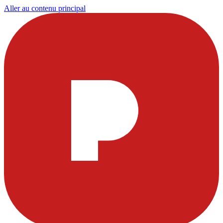
Aller au contenu principal