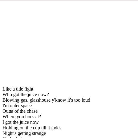
Like a title fight
Who got the juice now?
Blowing gas, glasshouse y'know it′s too loud
I'm outer space
Outta of the chase
Where you hoes at?
I got the juice now
Holding on the cup till it fades
Night's getting strange