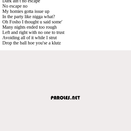
Dark ain′t no escape
No escape no
My homies gotta issue up
In the party like nigga what?
Oh Fosho I thought u said some′
Many nights ended too rough
Left and right with no one to trust
Avoiding all of it while I strut
Drop the ball hoe you'se a klutz