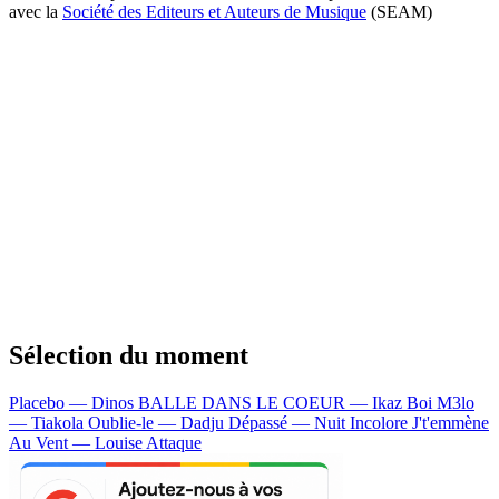
avec la
Société des Editeurs et Auteurs de Musique
(SEAM)
Sélection du moment
Placebo — Dinos
BALLE DANS LE COEUR — Ikaz Boi
M3lo
— Tiakola
Oublie-le — Dadju
Dépassé — Nuit Incolore
J't'emmène
Au Vent — Louise Attaque