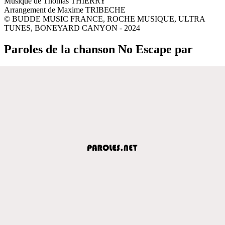
Musique de Thomas THIERRY
Arrangement de Maxime TRIBECHE
© BUDDE MUSIC FRANCE, ROCHE MUSIQUE, ULTRA
TUNES, BONEYARD CANYON - 2024
Paroles de la chanson No Escape par