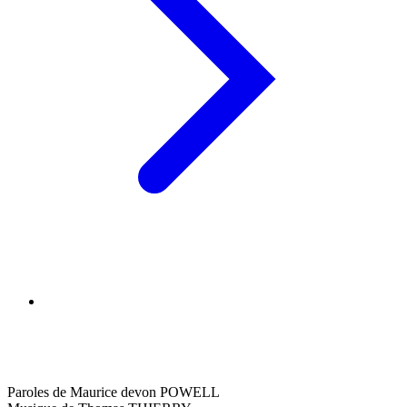
Paroles de Maurice devon POWELL