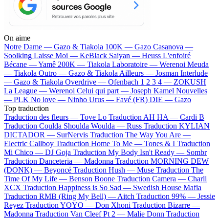
On aime
Notre Dame —
Gazo & Tiakola
100K —
Gazo
Casanova —
Soolking
Laisse Moi —
KeBlack
Saiyan —
Heuss L'enfoiré
Bécane —
Yamê
200K —
Tiakola
Laboratoire —
Werenoi
Meuda
—
Tiakola
Outro —
Gazo & Tiakola
Ailleurs —
Josman
Interlude
—
Gazo & Tiakola
Overdrive —
Ofenbach
1 2 3 4 —
ZOKUSH
La League —
Werenoi
Celui qui part —
Joseph Kamel
Nouvelles
—
PLK
No love —
Ninho
Urus —
Favé (FR)
DIE —
Gazo
Top traduction
Traduction des fleurs —
Tove Lo
Traduction AH HA —
Cardi B
Traduction Coulda Shoulda Woulda —
Russ
Traduction KYLIAN
DICTADOR —
SurNervis
Traduction The Way You Are —
Electric Callboy
Traduction Home To Me —
Tones & I
Traduction
Mi Chico —
DJ Goja
Traduction My Body Isn't Ready —
Sombr
Traduction Danceteria —
Madonna
Traduction MORNING DEW
(DONK) —
Beyoncé
Traduction Hush —
Muse
Traduction The
Time Of My Life —
Benson Boone
Traduction Camera —
Charli
XCX
Traduction Happiness is So Sad —
Swedish House Mafia
Traduction RMB (Ring My Bell) —
Aitch
Traduction 99% —
Jessie
Reyez
Traduction YOYO —
Don Xhoni
Traduction Bizarre —
Madonna
Traduction Van Cleef Pt 2 —
Malie Donn
Traduction