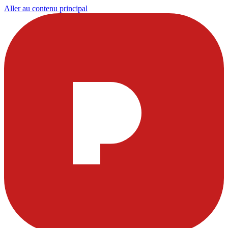
Aller au contenu principal