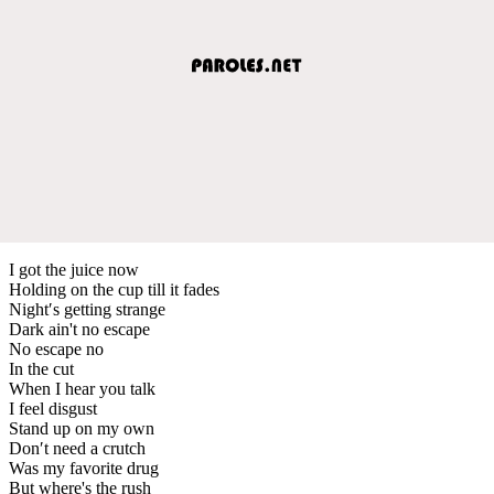
I got the juice now
Holding on the cup till it fades
Night′s getting strange
Dark ain't no escape
No escape no
In the cut
When I hear you talk
I feel disgust
Stand up on my own
Don′t need a crutch
Was my favorite drug
But where's the rush