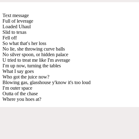
Text message
Full of leverage
Loaded Uhaul
Slid to texas
Fell off
So what that′s her loss
No lie, she throwing curve balls
No silver spoon, or hidden palace
U tried to treat me like I'm average
I′m up now, turning the tables
What I say goes
Who got the juice now?
Blowing gas, glasshouse y'know it's too loud
I′m outer space
Outta of the chase
Where you hoes at?