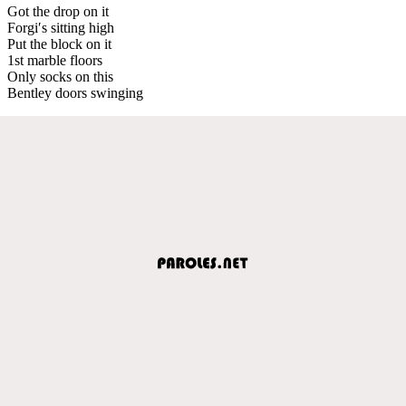
Got the drop on it
Forgi′s sitting high
Put the block on it
1st marble floors
Only socks on this
Bentley doors swinging