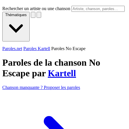
Rechercher un artiste ou une chanson
Thématiques
Paroles.net
Paroles Kartell
Paroles No Escape
Paroles de la chanson No
Escape par
Kartell
Chanson manquante ? Proposer les paroles