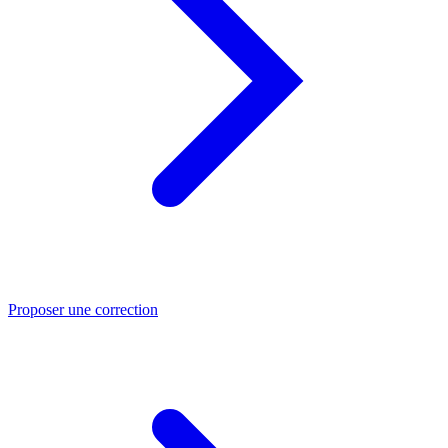
Proposer une correction