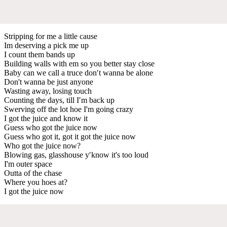
Stripping for me a little cause
Im deserving a pick me up
I count them bands up
Building walls with em so you better stay close
Baby can we call a truce don′t wanna be alone
Don't wanna be just anyone
Wasting away, losing touch
Counting the days, till I′m back up
Swerving off the lot hoe I'm going crazy
I got the juice and know it
Guess who got the juice now
Guess who got it, got it got the juice now
Who got the juice now?
Blowing gas, glasshouse y′know it's too loud
I'm outer space
Outta of the chase
Where you hoes at?
I got the juice now