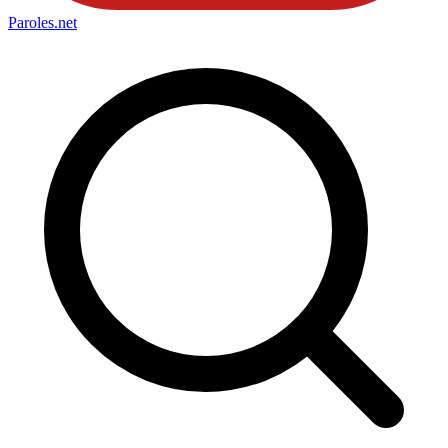
Paroles
.net