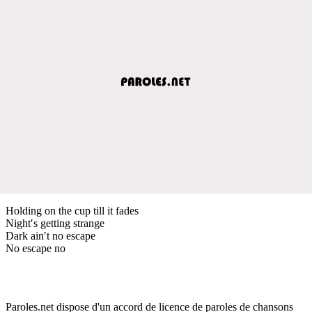
Holding on the cup till it fades
Night′s getting strange
Dark ain′t no escape
No escape no
Paroles.net dispose d'un accord de licence de paroles de chansons