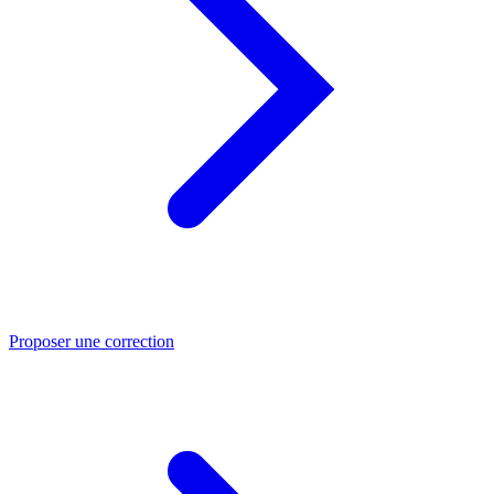
Proposer une correction