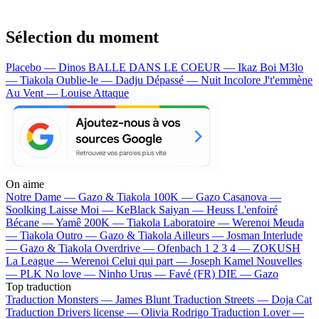
Sélection du moment
Placebo — Dinos
BALLE DANS LE COEUR — Ikaz Boi
M3lo
— Tiakola
Oublie-le — Dadju
Dépassé — Nuit Incolore
J't'emmène
Au Vent — Louise Attaque
On aime
Notre Dame —
Gazo & Tiakola
100K —
Gazo
Casanova —
Soolking
Laisse Moi —
KeBlack
Saiyan —
Heuss L'enfoiré
Bécane —
Yamê
200K —
Tiakola
Laboratoire —
Werenoi
Meuda
—
Tiakola
Outro —
Gazo & Tiakola
Ailleurs —
Josman
Interlude
—
Gazo & Tiakola
Overdrive —
Ofenbach
1 2 3 4 —
ZOKUSH
La League —
Werenoi
Celui qui part —
Joseph Kamel
Nouvelles
—
PLK
No love —
Ninho
Urus —
Favé (FR)
DIE —
Gazo
Top traduction
Traduction Monsters —
James Blunt
Traduction Streets —
Doja Cat
Traduction Drivers license —
Olivia Rodrigo
Traduction Lover —