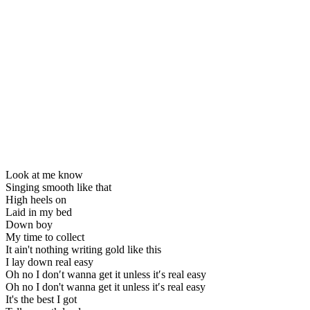
Look at me know
Singing smooth like that
High heels on
Laid in my bed
Down boy
My time to collect
It ain't nothing writing gold like this
I lay down real easy
Oh no I don′t wanna get it unless it′s real easy
Oh no I don't wanna get it unless it′s real easy
It's the best I got