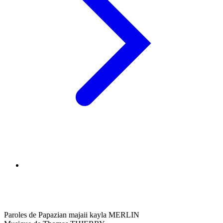
Paroles de Papazian majaii kayla MERLIN