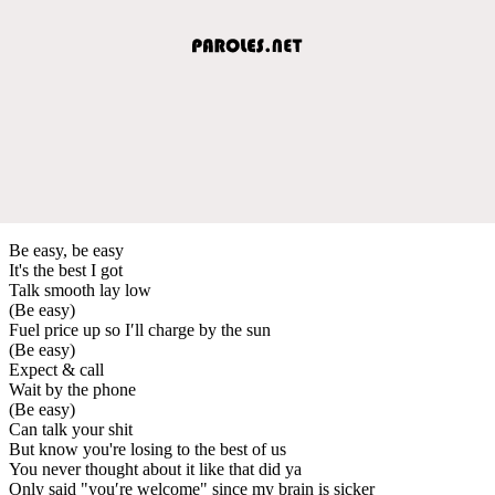
Be easy, be easy
It's the best I got
Talk smooth lay low
(Be easy)
Fuel price up so I′ll charge by the sun
(Be easy)
Expect & call
Wait by the phone
(Be easy)
Can talk your shit
But know you're losing to the best of us
You never thought about it like that did ya
Only said "you′re welcome" since my brain is sicker