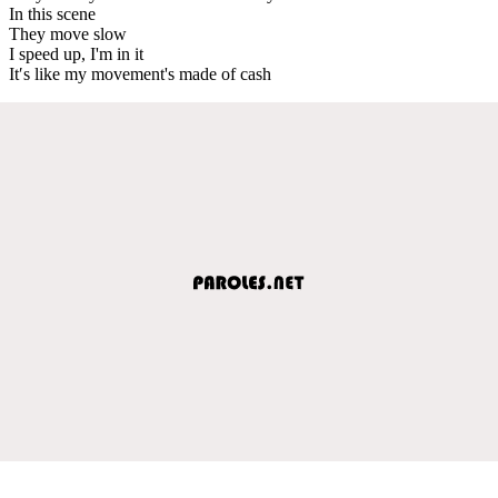
In this scene
They move slow
I speed up, I'm in it
It′s like my movement's made of cash