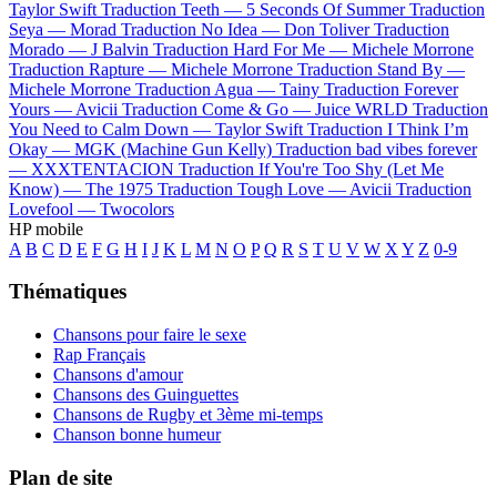
Taylor Swift
Traduction Teeth —
5 Seconds Of Summer
Traduction
Seya —
Morad
Traduction No Idea —
Don Toliver
Traduction
Morado —
J Balvin
Traduction Hard For Me —
Michele Morrone
Traduction Rapture —
Michele Morrone
Traduction Stand By —
Michele Morrone
Traduction Agua —
Tainy
Traduction Forever
Yours —
Avicii
Traduction Come & Go —
Juice WRLD
Traduction
You Need to Calm Down —
Taylor Swift
Traduction I Think I’m
Okay —
MGK (Machine Gun Kelly)
Traduction bad vibes forever
—
XXXTENTACION
Traduction If You're Too Shy (Let Me
Know) —
The 1975
Traduction Tough Love —
Avicii
Traduction
Lovefool —
Twocolors
HP mobile
A
B
C
D
E
F
G
H
I
J
K
L
M
N
O
P
Q
R
S
T
U
V
W
X
Y
Z
0-9
Thématiques
Chansons pour faire le sexe
Rap Français
Chansons d'amour
Chansons des Guinguettes
Chansons de Rugby et 3ème mi-temps
Chanson bonne humeur
Plan de site