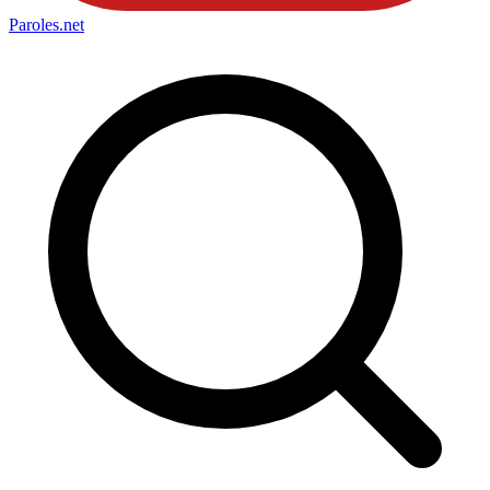
Paroles
.net