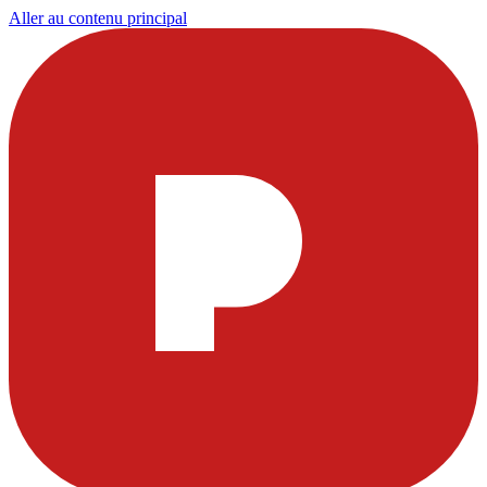
Aller au contenu principal