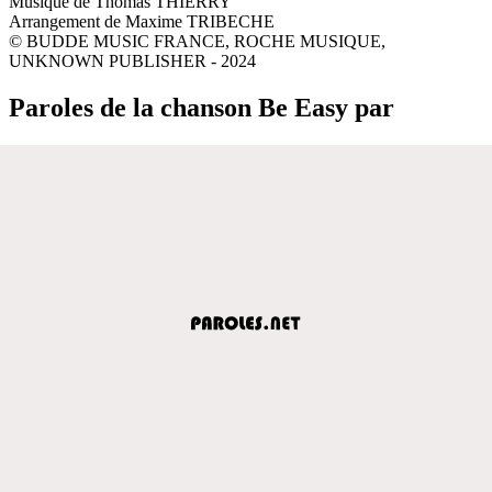
Musique de Thomas THIERRY
Arrangement de Maxime TRIBECHE
© BUDDE MUSIC FRANCE, ROCHE MUSIQUE,
UNKNOWN PUBLISHER - 2024
Paroles de la chanson Be Easy par