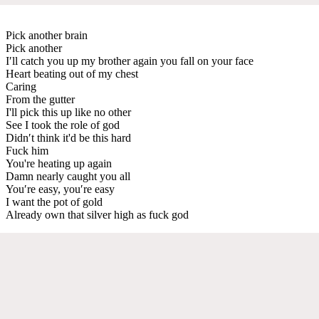
Pick another brain
Pick another
I′ll catch you up my brother again you fall on your face
Heart beating out of my chest
Caring
From the gutter
I'll pick this up like no other
See I took the role of god
Didn′t think it'd be this hard
Fuck him
You're heating up again
Damn nearly caught you all
You′re easy, you′re easy
I want the pot of gold
Already own that silver high as fuck god