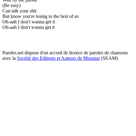
(Be easy)
Can talk your shit
But know you're losing to the best of us
Oh-aah I don′t wanna get it
Oh-aah I don't wanna get it
Paroles.net dispose d'un accord de licence de paroles de chansons
avec la
Société des Editeurs et Auteurs de Musique
(SEAM)