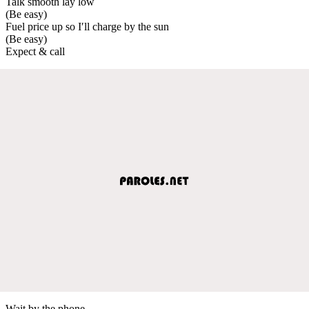
Talk smooth lay low
(Be easy)
Fuel price up so I′ll charge by the sun
(Be easy)
Expect & call
Wait by the phone