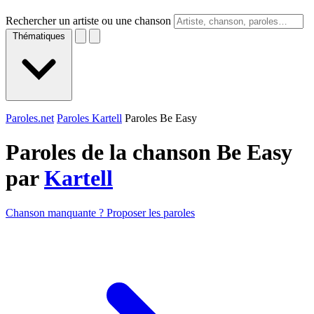
Rechercher un artiste ou une chanson
Thématiques
Paroles.net
Paroles Kartell
Paroles Be Easy
Paroles de la chanson Be Easy
par
Kartell
Chanson manquante ? Proposer les paroles