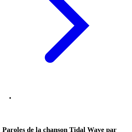
Paroles de la chanson Tidal Wave par