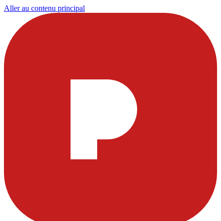
Aller au contenu principal