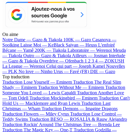
On aime
Notre Dame —
Gazo & Tiakola
100K —
Gazo
Casanova —
Soolking
Laisse Moi —
KeBlack
Saiyan —
Heuss L'enfoiré
Bécane —
Yamê
200K —
Tiakola
Laboratoire —
Werenoi
Meuda
—
Tiakola
Outro —
Gazo & Tiakola
Ailleurs —
Josman
Interlude
—
Gazo & Tiakola
Overdrive —
Ofenbach
1 2 3 4 —
ZOKUSH
La League —
Werenoi
Celui qui part —
Joseph Kamel
Nouvelles
—
PLK
No love —
Ninho
Urus —
Favé (FR)
DIE —
Gazo
Top traduction
Traduction Lose Yourself —
Eminem
Traduction The Real Slim
Shady —
Eminem
Traduction Without Me —
Eminem
Traduction
Someone You Loved —
Lewis Capaldi
Traduction Another Love
—
Tom Odell
Traduction Mockingbird —
Eminem
Traduction Can't
Hold Us —
Macklemore and Ryan Lewis
Traduction Last
Christmas —
Wham
Traduction Demons —
Imagine Dragons
Traduction Flowers —
Miley Cyrus
Traduction Lose Control —
Teddy Swims
Traduction BESO —
ROSALÍA & Rauw Alejandro
Traduction Rockin' Around The Christmas Tree —
Brenda Lee
Traduction The Magic Key —
One-T
Traduction Godzilla —