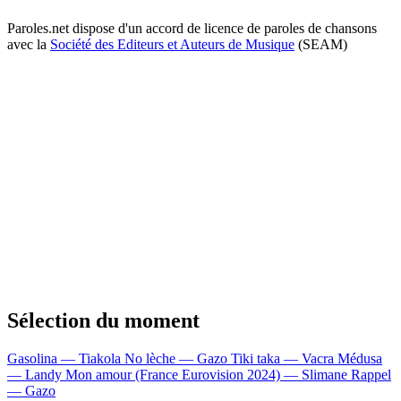
Paroles.net dispose d'un accord de licence de paroles de chansons
avec la
Société des Editeurs et Auteurs de Musique
(SEAM)
Sélection du moment
Gasolina — Tiakola
No lèche — Gazo
Tiki taka — Vacra
Médusa
— Landy
Mon amour (France Eurovision 2024) — Slimane
Rappel
— Gazo