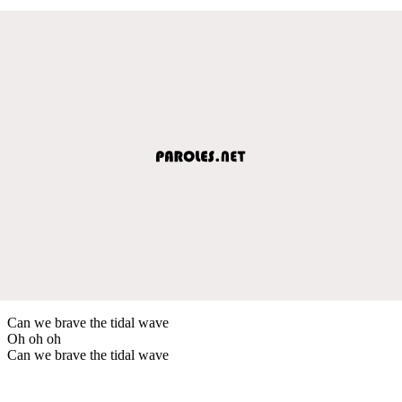
Can we brave the tidal wave
Oh oh oh
Can we brave the tidal wave