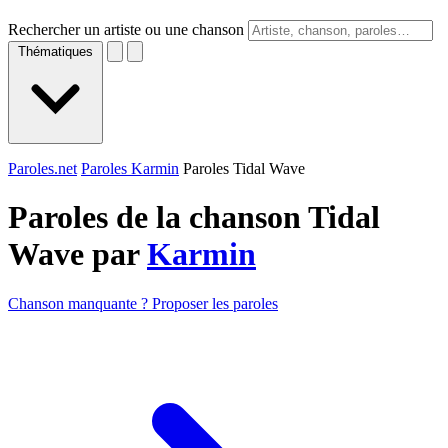
Rechercher un artiste ou une chanson
Thématiques
Paroles.net
Paroles Karmin
Paroles Tidal Wave
Paroles de la chanson Tidal
Wave par
Karmin
Chanson manquante ? Proposer les paroles