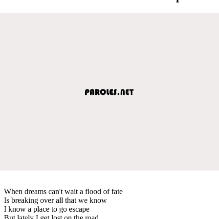
When dreams can't wait a flood of fate
Is breaking over all that we know
I know a place to go escape
But lately I get lost on the road