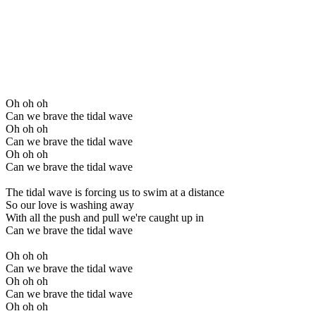
Oh oh oh
Can we brave the tidal wave
Oh oh oh
Can we brave the tidal wave
Oh oh oh
Can we brave the tidal wave
The tidal wave is forcing us to swim at a distance
So our love is washing away
With all the push and pull we're caught up in
Can we brave the tidal wave
Oh oh oh
Can we brave the tidal wave
Oh oh oh
Can we brave the tidal wave
Oh oh oh