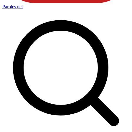
Paroles
.net