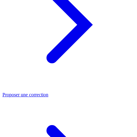
Proposer une correction