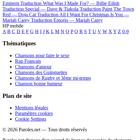
Eminem
Traduction What Was I Made For? —
Billie Eilish
Traduction Special —
Dave & Tiakola
Traduction Paint The Town
Red —
Doja Cat
Traduction All I Want For Christmas Is You —
Mariah Carey
Traduction Emorio —
Mariah Carey
HP mobile
A
B
C
D
E
F
G
H
I
J
K
L
M
N
O
P
Q
R
S
T
U
V
W
X
Y
Z
0-9
Thématiques
Chansons pour faire le sexe
Rap Français
Chansons d'amour
Chansons des Guinguettes
Chansons de Rugby et 3ème mi-temps
Chanson bonne humeur
Plan de site
Mentions légales
Paramètres cookies
Cookie Settings
© 2026 Paroles.net — Tous droits réservés