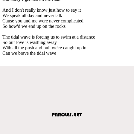
And I don't really know just how to say it
We speak all day and never talk
Cause you and me were never complicated
So how'd we end up on the rocks
The tidal wave is forcing us to swim at a distance
So our love is washing away
With all the push and pull we're caught up in
Can we brave the tidal wave