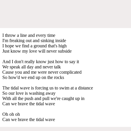
I throw a line and every time
I'm freaking out and sinking inside
I hope we find a ground that's high
Just know my love will never subside
And I don't really know just how to say it
We speak all day and never talk
Cause you and me were never complicated
So how'd we end up on the rocks
The tidal wave is forcing us to swim at a distance
So our love is washing away
With all the push and pull we're caught up in
Can we brave the tidal wave
Oh oh oh
Can we brave the tidal wave