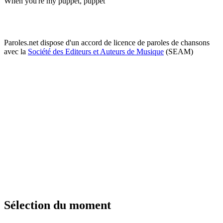
When you're my puppet, puppet
Paroles.net dispose d'un accord de licence de paroles de chansons
avec la
Société des Editeurs et Auteurs de Musique
(SEAM)
Sélection du moment