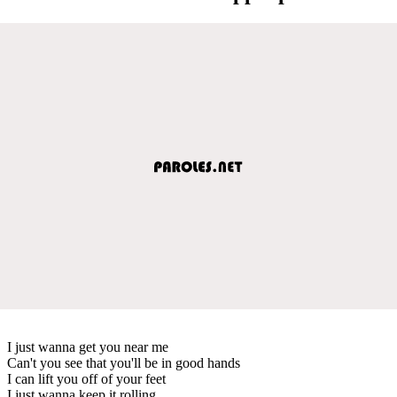
I just wanna get you near me
Can't you see that you'll be in good hands
I can lift you off of your feet
I just wanna keep it rolling