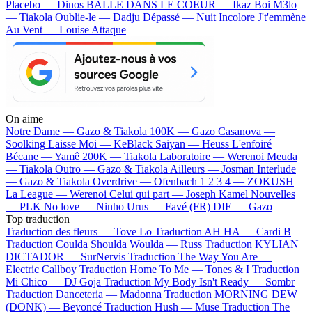
Placebo — Dinos
BALLE DANS LE COEUR — Ikaz Boi
M3lo
— Tiakola
Oublie-le — Dadju
Dépassé — Nuit Incolore
J't'emmène
Au Vent — Louise Attaque
On aime
Notre Dame —
Gazo & Tiakola
100K —
Gazo
Casanova —
Soolking
Laisse Moi —
KeBlack
Saiyan —
Heuss L'enfoiré
Bécane —
Yamê
200K —
Tiakola
Laboratoire —
Werenoi
Meuda
—
Tiakola
Outro —
Gazo & Tiakola
Ailleurs —
Josman
Interlude
—
Gazo & Tiakola
Overdrive —
Ofenbach
1 2 3 4 —
ZOKUSH
La League —
Werenoi
Celui qui part —
Joseph Kamel
Nouvelles
—
PLK
No love —
Ninho
Urus —
Favé (FR)
DIE —
Gazo
Top traduction
Traduction des fleurs —
Tove Lo
Traduction AH HA —
Cardi B
Traduction Coulda Shoulda Woulda —
Russ
Traduction KYLIAN
DICTADOR —
SurNervis
Traduction The Way You Are —
Electric Callboy
Traduction Home To Me —
Tones & I
Traduction
Mi Chico —
DJ Goja
Traduction My Body Isn't Ready —
Sombr
Traduction Danceteria —
Madonna
Traduction MORNING DEW
(DONK) —
Beyoncé
Traduction Hush —
Muse
Traduction The