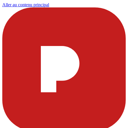
Aller au contenu principal