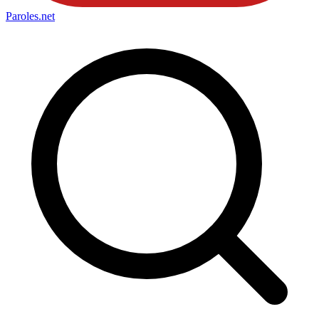
Paroles
.net