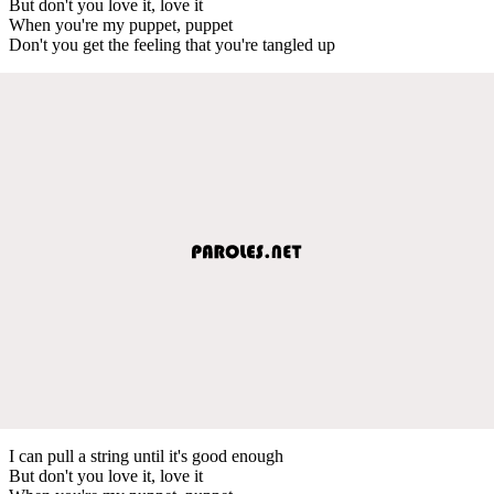
But don't you love it, love it
When you're my puppet, puppet
Don't you get the feeling that you're tangled up
I can pull a string until it's good enough
But don't you love it, love it