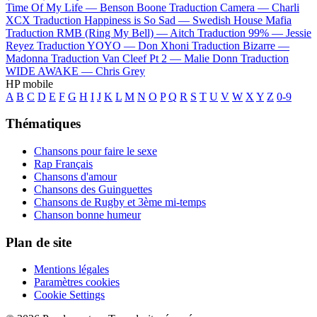
Time Of My Life —
Benson Boone
Traduction Camera —
Charli
XCX
Traduction Happiness is So Sad —
Swedish House Mafia
Traduction RMB (Ring My Bell) —
Aitch
Traduction 99% —
Jessie
Reyez
Traduction YOYO —
Don Xhoni
Traduction Bizarre —
Madonna
Traduction Van Cleef Pt 2 —
Malie Donn
Traduction
WIDE AWAKE —
Chris Grey
HP mobile
A
B
C
D
E
F
G
H
I
J
K
L
M
N
O
P
Q
R
S
T
U
V
W
X
Y
Z
0-9
Thématiques
Chansons pour faire le sexe
Rap Français
Chansons d'amour
Chansons des Guinguettes
Chansons de Rugby et 3ème mi-temps
Chanson bonne humeur
Plan de site
Mentions légales
Paramètres cookies
Cookie Settings