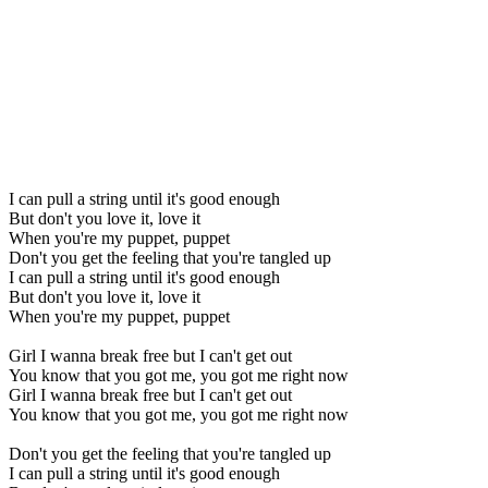
I can pull a string until it's good enough
But don't you love it, love it
When you're my puppet, puppet
Don't you get the feeling that you're tangled up
I can pull a string until it's good enough
But don't you love it, love it
When you're my puppet, puppet
Girl I wanna break free but I can't get out
You know that you got me, you got me right now
Girl I wanna break free but I can't get out
You know that you got me, you got me right now
Don't you get the feeling that you're tangled up
I can pull a string until it's good enough