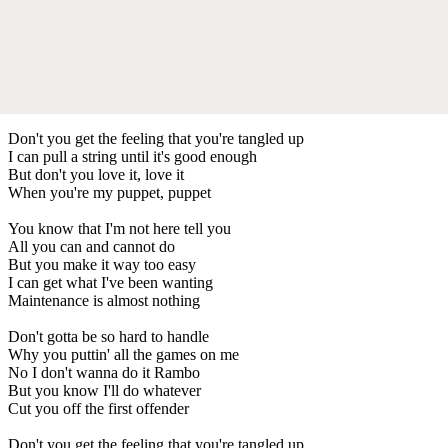
Don't you get the feeling that you're tangled up
I can pull a string until it's good enough
But don't you love it, love it
When you're my puppet, puppet
You know that I'm not here tell you
All you can and cannot do
But you make it way too easy
I can get what I've been wanting
Maintenance is almost nothing
Don't gotta be so hard to handle
Why you puttin' all the games on me
No I don't wanna do it Rambo
But you know I'll do whatever
Cut you off the first offender
Don't you get the feeling that you're tangled up