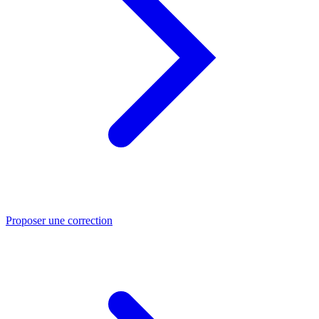
Proposer une correction