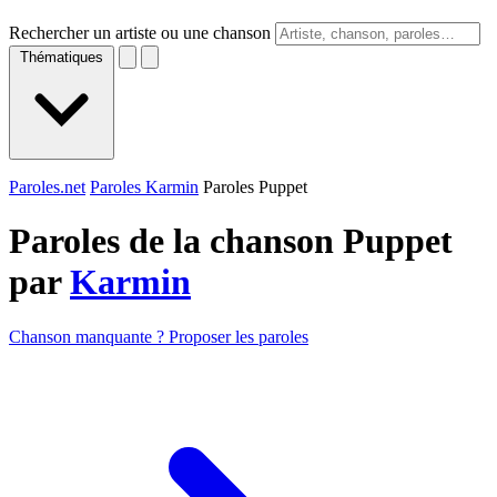
Rechercher un artiste ou une chanson
Thématiques
Paroles.net
Paroles Karmin
Paroles Puppet
Paroles de la chanson Puppet
par
Karmin
Chanson manquante ? Proposer les paroles