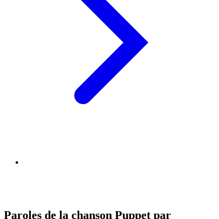
Paroles de la chanson Puppet par