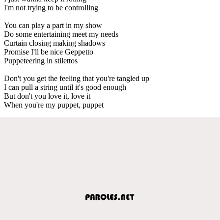
I'm not trying to be controlling
You can play a part in my show
Do some entertaining meet my needs
Curtain closing making shadows
Promise I'll be nice Geppetto
Puppeteering in stilettos
Don't you get the feeling that you're tangled up
I can pull a string until it's good enough
But don't you love it, love it
When you're my puppet, puppet