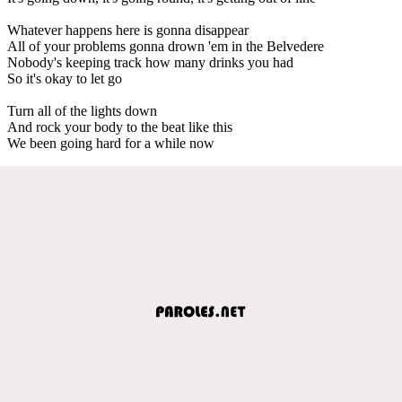
Whatever happens here is gonna disappear
All of your problems gonna drown 'em in the Belvedere
Nobody's keeping track how many drinks you had
So it's okay to let go
Turn all of the lights down
And rock your body to the beat like this
We been going hard for a while now