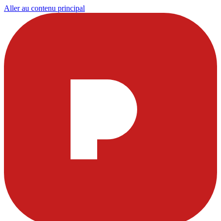
Aller au contenu principal