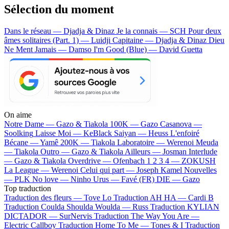
Sélection du moment
Dans le réseau — Djadja & Dinaz
Je la connais — SCH
Pour deux
âmes solitaires (Part. 1) — Luidji
Capitaine — Djadja & Dinaz
Dieu
Ne Ment Jamais — Damso
I'm Good (Blue) — David Guetta
On aime
Notre Dame —
Gazo & Tiakola
100K —
Gazo
Casanova —
Soolking
Laisse Moi —
KeBlack
Saiyan —
Heuss L'enfoiré
Bécane —
Yamê
200K —
Tiakola
Laboratoire —
Werenoi
Meuda
—
Tiakola
Outro —
Gazo & Tiakola
Ailleurs —
Josman
Interlude
—
Gazo & Tiakola
Overdrive —
Ofenbach
1 2 3 4 —
ZOKUSH
La League —
Werenoi
Celui qui part —
Joseph Kamel
Nouvelles
—
PLK
No love —
Ninho
Urus —
Favé (FR)
DIE —
Gazo
Top traduction
Traduction des fleurs —
Tove Lo
Traduction AH HA —
Cardi B
Traduction Coulda Shoulda Woulda —
Russ
Traduction KYLIAN
DICTADOR —
SurNervis
Traduction The Way You Are —
Electric Callboy
Traduction Home To Me —
Tones & I
Traduction