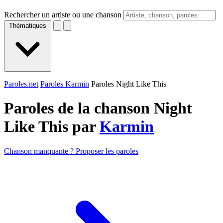
Rechercher un artiste ou une chanson
Thématiques
Paroles.net
Paroles Karmin
Paroles Night Like This
Paroles de la chanson Night
Like This par
Karmin
Chanson manquante ? Proposer les paroles