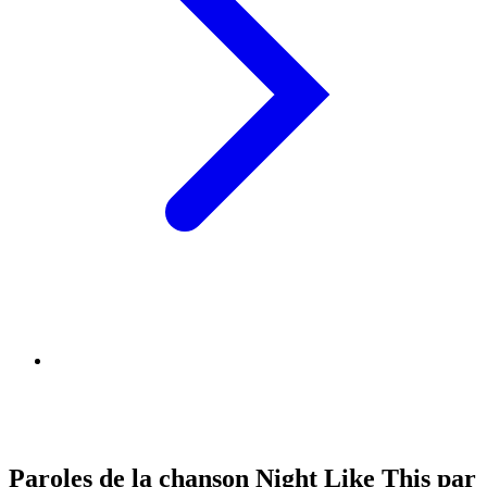
Paroles de la chanson Night Like This par