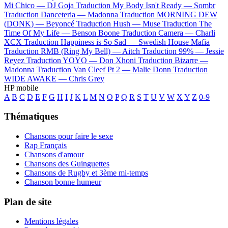
Mi Chico —
DJ Goja
Traduction My Body Isn't Ready —
Sombr
Traduction Danceteria —
Madonna
Traduction MORNING DEW
(DONK) —
Beyoncé
Traduction Hush —
Muse
Traduction The
Time Of My Life —
Benson Boone
Traduction Camera —
Charli
XCX
Traduction Happiness is So Sad —
Swedish House Mafia
Traduction RMB (Ring My Bell) —
Aitch
Traduction 99% —
Jessie
Reyez
Traduction YOYO —
Don Xhoni
Traduction Bizarre —
Madonna
Traduction Van Cleef Pt 2 —
Malie Donn
Traduction
WIDE AWAKE —
Chris Grey
HP mobile
A
B
C
D
E
F
G
H
I
J
K
L
M
N
O
P
Q
R
S
T
U
V
W
X
Y
Z
0-9
Thématiques
Chansons pour faire le sexe
Rap Français
Chansons d'amour
Chansons des Guinguettes
Chansons de Rugby et 3ème mi-temps
Chanson bonne humeur
Plan de site
Mentions légales