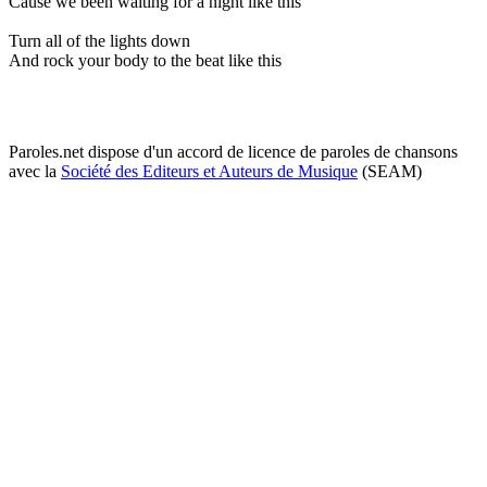
Cause we been waiting for a night like this
Turn all of the lights down
And rock your body to the beat like this
Paroles.net dispose d'un accord de licence de paroles de chansons
avec la
Société des Editeurs et Auteurs de Musique
(SEAM)