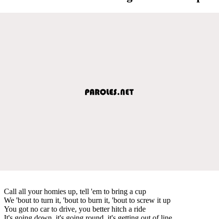
Call all your homies up, tell 'em to bring a cup
We 'bout to turn it, 'bout to burn it, 'bout to screw it up
You got no car to drive, you better hitch a ride
It's going down, it's going round, it's getting out of line