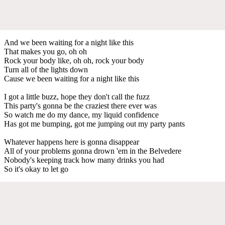
And we been waiting for a night like this
That makes you go, oh oh
Rock your body like, oh oh, rock your body
Turn all of the lights down
Cause we been waiting for a night like this
I got a little buzz, hope they don't call the fuzz
This party's gonna be the craziest there ever was
So watch me do my dance, my liquid confidence
Has got me bumping, got me jumping out my party pants
Whatever happens here is gonna disappear
All of your problems gonna drown 'em in the Belvedere
Nobody's keeping track how many drinks you had
So it's okay to let go