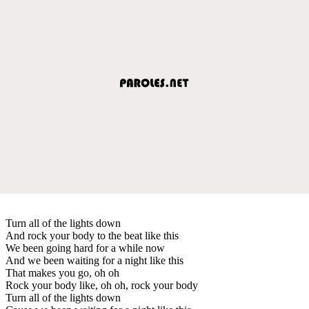
Turn all of the lights down
And rock your body to the beat like this
We been going hard for a while now
And we been waiting for a night like this
That makes you go, oh oh
Rock your body like, oh oh, rock your body
Turn all of the lights down