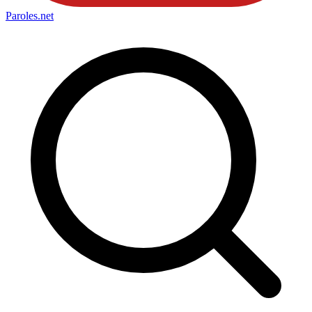
Paroles
.net