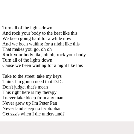
Turn all of the lights down
And rock your body to the beat like this
We been going hard for a while now
And we been waiting for a night like this
That makes you go, oh oh
Rock your body like, oh oh, rock your body
Turn all of the lights down
Cause we been waiting for a night like this
Take to the street, take my keys
Think I'm gonna need that D.D.
Don't judge, that's mean
This right here is my therapy
I never take bleep from any man
Never grew up I'm Peter Pan
Never land sleep no tryptophan
Get zzz's when I die understand?