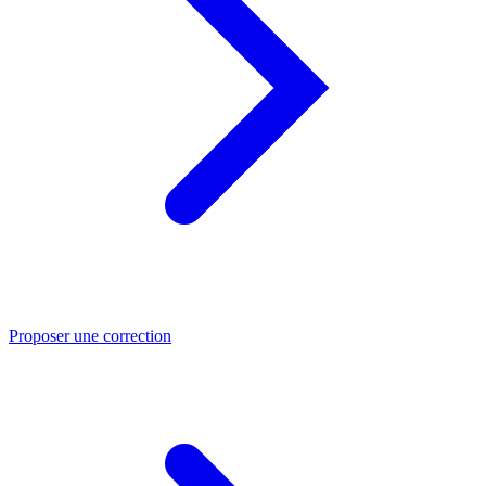
Proposer une correction