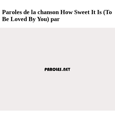
Paroles de la chanson How Sweet It Is (To
Be Loved By You) par