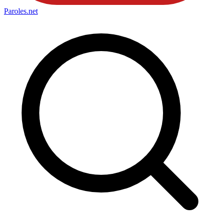
Paroles
.net