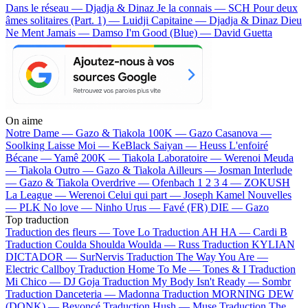
Dans le réseau — Djadja & Dinaz
Je la connais — SCH
Pour deux
âmes solitaires (Part. 1) — Luidji
Capitaine — Djadja & Dinaz
Dieu
Ne Ment Jamais — Damso
I'm Good (Blue) — David Guetta
On aime
Notre Dame —
Gazo & Tiakola
100K —
Gazo
Casanova —
Soolking
Laisse Moi —
KeBlack
Saiyan —
Heuss L'enfoiré
Bécane —
Yamê
200K —
Tiakola
Laboratoire —
Werenoi
Meuda
—
Tiakola
Outro —
Gazo & Tiakola
Ailleurs —
Josman
Interlude
—
Gazo & Tiakola
Overdrive —
Ofenbach
1 2 3 4 —
ZOKUSH
La League —
Werenoi
Celui qui part —
Joseph Kamel
Nouvelles
—
PLK
No love —
Ninho
Urus —
Favé (FR)
DIE —
Gazo
Top traduction
Traduction des fleurs —
Tove Lo
Traduction AH HA —
Cardi B
Traduction Coulda Shoulda Woulda —
Russ
Traduction KYLIAN
DICTADOR —
SurNervis
Traduction The Way You Are —
Electric Callboy
Traduction Home To Me —
Tones & I
Traduction
Mi Chico —
DJ Goja
Traduction My Body Isn't Ready —
Sombr
Traduction Danceteria —
Madonna
Traduction MORNING DEW
(DONK) —
Beyoncé
Traduction Hush —
Muse
Traduction The