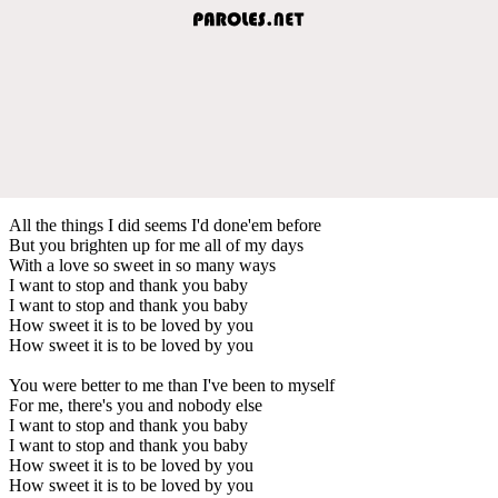
All the things I did seems I'd done'em before
But you brighten up for me all of my days
With a love so sweet in so many ways
I want to stop and thank you baby
I want to stop and thank you baby
How sweet it is to be loved by you
How sweet it is to be loved by you
You were better to me than I've been to myself
For me, there's you and nobody else
I want to stop and thank you baby
I want to stop and thank you baby
How sweet it is to be loved by you
How sweet it is to be loved by you