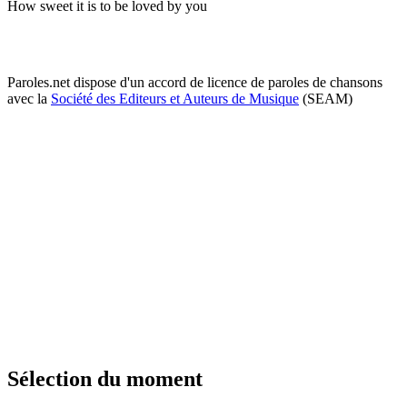
How sweet it is to be loved by you
Paroles.net dispose d'un accord de licence de paroles de chansons
avec la
Société des Editeurs et Auteurs de Musique
(SEAM)
Sélection du moment