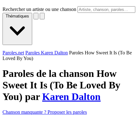
Rechercher un artiste ou une chanson
Thématiques
Paroles.net
Paroles Karen Dalton
Paroles How Sweet It Is (To Be
Loved By You)
Paroles de la chanson How
Sweet It Is (To Be Loved By
You) par
Karen Dalton
Chanson manquante ? Proposer les paroles