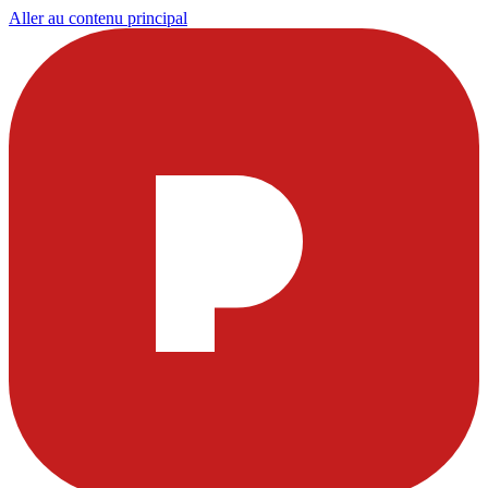
Aller au contenu principal