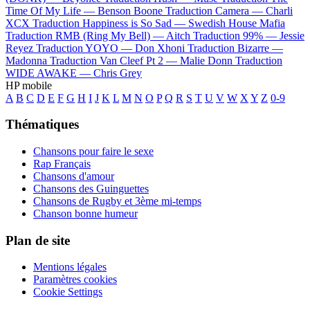
Time Of My Life —
Benson Boone
Traduction Camera —
Charli
XCX
Traduction Happiness is So Sad —
Swedish House Mafia
Traduction RMB (Ring My Bell) —
Aitch
Traduction 99% —
Jessie
Reyez
Traduction YOYO —
Don Xhoni
Traduction Bizarre —
Madonna
Traduction Van Cleef Pt 2 —
Malie Donn
Traduction
WIDE AWAKE —
Chris Grey
HP mobile
A
B
C
D
E
F
G
H
I
J
K
L
M
N
O
P
Q
R
S
T
U
V
W
X
Y
Z
0-9
Thématiques
Chansons pour faire le sexe
Rap Français
Chansons d'amour
Chansons des Guinguettes
Chansons de Rugby et 3ème mi-temps
Chanson bonne humeur
Plan de site
Mentions légales
Paramètres cookies
Cookie Settings