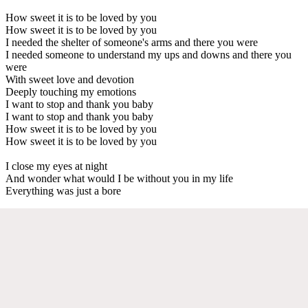
How sweet it is to be loved by you
How sweet it is to be loved by you
I needed the shelter of someone's arms and there you were
I needed someone to understand my ups and downs and there you
were
With sweet love and devotion
Deeply touching my emotions
I want to stop and thank you baby
I want to stop and thank you baby
How sweet it is to be loved by you
How sweet it is to be loved by you
I close my eyes at night
And wonder what would I be without you in my life
Everything was just a bore