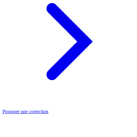
Proposer une correction