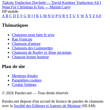
Tiakola
Traduction Daylight —
David Kushner
Traduction All I
Want For Christmas Is You —
Mariah Carey
HP mobile
A
B
C
D
E
F
G
H
I
J
K
L
M
N
O
P
Q
R
S
T
U
V
W
X
Y
Z
0-9
Thématiques
Chansons pour faire le sexe
Rap Français
Chansons d'amour
Chansons des Guinguettes
Chansons de Rugby et 3ème mi-temps
Chanson bonne humeur
Plan de site
Mentions légales
Paramètres cookies
Cookie Settings
© 2026 Paroles.net — Tous droits réservés
Paroles.net dispose d'un accord de licence de paroles de chansons
avec la
Société des Editeurs et Auteurs de Musique
(SEAM)