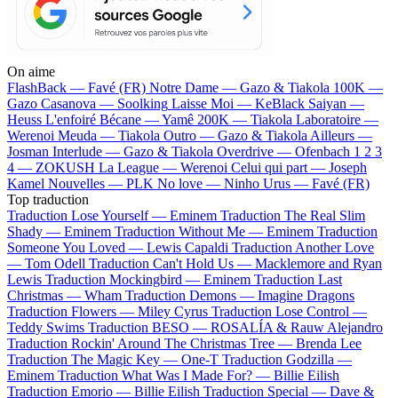
On aime
FlashBack —
Favé (FR)
Notre Dame —
Gazo & Tiakola
100K —
Gazo
Casanova —
Soolking
Laisse Moi —
KeBlack
Saiyan —
Heuss L'enfoiré
Bécane —
Yamê
200K —
Tiakola
Laboratoire —
Werenoi
Meuda —
Tiakola
Outro —
Gazo & Tiakola
Ailleurs —
Josman
Interlude —
Gazo & Tiakola
Overdrive —
Ofenbach
1 2 3
4 —
ZOKUSH
La League —
Werenoi
Celui qui part —
Joseph
Kamel
Nouvelles —
PLK
No love —
Ninho
Urus —
Favé (FR)
Top traduction
Traduction Lose Yourself —
Eminem
Traduction The Real Slim
Shady —
Eminem
Traduction Without Me —
Eminem
Traduction
Someone You Loved —
Lewis Capaldi
Traduction Another Love
—
Tom Odell
Traduction Can't Hold Us —
Macklemore and Ryan
Lewis
Traduction Mockingbird —
Eminem
Traduction Last
Christmas —
Wham
Traduction Demons —
Imagine Dragons
Traduction Flowers —
Miley Cyrus
Traduction Lose Control —
Teddy Swims
Traduction BESO —
ROSALÍA & Rauw Alejandro
Traduction Rockin' Around The Christmas Tree —
Brenda Lee
Traduction The Magic Key —
One-T
Traduction Godzilla —
Eminem
Traduction What Was I Made For? —
Billie Eilish
Traduction Emorio —
Billie Eilish
Traduction Special —
Dave &