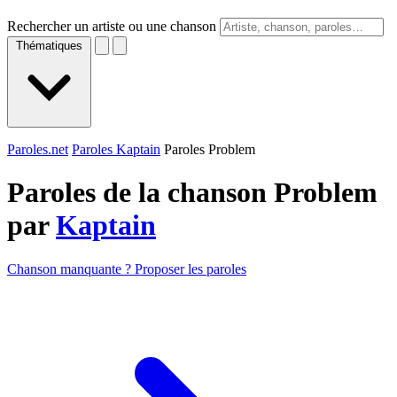
Rechercher un artiste ou une chanson
Thématiques
Paroles.net
Paroles Kaptain
Paroles Problem
Paroles de la chanson Problem
par
Kaptain
Chanson manquante ? Proposer les paroles