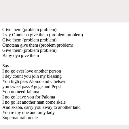
Give them (problem problem)
I say Omotena give them (problem problem)
Give them (problem problem)
Omotena give them (problem problem)
Give them (problem problem)
Baby oya give them
Say
I no go ever love another person
I dey count you join my blessing
You high pass Alomo and Chelsea
you sweet pass Agege and Pepsi
You no need Jaluma
I no go leave you for Paloma
I no go let another man come skele
And skaba, carry you away to another land
You're my one and only lady
Supernatural orente