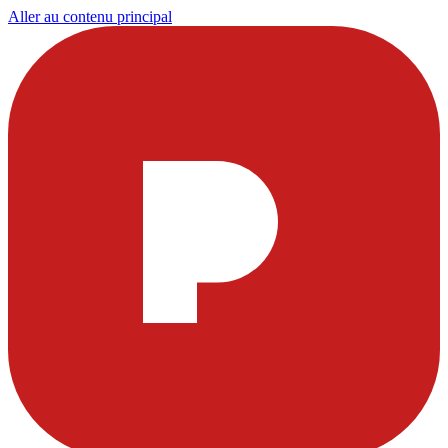
Aller au contenu principal