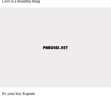
Love is a beautiful thing
It's your boy Kaptain