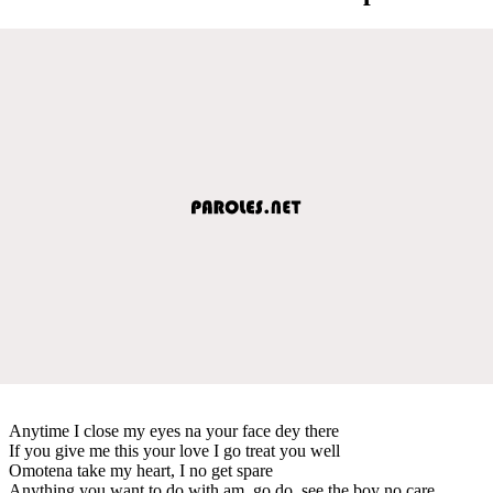
Anytime I close my eyes na your face dey there
If you give me this your love I go treat you well
Omotena take my heart, I no get spare
Anything you want to do with am, go do, see the boy no care