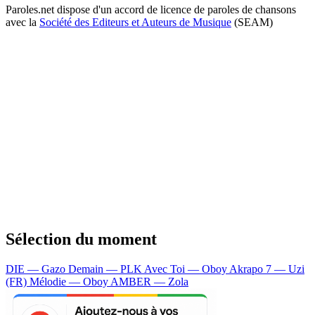
Paroles.net dispose d'un accord de licence de paroles de chansons
avec la
Société des Editeurs et Auteurs de Musique
(SEAM)
Sélection du moment
DIE — Gazo
Demain — PLK
Avec Toi — Oboy
Akrapo 7 — Uzi
(FR)
Mélodie — Oboy
AMBER — Zola