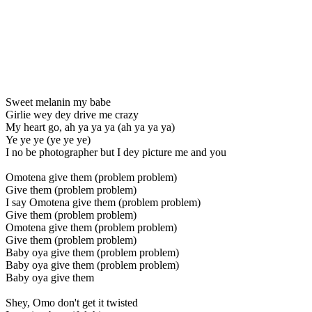
Sweet melanin my babe
Girlie wey dey drive me crazy
My heart go, ah ya ya ya (ah ya ya ya)
Ye ye ye (ye ye ye)
I no be photographer but I dey picture me and you
Omotena give them (problem problem)
Give them (problem problem)
I say Omotena give them (problem problem)
Give them (problem problem)
Omotena give them (problem problem)
Give them (problem problem)
Baby oya give them (problem problem)
Baby oya give them (problem problem)
Baby oya give them
Shey, Omo don't get it twisted