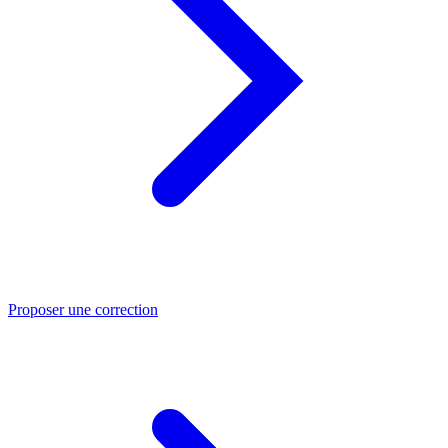
Proposer une correction