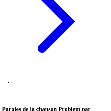
Paroles de la chanson Problem par