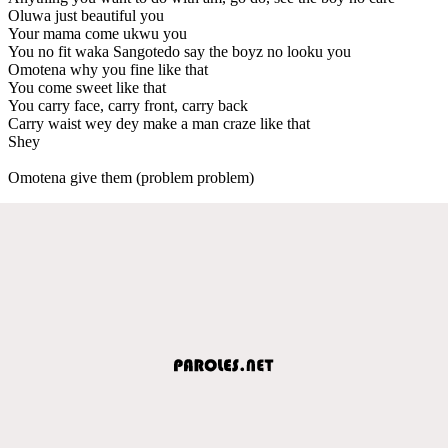
Oluwa just beautiful you
Your mama come ukwu you
You no fit waka Sangotedo say the boyz no looku you
Omotena why you fine like that
You come sweet like that
You carry face, carry front, carry back
Carry waist wey dey make a man craze like that
Shey
Omotena give them (problem problem)