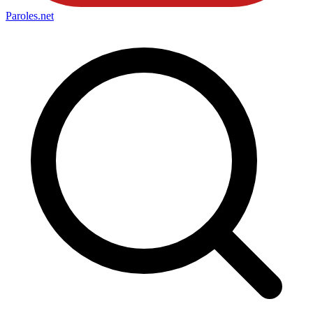
Paroles
.net