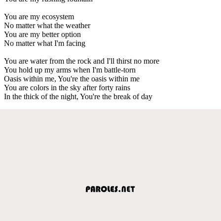
You are my ecosystem
No matter what the weather
You are my better option
No matter what I'm facing
You are water from the rock and I'll thirst no more
You hold up my arms when I'm battle-torn
Oasis within me, You're the oasis within me
You are colors in the sky after forty rains
In the thick of the night, You're the break of day