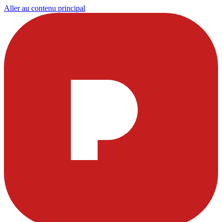
Aller au contenu principal