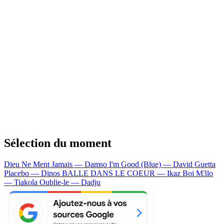
Sélection du moment
Dieu Ne Ment Jamais — Damso
I'm Good (Blue) — David Guetta
Placebo — Dinos
BALLE DANS LE COEUR — Ikaz Boi
M3lo
— Tiakola
Oublie-le — Dadju