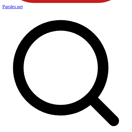
Paroles
.net