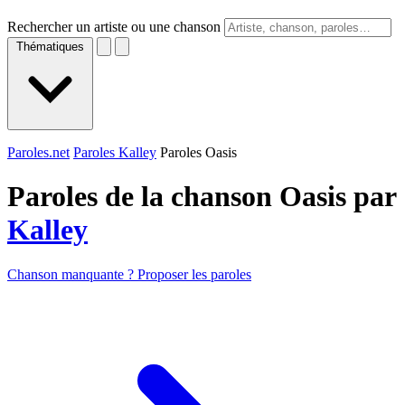
Rechercher un artiste ou une chanson
Thématiques
Paroles.net
Paroles Kalley
Paroles Oasis
Paroles de la chanson Oasis par
Kalley
Chanson manquante ? Proposer les paroles