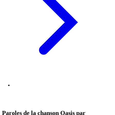
Paroles de la chanson Oasis par