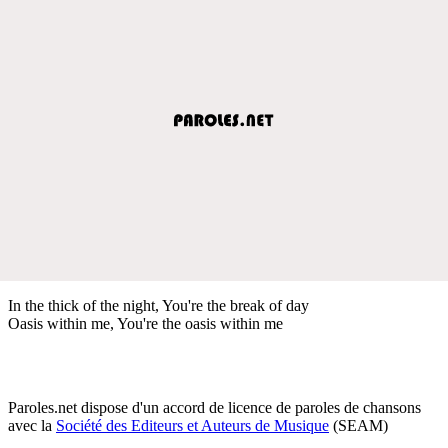
In the thick of the night, You're the break of day
Oasis within me, You're the oasis within me
Paroles.net dispose d'un accord de licence de paroles de chansons
avec la
Société des Editeurs et Auteurs de Musique
(SEAM)