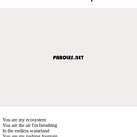
You are my ecosystem
You are the air I'm breathing
In the endless wasteland
You are my rushing fountain