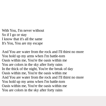
With You, I'm never without
So if I go or stay
I know that it's all the same
It's You, You are my escape
And You are water from the rock and I'll thirst no more
You hold up my arms when I'm battle-torn
Oasis within me, You're the oasis within me
You are colors in the sky after forty rains
In the thick of the night, You're the break of day
Oasis within me, You're the oasis within me
And You are water from the rock and I'll thirst no more
You hold up my arms when I'm battle-torn
Oasis within me, You're the oasis within me
You are colors in the sky after forty rains