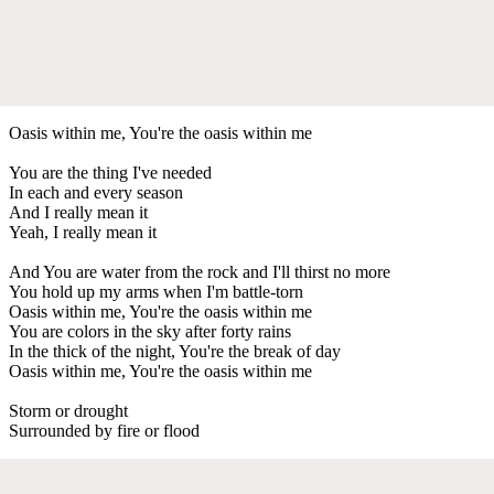
Oasis within me, You're the oasis within me
You are the thing I've needed
In each and every season
And I really mean it
Yeah, I really mean it
And You are water from the rock and I'll thirst no more
You hold up my arms when I'm battle-torn
Oasis within me, You're the oasis within me
You are colors in the sky after forty rains
In the thick of the night, You're the break of day
Oasis within me, You're the oasis within me
Storm or drought
Surrounded by fire or flood