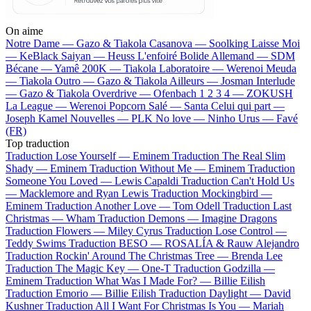
On aime
Notre Dame —
Gazo & Tiakola
Casanova —
Soolking
Laisse Moi
—
KeBlack
Saiyan —
Heuss L'enfoiré
Bolide Allemand —
SDM
Bécane —
Yamê
200K —
Tiakola
Laboratoire —
Werenoi
Meuda
—
Tiakola
Outro —
Gazo & Tiakola
Ailleurs —
Josman
Interlude
—
Gazo & Tiakola
Overdrive —
Ofenbach
1 2 3 4 —
ZOKUSH
La League —
Werenoi
Popcorn Salé —
Santa
Celui qui part —
Joseph Kamel
Nouvelles —
PLK
No love —
Ninho
Urus —
Favé
(FR)
Top traduction
Traduction Lose Yourself —
Eminem
Traduction The Real Slim
Shady —
Eminem
Traduction Without Me —
Eminem
Traduction
Someone You Loved —
Lewis Capaldi
Traduction Can't Hold Us
—
Macklemore and Ryan Lewis
Traduction Mockingbird —
Eminem
Traduction Another Love —
Tom Odell
Traduction Last
Christmas —
Wham
Traduction Demons —
Imagine Dragons
Traduction Flowers —
Miley Cyrus
Traduction Lose Control —
Teddy Swims
Traduction BESO —
ROSALÍA & Rauw Alejandro
Traduction Rockin' Around The Christmas Tree —
Brenda Lee
Traduction The Magic Key —
One-T
Traduction Godzilla —
Eminem
Traduction What Was I Made For? —
Billie Eilish
Traduction Emorio —
Billie Eilish
Traduction Daylight —
David
Kushner
Traduction All I Want For Christmas Is You —
Mariah