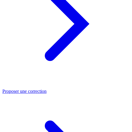
Proposer une correction