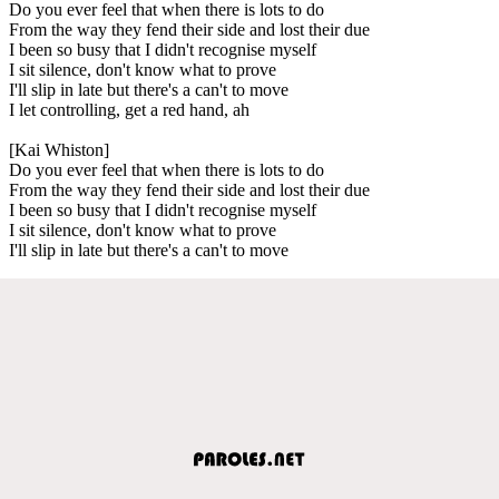
Do you ever feel that when there is lots to do
From the way they fend their side and lost their due
I been so busy that I didn't recognise myself
I sit silence, don't know what to prove
I'll slip in late but there's a can't to move
I let controlling, get a red hand, ah
[Kai Whiston]
Do you ever feel that when there is lots to do
From the way they fend their side and lost their due
I been so busy that I didn't recognise myself
I sit silence, don't know what to prove
I'll slip in late but there's a can't to move