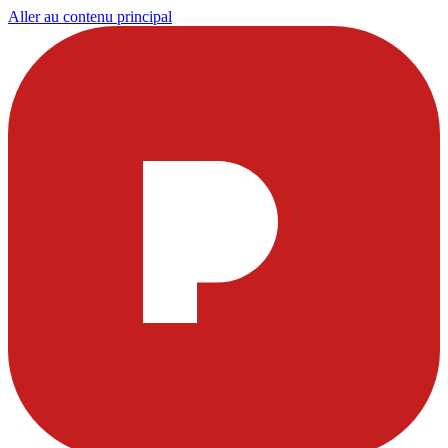
Aller au contenu principal