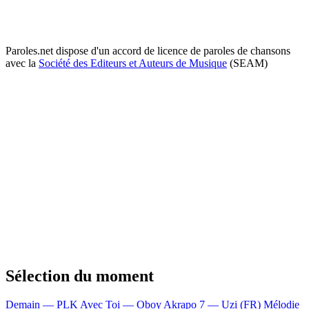
Paroles.net dispose d'un accord de licence de paroles de chansons
avec la
Société des Editeurs et Auteurs de Musique
(SEAM)
Sélection du moment
Demain — PLK
Avec Toi — Oboy
Akrapo 7 — Uzi (FR)
Mélodie