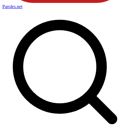
Paroles
.net