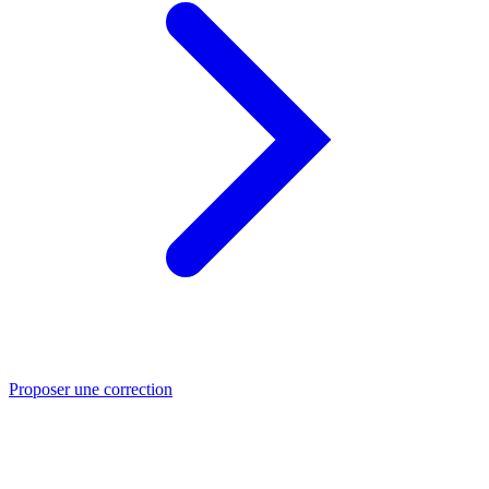
Proposer une correction