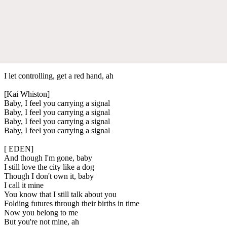
I let controlling, get a red hand, ah
[Kai Whiston]
Baby, I feel you carrying a signal
Baby, I feel you carrying a signal
Baby, I feel you carrying a signal
Baby, I feel you carrying a signal
[ EDEN]
And though I'm gone, baby
I still love the city like a dog
Though I don't own it, baby
I call it mine
You know that I still talk about you
Folding futures through their births in time
Now you belong to me
But you're not mine, ah