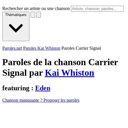
Rechercher un artiste ou une chanson
Thématiques
Paroles.net
Paroles Kai Whiston
Paroles Carrier Signal
Paroles de la chanson Carrier
Signal par
Kai Whiston
featuring :
Eden
Chanson manquante ? Proposer les paroles