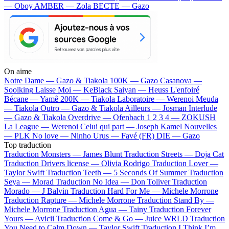
— Oboy
AMBER — Zola
BECTE — Gazo
On aime
Notre Dame —
Gazo & Tiakola
100K —
Gazo
Casanova —
Soolking
Laisse Moi —
KeBlack
Saiyan —
Heuss L'enfoiré
Bécane —
Yamê
200K —
Tiakola
Laboratoire —
Werenoi
Meuda
—
Tiakola
Outro —
Gazo & Tiakola
Ailleurs —
Josman
Interlude
—
Gazo & Tiakola
Overdrive —
Ofenbach
1 2 3 4 —
ZOKUSH
La League —
Werenoi
Celui qui part —
Joseph Kamel
Nouvelles
—
PLK
No love —
Ninho
Urus —
Favé (FR)
DIE —
Gazo
Top traduction
Traduction Monsters —
James Blunt
Traduction Streets —
Doja Cat
Traduction Drivers license —
Olivia Rodrigo
Traduction Lover —
Taylor Swift
Traduction Teeth —
5 Seconds Of Summer
Traduction
Seya —
Morad
Traduction No Idea —
Don Toliver
Traduction
Morado —
J Balvin
Traduction Hard For Me —
Michele Morrone
Traduction Rapture —
Michele Morrone
Traduction Stand By —
Michele Morrone
Traduction Agua —
Tainy
Traduction Forever
Yours —
Avicii
Traduction Come & Go —
Juice WRLD
Traduction
You Need to Calm Down —
Taylor Swift
Traduction I Think I’m