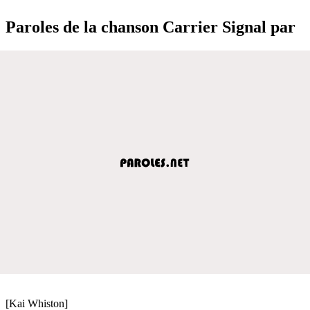
Paroles de la chanson Carrier Signal par
[Kai Whiston]