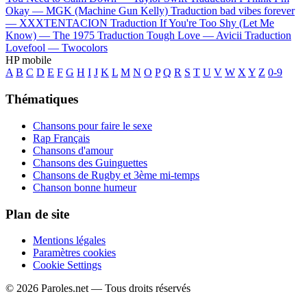
Okay —
MGK (Machine Gun Kelly)
Traduction bad vibes forever
—
XXXTENTACION
Traduction If You're Too Shy (Let Me
Know) —
The 1975
Traduction Tough Love —
Avicii
Traduction
Lovefool —
Twocolors
HP mobile
A
B
C
D
E
F
G
H
I
J
K
L
M
N
O
P
Q
R
S
T
U
V
W
X
Y
Z
0-9
Thématiques
Chansons pour faire le sexe
Rap Français
Chansons d'amour
Chansons des Guinguettes
Chansons de Rugby et 3ème mi-temps
Chanson bonne humeur
Plan de site
Mentions légales
Paramètres cookies
Cookie Settings
© 2026 Paroles.net — Tous droits réservés