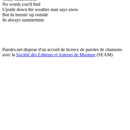
No words you'll find
Upside down the weather man says snow
But its burnin' up outside
Its always summertime
Paroles.net dispose d'un accord de licence de paroles de chansons
avec la
Société des Editeurs et Auteurs de Musique
(SEAM)