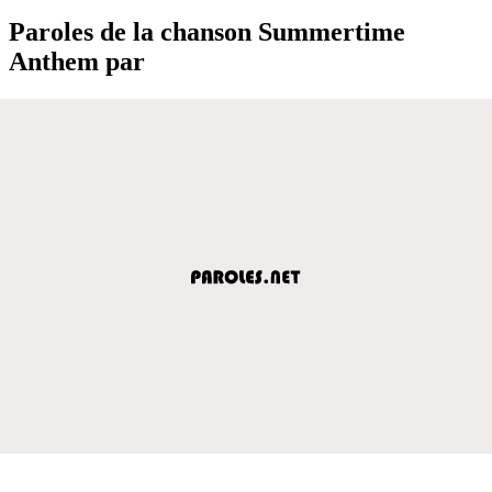
Paroles de la chanson Summertime
Anthem par