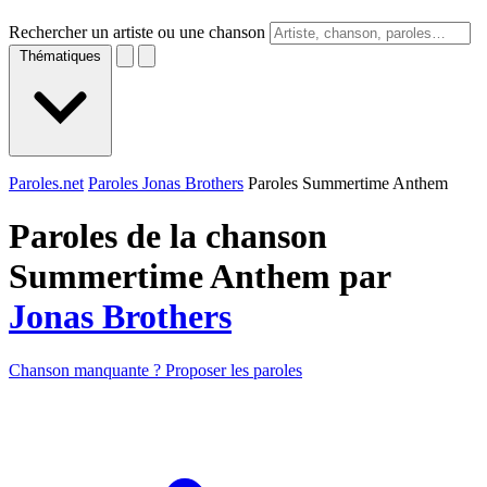
Rechercher un artiste ou une chanson
Thématiques
Paroles.net
Paroles Jonas Brothers
Paroles Summertime Anthem
Paroles de la chanson
Summertime Anthem par
Jonas Brothers
Chanson manquante ? Proposer les paroles