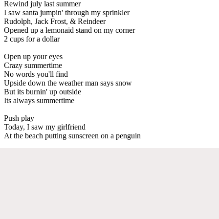
Rewind july last summer
I saw santa jumpin' through my sprinkler
Rudolph, Jack Frost, & Reindeer
Opened up a lemonaid stand on my corner
2 cups for a dollar
Open up your eyes
Crazy summertime
No words you'll find
Upside down the weather man says snow
But its burnin' up outside
Its always summertime
Push play
Today, I saw my girlfriend
At the beach putting sunscreen on a penguin