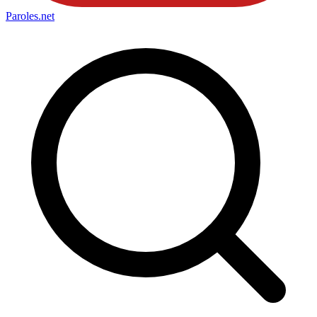
Paroles
.net