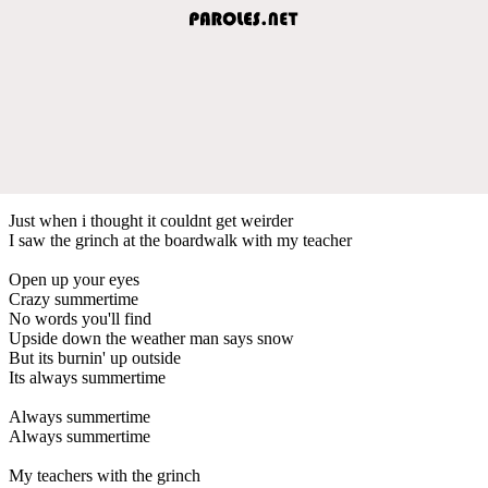
Just when i thought it couldnt get weirder
I saw the grinch at the boardwalk with my teacher
Open up your eyes
Crazy summertime
No words you'll find
Upside down the weather man says snow
But its burnin' up outside
Its always summertime
Always summertime
Always summertime
My teachers with the grinch