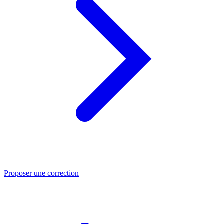
Proposer une correction