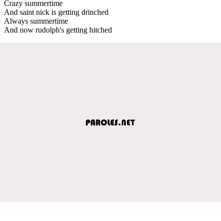
Crazy summertime
And saint nick is getting drinched
Always summertime
And now rudolph's getting hitched