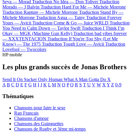
Seya —
Morad
Traduction No Idea —
Don Toliver
Traduction
Morado —
J Balvin
Traduction Hard For Me —
Michele Morrone
Traduction Rapture —
Michele Morrone
Traduction Stand By —
Michele Morrone
Traduction Agua —
Tainy
Traduction Forever
Yours —
Avicii
Traduction Come & Go —
Juice WRLD
Traduction
You Need to Calm Down —
Taylor Swift
Traduction I Think I’m
Okay —
MGK (Machine Gun Kelly)
Traduction bad vibes forever
—
XXXTENTACION
Traduction If You're Too Shy (Let Me
Know) —
The 1975
Traduction Tough Love —
Avicii
Traduction
Lovefool —
Twocolors
HP mobile
Les plus grands succès de Jonas Brothers
Send It On
Sucker
Only Human
What A Man Gotta Do
X
A
B
C
D
E
F
G
H
I
J
K
L
M
N
O
P
Q
R
S
T
U
V
W
X
Y
Z
0-9
Thématiques
Chansons pour faire le sexe
Rap Français
Chansons d'amour
Chansons des Guinguettes
Chansons de Rugby et 3ème mi-temps