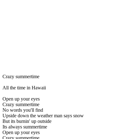
Crazy summertime
All the time in Hawaii
Open up your eyes
Crazy summertime
No words you'll find
Upside down the weather man says snow
But its burnin' up outside
Its always summertime
Open up your eyes
Crazy summertime