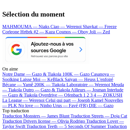
Sélection du moment
MAHMOUMA — Niaks
Ciao — Werenoi
Shavkat — Freeze
Corleone
Hrtbrk #2 — Kaza
Cosmos — Oboy
Joli — Zed
On aime
Notre Dame —
Gazo & Tiakola
100K —
Gazo
Casanova —
Soolking
Laisse Moi —
KeBlack
Saiyan —
Heuss L'enfoiré
Bécane —
Yamê
200K —
Tiakola
Laboratoire —
Werenoi
Meuda
—
Tiakola
Outro —
Gazo & Tiakola
Ailleurs —
Josman
Interlude
—
Gazo & Tiakola
Overdrive —
Ofenbach
1 2 3 4 —
ZOKUSH
La League —
Werenoi
Celui qui part —
Joseph Kamel
Nouvelles
—
PLK
No love —
Ninho
Urus —
Favé (FR)
DIE —
Gazo
Top traduction
Traduction Monsters —
James Blunt
Traduction Streets —
Doja Cat
Traduction Drivers license —
Olivia Rodrigo
Traduction Lover —
Taylor Swift
Traduction Teeth —
5 Seconds Of Summer
Traduction