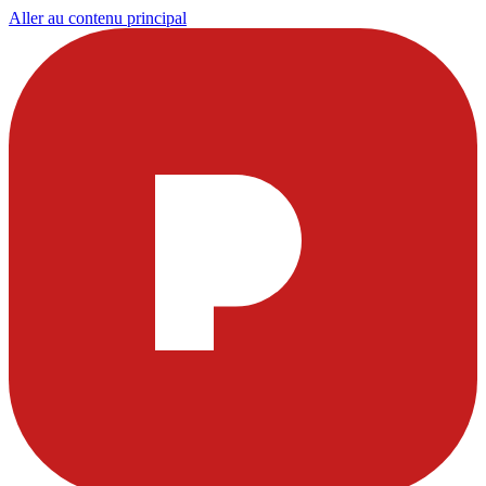
Aller au contenu principal