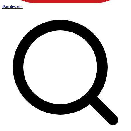
Paroles
.net