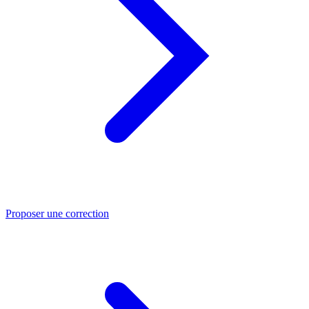
Proposer une correction