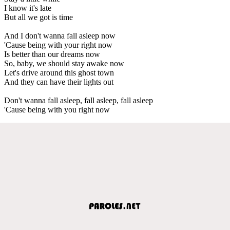
I know it's late
But all we got is time
And I don't wanna fall asleep now
'Cause being with your right now
Is better than our dreams now
So, baby, we should stay awake now
Let's drive around this ghost town
And they can have their lights out
Don't wanna fall asleep, fall asleep, fall asleep
'Cause being with you right now