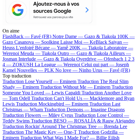
On aime
FlashBack —
Favé (FR)
Notre Dame —
Gazo & Tiakola
100K —
Gazo
Casanova —
Soolking
Laisse Moi —
KeBlack
Saiyan —
Heuss L'enfoiré
Bécane —
Yamê
200K —
Tiakola
Laboratoire —
Werenoi
Meuda —
Tiakola
Outro —
Gazo & Tiakola
Ailleurs —
Josman
Interlude —
Gazo & Tiakola
Overdrive —
Ofenbach
1 2 3
4 —
ZOKUSH
La League —
Werenoi
Celui qui part —
Joseph
Kamel
Nouvelles —
PLK
No love —
Ninho
Urus —
Favé (FR)
Top traduction
Traduction Lose Yourself —
Eminem
Traduction The Real Slim
Shady —
Eminem
Traduction Without Me —
Eminem
Traduction
Someone You Loved —
Lewis Capaldi
Traduction Another Love
—
Tom Odell
Traduction Can't Hold Us —
Macklemore and Ryan
Lewis
Traduction Mockingbird —
Eminem
Traduction Last
Christmas —
Wham
Traduction Demons —
Imagine Dragons
Traduction Flowers —
Miley Cyrus
Traduction Lose Control —
Teddy Swims
Traduction BESO —
ROSALÍA & Rauw Alejandro
Traduction Rockin' Around The Christmas Tree —
Brenda Lee
Traduction The Magic Key —
One-T
Traduction Godzilla —
Eminem
Traduction What Was I Made For? —
Billie Eilish