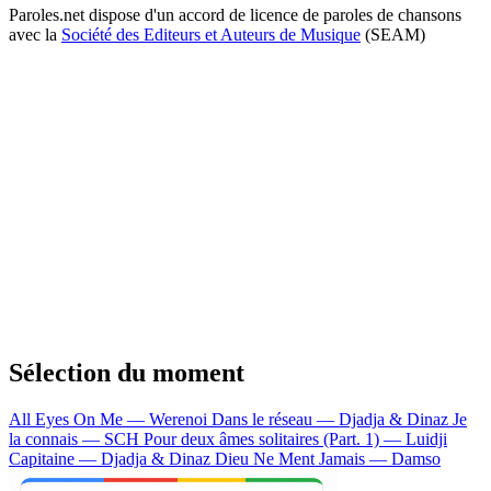
Paroles.net dispose d'un accord de licence de paroles de chansons
avec la
Société des Editeurs et Auteurs de Musique
(SEAM)
Sélection du moment
All Eyes On Me — Werenoi
Dans le réseau — Djadja & Dinaz
Je
la connais — SCH
Pour deux âmes solitaires (Part. 1) — Luidji
Capitaine — Djadja & Dinaz
Dieu Ne Ment Jamais — Damso