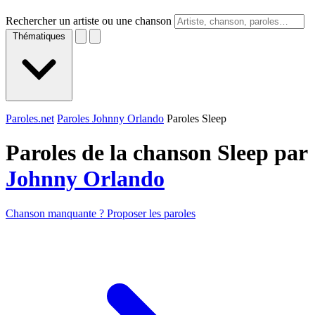
Rechercher un artiste ou une chanson
Thématiques
Paroles.net
Paroles Johnny Orlando
Paroles Sleep
Paroles de la chanson Sleep par
Johnny Orlando
Chanson manquante ? Proposer les paroles