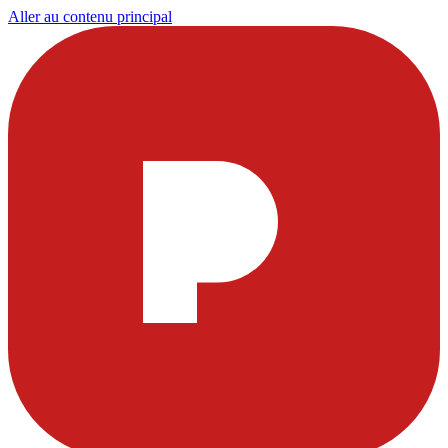
Aller au contenu principal