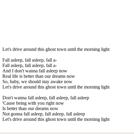
Let's drive around this ghost town until the morning light
Fall asleep, fall asleep, fall a-
Fall asleep, fall asleep, fall a-
And I don't wanna fall asleep now
Real life is better than our dreams now
So, baby, we should stay awake now
Let's drive around this ghost town until the morning light
Don't wanna fall asleep, fall asleep, fall asleep
'Cause being with you right now
Is better than our dreams now
Not gonna fall asleep, fall asleep, fall asleep
Let's drive around this ghost town until the morning light