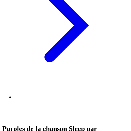
Paroles de la chanson Sleep par