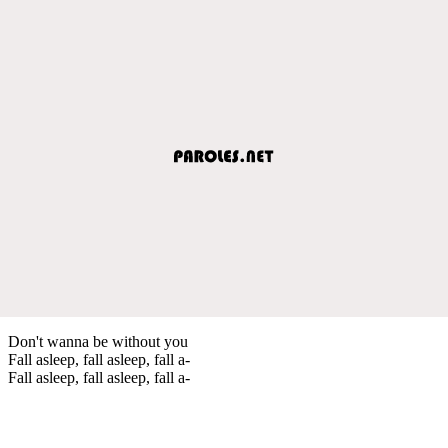
Don't wanna be without you
Fall asleep, fall asleep, fall a-
Fall asleep, fall asleep, fall a-