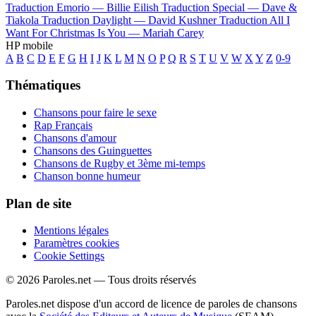
Traduction Emorio —
Billie Eilish
Traduction Special —
Dave &
Tiakola
Traduction Daylight —
David Kushner
Traduction All I
Want For Christmas Is You —
Mariah Carey
HP mobile
A
B
C
D
E
F
G
H
I
J
K
L
M
N
O
P
Q
R
S
T
U
V
W
X
Y
Z
0-9
Thématiques
Chansons pour faire le sexe
Rap Français
Chansons d'amour
Chansons des Guinguettes
Chansons de Rugby et 3ème mi-temps
Chanson bonne humeur
Plan de site
Mentions légales
Paramètres cookies
Cookie Settings
© 2026 Paroles.net — Tous droits réservés
Paroles.net dispose d'un accord de licence de paroles de chansons