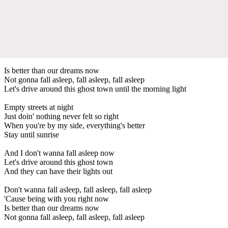
Is better than our dreams now
Not gonna fall asleep, fall asleep, fall asleep
Let's drive around this ghost town until the morning light
Empty streets at night
Just doin' nothing never felt so right
When you're by my side, everything's better
Stay until sunrise
And I don't wanna fall asleep now
Let's drive around this ghost town
And they can have their lights out
Don't wanna fall asleep, fall asleep, fall asleep
'Cause being with you right now
Is better than our dreams now
Not gonna fall asleep, fall asleep, fall asleep