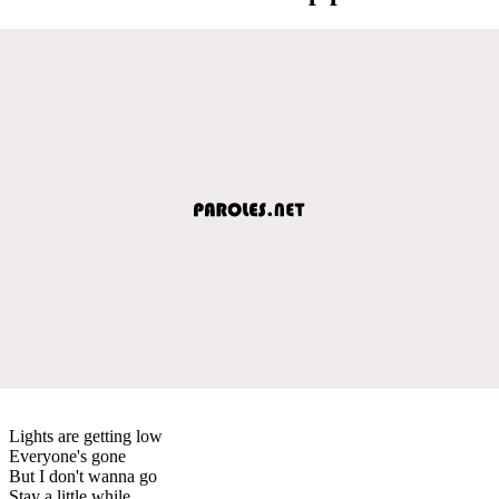
Lights are getting low
Everyone's gone
But I don't wanna go
Stay a little while