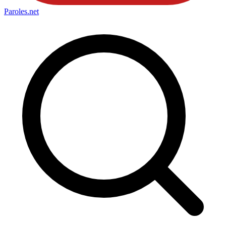
Paroles
.net