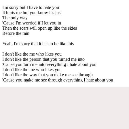
I'm sorry but I have to hate you
It hurts me but you know it's just
The only way
'Cause I'm worried if I let you in
Then the scars will open up like the skies
Before the rain
Yeah, I'm sorry that it has to be like this
I don't like the me who likes you
I don't like the person that you turned me into
'Cause you turn me into everything I hate about you
I don't like the me who likes you
I don't like the way that you make me see through
'Cause you make me see through everything I hate about you