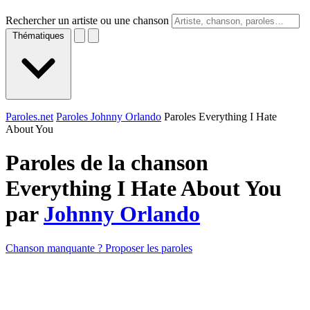
Rechercher un artiste ou une chanson
Thématiques
Paroles.net
Paroles Johnny Orlando
Paroles Everything I Hate
About You
Paroles de la chanson
Everything I Hate About You
par
Johnny Orlando
Chanson manquante ? Proposer les paroles