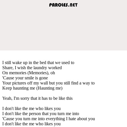
I still wake up in the bed that we used to
Share, I wish the laundry worked
On memories (Memories), oh
'Cause your smile is gone
Your pictures off my wall but you still find a way to
Keep haunting me (Haunting me)
Yeah, I'm sorry that it has to be like this
I don't like the me who likes you
I don't like the person that you turn me into
'Cause you turn me into everything I hate about you
I don't like the me who likes you