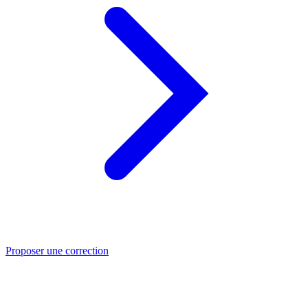
Proposer une correction