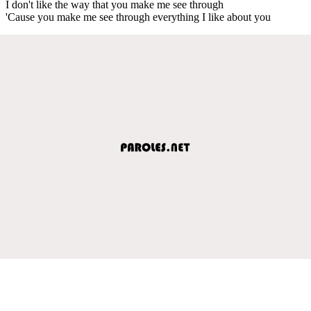
I don't like the way that you make me see through
'Cause you make me see through everything I like about you