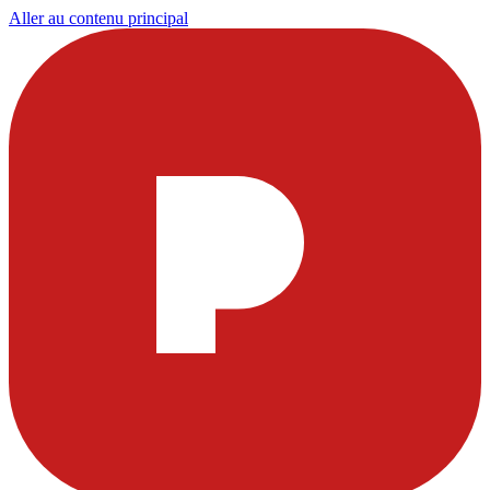
Aller au contenu principal