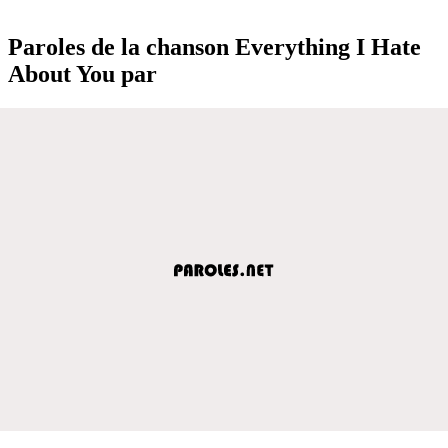
Paroles de la chanson Everything I Hate
About You par