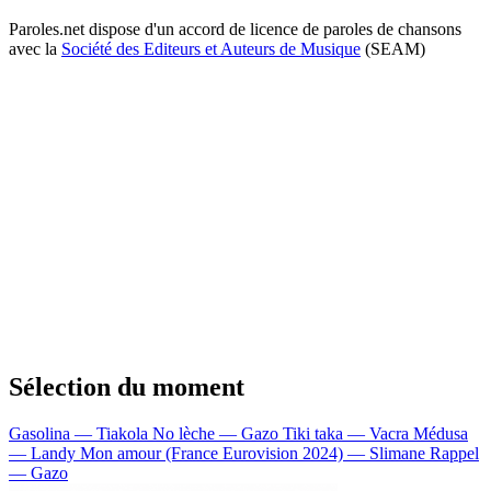
Paroles.net dispose d'un accord de licence de paroles de chansons
avec la
Société des Editeurs et Auteurs de Musique
(SEAM)
Sélection du moment
Gasolina — Tiakola
No lèche — Gazo
Tiki taka — Vacra
Médusa
— Landy
Mon amour (France Eurovision 2024) — Slimane
Rappel
— Gazo