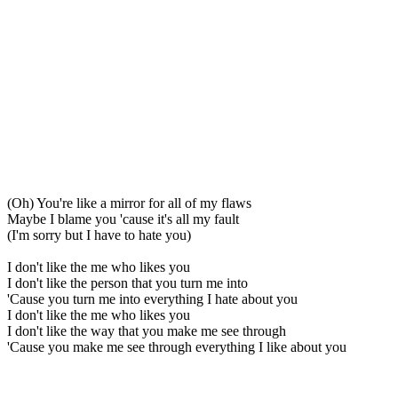
(Oh) You're like a mirror for all of my flaws
Maybe I blame you 'cause it's all my fault
(I'm sorry but I have to hate you)
I don't like the me who likes you
I don't like the person that you turn me into
'Cause you turn me into everything I hate about you
I don't like the me who likes you
I don't like the way that you make me see through
'Cause you make me see through everything I like about you