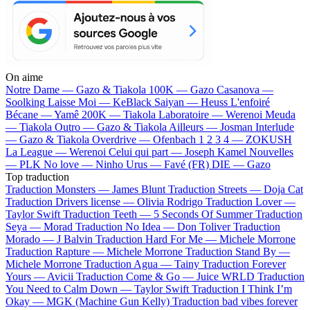
On aime
Notre Dame —
Gazo & Tiakola
100K —
Gazo
Casanova —
Soolking
Laisse Moi —
KeBlack
Saiyan —
Heuss L'enfoiré
Bécane —
Yamê
200K —
Tiakola
Laboratoire —
Werenoi
Meuda
—
Tiakola
Outro —
Gazo & Tiakola
Ailleurs —
Josman
Interlude
—
Gazo & Tiakola
Overdrive —
Ofenbach
1 2 3 4 —
ZOKUSH
La League —
Werenoi
Celui qui part —
Joseph Kamel
Nouvelles
—
PLK
No love —
Ninho
Urus —
Favé (FR)
DIE —
Gazo
Top traduction
Traduction Monsters —
James Blunt
Traduction Streets —
Doja Cat
Traduction Drivers license —
Olivia Rodrigo
Traduction Lover —
Taylor Swift
Traduction Teeth —
5 Seconds Of Summer
Traduction
Seya —
Morad
Traduction No Idea —
Don Toliver
Traduction
Morado —
J Balvin
Traduction Hard For Me —
Michele Morrone
Traduction Rapture —
Michele Morrone
Traduction Stand By —
Michele Morrone
Traduction Agua —
Tainy
Traduction Forever
Yours —
Avicii
Traduction Come & Go —
Juice WRLD
Traduction
You Need to Calm Down —
Taylor Swift
Traduction I Think I’m
Okay —
MGK (Machine Gun Kelly)
Traduction bad vibes forever