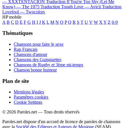
—
XXXTENTACION
Traduction If You're Too Shy (Let Me
Know) —
The 1975
Traduction Tough Love —
Avicii
Traduction
Lovefool —
Twocolors
HP mobile
A
B
C
D
E
F
G
H
I
J
K
L
M
N
O
P
Q
R
S
T
U
V
W
X
Y
Z
0-9
Thématiques
Chansons pour faire le sexe
Rap Français
Chansons d'amour
Chansons des Guinguettes
Chansons de Rugby et 3ème mi-temps
Chanson bonne humeur
Plan de site
Mentions légales
Paramètres cookies
Cookie Settings
© 2026 Paroles.net — Tous droits réservés
Paroles.net dispose d'un accord de licence de paroles de chansons
avec la
Société des Editeurs et Auteurs de Musique
(SEAM)