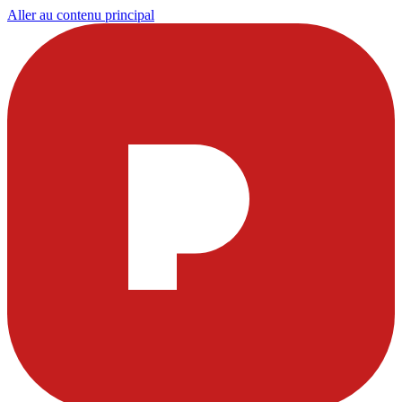
Aller au contenu principal