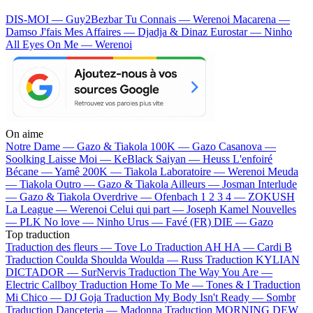
DIS-MOI — Guy2Bezbar
Tu Connais — Werenoi
Macarena —
Damso
J'fais Mes Affaires — Djadja & Dinaz
Eurostar — Ninho
All Eyes On Me — Werenoi
On aime
Notre Dame —
Gazo & Tiakola
100K —
Gazo
Casanova —
Soolking
Laisse Moi —
KeBlack
Saiyan —
Heuss L'enfoiré
Bécane —
Yamê
200K —
Tiakola
Laboratoire —
Werenoi
Meuda
—
Tiakola
Outro —
Gazo & Tiakola
Ailleurs —
Josman
Interlude
—
Gazo & Tiakola
Overdrive —
Ofenbach
1 2 3 4 —
ZOKUSH
La League —
Werenoi
Celui qui part —
Joseph Kamel
Nouvelles
—
PLK
No love —
Ninho
Urus —
Favé (FR)
DIE —
Gazo
Top traduction
Traduction des fleurs —
Tove Lo
Traduction AH HA —
Cardi B
Traduction Coulda Shoulda Woulda —
Russ
Traduction KYLIAN
DICTADOR —
SurNervis
Traduction The Way You Are —
Electric Callboy
Traduction Home To Me —
Tones & I
Traduction
Mi Chico —
DJ Goja
Traduction My Body Isn't Ready —
Sombr
Traduction Danceteria —
Madonna
Traduction MORNING DEW