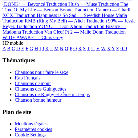
(DONK) —
Beyoncé
Traduction Hush —
Muse
Traduction The
Time Of My Life —
Benson Boone
Traduction Camera —
Charli
XCX
Traduction Happiness is So Sad —
Swedish House Mafia
Traduction RMB (Ring My Bell) —
Aitch
Traduction 99% —
Jessie
Reyez
Traduction YOYO —
Don Xhoni
Traduction Bizarre —
Madonna
Traduction Van Cleef Pt 2 —
Malie Donn
Traduction
WIDE AWAKE —
Chris Grey
HP mobile
A
B
C
D
E
F
G
H
I
J
K
L
M
N
O
P
Q
R
S
T
U
V
W
X
Y
Z
0-9
Thématiques
Chansons pour faire le sexe
Rap Français
Chansons d'amour
Chansons des Guinguettes
Chansons de Rugby et 3ème mi-temps
Chanson bonne humeur
Plan de site
Mentions légales
Paramètres cookies
Cookie Settings