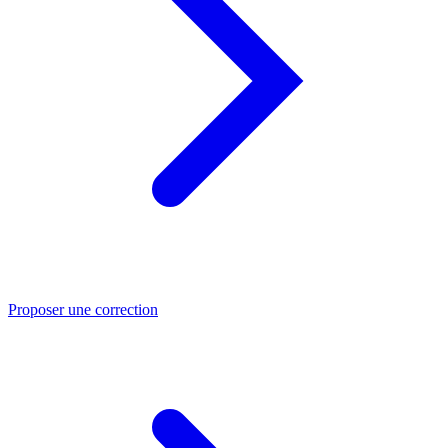
Proposer une correction