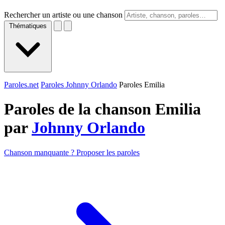
Rechercher un artiste ou une chanson
Thématiques
Paroles.net
Paroles Johnny Orlando
Paroles Emilia
Paroles de la chanson Emilia
par
Johnny Orlando
Chanson manquante ? Proposer les paroles