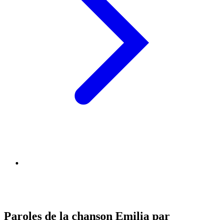
Paroles de la chanson Emilia par