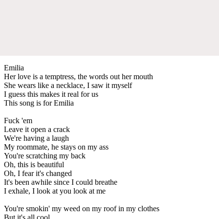
Emilia
Her love is a temptress, the words out her mouth
She wears like a necklace, I saw it myself
I guess this makes it real for us
This song is for Emilia
Fuck 'em
Leave it open a crack
We're having a laugh
My roommate, he stays on my ass
You're scratching my back
Oh, this is beautiful
Oh, I fear it's changed
It's been awhile since I could breathe
I exhale, I look at you look at me
You're smokin' my weed on my roof in my clothes
But it's all cool