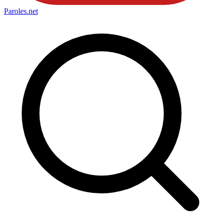
Paroles
.net