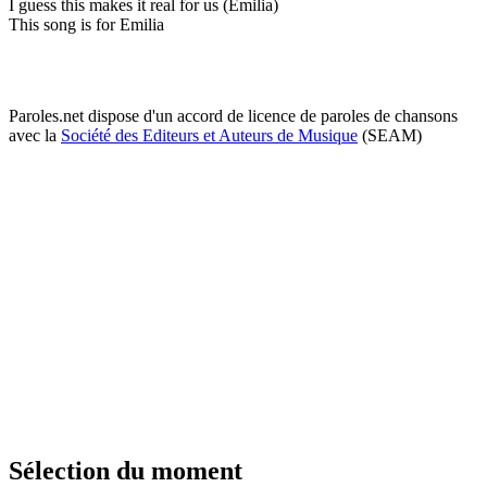
I guess this makes it real for us (Emilia)
This song is for Emilia
Paroles.net dispose d'un accord de licence de paroles de chansons
avec la
Société des Editeurs et Auteurs de Musique
(SEAM)
Sélection du moment