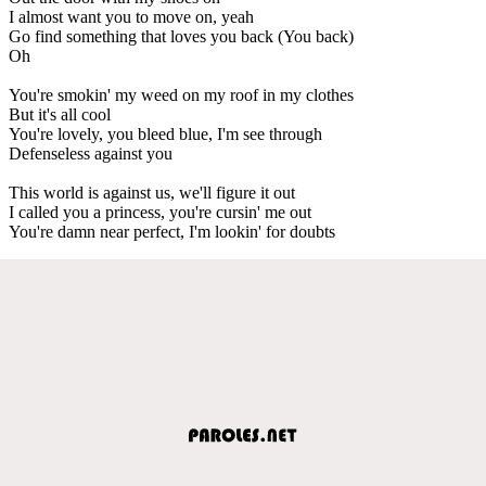
I almost want you to move on, yeah
Go find something that loves you back (You back)
Oh
You're smokin' my weed on my roof in my clothes
But it's all cool
You're lovely, you bleed blue, I'm see through
Defenseless against you
This world is against us, we'll figure it out
I called you a princess, you're cursin' me out
You're damn near perfect, I'm lookin' for doubts