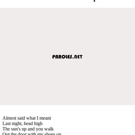
Almost said what I meant
Last night, head high
The sun's up and you walk
Out the door with my shoes on