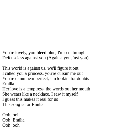
You're lovely, you bleed blue, I'm see through
Defenseless against you (Against you, 'nst you)
This world is against us, we'll figure it out
I called you a princess, you're cursin' me out
You're damn near perfect, I'm lookin' for doubts
Emilia
Her love is a temptress, the words out her mouth
She wears like a necklace, I saw it myself
I guess this makes it real for us
This song is for Emilia
Ooh, ooh
Ooh, Emilia
Ooh, ooh