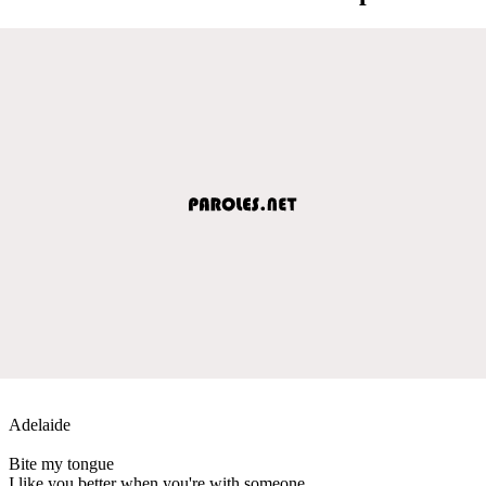
Adelaide
Bite my tongue
I like you better when you're with someone