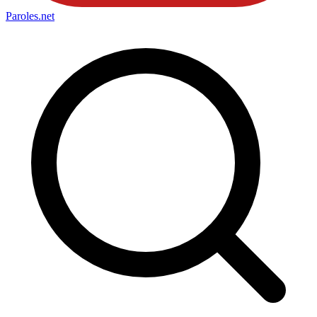
Paroles
.net