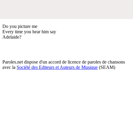
Do you picture me
Every time you hear him say
Adelaide?
Paroles.net dispose d'un accord de licence de paroles de chansons
avec la
Société des Editeurs et Auteurs de Musique
(SEAM)