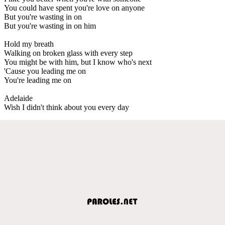
You could have spent you're love on anyone
But you're wasting in on
But you're wasting in on him
Hold my breath
Walking on broken glass with every step
You might be with him, but I know who's next
'Cause you leading me on
You're leading me on
Adelaide
Wish I didn't think about you every day