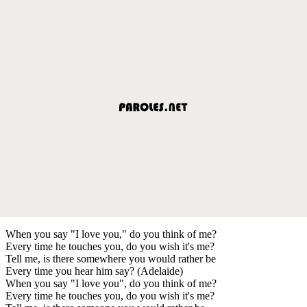
When you say "I love you," do you think of me?
Every time he touches you, do you wish it's me?
Tell me, is there somewhere you would rather be
Every time you hear him say? (Adelaide)
When you say "I love you", do you think of me?
Every time he touches you, do you wish it's me?