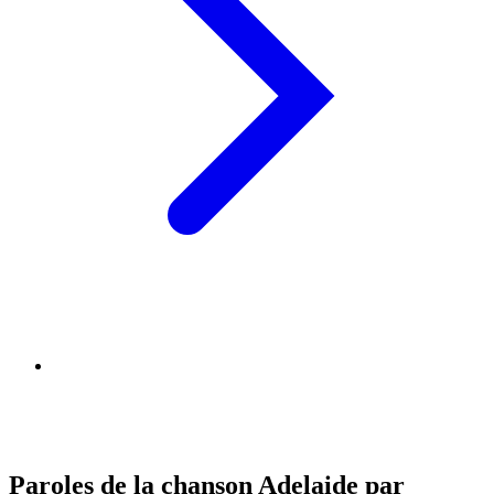
Paroles de la chanson Adelaide par