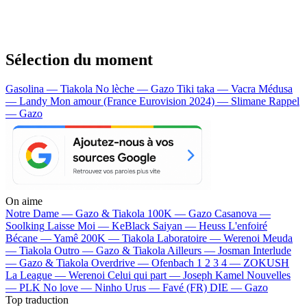
Sélection du moment
Gasolina — Tiakola
No lèche — Gazo
Tiki taka — Vacra
Médusa
— Landy
Mon amour (France Eurovision 2024) — Slimane
Rappel
— Gazo
On aime
Notre Dame —
Gazo & Tiakola
100K —
Gazo
Casanova —
Soolking
Laisse Moi —
KeBlack
Saiyan —
Heuss L'enfoiré
Bécane —
Yamê
200K —
Tiakola
Laboratoire —
Werenoi
Meuda
—
Tiakola
Outro —
Gazo & Tiakola
Ailleurs —
Josman
Interlude
—
Gazo & Tiakola
Overdrive —
Ofenbach
1 2 3 4 —
ZOKUSH
La League —
Werenoi
Celui qui part —
Joseph Kamel
Nouvelles
—
PLK
No love —
Ninho
Urus —
Favé (FR)
DIE —
Gazo
Top traduction