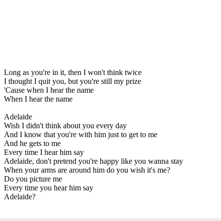
Long as you're in it, then I won't think twice
I thought I quit you, but you're still my prize
'Cause when I hear the name
When I hear the name
Adelaide
Wish I didn't think about you every day
And I know that you're with him just to get to me
And he gets to me
Every time I hear him say
Adelaide, don't pretend you're happy like you wanna stay
When your arms are around him do you wish it's me?
Do you picture me
Every time you hear him say
Adelaide?