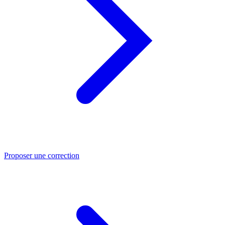
Proposer une correction