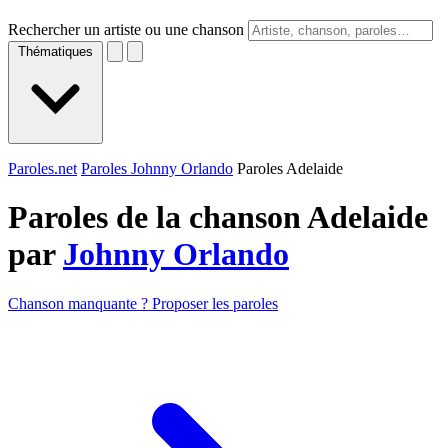
Rechercher un artiste ou une chanson
Thématiques
Paroles.net
Paroles Johnny Orlando
Paroles Adelaide
Paroles de la chanson Adelaide
par
Johnny Orlando
Chanson manquante ? Proposer les paroles