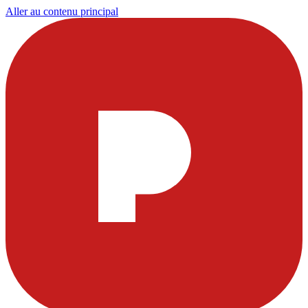
Aller au contenu principal