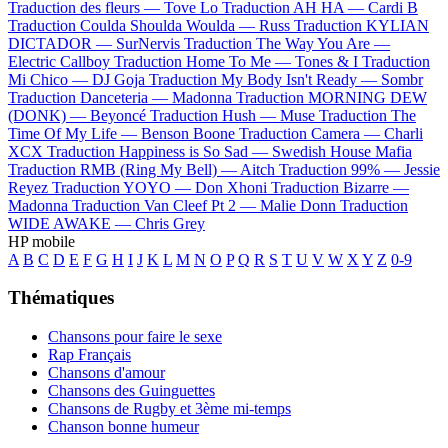
Traduction des fleurs —
Tove Lo
Traduction AH HA —
Cardi B
Traduction Coulda Shoulda Woulda —
Russ
Traduction KYLIAN
DICTADOR —
SurNervis
Traduction The Way You Are —
Electric Callboy
Traduction Home To Me —
Tones & I
Traduction
Mi Chico —
DJ Goja
Traduction My Body Isn't Ready —
Sombr
Traduction Danceteria —
Madonna
Traduction MORNING DEW
(DONK) —
Beyoncé
Traduction Hush —
Muse
Traduction The
Time Of My Life —
Benson Boone
Traduction Camera —
Charli
XCX
Traduction Happiness is So Sad —
Swedish House Mafia
Traduction RMB (Ring My Bell) —
Aitch
Traduction 99% —
Jessie
Reyez
Traduction YOYO —
Don Xhoni
Traduction Bizarre —
Madonna
Traduction Van Cleef Pt 2 —
Malie Donn
Traduction
WIDE AWAKE —
Chris Grey
HP mobile
A
B
C
D
E
F
G
H
I
J
K
L
M
N
O
P
Q
R
S
T
U
V
W
X
Y
Z
0-9
Thématiques
Chansons pour faire le sexe
Rap Français
Chansons d'amour
Chansons des Guinguettes
Chansons de Rugby et 3ème mi-temps
Chanson bonne humeur