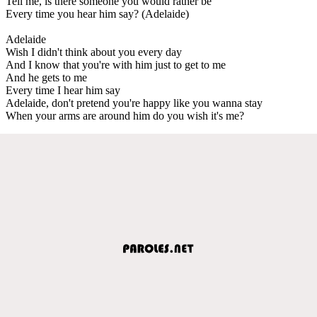
Tell me, is there someone you would rather be
Every time you hear him say? (Adelaide)
Adelaide
Wish I didn't think about you every day
And I know that you're with him just to get to me
And he gets to me
Every time I hear him say
Adelaide, don't pretend you're happy like you wanna stay
When your arms are around him do you wish it's me?