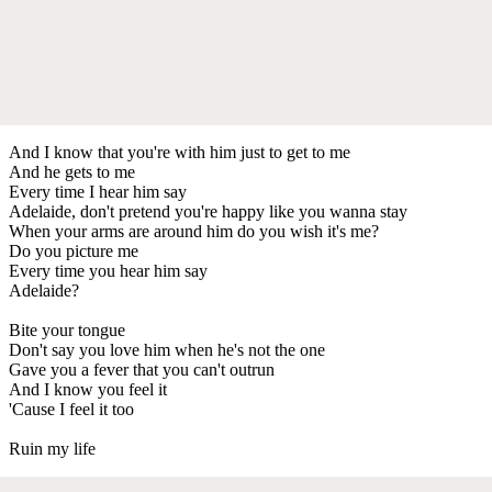
And I know that you're with him just to get to me
And he gets to me
Every time I hear him say
Adelaide, don't pretend you're happy like you wanna stay
When your arms are around him do you wish it's me?
Do you picture me
Every time you hear him say
Adelaide?
Bite your tongue
Don't say you love him when he's not the one
Gave you a fever that you can't outrun
And I know you feel it
'Cause I feel it too
Ruin my life