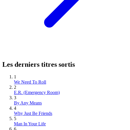
Les derniers titres sortis
1
We Need To Roll
2
E.R. (Emergency Room)
3
By Any Means
4
Why Just Be Friends
5
Man In Your Life
6