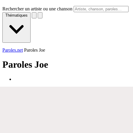
Rechercher un artiste ou une chanson
Thématiques
Paroles.net
Paroles Joe
Paroles
Joe