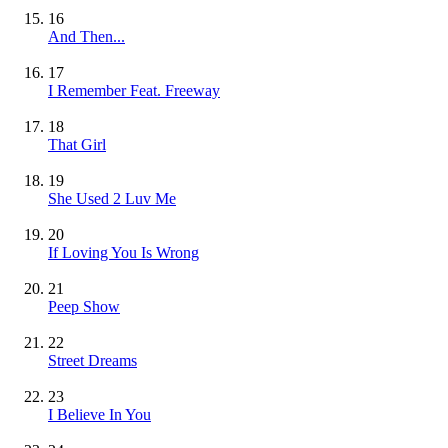
16
And Then...
17
I Remember Feat. Freeway
18
That Girl
19
She Used 2 Luv Me
20
If Loving You Is Wrong
21
Peep Show
22
Street Dreams
23
I Believe In You