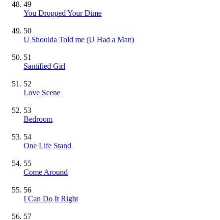
49
You Dropped Your Dime
50
U Shoulda Told me (U Had a Man)
51
Santified Girl
52
Love Scene
53
Bedroom
54
One Life Stand
55
Come Around
56
I Can Do It Right
57