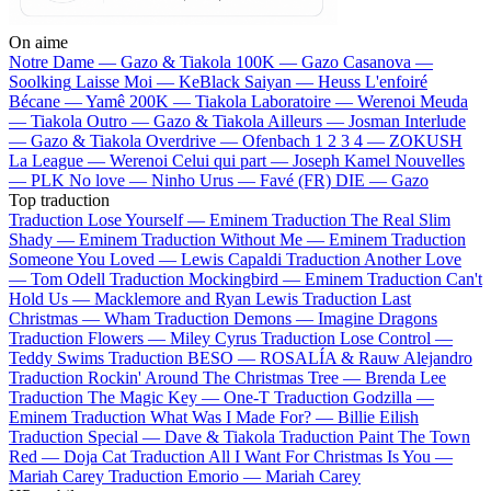
On aime
Notre Dame —
Gazo & Tiakola
100K —
Gazo
Casanova —
Soolking
Laisse Moi —
KeBlack
Saiyan —
Heuss L'enfoiré
Bécane —
Yamê
200K —
Tiakola
Laboratoire —
Werenoi
Meuda
—
Tiakola
Outro —
Gazo & Tiakola
Ailleurs —
Josman
Interlude
—
Gazo & Tiakola
Overdrive —
Ofenbach
1 2 3 4 —
ZOKUSH
La League —
Werenoi
Celui qui part —
Joseph Kamel
Nouvelles
—
PLK
No love —
Ninho
Urus —
Favé (FR)
DIE —
Gazo
Top traduction
Traduction Lose Yourself —
Eminem
Traduction The Real Slim
Shady —
Eminem
Traduction Without Me —
Eminem
Traduction
Someone You Loved —
Lewis Capaldi
Traduction Another Love
—
Tom Odell
Traduction Mockingbird —
Eminem
Traduction Can't
Hold Us —
Macklemore and Ryan Lewis
Traduction Last
Christmas —
Wham
Traduction Demons —
Imagine Dragons
Traduction Flowers —
Miley Cyrus
Traduction Lose Control —
Teddy Swims
Traduction BESO —
ROSALÍA & Rauw Alejandro
Traduction Rockin' Around The Christmas Tree —
Brenda Lee
Traduction The Magic Key —
One-T
Traduction Godzilla —
Eminem
Traduction What Was I Made For? —
Billie Eilish
Traduction Special —
Dave & Tiakola
Traduction Paint The Town
Red —
Doja Cat
Traduction All I Want For Christmas Is You —
Mariah Carey
Traduction Emorio —
Mariah Carey