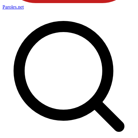
Paroles
.net