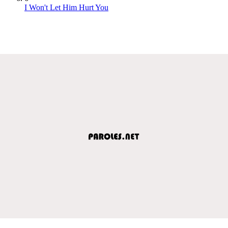
I Won't Let Him Hurt You