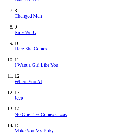
8
Changed Man
9
Ride Wit U
10
Here She Comes
11
I Want a Girl Like You
12
Where You At
13
Jeep
14
No One Else Comes Close.
15
Make You My Baby