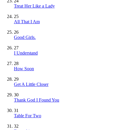
24
Treat Her Like a Lady
25
All That I Am
26
Good Girls.
27
I Understand
28
How Soon
29
Get A Little Closer
30
Thank God I Found You
31
Table For Two
32