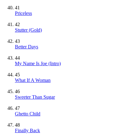
41
Priceless
42
Stutter
(Gold)
43
Better Days
44
My Name Is Joe (Intro)
45
What If A Woman
46
Sweeter Than Sugar
47
Ghetto Child
48
Finally Back