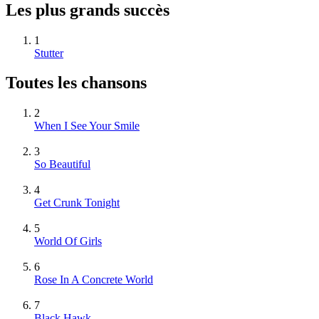
Les plus grands succès
1
Stutter
Toutes les chansons
2
When I See Your Smile
3
So Beautiful
4
Get Crunk Tonight
5
World Of Girls
6
Rose In A Concrete World
7
Black Hawk