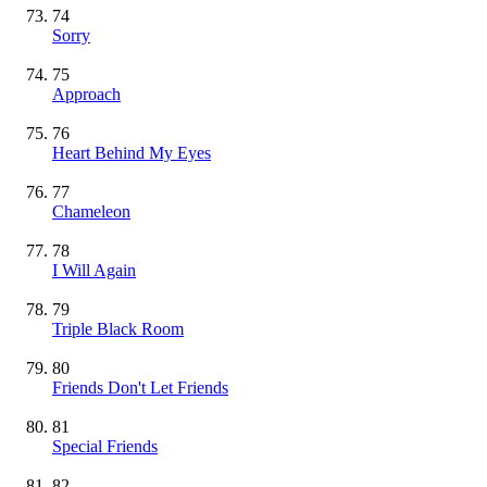
74
Sorry
75
Approach
76
Heart Behind My Eyes
77
Chameleon
78
I Will Again
79
Triple Black Room
80
Friends Don't Let Friends
81
Special Friends
82