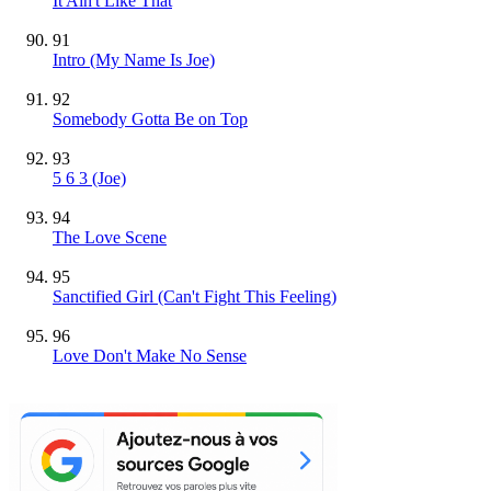
It Ain't Like That
91
Intro (My Name Is Joe)
92
Somebody Gotta Be on Top
93
5 6 3 (Joe)
94
The Love Scene
95
Sanctified Girl (Can't Fight This Feeling)
96
Love Don't Make No Sense