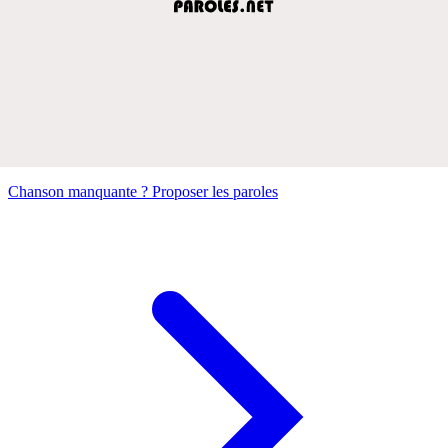
Chanson manquante ? Proposer les paroles