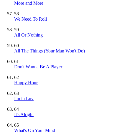
More and More
58
We Need To Roll
59
All Or Nothing
60
All The Things (Your Man Won't Do)
61
Don't Wanna Be A Player
62
Happy Hour
63
I'm in Luv
64
It's Alright
65
What's On Your Mind