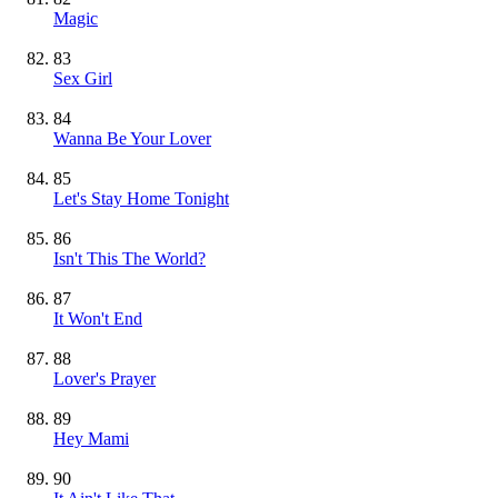
Magic
83
Sex Girl
84
Wanna Be Your Lover
85
Let's Stay Home Tonight
86
Isn't This The World?
87
It Won't End
88
Lover's Prayer
89
Hey Mami
90