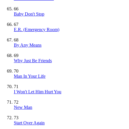
66
Baby Don't Stop
67
E.R. (Emergency Room)
68
By Any Means
69
Why Just Be Friends
70
Man In Your Life
71
I Won't Let Him Hurt You
72
New Man
73
Start Over Again