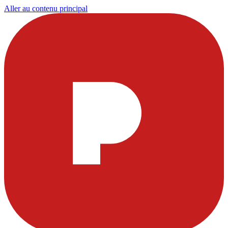
Aller au contenu principal