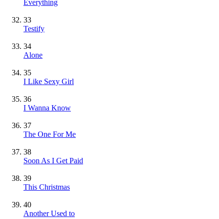
Everything
33
Testify
34
Alone
35
I Like Sexy Girl
36
I Wanna Know
37
The One For Me
38
Soon As I Get Paid
39
This Christmas
40
Another Used to