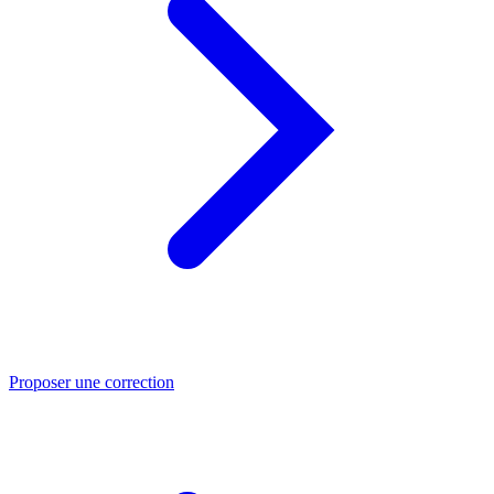
Proposer une correction