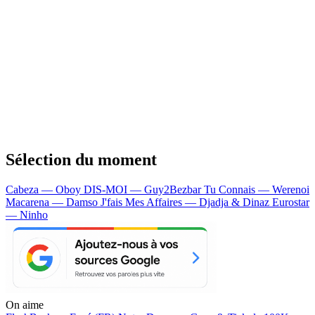
Sélection du moment
Cabeza — Oboy
DIS-MOI — Guy2Bezbar
Tu Connais — Werenoi
Macarena — Damso
J'fais Mes Affaires — Djadja & Dinaz
Eurostar
— Ninho
On aime