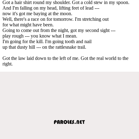
Got a hair shirt round my shoulder. Got a cold stew in my spoon.
And I'm falling on my head, lifting feet of lead ---
now it's got me baying at the moon.
Well, there's a race on for tomorrow. I'm stretching out
for what might have been.
Going to come out from the night, got my second sight ---
play rough --- you know what I mean.
I'm going for the kill. I'm going tooth and nail
up that dusty hill --- on the rattlesnake trail.
Got the law laid down to the left of me. Got the real world to the
right.