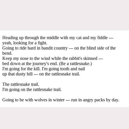
Heading up through the middle with my cat and my fiddle ---
yeah, looking for a fight.
Going to ride hard in bandit country --- on the blind side of the
bend.
Keep my nose to the wind while the rabbit's skinned ---
bed down at the journey's end. (Be a rattlesnake.)
I'm going for the kill. I'm going tooth and nail
up that dusty hill --- on the rattlesnake trail.
The rattlesnake trail.
I'm going on the rattlesnake trail.
Going to be with wolves in winter --- run in angry packs by day.