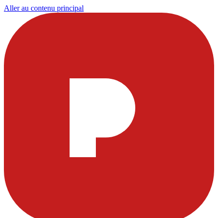
Aller au contenu principal