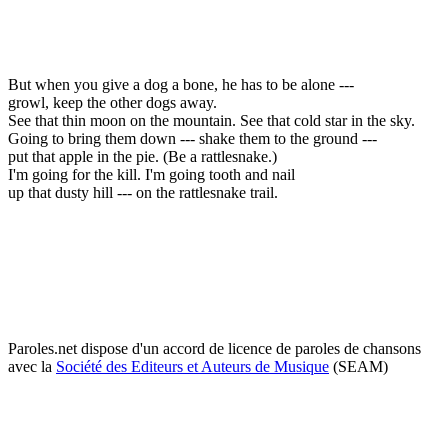
But when you give a dog a bone, he has to be alone ---
growl, keep the other dogs away.
See that thin moon on the mountain. See that cold star in the sky.
Going to bring them down --- shake them to the ground ---
put that apple in the pie. (Be a rattlesnake.)
I'm going for the kill. I'm going tooth and nail
up that dusty hill --- on the rattlesnake trail.
Paroles.net dispose d'un accord de licence de paroles de chansons
avec la
Société des Editeurs et Auteurs de Musique
(SEAM)