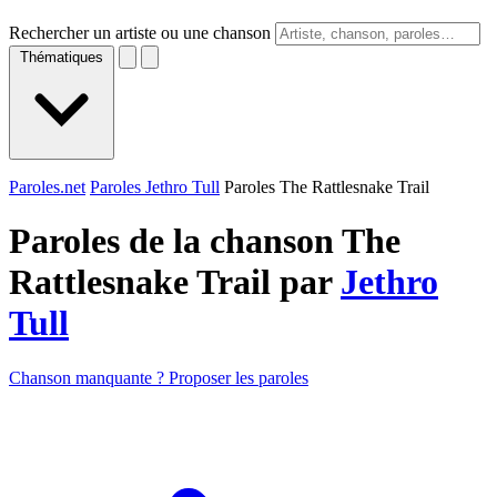
Rechercher un artiste ou une chanson
Thématiques
Paroles.net
Paroles Jethro Tull
Paroles The Rattlesnake Trail
Paroles de la chanson The
Rattlesnake Trail par
Jethro
Tull
Chanson manquante ? Proposer les paroles