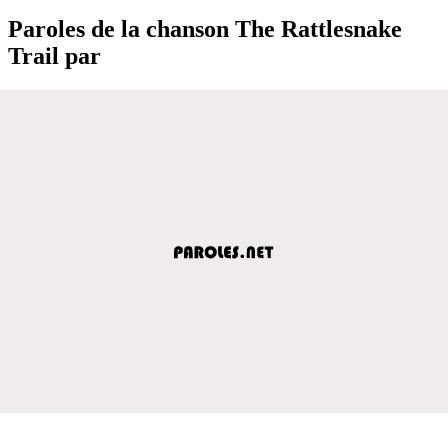
Paroles de la chanson The Rattlesnake
Trail par