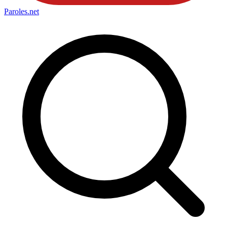
Paroles
.net