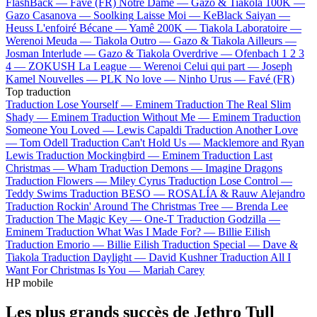
FlashBack —
Favé (FR)
Notre Dame —
Gazo & Tiakola
100K —
Gazo
Casanova —
Soolking
Laisse Moi —
KeBlack
Saiyan —
Heuss L'enfoiré
Bécane —
Yamê
200K —
Tiakola
Laboratoire —
Werenoi
Meuda —
Tiakola
Outro —
Gazo & Tiakola
Ailleurs —
Josman
Interlude —
Gazo & Tiakola
Overdrive —
Ofenbach
1 2 3
4 —
ZOKUSH
La League —
Werenoi
Celui qui part —
Joseph
Kamel
Nouvelles —
PLK
No love —
Ninho
Urus —
Favé (FR)
Top traduction
Traduction Lose Yourself —
Eminem
Traduction The Real Slim
Shady —
Eminem
Traduction Without Me —
Eminem
Traduction
Someone You Loved —
Lewis Capaldi
Traduction Another Love
—
Tom Odell
Traduction Can't Hold Us —
Macklemore and Ryan
Lewis
Traduction Mockingbird —
Eminem
Traduction Last
Christmas —
Wham
Traduction Demons —
Imagine Dragons
Traduction Flowers —
Miley Cyrus
Traduction Lose Control —
Teddy Swims
Traduction BESO —
ROSALÍA & Rauw Alejandro
Traduction Rockin' Around The Christmas Tree —
Brenda Lee
Traduction The Magic Key —
One-T
Traduction Godzilla —
Eminem
Traduction What Was I Made For? —
Billie Eilish
Traduction Emorio —
Billie Eilish
Traduction Special —
Dave &
Tiakola
Traduction Daylight —
David Kushner
Traduction All I
Want For Christmas Is You —
Mariah Carey
HP mobile
Les plus grands succès de Jethro Tull