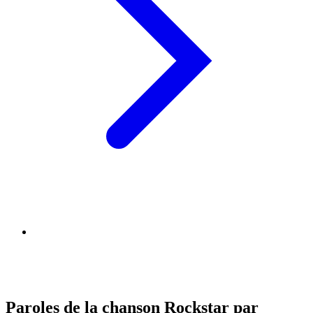
Paroles de la chanson Rockstar par