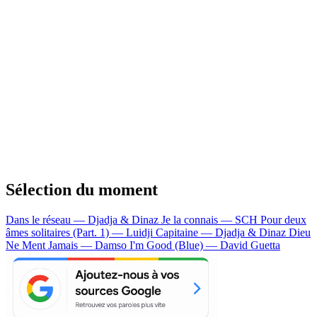
Sélection du moment
Dans le réseau — Djadja & Dinaz
Je la connais — SCH
Pour deux
âmes solitaires (Part. 1) — Luidji
Capitaine — Djadja & Dinaz
Dieu
Ne Ment Jamais — Damso
I'm Good (Blue) — David Guetta