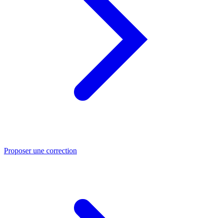
Proposer une correction