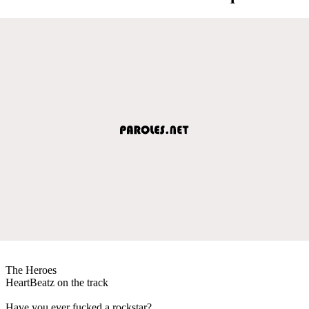
The Heroes
HeartBeatz on the track
Have you ever fucked a rockstar?