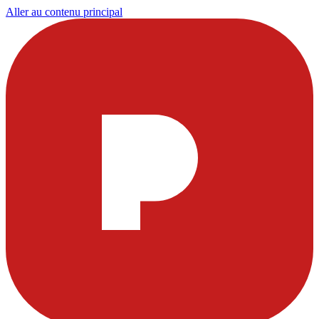
Aller au contenu principal