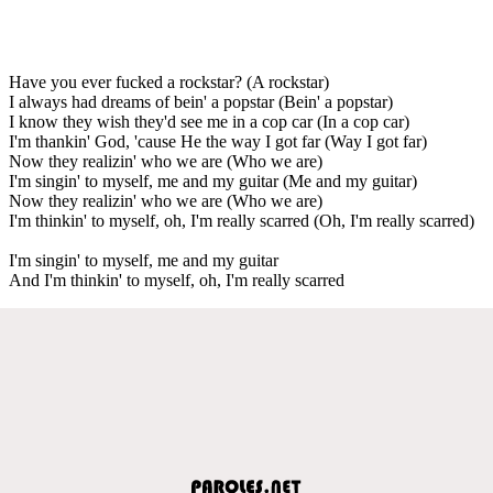
Have you ever fucked a rockstar? (A rockstar)
I always had dreams of bein' a popstar (Bein' a popstar)
I know they wish they'd see me in a cop car (In a cop car)
I'm thankin' God, 'cause He the way I got far (Way I got far)
Now they realizin' who we are (Who we are)
I'm singin' to myself, me and my guitar (Me and my guitar)
Now they realizin' who we are (Who we are)
I'm thinkin' to myself, oh, I'm really scarred (Oh, I'm really scarred)
I'm singin' to myself, me and my guitar
And I'm thinkin' to myself, oh, I'm really scarred