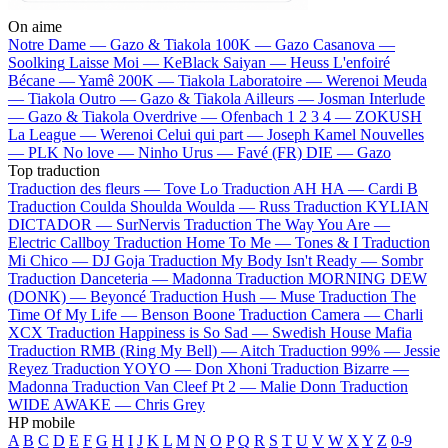
On aime
Notre Dame —
Gazo & Tiakola
100K —
Gazo
Casanova —
Soolking
Laisse Moi —
KeBlack
Saiyan —
Heuss L'enfoiré
Bécane —
Yamê
200K —
Tiakola
Laboratoire —
Werenoi
Meuda
—
Tiakola
Outro —
Gazo & Tiakola
Ailleurs —
Josman
Interlude
—
Gazo & Tiakola
Overdrive —
Ofenbach
1 2 3 4 —
ZOKUSH
La League —
Werenoi
Celui qui part —
Joseph Kamel
Nouvelles
—
PLK
No love —
Ninho
Urus —
Favé (FR)
DIE —
Gazo
Top traduction
Traduction des fleurs —
Tove Lo
Traduction AH HA —
Cardi B
Traduction Coulda Shoulda Woulda —
Russ
Traduction KYLIAN
DICTADOR —
SurNervis
Traduction The Way You Are —
Electric Callboy
Traduction Home To Me —
Tones & I
Traduction
Mi Chico —
DJ Goja
Traduction My Body Isn't Ready —
Sombr
Traduction Danceteria —
Madonna
Traduction MORNING DEW
(DONK) —
Beyoncé
Traduction Hush —
Muse
Traduction The
Time Of My Life —
Benson Boone
Traduction Camera —
Charli
XCX
Traduction Happiness is So Sad —
Swedish House Mafia
Traduction RMB (Ring My Bell) —
Aitch
Traduction 99% —
Jessie
Reyez
Traduction YOYO —
Don Xhoni
Traduction Bizarre —
Madonna
Traduction Van Cleef Pt 2 —
Malie Donn
Traduction
WIDE AWAKE —
Chris Grey
HP mobile
A
B
C
D
E
F
G
H
I
J
K
L
M
N
O
P
Q
R
S
T
U
V
W
X
Y
Z
0-9