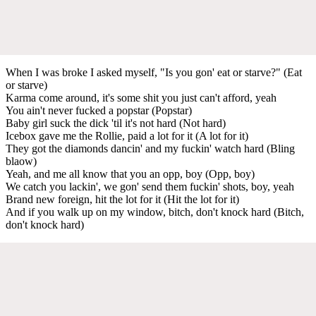
When I was broke I asked myself, "Is you gon' eat or starve?" (Eat
or starve)
Karma come around, it's some shit you just can't afford, yeah
You ain't never fucked a popstar (Popstar)
Baby girl suck the dick 'til it's not hard (Not hard)
Icebox gave me the Rollie, paid a lot for it (A lot for it)
They got the diamonds dancin' and my fuckin' watch hard (Bling
blaow)
Yeah, and me all know that you an opp, boy (Opp, boy)
We catch you lackin', we gon' send them fuckin' shots, boy, yeah
Brand new foreign, hit the lot for it (Hit the lot for it)
And if you walk up on my window, bitch, don't knock hard (Bitch,
don't knock hard)