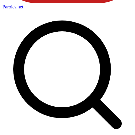
Paroles
.net