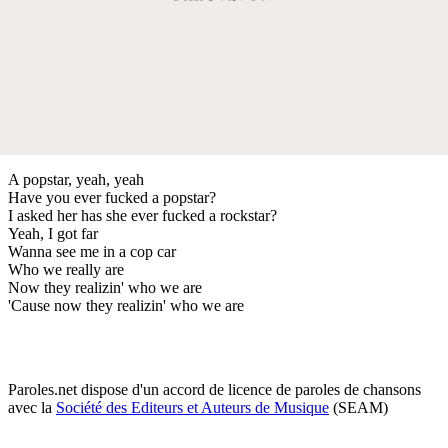
A popstar, yeah, yeah
Have you ever fucked a popstar?
I asked her has she ever fucked a rockstar?
Yeah, I got far
Wanna see me in a cop car
Who we really are
Now they realizin' who we are
'Cause now they realizin' who we are
Paroles.net dispose d'un accord de licence de paroles de chansons
avec la
Société des Editeurs et Auteurs de Musique
(SEAM)