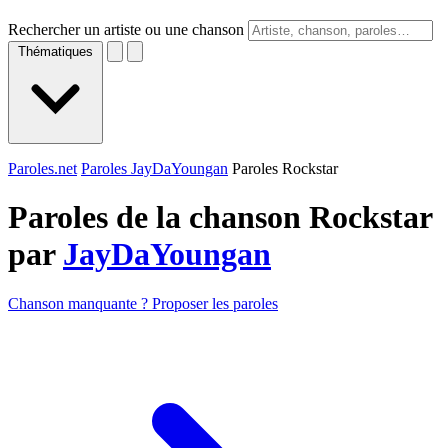
Rechercher un artiste ou une chanson
Thématiques
Paroles.net
Paroles JayDaYoungan
Paroles Rockstar
Paroles de la chanson Rockstar
par
JayDaYoungan
Chanson manquante ? Proposer les paroles