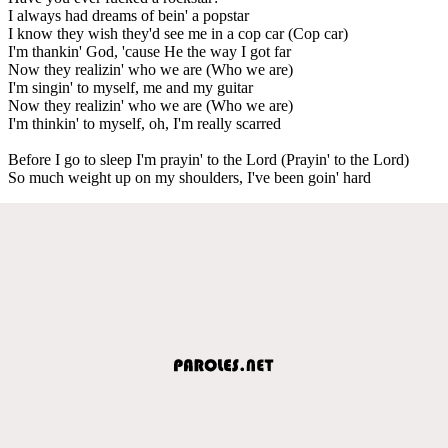
I always had dreams of bein' a popstar
I know they wish they'd see me in a cop car (Cop car)
I'm thankin' God, 'cause He the way I got far
Now they realizin' who we are (Who we are)
I'm singin' to myself, me and my guitar
Now they realizin' who we are (Who we are)
I'm thinkin' to myself, oh, I'm really scarred
Before I go to sleep I'm prayin' to the Lord (Prayin' to the Lord)
So much weight up on my shoulders, I've been goin' hard