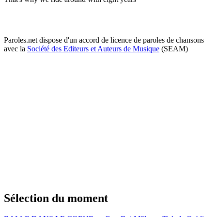
Paroles.net dispose d'un accord de licence de paroles de chansons
avec la
Société des Editeurs et Auteurs de Musique
(SEAM)
Sélection du moment