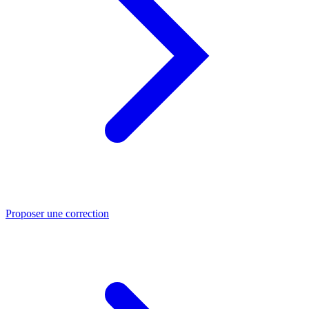
Proposer une correction