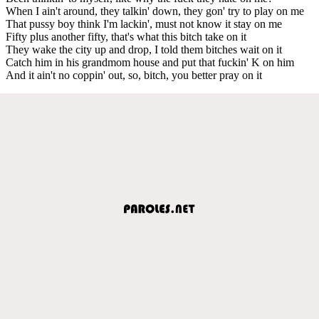
When I ain't around, they talkin' down, they gon' try to play on me
That pussy boy think I'm lackin', must not know it stay on me
Fifty plus another fifty, that's what this bitch take on it
They wake the city up and drop, I told them bitches wait on it
Catch him in his grandmom house and put that fuckin' K on him
And it ain't no coppin' out, so, bitch, you better pray on it