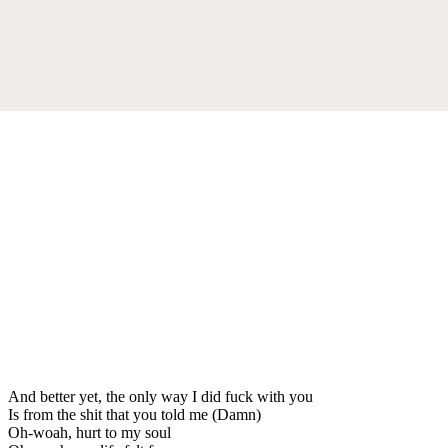
And better yet, the only way I did fuck with you
Is from the shit that you told me (Damn)
Oh-woah, hurt to my soul