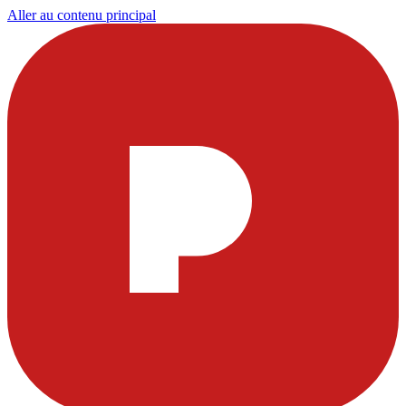
Aller au contenu principal