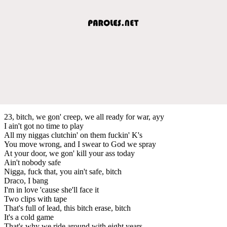
23, bitch, we gon' creep, we all ready for war, ayy
I ain't got no time to play
All my niggas clutchin' on them fuckin' K's
You move wrong, and I swear to God we spray
At your door, we gon' kill your ass today
Ain't nobody safe
Nigga, fuck that, you ain't safe, bitch
Draco, I bang
I'm in love 'cause she'll face it
Two clips with tape
That's full of lead, this bitch erase, bitch
It's a cold game
That's why we ride around with eight years