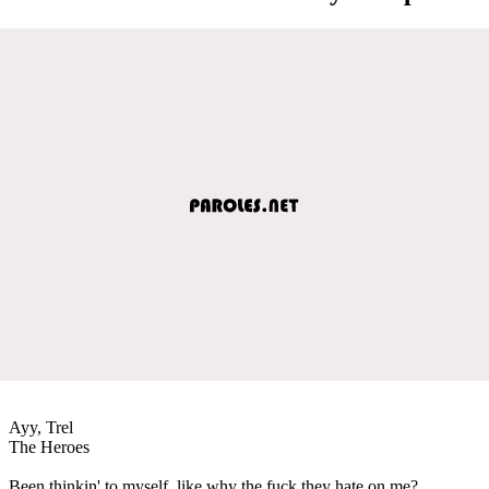
Ayy, Trel
The Heroes
Been thinkin' to myself, like why the fuck they hate on me?