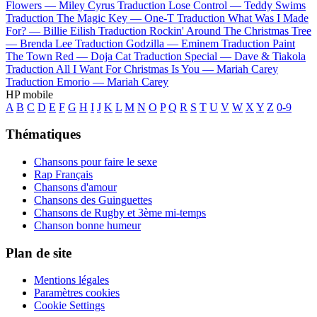
Flowers —
Miley Cyrus
Traduction Lose Control —
Teddy Swims
Traduction The Magic Key —
One-T
Traduction What Was I Made
For? —
Billie Eilish
Traduction Rockin' Around The Christmas Tree
—
Brenda Lee
Traduction Godzilla —
Eminem
Traduction Paint
The Town Red —
Doja Cat
Traduction Special —
Dave & Tiakola
Traduction All I Want For Christmas Is You —
Mariah Carey
Traduction Emorio —
Mariah Carey
HP mobile
A
B
C
D
E
F
G
H
I
J
K
L
M
N
O
P
Q
R
S
T
U
V
W
X
Y
Z
0-9
Thématiques
Chansons pour faire le sexe
Rap Français
Chansons d'amour
Chansons des Guinguettes
Chansons de Rugby et 3ème mi-temps
Chanson bonne humeur
Plan de site
Mentions légales
Paramètres cookies
Cookie Settings