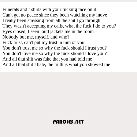
Funerals and t-shirts with your fucking face on it
Can't get no peace since they been watching my move
I really been stressing from all the shit I go through
They wasn't accepting my calls, what the fuck I do to you?
Eyes closed, I seen loud jackets me in the room
Nobody but me, myself, and who?
Fuck trust, can't put my trust in him or you
You don't trust me so why the fuck should I trust you?
You don't love me so why the fuck should I love you?
And all that shit was fake that you had told me
And all that shit I hate, the truth is what you showed me