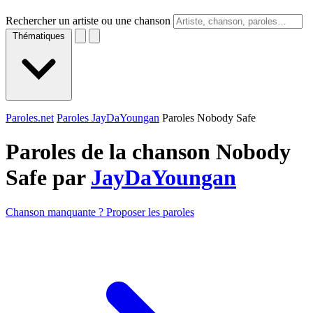
Rechercher un artiste ou une chanson
Thématiques
Paroles.net
Paroles JayDaYoungan
Paroles Nobody Safe
Paroles de la chanson Nobody
Safe par
JayDaYoungan
Chanson manquante ? Proposer les paroles