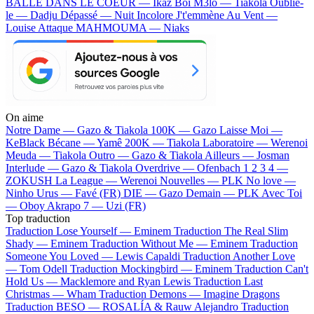
BALLE DANS LE COEUR — Ikaz Boi
M3lo — Tiakola
Oublie-
le — Dadju
Dépassé — Nuit Incolore
J't'emmène Au Vent —
Louise Attaque
MAHMOUMA — Niaks
On aime
Notre Dame —
Gazo & Tiakola
100K —
Gazo
Laisse Moi —
KeBlack
Bécane —
Yamê
200K —
Tiakola
Laboratoire —
Werenoi
Meuda —
Tiakola
Outro —
Gazo & Tiakola
Ailleurs —
Josman
Interlude —
Gazo & Tiakola
Overdrive —
Ofenbach
1 2 3 4 —
ZOKUSH
La League —
Werenoi
Nouvelles —
PLK
No love —
Ninho
Urus —
Favé (FR)
DIE —
Gazo
Demain —
PLK
Avec Toi
—
Oboy
Akrapo 7 —
Uzi (FR)
Top traduction
Traduction Lose Yourself —
Eminem
Traduction The Real Slim
Shady —
Eminem
Traduction Without Me —
Eminem
Traduction
Someone You Loved —
Lewis Capaldi
Traduction Another Love
—
Tom Odell
Traduction Mockingbird —
Eminem
Traduction Can't
Hold Us —
Macklemore and Ryan Lewis
Traduction Last
Christmas —
Wham
Traduction Demons —
Imagine Dragons
Traduction BESO —
ROSALÍA & Rauw Alejandro
Traduction