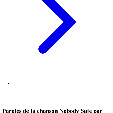
Paroles de la chanson Nobody Safe par