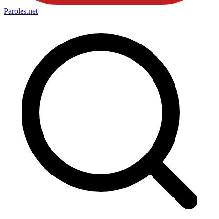
Paroles
.net