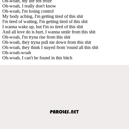
Oh-woah, my life felt froze
Oh-woah, I really don't know
Oh-woah, I'm losing control
My body aching, I'm getting tired of this shit
I'm tired of waiting, I'm getting tired of this shit
I wanna wake up, but I'm so tired of this shit
And all love do is hurt, I wanna smile from this shit
Oh-woah, I'm tryna rise from this shit
Oh-woah, they tryna pull me down from this shit
Oh-woah, they think I stayed from 'round all this shit
Oh-woah-woah
Oh-woah, I can't be found in this bitch