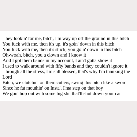
They lookin' for me, bitch, I'm way up off the ground in this bitch
You fuck with me, then it's up, it's goin' down in this bitch
You fuck with me, then it's stuck, you goin' down in this bitch
Oh-woah, bitch, you a clown and I know it
And I got them bands in my account, I ain't gotta show it
I used to walk around with fifty bands and they couldn't ignore it
Through all the stress, I'm still blessed, that's why I'm thanking the
Lord
Bitch, we clutchin' on them cutters, swing this bitch like a sword
Since he fat mouthin' on Insta', I'ma step on that boy
We gon' hop out with some big shit that'll shut down your car