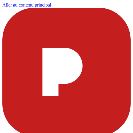
Aller au contenu principal