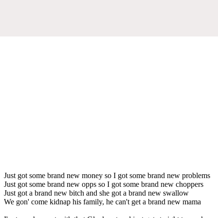
Just got some brand new money so I got some brand new problems
Just got some brand new opps so I got some brand new choppers
Just got a brand new bitch and she got a brand new swallow
We gon' come kidnap his family, he can't get a brand new mama