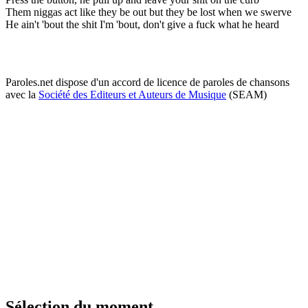
Them niggas act like they be out but they be lost when we swerve
He ain't 'bout the shit I'm 'bout, don't give a fuck what he heard
Paroles.net dispose d'un accord de licence de paroles de chansons
avec la
Société des Editeurs et Auteurs de Musique
(SEAM)
Sélection du moment