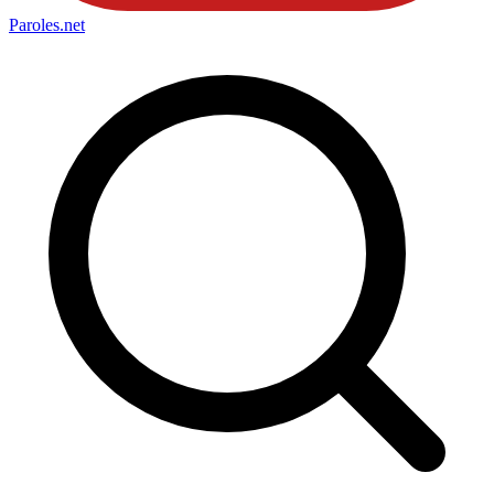
Paroles
.net