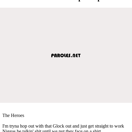
The Heroes
I'm tryna hop out with that Glock out and just get straight to work
Niggas be talkin' shit until we put they face on a shirt