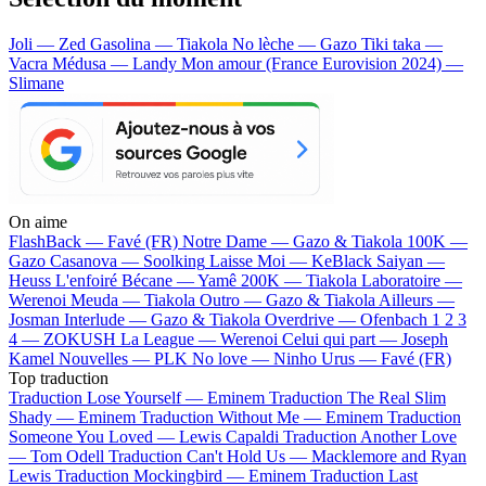
Joli — Zed
Gasolina — Tiakola
No lèche — Gazo
Tiki taka —
Vacra
Médusa — Landy
Mon amour (France Eurovision 2024) —
Slimane
On aime
FlashBack —
Favé (FR)
Notre Dame —
Gazo & Tiakola
100K —
Gazo
Casanova —
Soolking
Laisse Moi —
KeBlack
Saiyan —
Heuss L'enfoiré
Bécane —
Yamê
200K —
Tiakola
Laboratoire —
Werenoi
Meuda —
Tiakola
Outro —
Gazo & Tiakola
Ailleurs —
Josman
Interlude —
Gazo & Tiakola
Overdrive —
Ofenbach
1 2 3
4 —
ZOKUSH
La League —
Werenoi
Celui qui part —
Joseph
Kamel
Nouvelles —
PLK
No love —
Ninho
Urus —
Favé (FR)
Top traduction
Traduction Lose Yourself —
Eminem
Traduction The Real Slim
Shady —
Eminem
Traduction Without Me —
Eminem
Traduction
Someone You Loved —
Lewis Capaldi
Traduction Another Love
—
Tom Odell
Traduction Can't Hold Us —
Macklemore and Ryan
Lewis
Traduction Mockingbird —
Eminem
Traduction Last