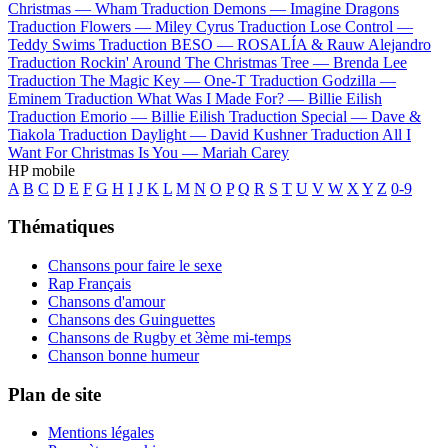
Christmas —
Wham
Traduction Demons —
Imagine Dragons
Traduction Flowers —
Miley Cyrus
Traduction Lose Control —
Teddy Swims
Traduction BESO —
ROSALÍA & Rauw Alejandro
Traduction Rockin' Around The Christmas Tree —
Brenda Lee
Traduction The Magic Key —
One-T
Traduction Godzilla —
Eminem
Traduction What Was I Made For? —
Billie Eilish
Traduction Emorio —
Billie Eilish
Traduction Special —
Dave &
Tiakola
Traduction Daylight —
David Kushner
Traduction All I
Want For Christmas Is You —
Mariah Carey
HP mobile
A
B
C
D
E
F
G
H
I
J
K
L
M
N
O
P
Q
R
S
T
U
V
W
X
Y
Z
0-9
Thématiques
Chansons pour faire le sexe
Rap Français
Chansons d'amour
Chansons des Guinguettes
Chansons de Rugby et 3ème mi-temps
Chanson bonne humeur
Plan de site
Mentions légales