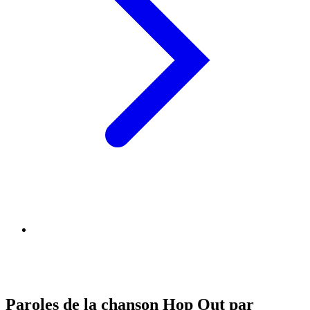
Paroles de la chanson Hop Out par