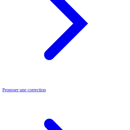
Proposer une correction