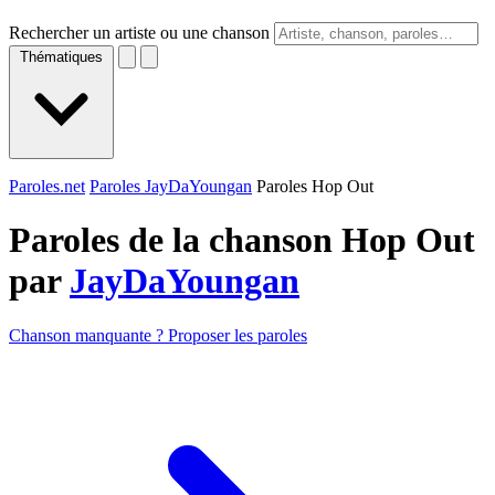
Rechercher un artiste ou une chanson
Thématiques
Paroles.net
Paroles JayDaYoungan
Paroles Hop Out
Paroles de la chanson Hop Out
par
JayDaYoungan
Chanson manquante ? Proposer les paroles