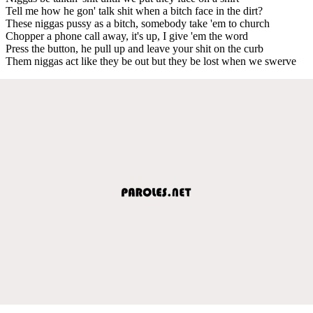
Tell me how he gon' talk shit when a bitch face in the dirt?
These niggas pussy as a bitch, somebody take 'em to church
Chopper a phone call away, it's up, I give 'em the word
Press the button, he pull up and leave your shit on the curb
Them niggas act like they be out but they be lost when we swerve