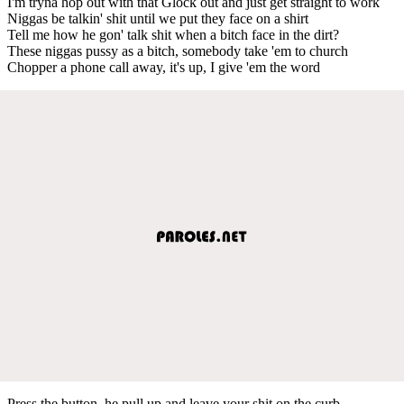
I'm tryna hop out with that Glock out and just get straight to work
Niggas be talkin' shit until we put they face on a shirt
Tell me how he gon' talk shit when a bitch face in the dirt?
These niggas pussy as a bitch, somebody take 'em to church
Chopper a phone call away, it's up, I give 'em the word
Press the button, he pull up and leave your shit on the curb