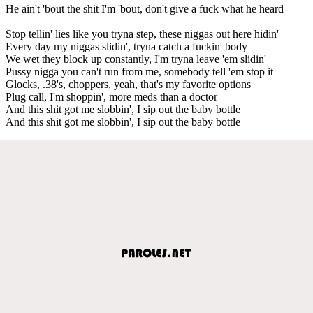
He ain't 'bout the shit I'm 'bout, don't give a fuck what he heard
Stop tellin' lies like you tryna step, these niggas out here hidin'
Every day my niggas slidin', tryna catch a fuckin' body
We wet they block up constantly, I'm tryna leave 'em slidin'
Pussy nigga you can't run from me, somebody tell 'em stop it
Glocks, .38's, choppers, yeah, that's my favorite options
Plug call, I'm shoppin', more meds than a doctor
And this shit got me slobbin', I sip out the baby bottle
And this shit got me slobbin', I sip out the baby bottle