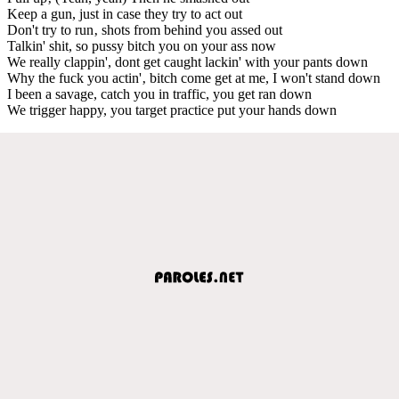
Keep a gun, just in case they try to act out
Don't try to run‚ shots from behind you assed out
Talkin' shit, so pussy bitch you on your ass now
We really clappin', dont get caught lackin' with your pants down
Why the fuck you actin'‚ bitch come get at me, I won't stand down
I been a savage, catch you in traffic, you get ran down
We trigger happy, you target practice put your hands down