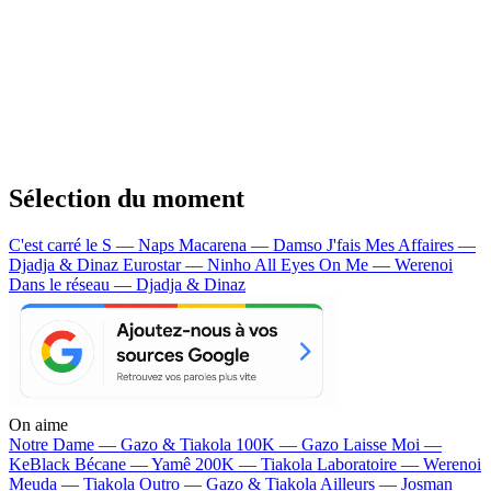
Sélection du moment
C'est carré le S — Naps
Macarena — Damso
J'fais Mes Affaires —
Djadja & Dinaz
Eurostar — Ninho
All Eyes On Me — Werenoi
Dans le réseau — Djadja & Dinaz
On aime
Notre Dame —
Gazo & Tiakola
100K —
Gazo
Laisse Moi —
KeBlack
Bécane —
Yamê
200K —
Tiakola
Laboratoire —
Werenoi
Meuda —
Tiakola
Outro —
Gazo & Tiakola
Ailleurs —
Josman