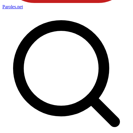
Paroles
.net