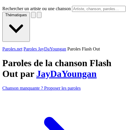
Rechercher un artiste ou une chanson
Thématiques
Paroles.net
Paroles JayDaYoungan
Paroles Flash Out
Paroles de la chanson Flash
Out par
JayDaYoungan
Chanson manquante ? Proposer les paroles