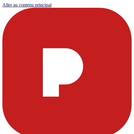
Aller au contenu principal