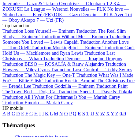
Interlude —
Gazo & Tiakola
Overdrive —
Ofenbach
1 2 3 4 —
ZOKUSH
La League —
Werenoi
Nouvelles —
PLK
No love —
Ninho
Urus —
Favé (FR)
DIE —
Gazo
Demain —
PLK
Avec Toi
—
Oboy
Akrapo 7 —
Uzi (FR)
Top traduction
Traduction Lose Yourself —
Eminem
Traduction The Real Slim
Shady —
Eminem
Traduction Without Me —
Eminem
Traduction
Someone You Loved —
Lewis Capaldi
Traduction Another Love
—
Tom Odell
Traduction Mockingbird —
Eminem
Traduction Can't
Hold Us —
Macklemore and Ryan Lewis
Traduction Last
Christmas —
Wham
Traduction Demons —
Imagine Dragons
Traduction BESO —
ROSALÍA & Rauw Alejandro
Traduction
Flowers —
Miley Cyrus
Traduction Lose Control —
Teddy Swims
Traduction The Magic Key —
One-T
Traduction What Was I Made
For? —
Billie Eilish
Traduction Rockin' Around The Christmas Tree
—
Brenda Lee
Traduction Godzilla —
Eminem
Traduction Paint
The Town Red —
Doja Cat
Traduction Special —
Dave & Tiakola
Traduction All I Want For Christmas Is You —
Mariah Carey
Traduction Emorio —
Mariah Carey
HP mobile
A
B
C
D
E
F
G
H
I
J
K
L
M
N
O
P
Q
R
S
T
U
V
W
X
Y
Z
0-9
Thématiques