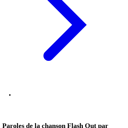
Paroles de la chanson Flash Out par