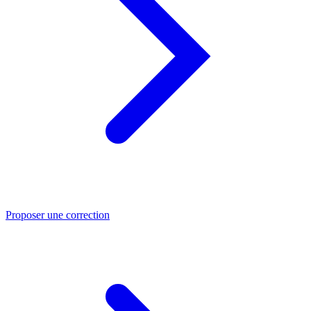
Proposer une correction