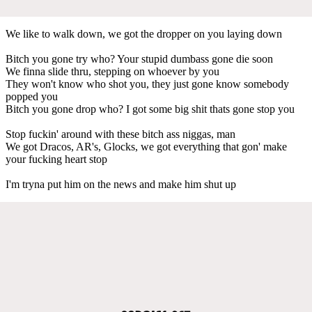
We like to walk down, we got the dropper on you laying down
Bitch you gone try who? Your stupid dumbass gone die soon
We finna slide thru, stepping on whoever by you
They won't know who shot you, they just gone know somebody
popped you
Bitch you gone drop who? I got some big shit thats gone stop you
Stop fuckin' around with these bitch ass niggas, man
We got Dracos, AR's, Glocks, we got everything that gon' make
your fucking heart stop
I'm tryna put him on the news and make him shut up