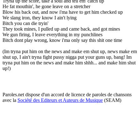
Tryna up the score, take a soul and tell em' catch up
He fat mouthin', he gone leave on a stretcher
Blow his back out, and now i'ma have to get him checked up
We slang iron, they know I ain't lying
Bitch you can die tryin'
They took mines, I pulled up and came back, and got mines
We gun firing, I leave everything in my punchlines
Bitch dont play wrong, know i'ma only say this shit one time
(Im tryna put him on the news and make em shut up, news make em
shut up, I ain't tryna fight pussy nigga put your guns up, bang! Im
tryna put him on the news and make him shhh... and make him shut
up!)
Paroles.net dispose d'un accord de licence de paroles de chansons
avec la
Société des Editeurs et Auteurs de Musique
(SEAM)