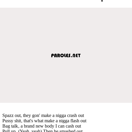
Spazz out, they gon' make a nigga crash out
Pussy shit‚ that's what make a nigga flash out
Bag talk‚ a brand new body I can cash out
Pull up‚ (Yeah, yeah) Then he smashed out