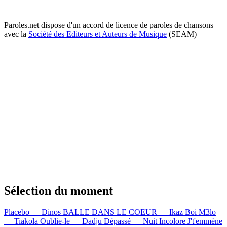
Paroles.net dispose d'un accord de licence de paroles de chansons
avec la
Société des Editeurs et Auteurs de Musique
(SEAM)
Sélection du moment
Placebo — Dinos
BALLE DANS LE COEUR — Ikaz Boi
M3lo
— Tiakola
Oublie-le — Dadju
Dépassé — Nuit Incolore
J't'emmène