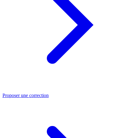
Proposer une correction