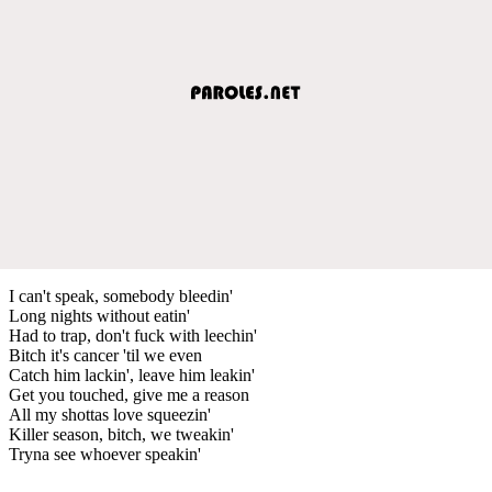
I can't speak, somebody bleedin'
Long nights without eatin'
Had to trap, don't fuck with leechin'
Bitch it's cancer 'til we even
Catch him lackin', leave him leakin'
Get you touched, give me a reason
All my shottas love squeezin'
Killer season, bitch, we tweakin'
Tryna see whoever speakin'