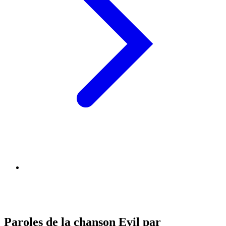
Paroles de la chanson Evil par