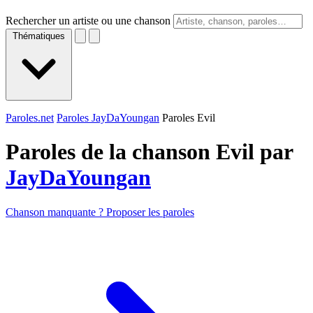
Rechercher un artiste ou une chanson
Thématiques
Paroles.net
Paroles JayDaYoungan
Paroles Evil
Paroles de la chanson Evil par
JayDaYoungan
Chanson manquante ? Proposer les paroles