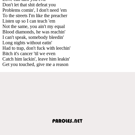
Don't let that shit defeat you
Problems comin', I don't need 'em
To the streets I'm like the preacher
Listen up so I can teach 'em
Not the same, you ain't my equal
Blood diamonds, he was reachin'
I can't speak, somebody bleedin'
Long nights without eatin'
Had to trap, don't fuck with leechin'
Bitch it's cancer 'til we even
Catch him lackin', leave him leakin'
Get you touched, give me a reason