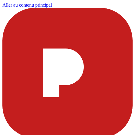
Aller au contenu principal