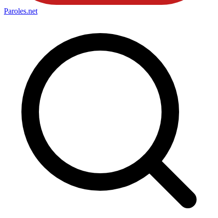
Paroles
.net