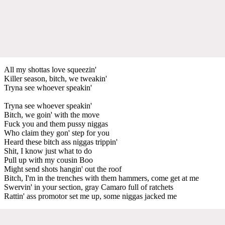
All my shottas love squeezin'
Killer season, bitch, we tweakin'
Tryna see whoever speakin'
Tryna see whoever speakin'
Bitch, we goin' with the move
Fuck you and them pussy niggas
Who claim they gon' step for you
Heard these bitch ass niggas trippin'
Shit, I know just what to do
Pull up with my cousin Boo
Might send shots hangin' out the roof
Bitch, I'm in the trenches with them hammers, come get at me
Swervin' in your section, gray Camaro full of ratchets
Rattin' ass promotor set me up, some niggas jacked me