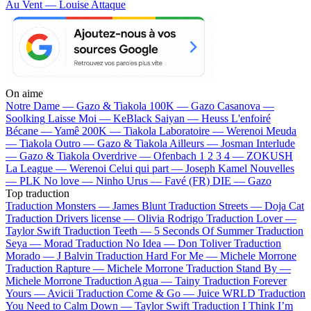
Au Vent — Louise Attaque
On aime
Notre Dame —
Gazo & Tiakola
100K —
Gazo
Casanova —
Soolking
Laisse Moi —
KeBlack
Saiyan —
Heuss L'enfoiré
Bécane —
Yamê
200K —
Tiakola
Laboratoire —
Werenoi
Meuda
—
Tiakola
Outro —
Gazo & Tiakola
Ailleurs —
Josman
Interlude
—
Gazo & Tiakola
Overdrive —
Ofenbach
1 2 3 4 —
ZOKUSH
La League —
Werenoi
Celui qui part —
Joseph Kamel
Nouvelles
—
PLK
No love —
Ninho
Urus —
Favé (FR)
DIE —
Gazo
Top traduction
Traduction Monsters —
James Blunt
Traduction Streets —
Doja Cat
Traduction Drivers license —
Olivia Rodrigo
Traduction Lover —
Taylor Swift
Traduction Teeth —
5 Seconds Of Summer
Traduction
Seya —
Morad
Traduction No Idea —
Don Toliver
Traduction
Morado —
J Balvin
Traduction Hard For Me —
Michele Morrone
Traduction Rapture —
Michele Morrone
Traduction Stand By —
Michele Morrone
Traduction Agua —
Tainy
Traduction Forever
Yours —
Avicii
Traduction Come & Go —
Juice WRLD
Traduction
You Need to Calm Down —
Taylor Swift
Traduction I Think I’m