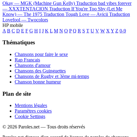
Okay —
MGK (Machine Gun Kelly)
Traduction bad vibes forever
—
XXXTENTACION
Traduction If You're Too Shy (Let Me
Know) —
The 1975
Traduction Tough Love —
Avicii
Traduction
Lovefool —
Twocolors
HP mobile
A
B
C
D
E
F
G
H
I
J
K
L
M
N
O
P
Q
R
S
T
U
V
W
X
Y
Z
0-9
Thématiques
Chansons pour faire le sexe
Rap Français
Chansons d'amour
Chansons des Guinguettes
Chansons de Rugby et 3ème mi-temps
Chanson bonne humeur
Plan de site
Mentions légales
Paramètres cookies
Cookie Settings
© 2026 Paroles.net — Tous droits réservés