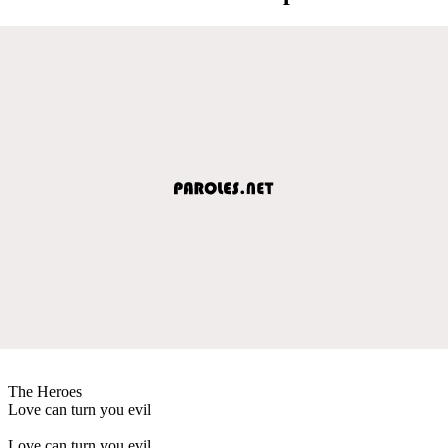
The Heroes
Love can turn you evil
Love can turn you evil