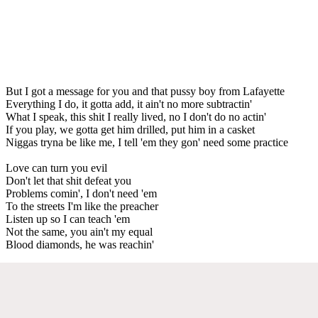
But I got a message for you and that pussy boy from Lafayette
Everything I do, it gotta add, it ain't no more subtractin'
What I speak, this shit I really lived, no I don't do no actin'
If you play, we gotta get him drilled, put him in a casket
Niggas tryna be like me, I tell 'em they gon' need some practice
Love can turn you evil
Don't let that shit defeat you
Problems comin', I don't need 'em
To the streets I'm like the preacher
Listen up so I can teach 'em
Not the same, you ain't my equal
Blood diamonds, he was reachin'