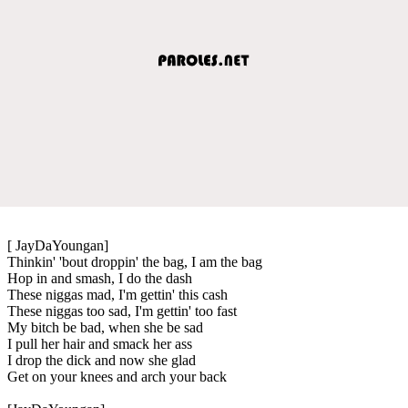
[ JayDaYoungan]
Thinkin' 'bout droppin' the bag, I am the bag
Hop in and smash, I do the dash
These niggas mad, I'm gettin' this cash
These niggas too sad, I'm gettin' too fast
My bitch be bad, when she be sad
I pull her hair and smack her ass
I drop the dick and now she glad
Get on your knees and arch your back