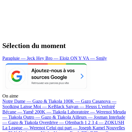
Sélection du moment
Parapluie — Jeck
Hey Bro — Eloïz
ON Y VA — Smily
On aime
Notre Dame —
Gazo & Tiakola
100K —
Gazo
Casanova —
Soolking
Laisse Moi —
KeBlack
Saiyan —
Heuss L'enfoiré
Bécane —
Yamê
200K —
Tiakola
Laboratoire —
Werenoi
Meuda
—
Tiakola
Outro —
Gazo & Tiakola
Ailleurs —
Josman
Interlude
—
Gazo & Tiakola
Overdrive —
Ofenbach
1 2 3 4 —
ZOKUSH
La League —
Werenoi
Celui qui part —
Joseph Kamel
Nouvelles