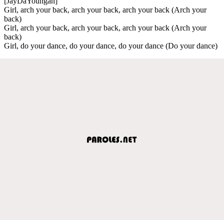
[JayDaYoungan]
Girl, arch your back, arch your back, arch your back (Arch your
back)
Girl, arch your back, arch your back, arch your back (Arch your
back)
Girl, do your dance, do your dance, do your dance (Do your dance)