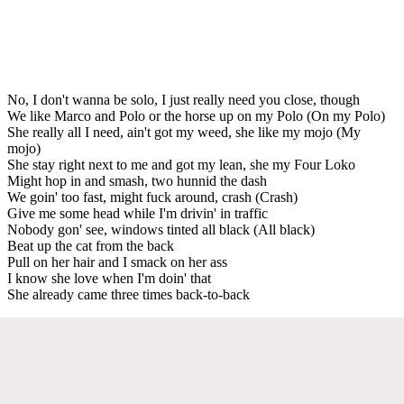
No, I don't wanna be solo, I just really need you close, though
We like Marco and Polo or the horse up on my Polo (On my Polo)
She really all I need, ain't got my weed, she like my mojo (My
mojo)
She stay right next to me and got my lean, she my Four Loko
Might hop in and smash, two hunnid the dash
We goin' too fast, might fuck around, crash (Crash)
Give me some head while I'm drivin' in traffic
Nobody gon' see, windows tinted all black (All black)
Beat up the cat from the back
Pull on her hair and I smack on her ass
I know she love when I'm doin' that
She already came three times back-to-back