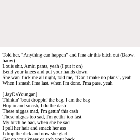
Told her, "Anything can happen" and I'ma air this bitch out (Baow,
baow)
Louis shit, Amiri pants, yeah (I put it on)
Bend your knees and put your hands down
She wan' fuck me all night, told me, "Don't make no plans", yeah
When I smash I'ma last, when I'm done, I'ma pass, yeah
[ JayDaYoungan]
Thinkin' 'bout droppin' the bag, I am the bag
Hop in and smash, I do the dash
These niggas mad, I'm gettin' this cash
These niggas too sad, I'm gettin' too fast
My bitch be bad, when she be sad
I pull her hair and smack her ass
I drop the dick and now she glad
Get on your knees or arch your back