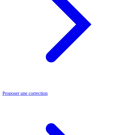
Proposer une correction