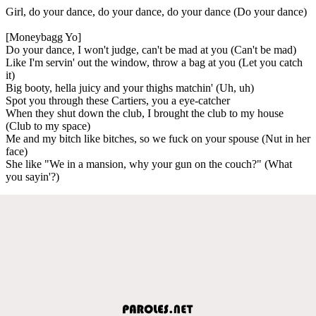
Girl, do your dance, do your dance, do your dance (Do your dance)
[Moneybagg Yo]
Do your dance, I won't judge, can't be mad at you (Can't be mad)
Like I'm servin' out the window, throw a bag at you (Let you catch
it)
Big booty, hella juicy and your thighs matchin' (Uh, uh)
Spot you through these Cartiers, you a eye-catcher
When they shut down the club, I brought the club to my house
(Club to my space)
Me and my bitch like bitches, so we fuck on your spouse (Nut in her
face)
She like "We in a mansion, why your gun on the couch?" (What
you sayin'?)