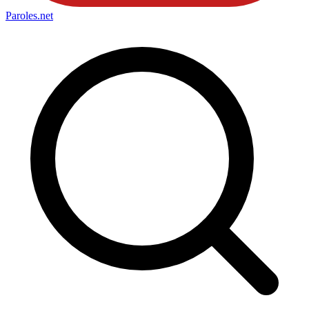
Paroles
.net