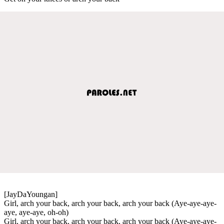
[JayDaYoungan]
Girl, arch your back, arch your back, arch your back (Aye-aye-aye-
aye, aye-aye, oh-oh)
Girl, arch your back, arch your back, arch your back (Aye-aye-aye-