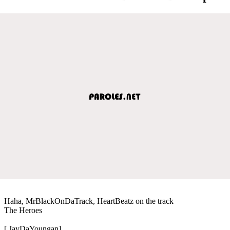
Haha, MrBlackOnDaTrack, HeartBeatz on the track
The Heroes
[ JayDaYoungan]