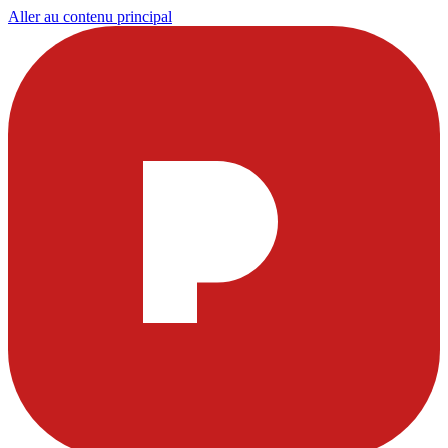
Aller au contenu principal