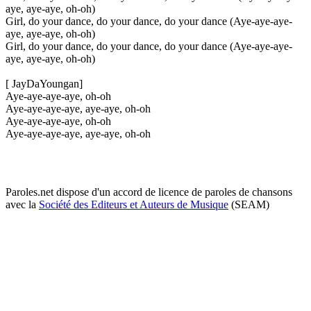
aye, aye-aye, oh-oh)
Girl, do your dance, do your dance, do your dance (Aye-aye-aye-
aye, aye-aye, oh-oh)
Girl, do your dance, do your dance, do your dance (Aye-aye-aye-
aye, aye-aye, oh-oh)
[ JayDaYoungan]
Aye-aye-aye-aye, oh-oh
Aye-aye-aye-aye, aye-aye, oh-oh
Aye-aye-aye-aye, oh-oh
Aye-aye-aye-aye, aye-aye, oh-oh
Paroles.net dispose d'un accord de licence de paroles de chansons
avec la
Société des Editeurs et Auteurs de Musique
(SEAM)