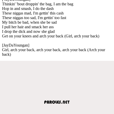
Thinkin' 'bout droppin' the bag, I am the bag
Hop in and smash, I do the dash
These niggas mad, I'm gettin' this cash
These niggas too sad, I'm gettin' too fast
My bitch be bad, when she be sad
I pull her hair and smack her ass
I drop the dick and now she glad
Get on your knees and arch your back (Girl, arch your back)
[JayDaYoungan]
Girl, arch your back, arch your back, arch your back (Arch your
back)