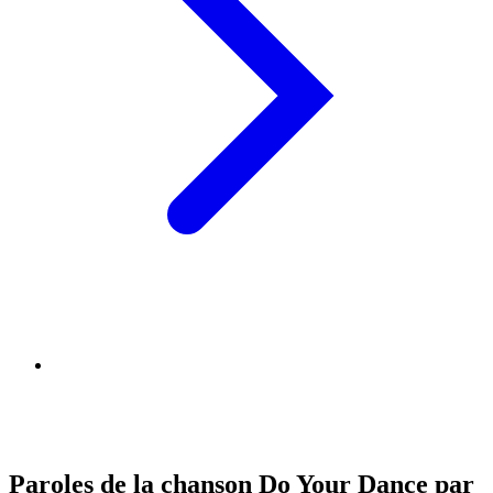
Paroles de la chanson Do Your Dance par