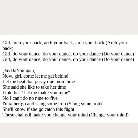
Girl, arch your back, arch your back, arch your back (Arch your
back)
Girl, do your dance, do your dance, do your dance (Do your dance)
Girl, do your dance, do your dance, do your dance (Do your dance)
[JayDaYoungan]
Now, girl, come let me get behind
Let me beat that pussy one more time
She said she like to take her time
I told her "Let me make you mine"
No I can't do no nine-to-five
I'd rather go and slang some iron (Slang some iron)
She'll know if she go catch this flight
These chains'll make you change your mind (Change your mind)