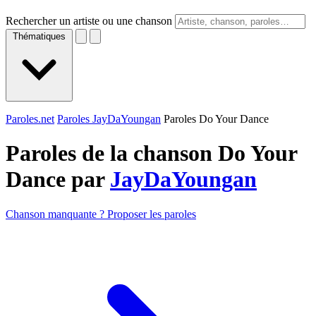
Rechercher un artiste ou une chanson
Thématiques
Paroles.net
Paroles JayDaYoungan
Paroles Do Your Dance
Paroles de la chanson Do Your
Dance par
JayDaYoungan
Chanson manquante ? Proposer les paroles