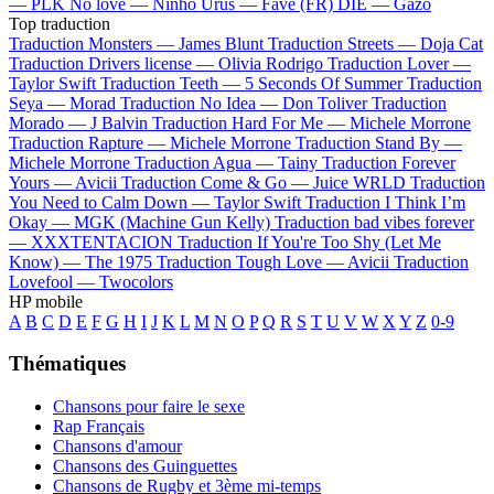
—
PLK
No love —
Ninho
Urus —
Favé (FR)
DIE —
Gazo
Top traduction
Traduction Monsters —
James Blunt
Traduction Streets —
Doja Cat
Traduction Drivers license —
Olivia Rodrigo
Traduction Lover —
Taylor Swift
Traduction Teeth —
5 Seconds Of Summer
Traduction
Seya —
Morad
Traduction No Idea —
Don Toliver
Traduction
Morado —
J Balvin
Traduction Hard For Me —
Michele Morrone
Traduction Rapture —
Michele Morrone
Traduction Stand By —
Michele Morrone
Traduction Agua —
Tainy
Traduction Forever
Yours —
Avicii
Traduction Come & Go —
Juice WRLD
Traduction
You Need to Calm Down —
Taylor Swift
Traduction I Think I’m
Okay —
MGK (Machine Gun Kelly)
Traduction bad vibes forever
—
XXXTENTACION
Traduction If You're Too Shy (Let Me
Know) —
The 1975
Traduction Tough Love —
Avicii
Traduction
Lovefool —
Twocolors
HP mobile
A
B
C
D
E
F
G
H
I
J
K
L
M
N
O
P
Q
R
S
T
U
V
W
X
Y
Z
0-9
Thématiques
Chansons pour faire le sexe
Rap Français
Chansons d'amour
Chansons des Guinguettes
Chansons de Rugby et 3ème mi-temps