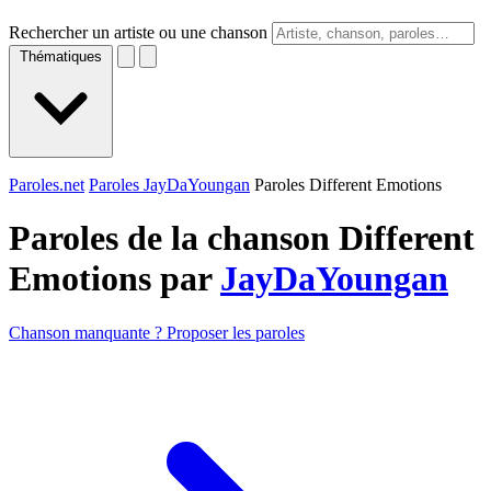
Rechercher un artiste ou une chanson
Thématiques
Paroles.net
Paroles JayDaYoungan
Paroles Different Emotions
Paroles de la chanson Different
Emotions par
JayDaYoungan
Chanson manquante ? Proposer les paroles