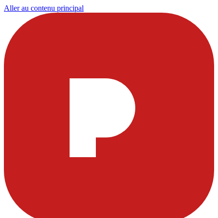
Aller au contenu principal