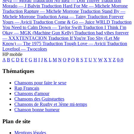
Seya —
Morad
Traduction No Idea —
Don Toliver
Traduction
Morado —
J Balvin
Traduction Hard For Me —
Michele Morrone
Traduction Rapture —
Michele Morrone
Traduction Stand By —
Michele Morrone
Traduction Agua —
Tainy
Traduction Forever
Yours —
Avicii
Traduction Come & Go —
Juice WRLD
Traduction
You Need to Calm Down —
Taylor Swift
Traduction I Think I’m
Okay —
MGK (Machine Gun Kelly)
Traduction bad vibes forever
—
XXXTENTACION
Traduction If You're Too Shy (Let Me
Know) —
The 1975
Traduction Tough Love —
Avicii
Traduction
Lovefool —
Twocolors
HP mobile
A
B
C
D
E
F
G
H
I
J
K
L
M
N
O
P
Q
R
S
T
U
V
W
X
Y
Z
0-9
Thématiques
Chansons pour faire le sexe
Rap Français
Chansons d'amour
Chansons des Guinguettes
Chansons de Rugby et 3ème mi-temps
Chanson bonne humeur
Plan de site
Mentions légales