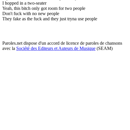
I hopped in a two-seater
Yeah, this bitch only got room for two people
Don't fuck with no new people
They fake as the fuck and they just tryna use people
Paroles.net dispose d'un accord de licence de paroles de chansons
avec la
Société des Editeurs et Auteurs de Musique
(SEAM)