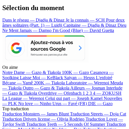
Sélection du moment
Dans le réseau — Djadja & Dinaz
Je la connais — SCH
Pour deux
âmes solitaires (Part. 1) — Luidji
Capitaine — Djadja & Dinaz
Dieu
Ne Ment Jamais — Damso
I'm Good (Blue) — David Guetta
On aime
Notre Dame —
Gazo & Tiakola
100K —
Gazo
Casanova —
Soolking
Laisse Moi —
KeBlack
Saiyan —
Heuss L'enfoiré
Bécane —
Yamê
200K —
Tiakola
Laboratoire —
Werenoi
Meuda
—
Tiakola
Outro —
Gazo & Tiakola
Ailleurs —
Josman
Interlude
—
Gazo & Tiakola
Overdrive —
Ofenbach
1 2 3 4 —
ZOKUSH
La League —
Werenoi
Celui qui part —
Joseph Kamel
Nouvelles
—
PLK
No love —
Ninho
Urus —
Favé (FR)
DIE —
Gazo
Top traduction
Traduction Monsters —
James Blunt
Traduction Streets —
Doja Cat
Traduction Drivers license —
Olivia Rodrigo
Traduction Lover —
Taylor Swift
Traduction Teeth —
5 Seconds Of Summer
Traduction