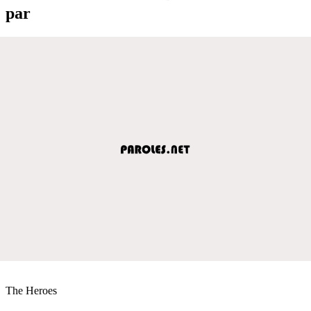
par
The Heroes