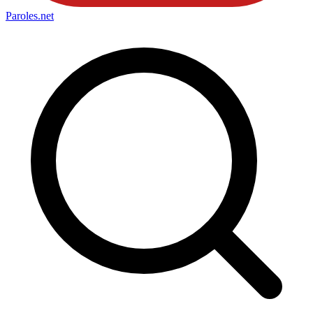
Paroles
.net