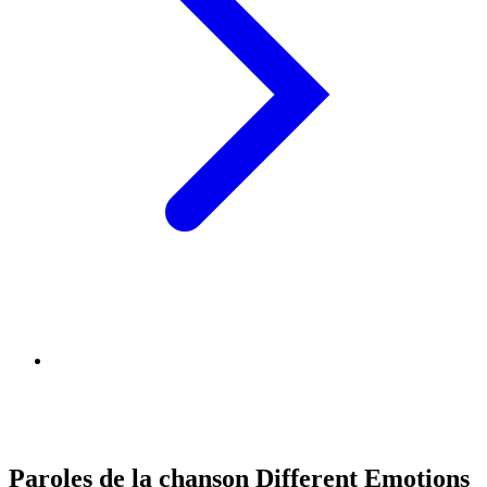
Paroles de la chanson Different Emotions