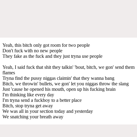
Yeah, this bitch only got room for two people
Don't fuck with no new people
They fake as the fuck and they just tryna use people
Yeah, I said fuck that shit they talkin' 'bout, bitch, we gon' send them
flames
Tryna find the pussy niggas claimin' that they wanna bang
Bitch, we throwin' bullets, we gon' let you niggas throw the slang
Just 'cause he opened his mouth, open up his fucking brain
I'm thinking like every day
I'm tryna send a fuckboy to a better place
Bitch, stop tryna get away
We was all in your section today and yesterday
We snatching your breath away