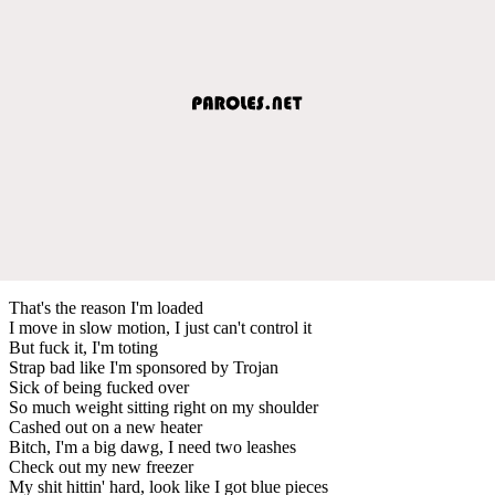
That's the reason I'm loaded
I move in slow motion, I just can't control it
But fuck it, I'm toting
Strap bad like I'm sponsored by Trojan
Sick of being fucked over
So much weight sitting right on my shoulder
Cashed out on a new heater
Bitch, I'm a big dawg, I need two leashes
Check out my new freezer
My shit hittin' hard, look like I got blue pieces