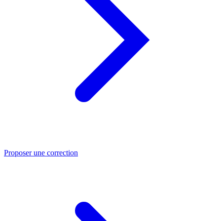
Proposer une correction