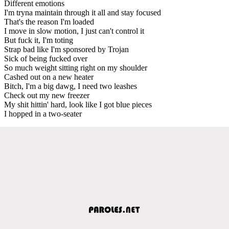
Different emotions
I'm tryna maintain through it all and stay focused
That's the reason I'm loaded
I move in slow motion, I just can't control it
But fuck it, I'm toting
Strap bad like I'm sponsored by Trojan
Sick of being fucked over
So much weight sitting right on my shoulder
Cashed out on a new heater
Bitch, I'm a big dawg, I need two leashes
Check out my new freezer
My shit hittin' hard, look like I got blue pieces
I hopped in a two-seater