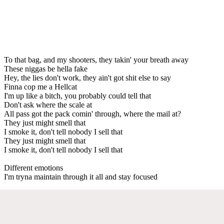
To that bag, and my shooters, they takin' your breath away
These niggas be hella fake
Hey, the lies don't work, they ain't got shit else to say
Finna cop me a Hellcat
I'm up like a bitch, you probably could tell that
Don't ask where the scale at
All pass got the pack comin' through, where the mail at?
They just might smell that
I smoke it, don't tell nobody I sell that
They just might smell that
I smoke it, don't tell nobody I sell that
Different emotions
I'm tryna maintain through it all and stay focused